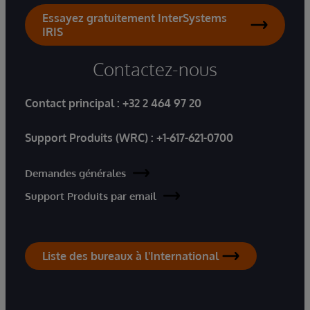
Essayez gratuitement InterSystems
IRIS
Contactez-nous
Contact principal :
+32 2 464 97 20
Support Produits (WRC) :
+1-617-621-0700
Demandes générales
Support Produits par email
Liste des bureaux à l'International