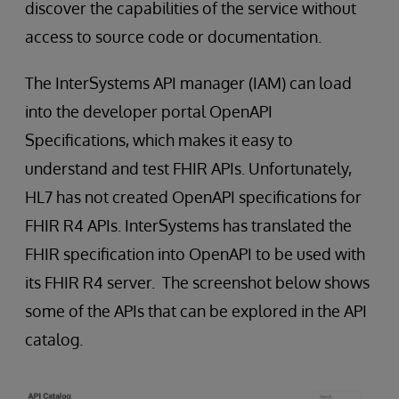
discover the capabilities of the service without
access to source code or documentation.
The InterSystems API manager (IAM) can load
into the developer portal OpenAPI
Specifications, which makes it easy to
understand and test FHIR APIs. Unfortunately,
HL7 has not created OpenAPI specifications for
FHIR R4 APIs. InterSystems has translated the
FHIR specification into OpenAPI to be used with
its FHIR R4 server. The screenshot below shows
some of the APIs that can be explored in the API
catalog.