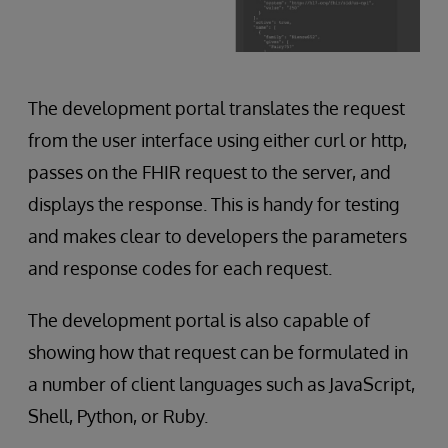
The development portal translates the request
from the user interface using either curl or http,
passes on the FHIR request to the server, and
displays the response. This is handy for testing
and makes clear to developers the parameters
and response codes for each request.
The development portal is also capable of
showing how that request can be formulated in
a number of client languages such as JavaScript,
Shell, Python, or Ruby.