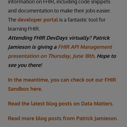
information on FHIR, including code snippets
and documentation to make their jobs easier.
The
developer portal
is a fantastic tool for
learning FHIR.
Attending FHIR DevDays virtually? Patrick
Jamieson is giving a
FHIR API Management
presentation on Thursday, June 18th
. Hope to
see you there!
In the meantime, you can check out our FHIR
Sandbox here.
Read the latest blog posts on Data Matters.
Read more blog posts from Patrick Jamieson.