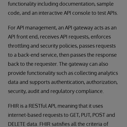
functionality including documentation, sample
code, and an interactive API console to test APIs.
For API management, an API gateway acts as an
API front end, receives API requests, enforces
throttling and security policies, passes requests
to a back-end service, then passes the response
back to the requester. The gateway can also
provide functionality such as collecting analytics
data and supports authentication, authorization,
security, audit and regulatory compliance.
FHIR is a RESTful API, meaning that it uses
internet-based requests to GET, PUT, POST and
DELETE data. FHIR satisfies all the criteria of