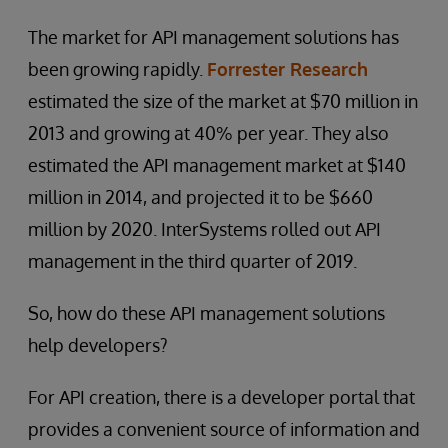
The market for API management solutions has
been growing rapidly.
Forrester Research
estimated the size of the market at $70 million in
2013 and growing at 40% per year. They also
estimated the API management market at $140
million in 2014, and projected it to be $660
million by 2020. InterSystems rolled out API
management in the third quarter of 2019.
So, how do these API management solutions
help developers?
For API creation, there is a developer portal that
provides a convenient source of information and