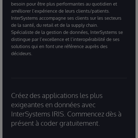
besoin pour être plus performantes au quotidien et
améliorer l’expérience de leurs clients/patients.
InterSystems accompagne ses clients sur les secteurs
de la santé, du retail et de la supply chain.
Spécialiste de la gestion de données, InterSystems se
distingue par l’excellence et l’interopérabilité de ses
solutions qui en font une référence auprès des
décideurs.
Créez des applications les plus
exigeantes en données avec
InterSystems IRIS. Commencez dès à
présent à coder gratuitement.