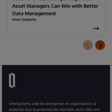
Asset Managers Can Win with Better
Data Management
Irene Galperin
InterSystems aide les entreprises et organisations à
exploiter tout le potentiel des données dont elles ont