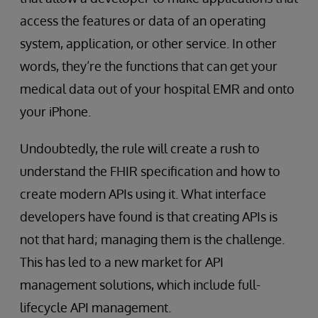
access the features or data of an operating
system, application, or other service. In other
words, they’re the functions that can get your
medical data out of your hospital EMR and onto
your iPhone.
Undoubtedly, the rule will create a rush to
understand the FHIR specification and how to
create modern APIs using it. What interface
developers have found is that creating APIs is
not that hard; managing them is the challenge.
This has led to a new market for API
management solutions, which include full-
lifecycle API management.