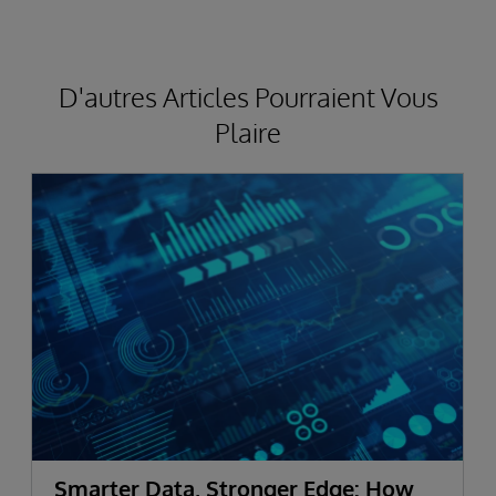
D'autres Articles Pourraient Vous
Plaire
Smarter Data, Stronger Edge: How