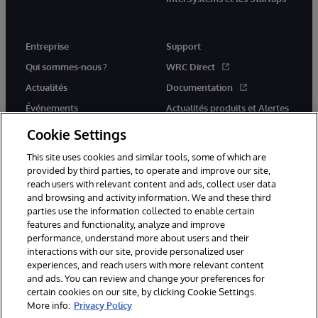
Entreprise
Support
Qui sommes-nous ?
WRC Direct
Actualités
Documentation
Événements
Actualités produits et Alertes
Rejoignez-nous
Cookie Settings
This site uses cookies and similar tools, some of which are
provided by third parties, to operate and improve our site,
reach users with relevant content and ads, collect user data
and browsing and activity information. We and these third
parties use the information collected to enable certain
© 1996-2026 InterSystems Corporation, Cambridge, MA. Tous droits
features and functionality, analyze and improve
réservés.
performance, understand more about users and their
interactions with our site, provide personalized user
Mentions légales
experiences, and reach users with more relevant content
Déclaration de confidentialité d'InterSystems Corporation
Garantie
and ads. You can review and change your preferences for
Accessibilité
certain cookies on our site, by clicking Cookie Settings.
More info:
Privacy Policy