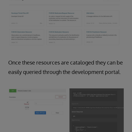
Once these resources are cataloged they can be
easily queried through the development portal.