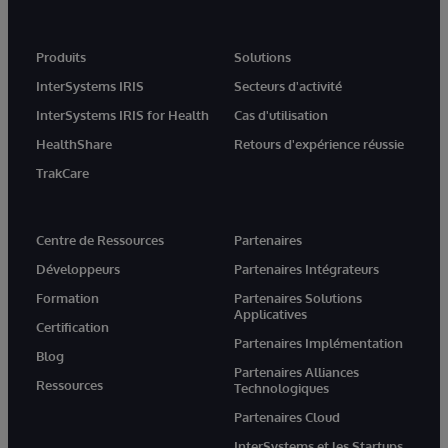
Produits
Solutions
InterSystems IRIS
Secteurs d'activité
InterSystems IRIS for Health
Cas d'utilisation
HealthShare
Retours d'expérience réussie
TrakCare
Centre de Ressources
Partenaires
Développeurs
Partenaires Intégrateurs
Formation
Partenaires Solutions
Applicatives
Certification
Partenaires Implémentation
Blog
Partenaires Alliances
Ressources
Technologiques
Partenaires Cloud
InterSystems et les Startups