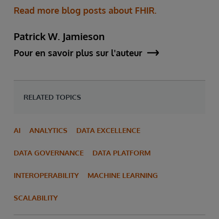
Read more blog posts about FHIR.
Patrick W. Jamieson
Pour en savoir plus sur l'auteur
RELATED TOPICS
AI
ANALYTICS
DATA EXCELLENCE
DATA GOVERNANCE
DATA PLATFORM
INTEROPERABILITY
MACHINE LEARNING
SCALABILITY