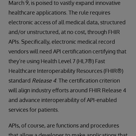
March 9, is poised to vastly expand innovative
healthcare applications. The rule requires
electronic access of all medical data, structured
and/or unstructured, at no cost, through FHIR
APIs. Specifically, electronic medical record
vendors will need API certification certifying that
they’re using Health Level 7 (HL7®) Fast
Healthcare Interoperability Resources (FHIR®)
standard
Release 4
. The certification criterion
will align industry efforts around FHIR Release 4
and advance interoperability of API-enabled
services for patients.
APIs, of course, are functions and procedures
that allow a developer to make applications that