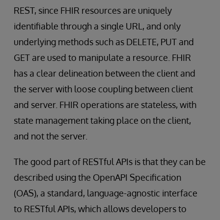
REST, since FHIR resources are uniquely
identifiable through a single URL, and only
underlying methods such as DELETE, PUT and
GET are used to manipulate a resource. FHIR
has a clear delineation between the client and
the server with loose coupling between client
and server. FHIR operations are stateless, with
state management taking place on the client,
and not the server.
The good part of RESTful APIs is that they can be
described using the OpenAPI Specification
(OAS), a standard, language-agnostic interface
to RESTful APIs, which allows developers to