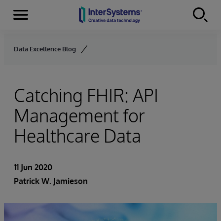
Menu
Skip to content
Data Excellence Blog
Catching FHIR: API
Management for
Healthcare Data
11 Jun 2020
Patrick W. Jamieson