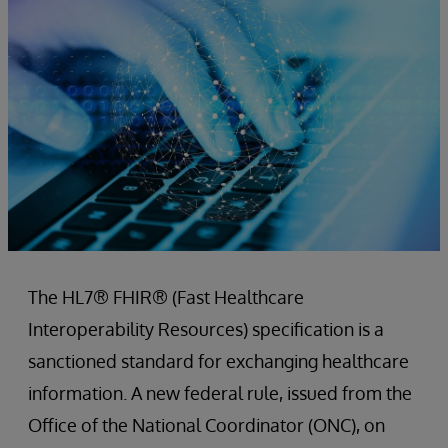
The HL7® FHIR® (Fast Healthcare
Interoperability Resources) specification is a
sanctioned standard for exchanging healthcare
information. A new federal rule, issued from the
Office of the National Coordinator (ONC), on