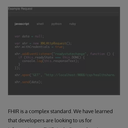
FHIR is a complex standard. We have learned
that developers are looking to us for