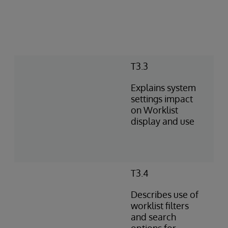
T3.3
Explains system
settings impact
on Worklist
display and use
T3.4
Describes use of
worklist filters
and search