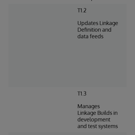
T1.2
Updates Linkage
Definition and
data feeds
T1.3
Manages
Linkage Builds in
development
and test systems