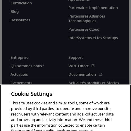
Certification
Partenaires Implémentation
Blog
Partenaires Alliances
Ressources
Technologiques
Partenaires Cloud
InterSystems et les Startups
Entreprise
Support
Qui sommes-nous ?
WRC Direct
Actualités
Documentation
Événements
Actualités produits et Alertes
Rejoignez-nous
Cookie Settings
This site uses cookies and similar tools, some of which are
provided by third parties, to operate and improve our site,
reach users with relevant content and ads, collect user data
and browsing and activity information. We and these third
parties use the information collected to enable certain
© 1996-2026 InterSystems Corporation, Cambridge, MA. Tous droits
features and functionality, analyze and improve