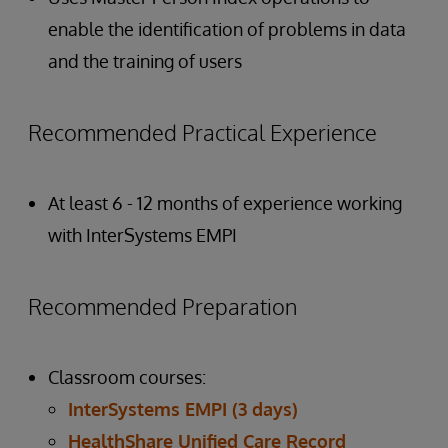
enable the identification of problems in data
and the training of users
Recommended Practical Experience
At least 6 - 12 months of experience working
with InterSystems EMPI
Recommended Preparation
Classroom courses:
InterSystems EMPI (3 days)
HealthShare Unified Care Record