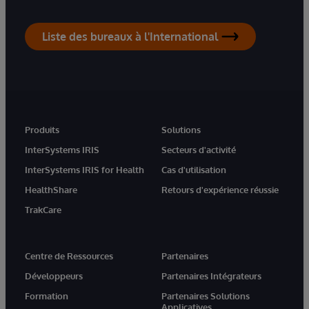
Liste des bureaux à l'International
Produits
Solutions
InterSystems IRIS
Secteurs d'activité
InterSystems IRIS for Health
Cas d'utilisation
HealthShare
Retours d'expérience réussie
TrakCare
Centre de Ressources
Partenaires
Développeurs
Partenaires Intégrateurs
Formation
Partenaires Solutions
Applicatives