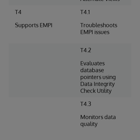
T4
T4.1
Supports EMPI
Troubleshoots
EMPI issues
T4.2
Evaluates
database
pointers using
Data Integrity
Check Utility
T4.3
Monitors data
quality