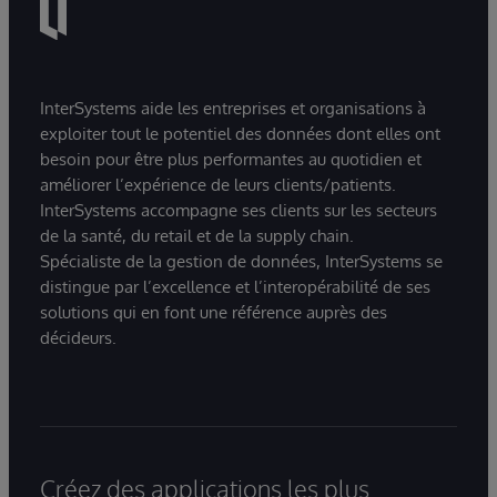
InterSystems aide les entreprises et organisations à
exploiter tout le potentiel des données dont elles ont
besoin pour être plus performantes au quotidien et
améliorer l’expérience de leurs clients/patients.
InterSystems accompagne ses clients sur les secteurs
de la santé, du retail et de la supply chain.
Spécialiste de la gestion de données, InterSystems se
distingue par l’excellence et l’interopérabilité de ses
solutions qui en font une référence auprès des
décideurs.
Créez des applications les plus