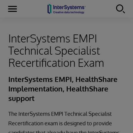
Menu
Skip to content
InterSystems EMPI
Technical Specialist
Recertification Exam
InterSystems EMPI, HealthShare
Implementation, HealthShare
support
The InterSystems EMPI Technical Specialist
Recertification exam is designed to provide
candidates that already have the InterSystems