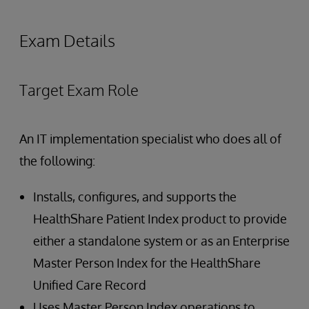
Exam Details
Target Exam Role
An IT implementation specialist who does all of
the following:
Installs, configures, and supports the
HealthShare Patient Index product to provide
either a standalone system or as an Enterprise
Master Person Index for the HealthShare
Unified Care Record
Uses Master Person Index operations to