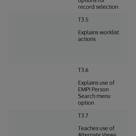
options for
record selection
T3.5
Explains worklist
actions
T3.6
Explains use of
EMPI Person
Search menu
option
T3.7
Teaches use of
Alternate Views