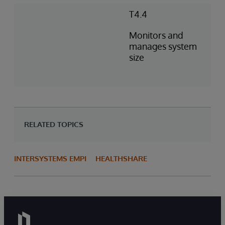
T4.4
Monitors and
manages system
size
RELATED TOPICS
INTERSYSTEMS EMPI
HEALTHSHARE