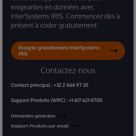
exigeantes en données avec
InterSystems IRIS. Commencez dès à
présent à coder gratuitement.
Essayez gratuitement InterSystems
IRIS
Contactez-nous
Contact principal :
+32 2 464 97 20
Support Produits (WRC) :
+1-617-621-0700
Demandes générales
Support Produits par email