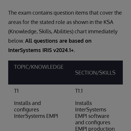
The exam contains question items that cover the
areas for the stated role as shown in the KSA
(Knowledge, Skills, Abilities) chart immediately
below.
All questions are based on
InterSystems IRIS v2024.1+.
TOPIC/KNOWLEDGE
SECTION/SKILLS
T1
T1.1
Installs and
Installs
configures
InterSystems
InterSystems EMPI
EMPI software
and configures
EMPI production