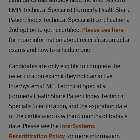
EMPI Technical Specialist (formerly HealthShare
Patient Index Technical Specialist) certification a
2nd option to get recertified.
Please see here
for more information about recertification delta
exams and how to schedule one.
Candidates are only eligible to complete the
recertification exam if they hold an active
InterSystems EMPI Technical Specialist
(formerly HealthShare Patient Index Technical
Specialist) certification, and the expiration date
of the certification is within 6 months of today's
date. Please see the
InterSystems
Recertification Policy
for more information.