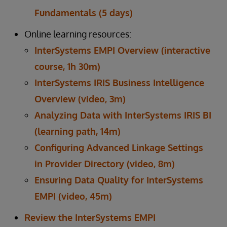
Fundamentals (5 days)
Online learning resources:
InterSystems EMPI Overview (interactive
course, 1h 30m)
InterSystems IRIS Business Intelligence
Overview (video, 3m)
Analyzing Data with InterSystems IRIS BI
(learning path, 14m)
Configuring Advanced Linkage Settings
in Provider Directory (video, 8m)
Ensuring Data Quality for InterSystems
EMPI (video, 45m)
Review the InterSystems EMPI