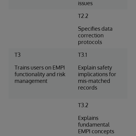
issues
T2.2
Specifies data
correction
protocols
T3
T3.1
Trains users on EMPI
Explain safety
functionality and risk
implications for
management
mis-matched
records
T3.2
Explains
fundamental
EMPI concepts