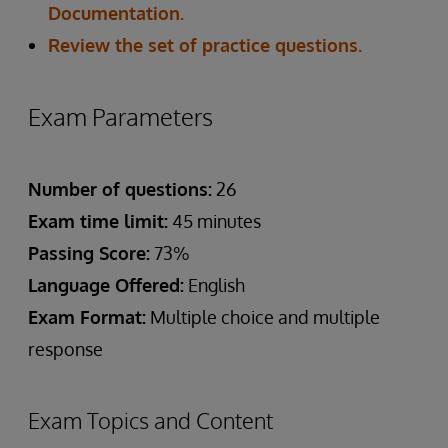
Documentation.
Review the set of practice questions.
Exam Parameters
Number of questions:
26
Exam time limit:
45 minutes
Passing Score:
73%
Language Offered:
English
Exam Format:
Multiple choice and multiple
response
Exam Topics and Content