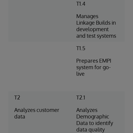
T1.4
Manages
Linkage Builds in
development
and test systems
T1.5
Prepares EMPI
system for go-
live
T2
T2.1
Analyzes customer
Analyzes
data
Demographic
Data to identify
data quality