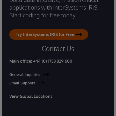
applications with InterSystems IRIS.
Start coding for free today.
Try InterSystems IRIS for Free
Contact Us
Main office:
+44 (0) 1753 829 600
General Inquiries
Email Support
View Global Locations