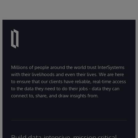
Millions of people around the world trust InterSystems
with their livelihoods and even their lives. We are here
to ensure that our clients have reliable, real-time access
to the data they need to do their jobs - data they can
connect to, share, and draw insights from.
Build data-intensive, mission critical