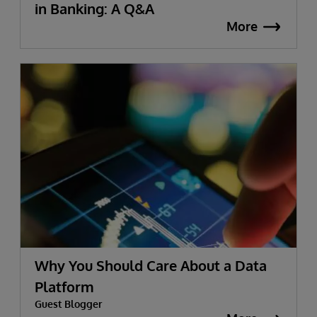
in Banking: A Q&A
More
Why You Should Care About a Data
Platform
Guest Blogger