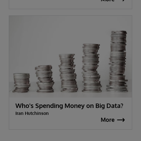
Who's Spending Money on Big Data?
Iran Hutchinson
More