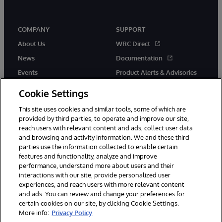
COMPANY
SUPPORT
About Us
WRC Direct
News
Documentation
Events
Product Alerts & Advisories
Careers
Cookie Settings
This site uses cookies and similar tools, some of which are
provided by third parties, to operate and improve our site,
reach users with relevant content and ads, collect user data
and browsing and activity information. We and these third
parties use the information collected to enable certain
© 1996-2026 InterSystems Corporation, Boston, MA. All Rights
features and functionality, analyze and improve
Reserved.
performance, understand more about users and their
InterSystems is registered in the England and Wales under FC013706
with its registered address at One Victoria Street, Windsor, SL4 1HB.
interactions with our site, provide personalized user
experiences, and reach users with more relevant content
Notices/Terms & Conditions
Privacy Statement
Guarantee
and ads. You can review and change your preferences for
Accessibility
Carbon Reduction Plan
Site Map
certain cookies on our site, by clicking Cookie Settings.
More info:
Privacy Policy