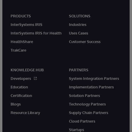
PRODUCTS
SOLUTIONS
InterSystems IRIS
Industries
InterSystems IRIS for Health
Uses Cases
HealthShare
Customer Success
TrakCare
KNOWLEDGE HUB
PARTNERS
Developers
System Integration Partners
Education
Implementation Partners
Certification
Solution Partners
Blogs
Technology Partners
Resource Library
Supply Chain Partners
Cloud Partners
Startups