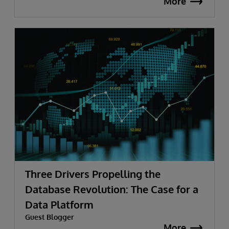
More
Three Drivers Propelling the
Database Revolution: The Case for a
Data Platform
Guest Blogger
More