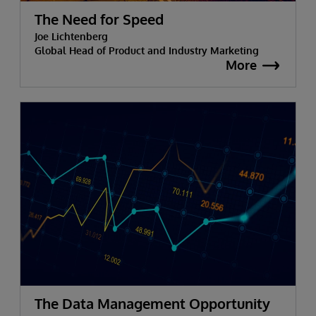
The Need for Speed
Joe Lichtenberg
Global Head of Product and Industry Marketing
More
The Data Management Opportunity