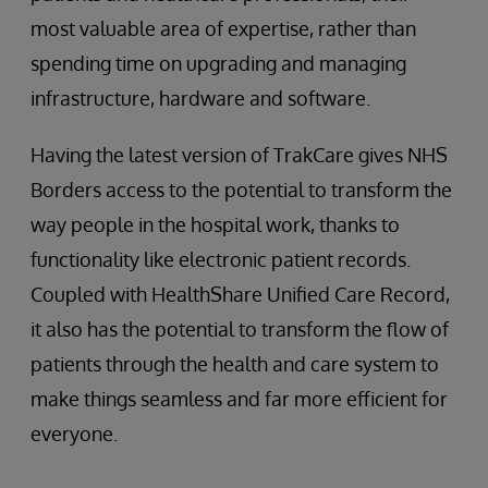
most valuable area of expertise, rather than
spending time on upgrading and managing
infrastructure, hardware and software.
Having the latest version of TrakCare gives NHS
Borders access to the potential to transform the
way people in the hospital work, thanks to
functionality like electronic patient records.
Coupled with HealthShare Unified Care Record,
it also has the potential to transform the flow of
patients through the health and care system to
make things seamless and far more efficient for
everyone.