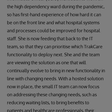
the high dependency ward during the pandemic,
so has first-hand experience of how hard it can
be on the front line and what hospital systems
and processes could be improved for hospital
staff. She is now feeding that back to the IT
team, so that they can prioritise which TrakCare
functionality to deploy next. She and the team
are viewing the solution as one that will
continually evolve to bring in new functionality in
line with changing needs. With a hosted solution
now in place, the small IT team can now focus
on addressing these changing needs, such as
reducing waiting lists, to bring benefits to
patients and healthcare professionals, their