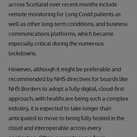
across Scotland over recent months include
remote monitoring for Long Covid patients as
well as other long-term conditions, and business
communications platforms, which became
especially critical during the numerous
lockdowns.
However, although it might be preferable and
recommended by NHS directives for boards like
NHS Borders to adopt a fully digital, cloud-first
approach, with healthcare being such a complex
industry, it is expected to take longer than
anticipated to move to being fully hosted in the
cloud and interoperable across every