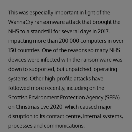
This was especially important in light of the
WannaCry ransomware attack that brought the
NHS to a standstill for several days in 2017,
impacting more than 200,000 computers in over
150 countries. One of the reasons so many NHS
devices were infected with the ransomware was
down to supported, but unpatched, operating
systems. Other high-profile attacks have
followed more recently, including on the
Scottish Environment Protection Agency (SEPA)
on Christmas Eve 2020, which caused major
disruption to its contact centre, internal systems,
processes and communications.