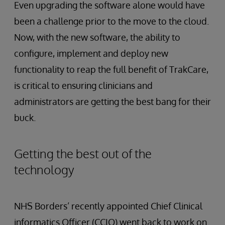
Even upgrading the software alone would have
been a challenge prior to the move to the cloud.
Now, with the new software, the ability to
configure, implement and deploy new
functionality to reap the full benefit of TrakCare,
is critical to ensuring clinicians and
administrators are getting the best bang for their
buck.
Getting the best out of the
technology
NHS Borders’ recently appointed Chief Clinical
informatics Officer (CCIO) went back to work on