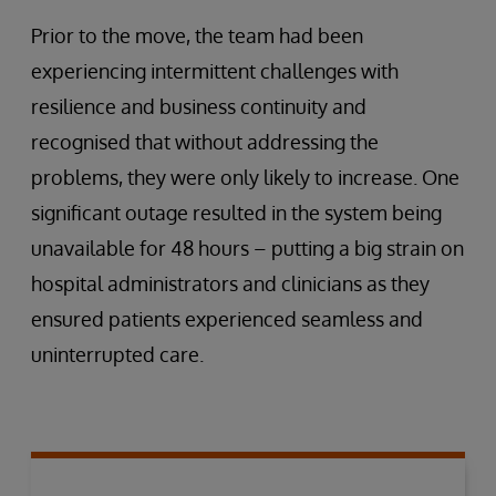
Prior to the move, the team had been
experiencing intermittent challenges with
resilience and business continuity and
recognised that without addressing the
problems, they were only likely to increase. One
significant outage resulted in the system being
unavailable for 48 hours – putting a big strain on
hospital administrators and clinicians as they
ensured patients experienced seamless and
uninterrupted care.