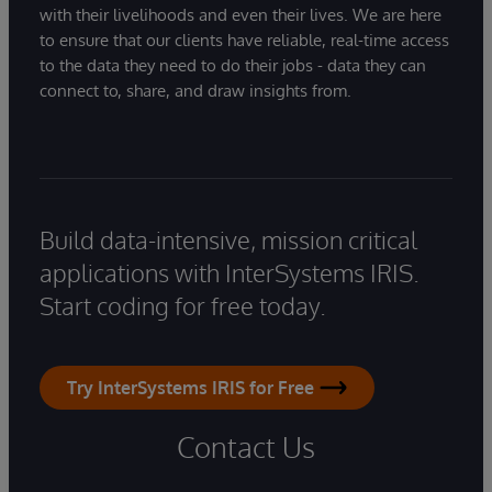
with their livelihoods and even their lives. We are here
to ensure that our clients have reliable, real-time access
to the data they need to do their jobs - data they can
connect to, share, and draw insights from.
Build data-intensive, mission critical
applications with InterSystems IRIS.
Start coding for free today.
Try InterSystems IRIS for Free
Contact Us