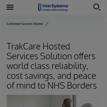
Menu
Skip to content
Customer Success Stories
TrakCare Hosted
Services Solution offers
world class reliability,
cost savings, and peace
of mind to NHS Borders