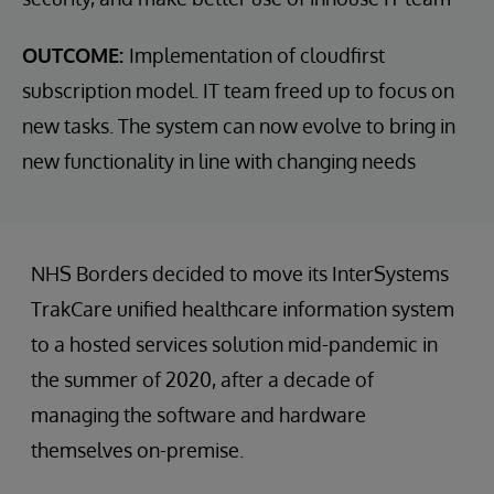
OUTCOME:
Implementation of cloudfirst
subscription model. IT team freed up to focus on
new tasks. The system can now evolve to bring in
new functionality in line with changing needs
NHS Borders decided to move its InterSystems
TrakCare unified healthcare information system
to a hosted services solution mid-pandemic in
the summer of 2020, after a decade of
managing the software and hardware
themselves on-premise.