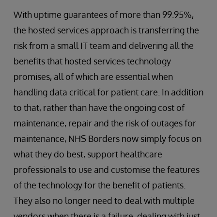
With uptime guarantees of more than 99.95%,
the hosted services approach is transferring the
risk from a small IT team and delivering all the
benefits that hosted services technology
promises, all of which are essential when
handling data critical for patient care. In addition
to that, rather than have the ongoing cost of
maintenance, repair and the risk of outages for
maintenance, NHS Borders now simply focus on
what they do best, support healthcare
professionals to use and customise the features
of the technology for the benefit of patients.
They also no longer need to deal with multiple
vendors when there is a failure, dealing with just