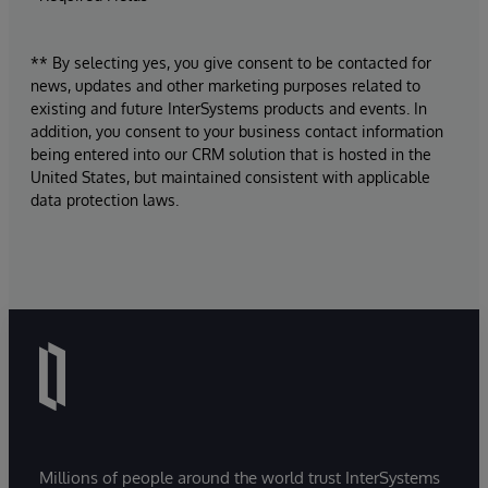
** By selecting yes, you give consent to be contacted for
news, updates and other marketing purposes related to
existing and future InterSystems products and events. In
addition, you consent to your business contact information
being entered into our CRM solution that is hosted in the
United States, but maintained consistent with applicable
data protection laws.
Millions of people around the world trust InterSystems