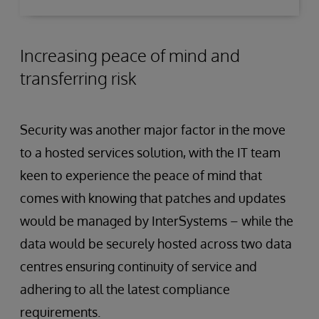
Increasing peace of mind and
transferring risk
Security was another major factor in the move
to a hosted services solution, with the IT team
keen to experience the peace of mind that
comes with knowing that patches and updates
would be managed by InterSystems – while the
data would be securely hosted across two data
centres ensuring continuity of service and
adhering to all the latest compliance
requirements.