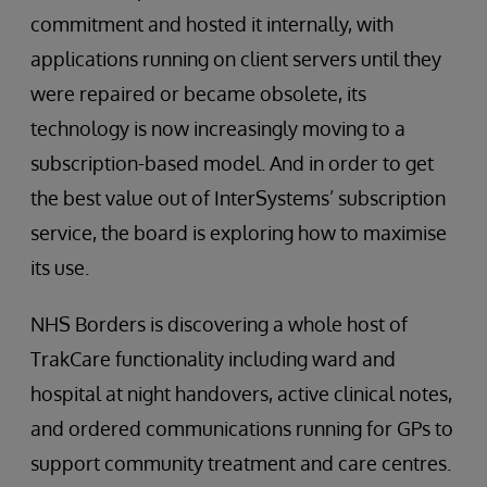
commitment and hosted it internally, with
applications running on client servers until they
were repaired or became obsolete, its
technology is now increasingly moving to a
subscription-based model. And in order to get
the best value out of InterSystems’ subscription
service, the board is exploring how to maximise
its use.
NHS Borders is discovering a whole host of
TrakCare functionality including ward and
hospital at night handovers, active clinical notes,
and ordered communications running for GPs to
support community treatment and care centres.