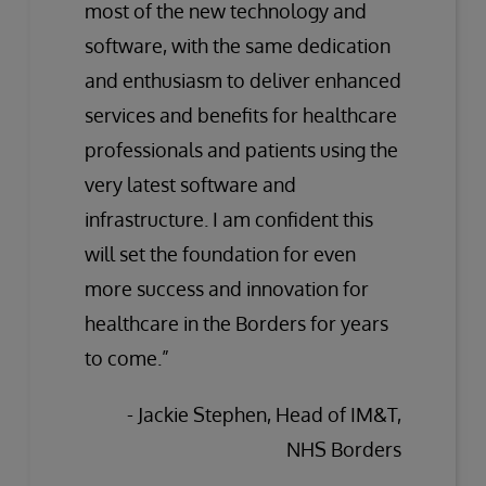
most of the new technology and
software, with the same dedication
and enthusiasm to deliver enhanced
services and benefits for healthcare
professionals and patients using the
very latest software and
infrastructure. I am confident this
will set the foundation for even
more success and innovation for
healthcare in the Borders for years
to come.”
- Jackie Stephen, Head of IM&T,
NHS Borders