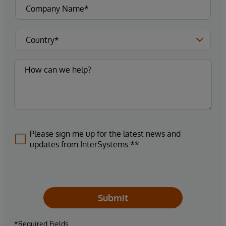
Please sign me up for the latest news and
updates from InterSystems.**
Submit
*Required Fields