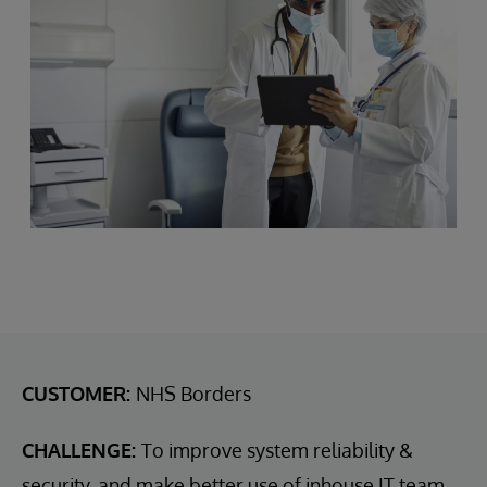
CUSTOMER:
NHS Borders
CHALLENGE:
To improve system reliability &
security, and make better use of inhouse IT team