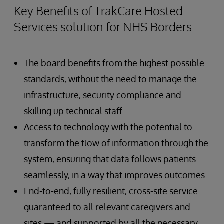
Key Benefits of TrakCare Hosted
Services solution for NHS Borders
The board benefits from the highest possible
standards, without the need to manage the
infrastructure, security compliance and
skilling up technical staff.
Access to technology with the potential to
transform the flow of information through the
system, ensuring that data follows patients
seamlessly, in a way that improves outcomes.
End-to-end, fully resilient, cross-site service
guaranteed to all relevant caregivers and
sites — and supported by all the necessary