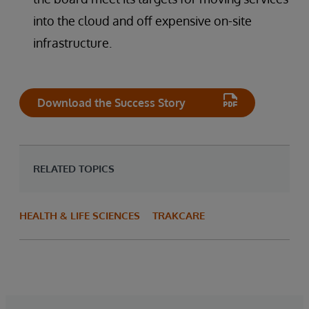
into the cloud and off expensive on-site
infrastructure.
Download the Success Story
RELATED TOPICS
HEALTH & LIFE SCIENCES
TRAKCARE