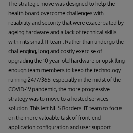
The strategic move was designed to help the
health board overcome challenges with
reliability and security that were exacerbated by
ageing hardware and a lack of technical skills
within its small IT team. Rather than undergo the
challenging, long and costly exercise of
upgrading the 10 year-old hardware or upskilling
enough team members to keep the technology
running 24/7/365, especially in the midst of the
COVID-19 pandemic, the more progressive
strategy was to move to a hosted services
solution. This left NHS Borders’ IT team to focus
on the more valuable task of front-end
application configuration and user support.