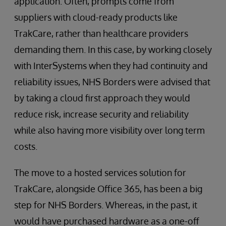
application. Often, prompts come from
suppliers with cloud-ready products like
TrakCare, rather than healthcare providers
demanding them. In this case, by working closely
with InterSystems when they had continuity and
reliability issues, NHS Borders were advised that
by taking a cloud first approach they would
reduce risk, increase security and reliability
while also having more visibility over long term
costs.
The move to a hosted services solution for
TrakCare, alongside Office 365, has been a big
step for NHS Borders. Whereas, in the past, it
would have purchased hardware as a one-off