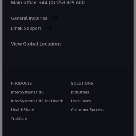
Main office:
+44 (0) 1753 829 600
General Inquiries
Email Support
View Global Locations
PRODUCTS
SOLUTIONS
InterSystems IRIS
Industries
InterSystems IRIS for Health
Uses Cases
HealthShare
Customer Success
TrakCare