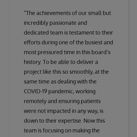
“The achievements of our small but
incredibly passionate and
dedicated team is testament to their
efforts during one of the busiest and
most pressured time in this board’s
history. To be able to deliver a
project like this so smoothly, at the
same time as dealing with the
COVID-19 pandemic, working
remotely and ensuring patients
were not impacted in any way, is
down to their expertise. Now this
team is focusing on making the