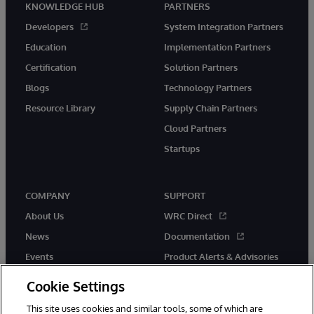
KNOWLEDGE HUB
PARTNERS
Developers
System Integration Partners
Education
Implementation Partners
Certification
Solution Partners
Blogs
Technology Partners
Resource Library
Supply Chain Partners
Cloud Partners
Startups
COMPANY
SUPPORT
About Us
WRC Direct
News
Documentation
Events
Product Alerts & Advisories
Careers
Cookie Settings
This site uses cookies and similar tools, some of which are