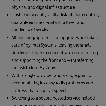
physical and digital infrastructure.
Hosted in two, physically distant, data centres,
guaranteeing near-instant failover and
continuity of service.
All patching, updates and upgrades are taken
care of by InterSystems, leaving the small
Borders IT team to concentrate on optimising
and supporting the front end – transferring
the risk to InterSystems.
With a single provider and a single point of
accountability, it’s easy to fix problems and
address challenges at speed.
Switching to a secure hosted service helped
the board meet its targets for moving services