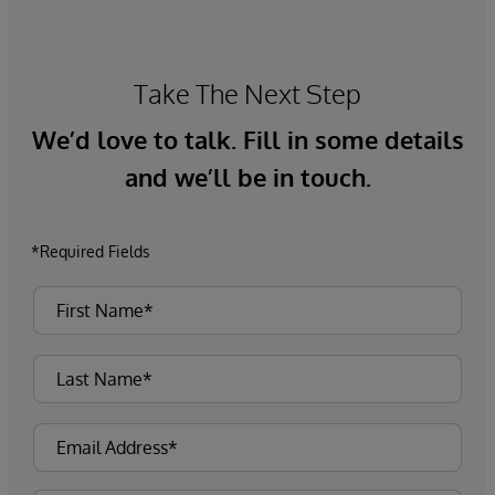
Take The Next Step
We’d love to talk. Fill in some details
and we’ll be in touch.
*Required Fields