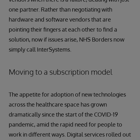
one partner. Rather than negotiating with
hardware and software vendors that are
pointing their fingers at each other to find a
solution, now if issues arise, NHS Borders now
simply call InterSystems.
Moving to a subscription model
The appetite for adoption of new technologies
across the healthcare space has grown
dramatically since the start of the COVID-19
pandemic, amid the rapid need for people to
work in different ways. Digital services rolled out