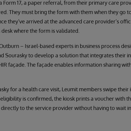
 a Form 17, a paper referral, from their primary care pro
vered. They must bring the form with them when they go 
ce they’ve arrived at the advanced care provider’s office
 desk where the form is validated.
Outburn – Israel-based experts in business process des
 Sourasky to develop a solution that integrates their i
IR façade. The façade enables information sharing with
ky for a health care visit, Leumit members swipe their 
eligibility is confirmed, the kiosk prints a voucher with
directly to the service provider without having to wait in