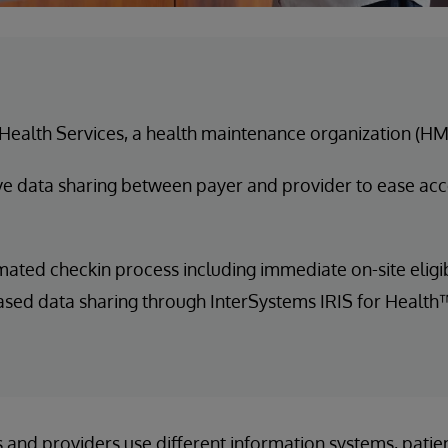
Health Services, a health maintenance organization (H
e data sharing between payer and provider to ease acc
ated checkin process including immediate on-site eligib
ed data sharing through InterSystems IRIS for Health
 and providers use different information systems, patien