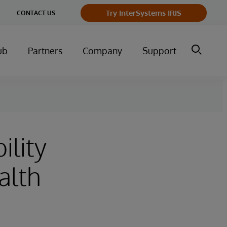
Try InterSystems IRIS
CONTACT US
ub
Partners
Company
Support
ility
alth