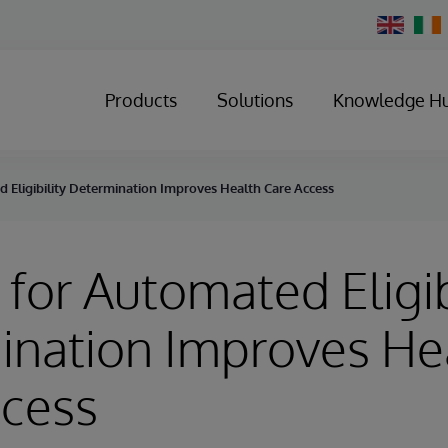
Change
Country
Products
Solutions
Knowledge H
 Eligibility Determination Improves Health Care Access
for Automated Eligib
ination Improves He
ccess