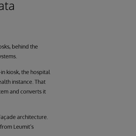
ata
osks, behind the
ystems.
n kiosk, the hospital
alth instance. That
stem and converts it
 Façade architecture.
 from Leumit’s