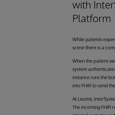
with Inte
Platform
While patients exper
scene there is a com
When the patient swi
system authenticates
instance runs the bus
into FHIR to send th
At Leumit, InterSyste
The incoming FHIR re