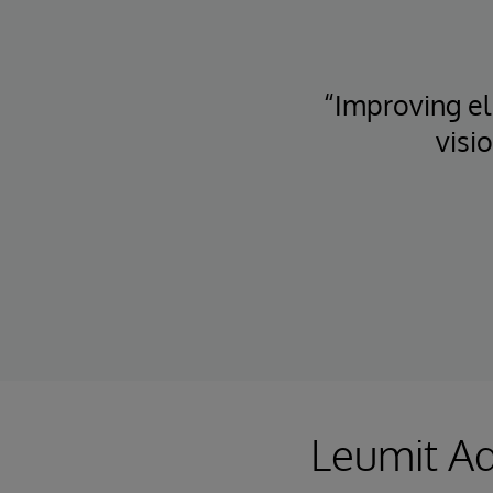
“Improving eli
visi
Leumit Ad