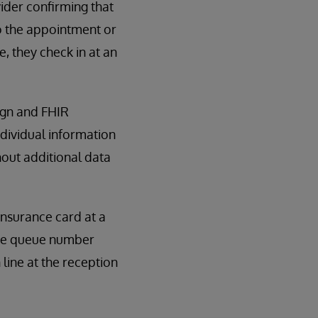
vider confirming that
to the appointment or
, they check in at an
ign and FHIR
ndividual information
out additional data
insurance card at a
 the queue number
 line at the reception