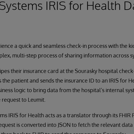
rSystems IRIS for Health D
ience a quick and seamless check-in process with the ki
plex, multi-step process of sharing information across s
pes their insurance card at the Sourasky hospital check-i
 the patient and sends the insurance ID to an IRIS for He
iness logic to bring data from the hospital’s internal sy
e request to Leumit.
ms IRIS for Health acts as a translator through its FHIR
quest is converted into JSON to fetch the relevant data