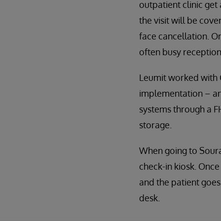
outpatient clinic get
the visit will be co
face cancellation. On
often busy reception
Leumit worked with 
implementation – and
systems through a FH
storage.
When going to Souras
check-in kiosk. Once 
and the patient goes 
desk.