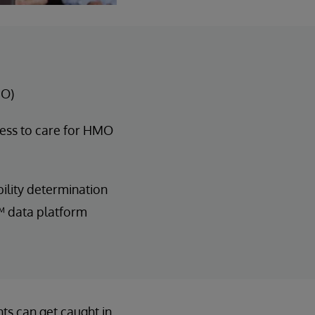
MO)
ess to care for HMO
ility determination
™ data platform
ts can get caught in