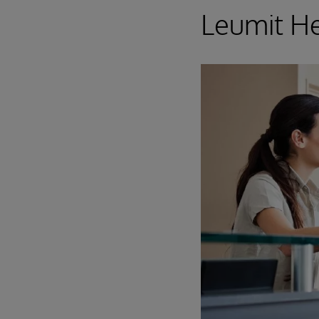
Leumit He