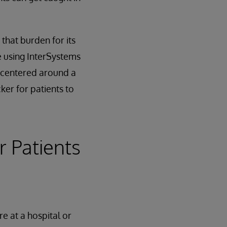
that burden for its
 using InterSystems
n centered around a
ker for patients to
r Patients
e at a hospital or