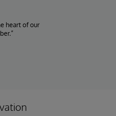
he heart of our
ber.”
vation