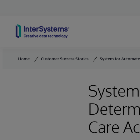
Skip to content
Home
Customer Success Stories
System for Automated
System 
Determ
Care A