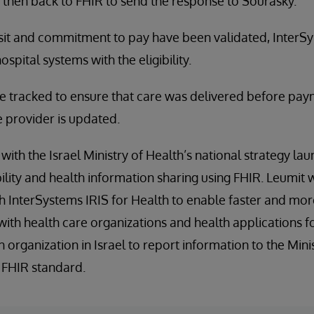
 then back to FHIR to send the response to Sourasky.
isit and commitment to pay have been validated, InterSy
spital systems with the eligibility.
 tracked to ensure that care was delivered before paym
e provider is updated.
with the Israel Ministry of Health’s national strategy la
ity and health information sharing using FHIR. Leumit wil
h InterSystems IRIS for Health to enable faster and mo
with health care organizations and health applications
th organization in Israel to report information to the Mini
 FHIR standard.