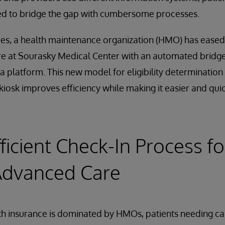
ed to bridge the gap with cumbersome processes.
es, a health maintenance organization (HMO) has eased 
e at Sourasky Medical Center with an automated bridge
a platform. This new model for eligibility determinatio
kiosk improves efficiency while making it easier and quic
ficient Check-In Process fo
Advanced Care
lth insurance is dominated by HMOs, patients needing car