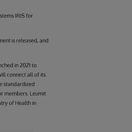
stems IRIS for
ent is released, and
unched in 2021 to
l connect all of its
re standardized
 for members. Leumit
stry of Health in