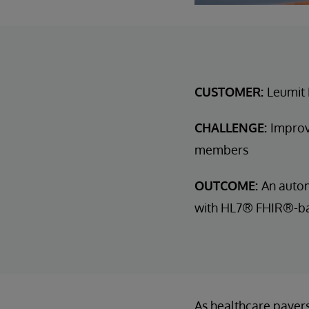
CUSTOMER:
Leumit 
CHALLENGE:
Improv
members
OUTCOME:
An autom
with HL7® FHIR®-bas
As healthcare payers