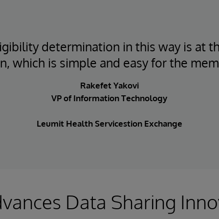
gibility determination in this way is at t
on, which is simple and easy for the mem
Rakefet Yakovi
VP of Information Technology
Leumit Health Servicestion Exchange
vances Data Sharing Inno