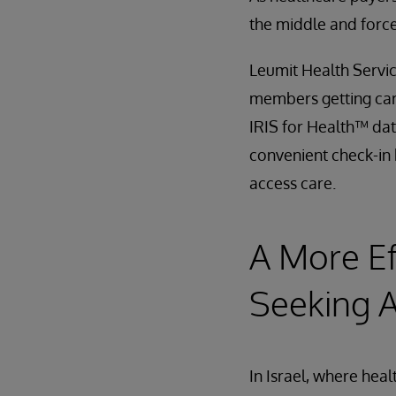
the middle and forc
Leumit Health Servic
members getting car
IRIS for Health™ dat
convenient check-in 
access care.
A More Ef
Seeking 
In Israel, where hea