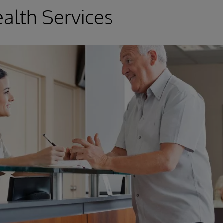
alth Services