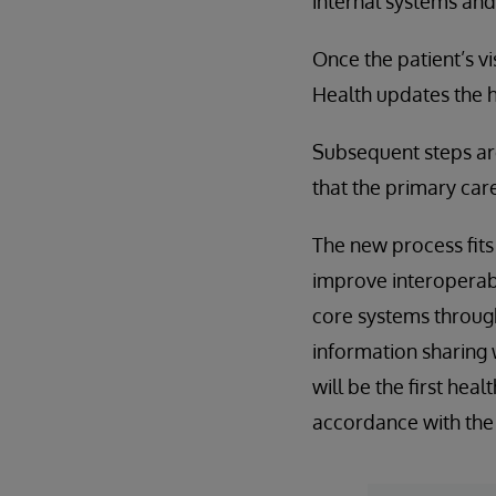
internal systems and
Once the patient’s v
Health updates the ho
Subsequent steps are
that the primary car
The new process fits 
improve interoperabil
core systems throug
information sharing 
will be the first heal
accordance with the