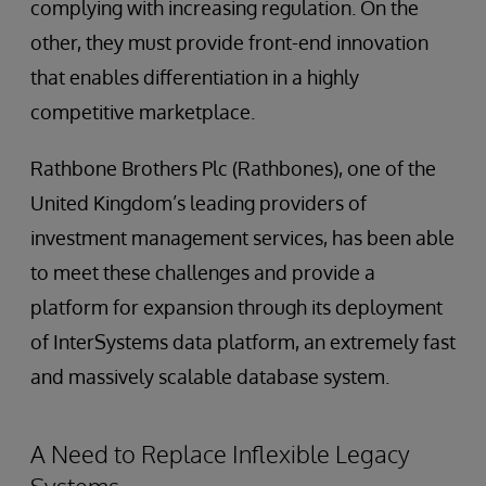
complying with increasing regulation. On the
other, they must provide front-end innovation
that enables differentiation in a highly
competitive marketplace.
Rathbone Brothers Plc (Rathbones), one of the
United Kingdom’s leading providers of
investment management services, has been able
to meet these challenges and provide a
platform for expansion through its deployment
of InterSystems data platform, an extremely fast
and massively scalable database system.
A Need to Replace Inflexible Legacy