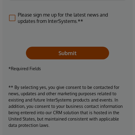
Please sign me up for the latest news and
updates from InterSystems.**
Submit
*Required Fields
** By selecting yes, you give consent to be contacted for
news, updates and other marketing purposes related to
existing and future InterSystems products and events. In
addition, you consent to your business contact information
being entered into our CRM solution that is hosted in the
United States, but maintained consistent with applicable
data protection laws.