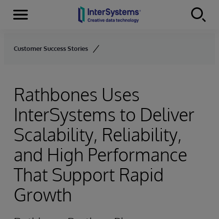
Menu
Skip to content
Customer Success Stories
Rathbones Uses
InterSystems to Deliver
Scalability, Reliability,
and High Performance
That Support Rapid
Growth