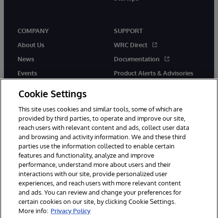
COMPANY
SUPPORT
About Us
WRC Direct
News
Documentation
Events
Product Alerts & Advisories
Careers
Cookie Settings
This site uses cookies and similar tools, some of which are
provided by third parties, to operate and improve our site,
reach users with relevant content and ads, collect user data
and browsing and activity information. We and these third
parties use the information collected to enable certain
© 1996-2026 InterSystems Corporation, Boston, MA. All Rights
features and functionality, analyze and improve
Reserved.
performance, understand more about users and their
InterSystems is registered in the England and Wales under FC013706
with its registered address at One Victoria Street, Windsor, SL4 1HB.
interactions with our site, provide personalized user
experiences, and reach users with more relevant content
Notices/Terms & Conditions
Privacy Statement
Guarantee
and ads. You can review and change your preferences for
Accessibility
Carbon Reduction Plan
Site Map
certain cookies on our site, by clicking Cookie Settings.
More info:
Privacy Policy