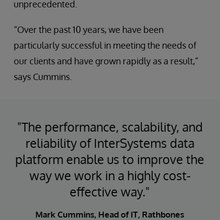
unprecedented.
“Over the past 10 years, we have been
particularly successful in meeting the needs of
our clients and have grown rapidly as a result,”
says Cummins.
"The performance, scalability, and
reliability of InterSystems data
platform enable us to improve the
way we work in a highly cost-
effective way."
Mark Cummins, Head of IT, Rathbones