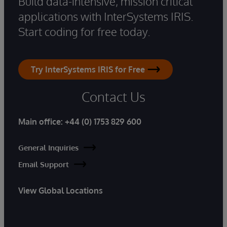
Build data-intensive, mission critical
applications with InterSystems IRIS.
Start coding for free today.
Try InterSystems IRIS for Free
Contact Us
Main office:
+44 (0) 1753 829 600
General Inquiries
Email Support
View Global Locations