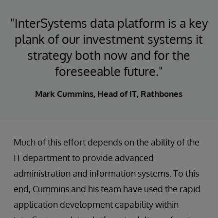
"InterSystems data platform is a key
plank of our investment systems it
strategy both now and for the
foreseeable future."
Mark Cummins, Head of IT, Rathbones
Much of this effort depends on the ability of the
IT department to provide advanced
administration and information systems. To this
end, Cummins and his team have used the rapid
application development capability within