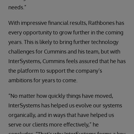
needs.”
With impressive financial results, Rathbones has
every opportunity to grow further in the coming
years. This is likely to bring further technology
challenges for Cummins and his team, but with
InterSystems, Cummins feels assured that he has
the platform to support the company’s
ambitions for years to come.
“No matter how quickly things have moved,
InterSystems has helped us evolve our systems
organically, and in ways that have helped us
serve our clients more effectively,” he