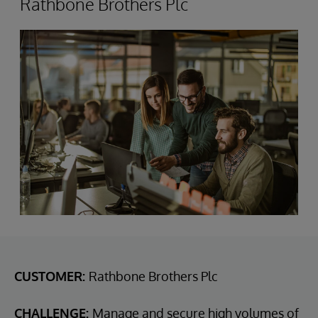
Rathbone Brothers Plc
CUSTOMER:
Rathbone Brothers Plc
CHALLENGE:
Manage and secure high volumes of