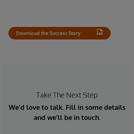
Download the Success Story
Take The Next Step
We’d love to talk. Fill in some details
and we’ll be in touch.