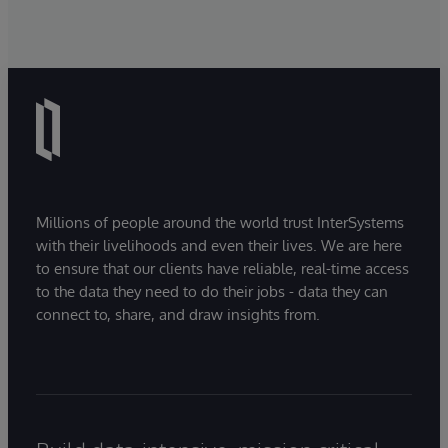
Millions of people around the world trust InterSystems
with their livelihoods and even their lives. We are here
to ensure that our clients have reliable, real-time access
to the data they need to do their jobs - data they can
connect to, share, and draw insights from.