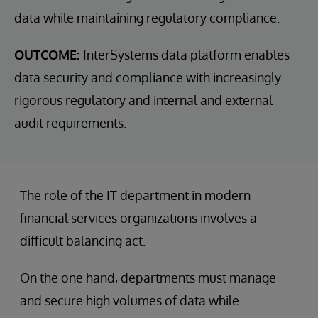
data while maintaining regulatory compliance.
OUTCOME:
InterSystems data platform enables
data security and compliance with increasingly
rigorous regulatory and internal and external
audit requirements.
The role of the IT department in modern
financial services organizations involves a
difficult balancing act.
On the one hand, departments must manage
and secure high volumes of data while