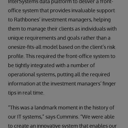
InterSystems data platform to deliver a front-
office system that provides invaluable support
to Rathbones’ investment managers, helping
them to manage their clients as individuals with
unique requirements and goals rather than a
onesize-fits-all model based on the client’s risk
profile. This required the front-office system to
be tightly integrated with a number of
operational systems, putting all the required
information at the investment managers’ finger
tips in real time.
“This was a landmark moment in the history of
our IT systems,” says Cummins. “We were able
to create an innovative system that enables our