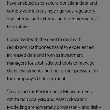
have enabled us to secure our client data and
comply with increasingly rigorous regulatory
and internal and external audit requirements,”
he explains.
Concurrent with the need to deal with
regulation, Rathbones has also experienced
increased demand from its investment
managers for sophisticated tools to manage
client investments, putting further pressure on
the company’s IT department.
“Tools such as Performance Measurement,
Attribution Analysis, and Asset Allocation
Modelling are extremely processor – and disk–