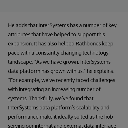
He adds that InterSystems has a number of key
attributes that have helped to support this
expansion. It has also helped Rathbones keep
pace with a constantly changing technology
landscape. “As we have grown, InterSystems
data platform has grown with us,” he explains.
“For example, we’ve recently faced challenges
with integrating an increasing number of
systems. Thankfully, we’ve found that
InterSystems data platform’s scalability and
performance make it ideally suited as the hub
serving our internal and external data interface