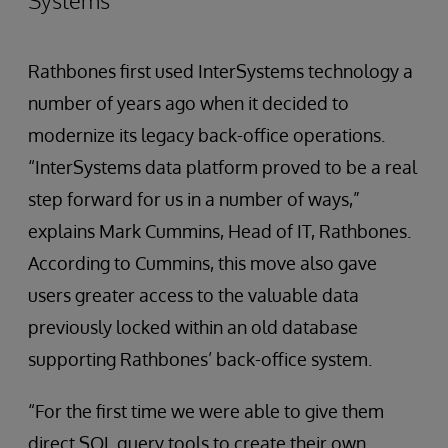
Systems
Rathbones first used InterSystems technology a
number of years ago when it decided to
modernize its legacy back-office operations.
“InterSystems data platform proved to be a real
step forward for us in a number of ways,”
explains Mark Cummins, Head of IT, Rathbones.
According to Cummins, this move also gave
users greater access to the valuable data
previously locked within an old database
supporting Rathbones’ back-office system.
“For the first time we were able to give them
direct SQL query tools to create their own