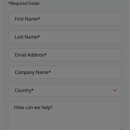
*Required Fields