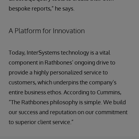
bespoke reports,” he says.
A Platform for Innovation
Today, InterSystems technology is a vital
component in Rathbones’ ongoing drive to
provide a highly personalized service to
customers, which underpins the company’s
entire business ethos. According to Cummins,
“The Rathbones philosophy is simple. We build
our success and reputation on our commitment
to superior client service.”