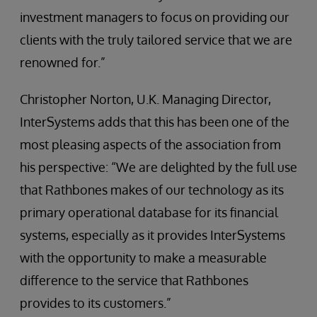
investment managers to focus on providing our
clients with the truly tailored service that we are
renowned for.”
Christopher Norton, U.K. Managing Director,
InterSystems adds that this has been one of the
most pleasing aspects of the association from
his perspective: “We are delighted by the full use
that Rathbones makes of our technology as its
primary operational database for its financial
systems, especially as it provides InterSystems
with the opportunity to make a measurable
difference to the service that Rathbones
provides to its customers.”