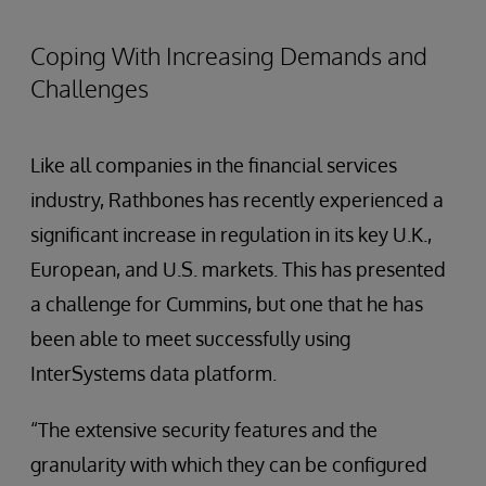
Coping With Increasing Demands and
Challenges
Like all companies in the financial services
industry, Rathbones has recently experienced a
significant increase in regulation in its key U.K.,
European, and U.S. markets. This has presented
a challenge for Cummins, but one that he has
been able to meet successfully using
InterSystems data platform.
“The extensive security features and the
granularity with which they can be configured