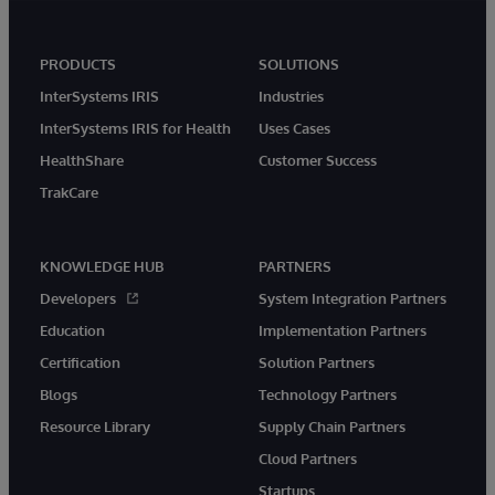
PRODUCTS
SOLUTIONS
InterSystems IRIS
Industries
InterSystems IRIS for Health
Uses Cases
HealthShare
Customer Success
TrakCare
KNOWLEDGE HUB
PARTNERS
Developers
System Integration Partners
Education
Implementation Partners
Certification
Solution Partners
Blogs
Technology Partners
Resource Library
Supply Chain Partners
Cloud Partners
Startups