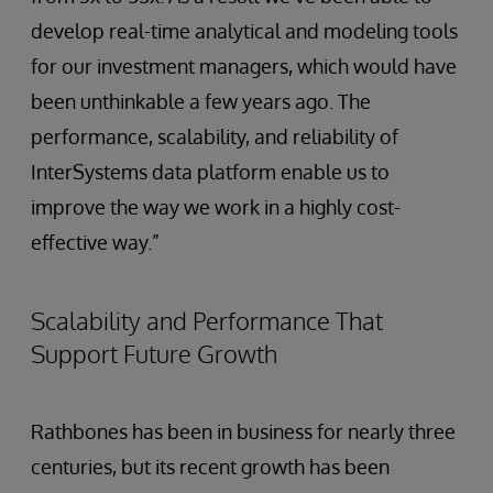
develop real-time analytical and modeling tools
for our investment managers, which would have
been unthinkable a few years ago. The
performance, scalability, and reliability of
InterSystems data platform enable us to
improve the way we work in a highly cost-
effective way.”
Scalability and Performance That
Support Future Growth
Rathbones has been in business for nearly three
centuries, but its recent growth has been