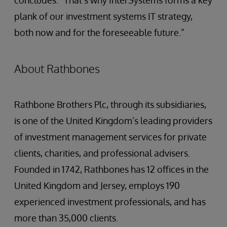
concludes. “That’s why InterSystems forms a key
plank of our investment systems IT strategy,
both now and for the foreseeable future.”
About Rathbones
Rathbone Brothers Plc, through its subsidiaries,
is one of the United Kingdom’s leading providers
of investment management services for private
clients, charities, and professional advisers.
Founded in 1742, Rathbones has 12 offices in the
United Kingdom and Jersey, employs 190
experienced investment professionals, and has
more than 35,000 clients.