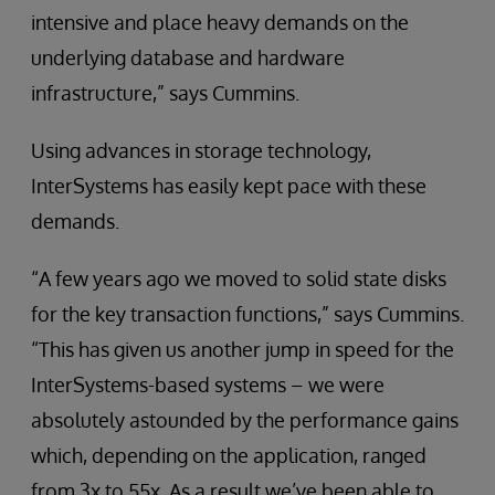
intensive and place heavy demands on the
underlying database and hardware
infrastructure,” says Cummins.
Using advances in storage technology,
InterSystems has easily kept pace with these
demands.
“A few years ago we moved to solid state disks
for the key transaction functions,” says Cummins.
“This has given us another jump in speed for the
InterSystems-based systems – we were
absolutely astounded by the performance gains
which, depending on the application, ranged
from 3x to 55x. As a result we’ve been able to