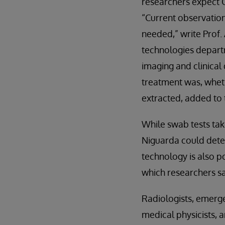
researchers expect C
“Current observatio
needed,” write Prof.
technologies departm
imaging and clinical 
treatment was, wheth
extracted, added to 
While swab tests tak
Niguarda could deter
technology is also p
which researchers sa
Radiologists, emerge
medical physicists, 