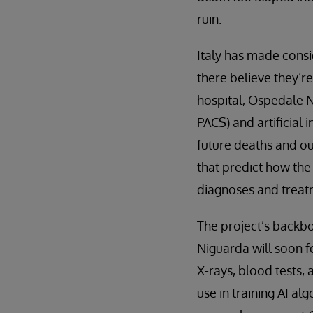
ruin.
Italy has made consi
there believe they’r
hospital, Ospedale 
PACS) and artificial
future deaths and ou
that predict how the
diagnoses and treatm
The project’s backbo
Niguarda will soon f
X-rays, blood tests, 
use in training AI al