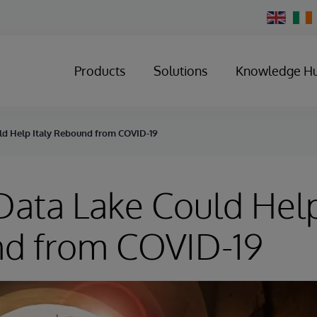
Change
Country
Products
Solutions
Knowledge H
ld Help Italy Rebound from COVID-19
ata Lake Could Help
d from COVID-19