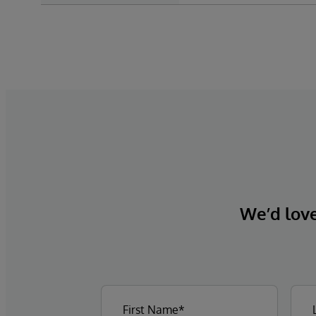
We’d love 