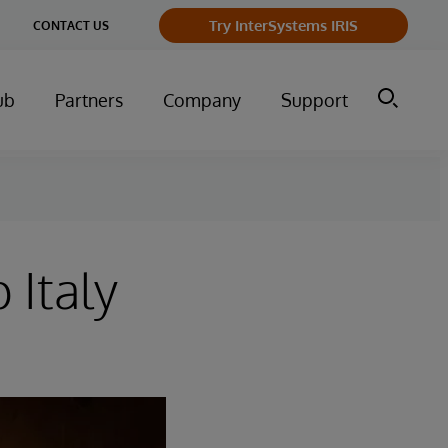
Try InterSystems IRIS
CONTACT US
ub
Partners
Company
Support
 Italy