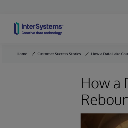
Skip to content
Home
Customer Success Stories
How a Data Lake Cou
How a D
Reboun