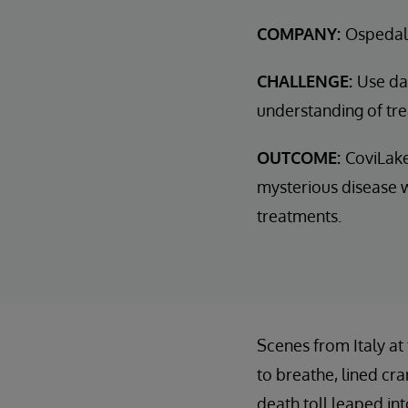
COMPANY:
Ospedal
CHALLENGE:
Use dat
understanding of tr
OUTCOME:
CoviLake
mysterious disease w
treatments.
Scenes from Italy at
to breathe, lined cr
death toll leaped in