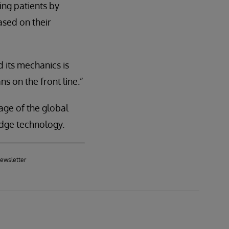
ing patients by
ased on their
 its mechanics is
ns on the front line.”
age of the global
dge technology.
newsletter