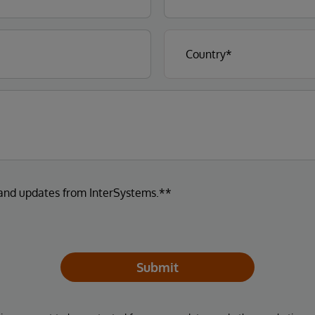
 and updates from InterSystems.**
Submit