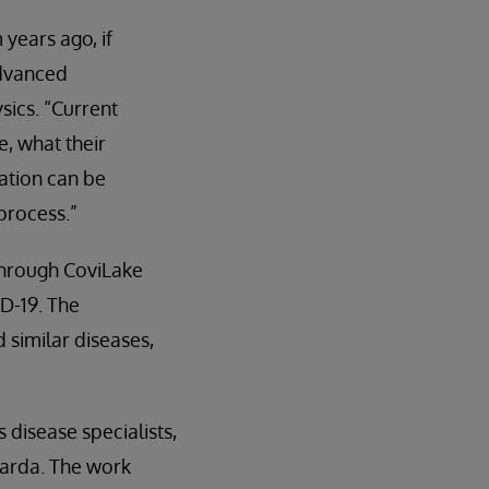
years ago, if
advanced
sics. “Current
e, what their
ation can be
process.”
through CoviLake
D-19. The
similar diseases,
 disease specialists,
uarda. The work