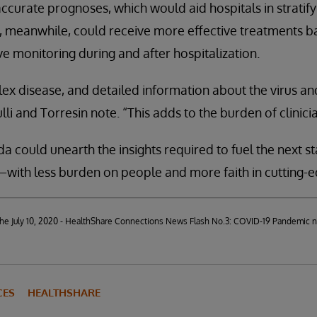
ccurate prognoses, which would aid hospitals in stratify
ts, meanwhile, could receive more effective treatments b
e monitoring during and after hospitalization.
ex disease, and detailed information about the virus and
lli and Torresin note. “This adds to the burden of clinicia
a could unearth the insights required to fuel the next st
ith less burden on people and more faith in cutting-e
d the July 10, 2020 - HealthShare Connections News Flash No.3: COVID-19 Pandemic 
CES
HEALTHSHARE