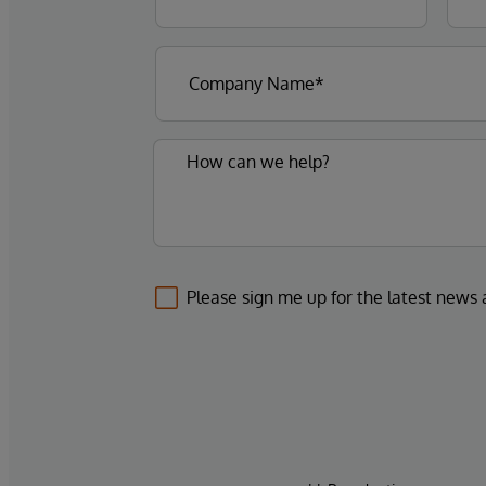
Please sign me up for the latest news