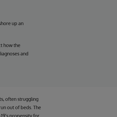
 shore up an
ct how the
 diagnoses and
, often struggling
run out of beds. The
19’s propensity for