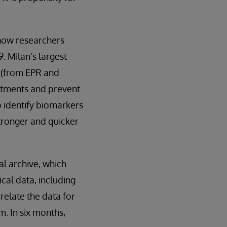
 now researchers
. Milan’s largest
a (from EPR and
eatments and prevent
o identify biomarkers
stronger and quicker
al archive, which
cal data, including
relate the data for
m. In six months,