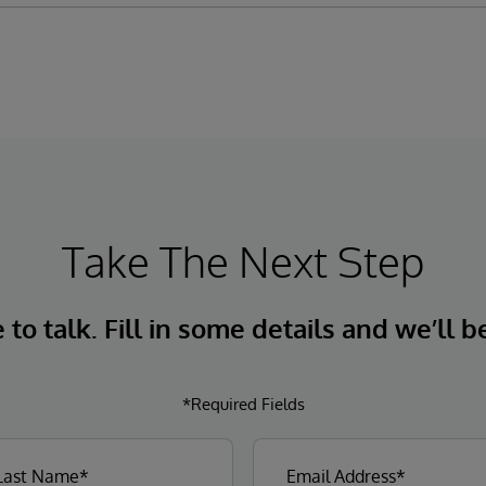
Take The Next Step
to talk. Fill in some details and we’ll b
*Required Fields