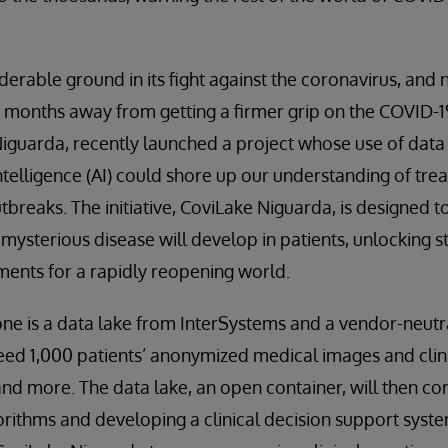
derable ground in its fight against the coronavirus, and
e months away from getting a firmer grip on the COVID-19
Niguarda, recently launched a project whose use of dat
 intelligence (AI) could shore up our understanding of tr
tbreaks. The initiative, CoviLake Niguarda, is designed t
 mysterious disease will develop in patients, unlocking 
ents for a rapidly reopening world.
ne is a data lake from InterSystems and a vendor-neutr
eed 1,000 patients’ anonymized medical images and clini
and more. The data lake, an open container, will then cor
gorithms and developing a clinical decision support syste