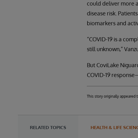
could deliver more a
disease risk. Patien
biomarkers and activ
“COVID-19 is a compl
still unknown,” Vanzu
But CoviLake Niguard
COVID-19 response—w
This story originally appeare
RELATED TOPICS
HEALTH & LIFE SCIEN