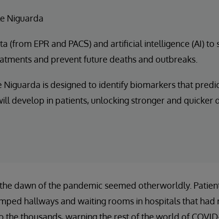
e Niguarda
a (from EPR and PACS) and artificial intelligence (AI) to
eatments and prevent future deaths and outbreaks.
 Niguarda is designed to identify biomarkers that predi
ill develop in patients, unlocking stronger and quicker
 the dawn of the pandemic seemed otherworldly. Patients
amped hallways and waiting rooms in hospitals that had 
to the thousands, warning the rest of the world of COVID-