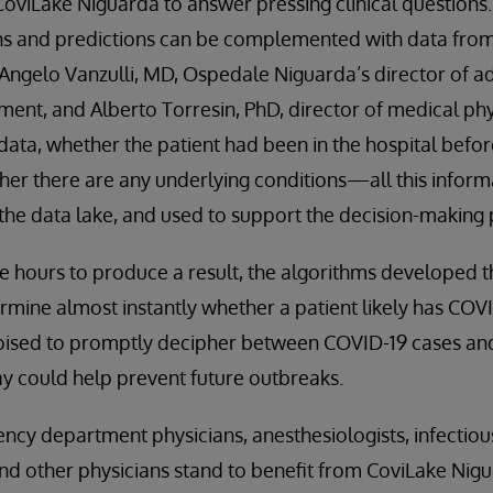
oviLake Niguarda to answer pressing clinical questions.
ns and predictions can be complemented with data from 
 Angelo Vanzulli, MD, Ospedale Niguarda’s director of 
ent, and Alberto Torresin, PhD, director of medical phy
data, whether the patient had been in the hospital befor
er there are any underlying conditions—all this inform
the data lake, and used to support the decision-making 
e hours to produce a result, the algorithms developed 
mine almost instantly whether a patient likely has COVI
oised to promptly decipher between COVID-19 cases and 
y could help prevent future outbreaks.
ncy department physicians, anesthesiologists, infectious
and other physicians stand to benefit from CoviLake Nig