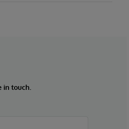
e in touch.