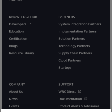
TrakCare
KNOWLEDGE HUB
PARTNERS
Developers
System Integration Partners
Education
Implementation Partners
Certification
Solution Partners
Blogs
Technology Partners
Resource Library
Supply Chain Partners
Cloud Partners
Startups
COMPANY
SUPPORT
About Us
WRC Direct
News
Documentation
Events
Product Alerts & Advisories