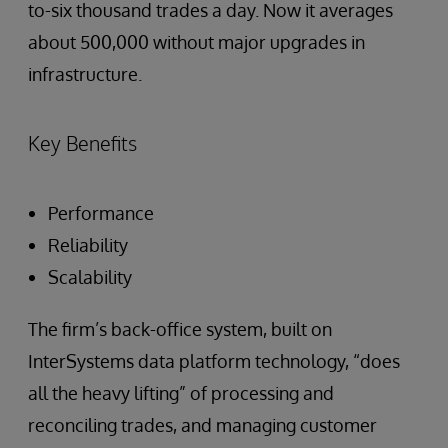
to-six thousand trades a day. Now it averages
about 500,000 without major upgrades in
infrastructure.
Key Benefits
Performance
Reliability
Scalability
The firm’s back-office system, built on
InterSystems data platform technology, “does
all the heavy lifting” of processing and
reconciling trades, and managing customer