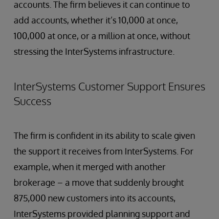
accounts. The firm believes it can continue to
add accounts, whether it’s 10,000 at once,
100,000 at once, or a million at once, without
stressing the InterSystems infrastructure.
InterSystems Customer Support Ensures
Success
The firm is confident in its ability to scale given
the support it receives from InterSystems. For
example, when it merged with another
brokerage – a move that suddenly brought
875,000 new customers into its accounts,
InterSystems provided planning support and