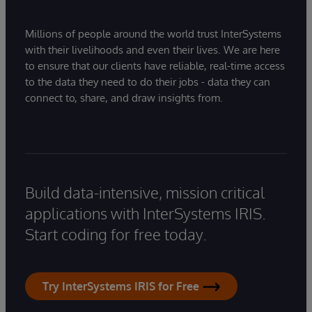
Millions of people around the world trust InterSystems
with their livelihoods and even their lives. We are here
to ensure that our clients have reliable, real-time access
to the data they need to do their jobs - data they can
connect to, share, and draw insights from.
Build data-intensive, mission critical
applications with InterSystems IRIS.
Start coding for free today.
Try InterSystems IRIS for Free