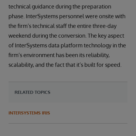
technical guidance during the preparation
phase. InterSystems personnel were onsite with
the firm’s technical staff the entire three-day
weekend during the conversion. The key aspect
of InterSystems data platform technology in the
firm’s environment has been its reliability,
scalability, and the fact that it’s built for speed.
RELATED TOPICS
INTERSYSTEMS IRIS