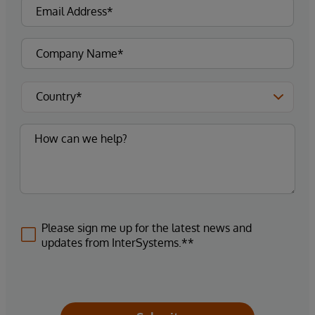
Please sign me up for the latest news and
updates from InterSystems.**