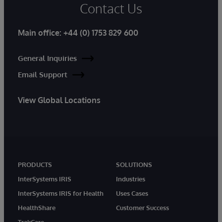
Contact Us
Main office:
+44 (0) 1753 829 600
General Inquiries
Email Support
View Global Locations
PRODUCTS
SOLUTIONS
InterSystems IRIS
Industries
InterSystems IRIS for Health
Uses Cases
HealthShare
Customer Success