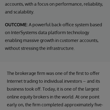
accounts, with a focus on performance, reliability,
and scalability.
OUTCOME:
A powerful back-office system based
on InterSystems data platform technology
enabling massive growth in customer accounts,
without stressing the infrastructure.
The brokerage firm was one of the first to offer
Internet trading to individual investors – and its
business took off. Today, it is one of the largest
online equity brokers in the world. At one point
early on, the firm completed approximately five-