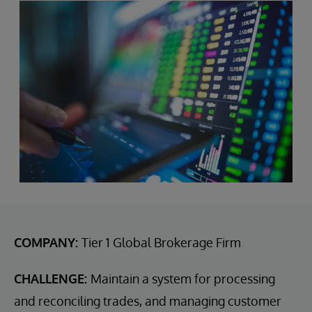
COMPANY:
Tier 1 Global Brokerage Firm
CHALLENGE:
Maintain a system for processing
and reconciling trades, and managing customer