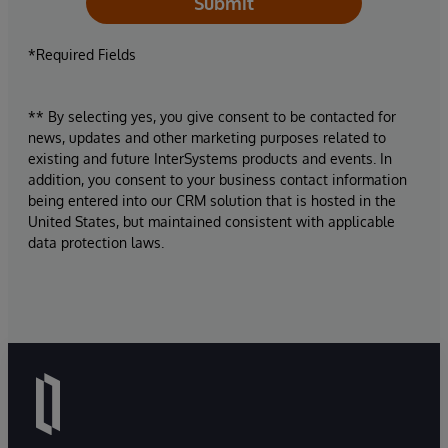
Submit
*Required Fields
** By selecting yes, you give consent to be contacted for
news, updates and other marketing purposes related to
existing and future InterSystems products and events. In
addition, you consent to your business contact information
being entered into our CRM solution that is hosted in the
United States, but maintained consistent with applicable
data protection laws.