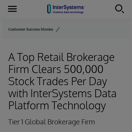
Menu
Skip to content
Customer Success Stories
A Top Retail Brokerage
Firm Clears 500,000
Stock Trades Per Day
with InterSystems Data
Platform Technology
Tier 1 Global Brokerage Firm