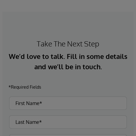
Take The Next Step
We’d love to talk. Fill in some details
and we’ll be in touch.
*Required Fields