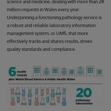
science and medicine, dealing with more than 28
million requests in Wales every year.
Underpinning a functioning pathology service is
a robust and reliable laboratory information
management system, or LIMS, that more
effectively tracks and shares results, drives
quality standards and compliance.