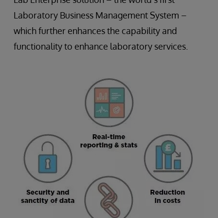
Laboratory Business Management System –
which further enhances the capability and
functionality to enhance laboratory services.