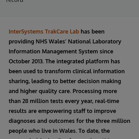
InterSystems TrakCare Lab
has been
providing NHS Wales’ National Laboratory
Information Management System since
October 2013. The integrated platform has
been used to transform clinical information
sharing, leading to better decision making
and higher quality care. Processing more
than 28 million tests every year, real-time
results are empowering staff to improve
diagnoses and outcomes for the three million
people who live in Wales. To date, the