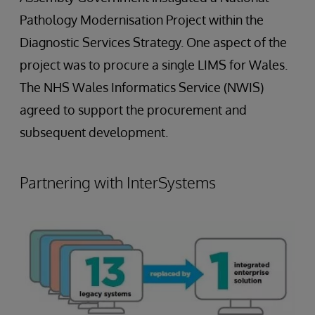
Pathology Modernisation Project within the
Diagnostic Services Strategy. One aspect of the
project was to procure a single LIMS for Wales.
The NHS Wales Informatics Service (NWIS)
agreed to support the procurement and
subsequent development.
Partnering with InterSystems