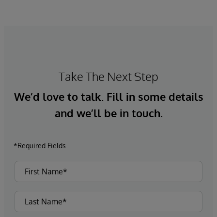
Take The Next Step
We’d love to talk. Fill in some details
and we’ll be in touch.
*Required Fields