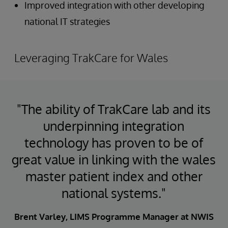
Improved integration with other developing
national IT strategies
Leveraging TrakCare for Wales
"The ability of TrakCare lab and its
underpinning integration
technology has proven to be of
great value in linking with the wales
master patient index and other
national systems."
Brent Varley, LIMS Programme Manager at NWIS