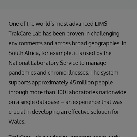
One of the world’s most advanced LIMS,
TrakCare Lab has been proven in challenging
environments and across broad geographies. In
South Africa, for example, it is used by the
National Laboratory Service to manage
pandemics and chronic illnesses. The system
supports approximately 45 million people
through more than 300 laboratories nationwide
on a single database – an experience that was
crucial in developing an effective solution for
Wales.