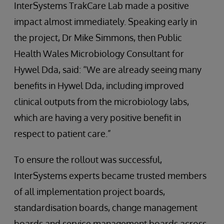
InterSystems TrakCare Lab made a positive
impact almost immediately. Speaking early in
the project, Dr Mike Simmons, then Public
Health Wales Microbiology Consultant for
Hywel Dda, said: “We are already seeing many
benefits in Hywel Dda, including improved
clinical outputs from the microbiology labs,
which are having a very positive benefit in
respect to patient care.”
To ensure the rollout was successful,
InterSystems experts became trusted members
of all implementation project boards,
standardisation boards, change management
boards and service management boards across