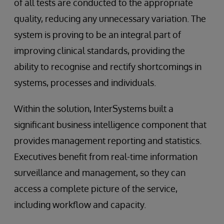
of all tests are conducted to the appropriate
quality, reducing any unnecessary variation. The
system is proving to be an integral part of
improving clinical standards, providing the
ability to recognise and rectify shortcomings in
systems, processes and individuals.
Within the solution, InterSystems built a
significant business intelligence component that
provides management reporting and statistics.
Executives benefit from real-time information
surveillance and management, so they can
access a complete picture of the service,
including workflow and capacity.