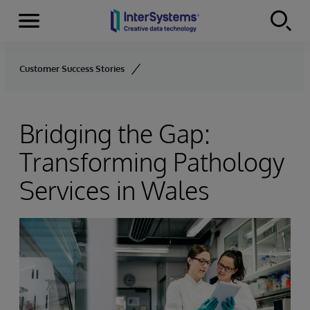
Menu
Skip to content
Customer Success Stories
Bridging the Gap:
Transforming Pathology
Services in Wales