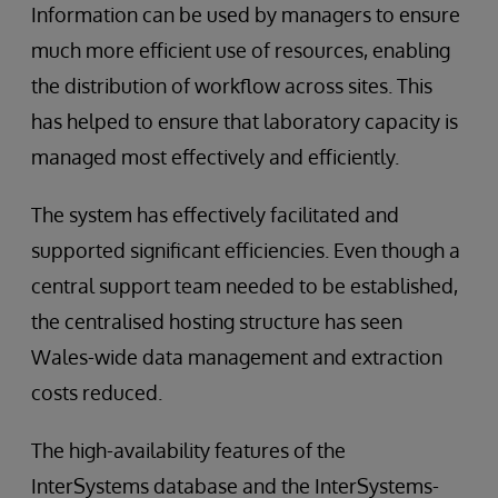
Information can be used by managers to ensure
much more efficient use of resources, enabling
the distribution of workflow across sites. This
has helped to ensure that laboratory capacity is
managed most effectively and efficiently.
The system has effectively facilitated and
supported significant efficiencies. Even though a
central support team needed to be established,
the centralised hosting structure has seen
Wales-wide data management and extraction
costs reduced.
The high-availability features of the
InterSystems database and the InterSystems-