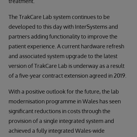
treatment.
The TrakCare Lab system continues to be
developed to this day with InterSystems and
partners adding functionality to improve the
patient experience. A current hardware refresh
and associated system upgrade to the latest
version of TrakCare Lab is underway as a result
of a five-year contract extension agreed in 2019.
With a positive outlook for the future, the lab
modernisation programme in Wales has seen
significant reductions in costs through the
provision of a single integrated system and
achieved a fully integrated Wales-wide