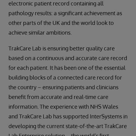
electronic patient record containing all
pathology results: a significant achievement as
other parts of the UK and the world look to
achieve similar ambitions.
TrakCare Lab is ensuring better quality care
based on a continuous and accurate care record
for each patient. It has been one of the essential
building blocks of a connected care record for
the country – ensuring patients and clinicians
benefit from accurate and real-time care
information. The experience with NHS Wales
and TrakCare Lab has supported InterSystems in
developing the current state-of-the-art TrakCare
Lab Enterprise solution – the world’s first