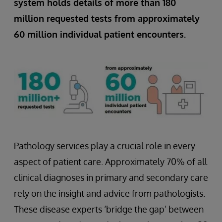
system holds details of more than 180
million requested tests from approximately
60 million individual patient encounters.
Pathology services play a crucial role in every
aspect of patient care. Approximately 70% of all
clinical diagnoses in primary and secondary care
rely on the insight and advice from pathologists.
These disease experts ‘bridge the gap’ between