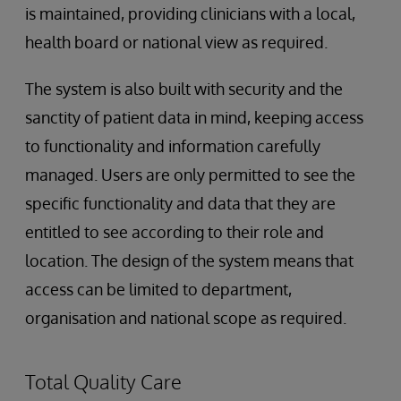
is maintained, providing clinicians with a local,
health board or national view as required.
The system is also built with security and the
sanctity of patient data in mind, keeping access
to functionality and information carefully
managed. Users are only permitted to see the
specific functionality and data that they are
entitled to see according to their role and
location. The design of the system means that
access can be limited to department,
organisation and national scope as required.
Total Quality Care