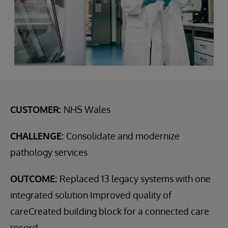
CUSTOMER:
NHS Wales
CHALLENGE:
Consolidate and modernize
pathology services
OUTCOME:
Replaced 13 legacy systems with one
integrated solution Improved quality of
careCreated building block for a connected care
record