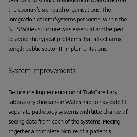
the country’s six health organisations. The
integration of InterSystems personnel within the
NHS Wales structure was essential and helped
to avoid the typical problems that affect arms-
length public sector IT implementations.
System Improvements
Before the implementation of TrakCare Lab,
laboratory clinicians in Wales had to navigate 13
separate pathology systems with little chance of
seeing data from each of the systems. Piecing
together a complete picture of a patient’s