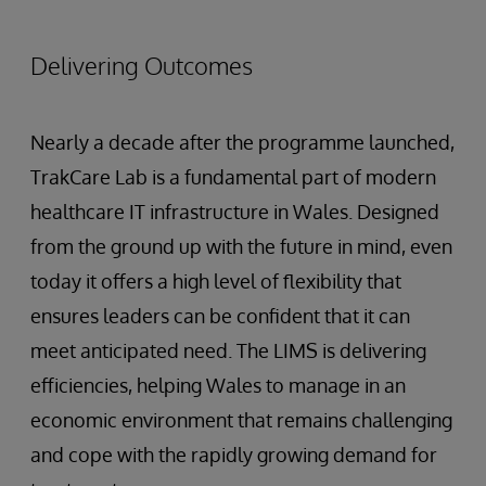
Delivering Outcomes
Nearly a decade after the programme launched,
TrakCare Lab is a fundamental part of modern
healthcare IT infrastructure in Wales. Designed
from the ground up with the future in mind, even
today it offers a high level of flexibility that
ensures leaders can be confident that it can
meet anticipated need. The LIMS is delivering
efficiencies, helping Wales to manage in an
economic environment that remains challenging
and cope with the rapidly growing demand for