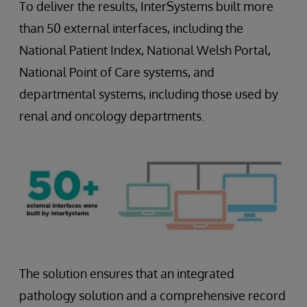
To deliver the results, InterSystems built more
than 50 external interfaces, including the
National Patient Index, National Welsh Portal,
National Point of Care systems, and
departmental systems, including those used by
renal and oncology departments.
The solution ensures that an integrated
pathology solution and a comprehensive record