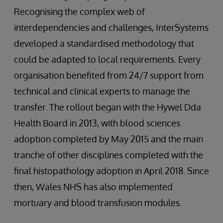
Recognising the complex web of
interdependencies and challenges, InterSystems
developed a standardised methodology that
could be adapted to local requirements. Every
organisation benefited from 24/7 support from
technical and clinical experts to manage the
transfer. The rollout began with the Hywel Dda
Health Board in 2013, with blood sciences
adoption completed by May 2015 and the main
tranche of other disciplines completed with the
final histopathology adoption in April 2018. Since
then, Wales NHS has also implemented
mortuary and blood transfusion modules.