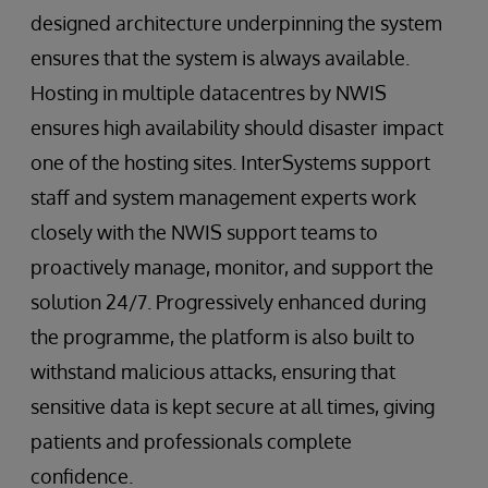
designed architecture underpinning the system
ensures that the system is always available.
Hosting in multiple datacentres by NWIS
ensures high availability should disaster impact
one of the hosting sites. InterSystems support
staff and system management experts work
closely with the NWIS support teams to
proactively manage, monitor, and support the
solution 24/7. Progressively enhanced during
the programme, the platform is also built to
withstand malicious attacks, ensuring that
sensitive data is kept secure at all times, giving
patients and professionals complete
confidence.