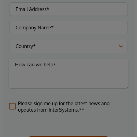
Please sign me up for the latest news and
updates from InterSystems.**