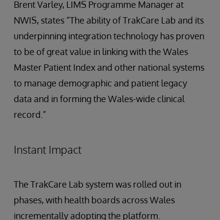
Brent Varley, LIMS Programme Manager at
NWIS, states “The ability of TrakCare Lab and its
underpinning integration technology has proven
to be of great value in linking with the Wales
Master Patient Index and other national systems
to manage demographic and patient legacy
data and in forming the Wales-wide clinical
record.”
Instant Impact
The TrakCare Lab system was rolled out in
phases, with health boards across Wales
incrementally adopting the platform.