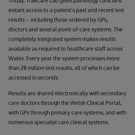
Today, TrakCare Lab gives pathology clinicians
instant access to a patient’s past and recent test
results – including those ordered by GPs,
doctors and several point-of-care systems. The
completely integrated system makes results
available as required to healthcare staff across
Wales. Every year the system processes more
than 28 million test results, all of which can be
accessed in seconds.
Results are shared electronically with secondary
care doctors through the Welsh Clinical Portal,
with GPs through primary care systems, and with
numerous specialist care clinical systems.