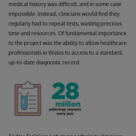
medical history was difficult, and in some case
impossible. Instead, clinicians would find they
regularly had to repeat tests, wasting precious
time and resources. Of fundamental importance
to the project was the ability to allow healthcare
professionals in Wales to access to a standard,
up-to-date diagnostic record.