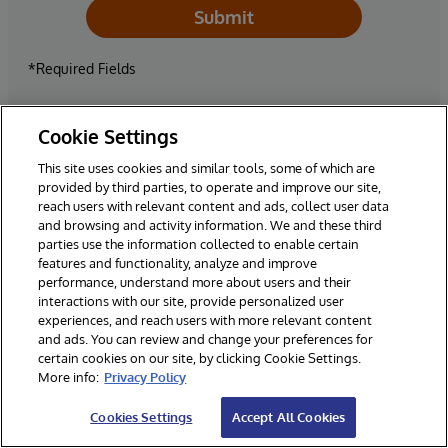
Submit
*Required Fields
** By selecting yes, you give consent to be contacted for
Cookie Settings
news, updates and other marketing purposes related to
This site uses cookies and similar tools, some of which are
existing and future InterSystems products and events. In
provided by third parties, to operate and improve our site,
addition, you consent to your business contact information
reach users with relevant content and ads, collect user data
being entered into our CRM solution that is hosted in the
and browsing and activity information. We and these third
United States, but maintained consistent with applicable
parties use the information collected to enable certain
data protection laws.
features and functionality, analyze and improve
performance, understand more about users and their
interactions with our site, provide personalized user
experiences, and reach users with more relevant content
and ads. You can review and change your preferences for
certain cookies on our site, by clicking Cookie Settings.
More info:
Privacy Policy
Cookies Settings
Accept All Cookies