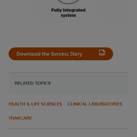
Download the Success Story
RELATED TOPICS
HEALTH & LIFE SCIENCES
CLINICAL LABORATORIES
TRAKCARE