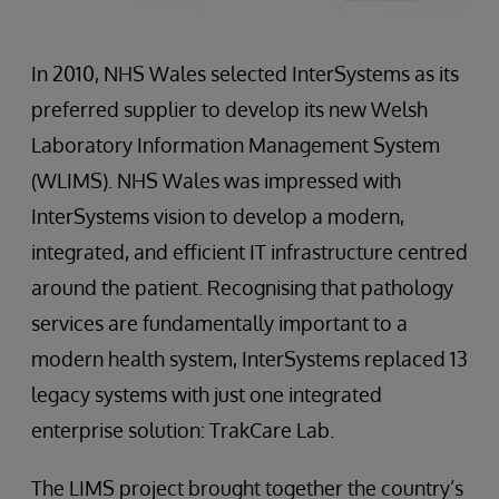
In 2010, NHS Wales selected InterSystems as its
preferred supplier to develop its new Welsh
Laboratory Information Management System
(WLIMS). NHS Wales was impressed with
InterSystems vision to develop a modern,
integrated, and efficient IT infrastructure centred
around the patient. Recognising that pathology
services are fundamentally important to a
modern health system, InterSystems replaced 13
legacy systems with just one integrated
enterprise solution: TrakCare Lab.
The LIMS project brought together the country’s