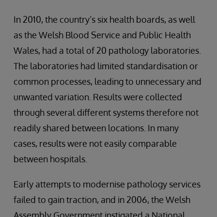
In 2010, the country’s six health boards, as well
as the Welsh Blood Service and Public Health
Wales, had a total of 20 pathology laboratories.
The laboratories had limited standardisation or
common processes, leading to unnecessary and
unwanted variation. Results were collected
through several different systems therefore not
readily shared between locations. In many
cases, results were not easily comparable
between hospitals.
Early attempts to modernise pathology services
failed to gain traction, and in 2006, the Welsh
Assembly Government instigated a National