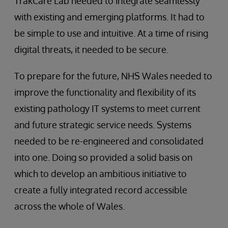
TrakCare Lab needed to integrate seamlessly
with existing and emerging platforms. It had to
be simple to use and intuitive. At a time of rising
digital threats, it needed to be secure.
To prepare for the future, NHS Wales needed to
improve the functionality and flexibility of its
existing pathology IT systems to meet current
and future strategic service needs. Systems
needed to be re-engineered and consolidated
into one. Doing so provided a solid basis on
which to develop an ambitious initiative to
create a fully integrated record accessible
across the whole of Wales.