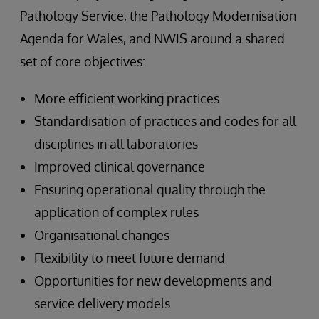
Pathology Service, the Pathology Modernisation
Agenda for Wales, and NWIS around a shared
set of core objectives:
More efficient working practices
Standardisation of practices and codes for all
disciplines in all laboratories
Improved clinical governance
Ensuring operational quality through the
application of complex rules
Organisational changes
Flexibility to meet future demand
Opportunities for new developments and
service delivery models