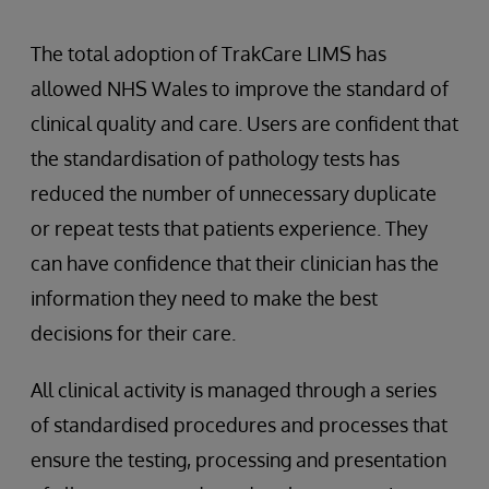
The total adoption of TrakCare LIMS has
allowed NHS Wales to improve the standard of
clinical quality and care. Users are confident that
the standardisation of pathology tests has
reduced the number of unnecessary duplicate
or repeat tests that patients experience. They
can have confidence that their clinician has the
information they need to make the best
decisions for their care.
All clinical activity is managed through a series
of standardised procedures and processes that
ensure the testing, processing and presentation