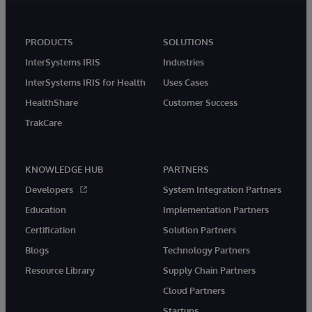
PRODUCTS
SOLUTIONS
InterSystems IRIS
Industries
InterSystems IRIS for Health
Uses Cases
HealthShare
Customer Success
TrakCare
KNOWLEDGE HUB
PARTNERS
Developers
System Integration Partners
Education
Implementation Partners
Certification
Solution Partners
Blogs
Technology Partners
Resource Library
Supply Chain Partners
Cloud Partners
Startups