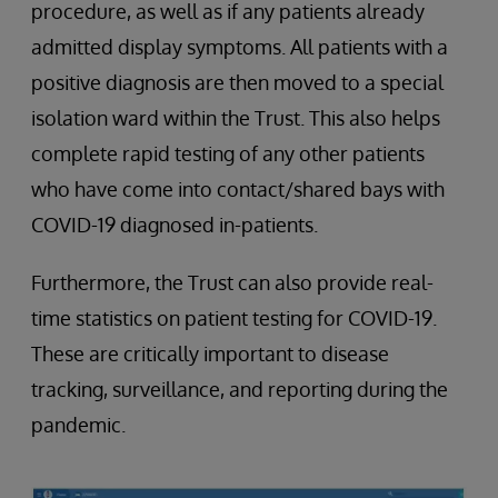
procedure, as well as if any patients already
admitted display symptoms. All patients with a
positive diagnosis are then moved to a special
isolation ward within the Trust. This also helps
complete rapid testing of any other patients
who have come into contact/shared bays with
COVID-19 diagnosed in-patients.
Furthermore, the Trust can also provide real-
time statistics on patient testing for COVID-19.
These are critically important to disease
tracking, surveillance, and reporting during the
pandemic.