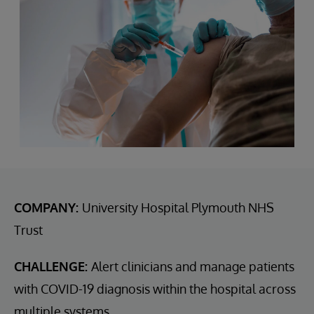
COMPANY:
University Hospital Plymouth NHS
Trust
CHALLENGE:
Alert clinicians and manage patients
with COVID-19 diagnosis within the hospital across
multiple systems.