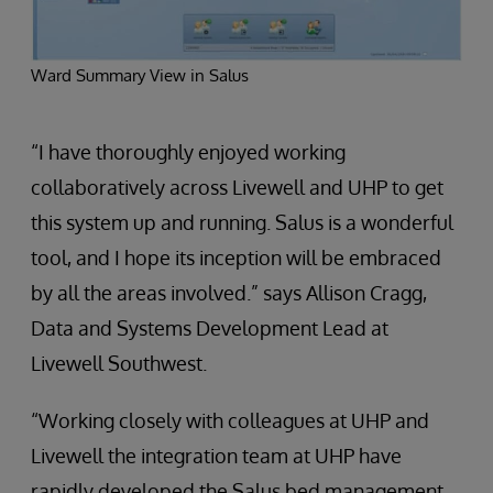
Ward Summary View in Salus
“I have thoroughly enjoyed working
collaboratively across Livewell and UHP to get
this system up and running. Salus is a wonderful
tool, and I hope its inception will be embraced
by all the areas involved.” says Allison Cragg,
Data and Systems Development Lead at
Livewell Southwest.
“Working closely with colleagues at UHP and
Livewell the integration team at UHP have
rapidly developed the Salus bed management