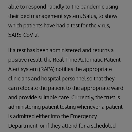
able to respond rapidly to the pandemic using
their bed management system, Salus, to show
which patients have had a test for the virus,
SARS-CoV-2.
If a test has been administered and returns a
positive result, the Real-Time Automatic Patient
Alert system (RAPA) notifies the appropriate
clinicians and hospital personnel so that they
can relocate the patient to the appropriate ward
and provide suitable care. Currently, the trust is
administering patient testing whenever a patient
is admitted either into the Emergency
Department, or if they attend for a scheduled