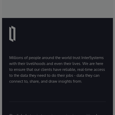
Millions of people around the world trust InterSystems
with their livelihoods and even their lives. We are here
to ensure that our clients have reliable, real-time access
to the data they need to do their jobs - data they can
connect to, share, and draw insights from.