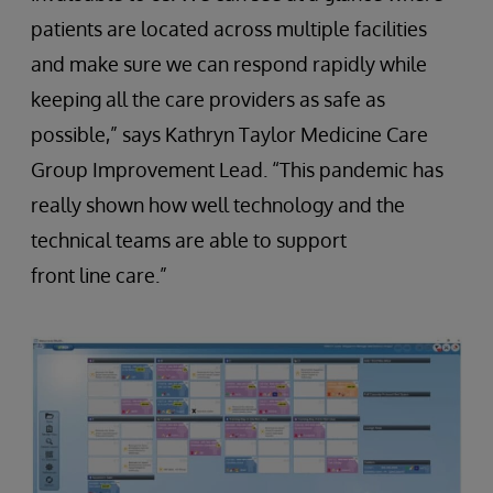
patients are located across multiple facilities
and make sure we can respond rapidly while
keeping all the care providers as safe as
possible,” says Kathryn Taylor Medicine Care
Group Improvement Lead. “This pandemic has
really shown how well technology and the
technical teams are able to support
front line care.”