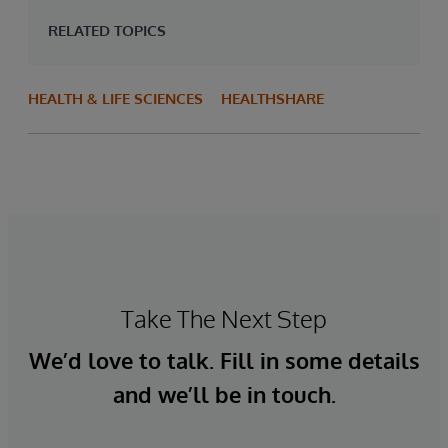
RELATED TOPICS
HEALTH & LIFE SCIENCES
HEALTHSHARE
Take The Next Step
We’d love to talk. Fill in some details
and we’ll be in touch.