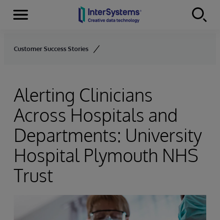
Menu
Skip to content
Customer Success Stories
Alerting Clinicians
Across Hospitals and
Departments: University
Hospital Plymouth NHS
Trust