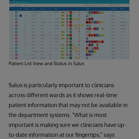
Patient List View and Status in Salus
Salus is particularly important to clinicians
across different wards as it shows real-time
patient information that may not be available in
the department systems. “What is most
important is making sure we clinicians have up-
to-date information at our fingertips,” says