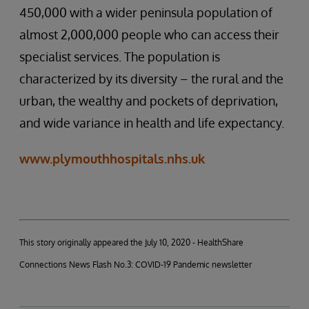
450,000 with a wider peninsula population of
almost 2,000,000 people who can access their
specialist services. The population is
characterized by its diversity – the rural and the
urban, the wealthy and pockets of deprivation,
and wide variance in health and life expectancy.
www.plymouthhospitals.nhs.uk
This story originally appeared the July 10, 2020 - HealthShare
Connections News Flash No.3: COVID-19 Pandemic newsletter