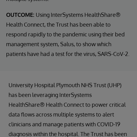
OUTCOME:
Using InterSystems HealthShare®
Health Connect, the Trust has been able to
respond rapidly to the pandemic using their bed
management system, Salus, to show which
patients have had a test for the virus, SARS-CoV-2.
University Hospital Plymouth NHS Trust (UHP)
has been leveraging InterSystems
HealthShare® Health Connect to power critical
data flows across multiple systems to alert
clinicians and manage patients with COVID-19
diagnosis within the hospital. The Trust has been