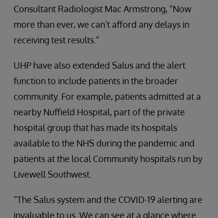
Consultant Radiologist Mac Armstrong, “Now
more than ever, we can’t afford any delays in
receiving test results.”
UHP have also extended Salus and the alert
function to include patients in the broader
community. For example, patients admitted at a
nearby Nuffield Hospital, part of the private
hospital group that has made its hospitals
available to the NHS during the pandemic and
patients at the local Community hospitals run by
Livewell Southwest.
“The Salus system and the COVID-19 alerting are
invaluable to us. We can see at a glance where