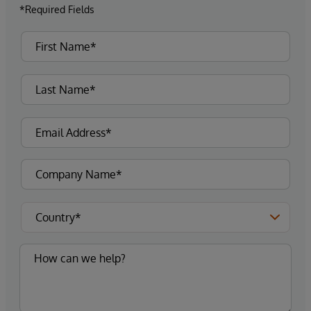
*Required Fields