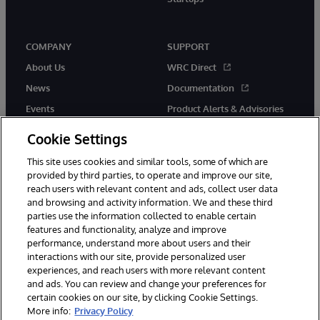
COMPANY
SUPPORT
About Us
WRC Direct
News
Documentation
Events
Product Alerts & Advisories
Careers
Cookie Settings
This site uses cookies and similar tools, some of which are
provided by third parties, to operate and improve our site,
reach users with relevant content and ads, collect user data
and browsing and activity information. We and these third
parties use the information collected to enable certain
© 1996-2026 InterSystems Corporation, Boston, MA. All Rights
features and functionality, analyze and improve
Reserved.
performance, understand more about users and their
InterSystems is registered in the England and Wales under FC013706
with its registered address at One Victoria Street, Windsor, SL4 1HB.
interactions with our site, provide personalized user
experiences, and reach users with more relevant content
Notices/Terms & Conditions
Privacy Statement
Guarantee
and ads. You can review and change your preferences for
Accessibility
Carbon Reduction Plan
Site Map
certain cookies on our site, by clicking Cookie Settings.
More info:
Privacy Policy