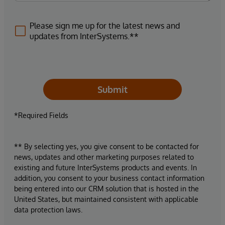
Please sign me up for the latest news and
updates from InterSystems.**
Submit
*Required Fields
** By selecting yes, you give consent to be contacted for
news, updates and other marketing purposes related to
existing and future InterSystems products and events. In
addition, you consent to your business contact information
being entered into our CRM solution that is hosted in the
United States, but maintained consistent with applicable
data protection laws.