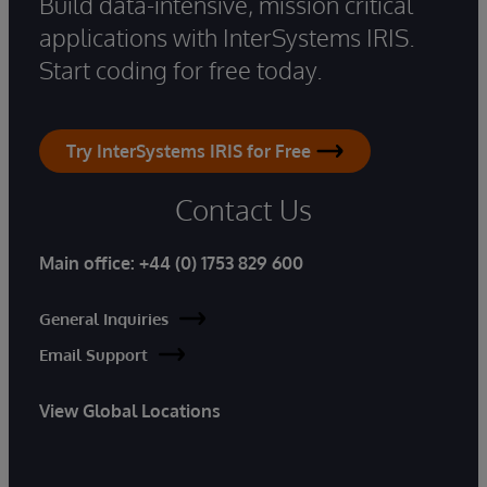
Build data-intensive, mission critical
applications with InterSystems IRIS.
Start coding for free today.
Try InterSystems IRIS for Free
Contact Us
Main office:
+44 (0) 1753 829 600
General Inquiries
Email Support
View Global Locations