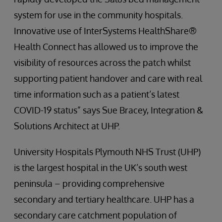
system for use in the community hospitals.
Innovative use of InterSystems HealthShare®
Health Connect has allowed us to improve the
visibility of resources across the patch whilst
supporting patient handover and care with real
time information such as a patient’s latest
COVID-19 status” says Sue Bracey, Integration &
Solutions Architect at UHP.
University Hospitals Plymouth NHS Trust (UHP)
is the largest hospital in the UK’s south west
peninsula – providing comprehensive
secondary and tertiary healthcare. UHP has a
secondary care catchment population of