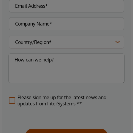
Please sign me up for the latest news and
updates from InterSystems.**