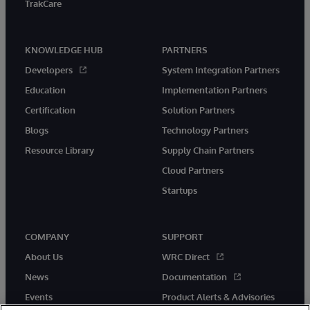
TrakCare
KNOWLEDGE HUB
PARTNERS
Developers
System Integration Partners
Education
Implementation Partners
Certification
Solution Partners
Blogs
Technology Partners
Resource Library
Supply Chain Partners
Cloud Partners
Startups
COMPANY
SUPPORT
About Us
WRC Direct
News
Documentation
Events
Product Alerts & Advisories