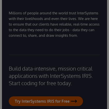
Millions of people around the world trust InterSystems
with their livelihoods and even their lives. We are here
to ensure that our clients have reliable, real-time access
to the data they need to do their jobs - data they can
connect to, share, and draw insights from.
Build data-intensive, mission critical
applications with InterSystems IRIS.
Start coding for free today.
Try InterSystems IRIS for Free