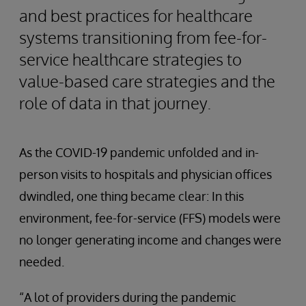
and best practices for healthcare
systems transitioning from fee-for-
service healthcare strategies to
value-based care strategies and the
role of data in that journey.
As the COVID-19 pandemic unfolded and in-
person visits to hospitals and physician offices
dwindled, one thing became clear: In this
environment, fee-for-service (FFS) models were
no longer generating income and changes were
needed.
“A lot of providers during the pandemic