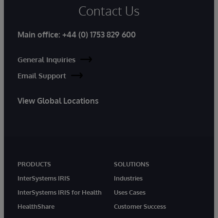
Contact Us
Main office:
+44 (0) 1753 829 600
General Inquiries
Email Support
View Global Locations
PRODUCTS
SOLUTIONS
InterSystems IRIS
Industries
InterSystems IRIS for Health
Uses Cases
HealthShare
Customer Success