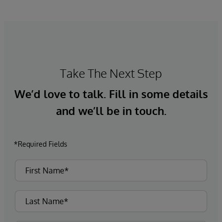
Take The Next Step
We’d love to talk. Fill in some details
and we’ll be in touch.
*Required Fields