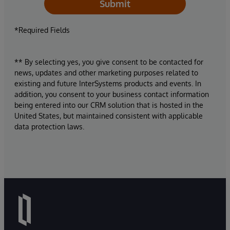
Submit
*Required Fields
** By selecting yes, you give consent to be contacted for
news, updates and other marketing purposes related to
existing and future InterSystems products and events. In
addition, you consent to your business contact information
being entered into our CRM solution that is hosted in the
United States, but maintained consistent with applicable
data protection laws.