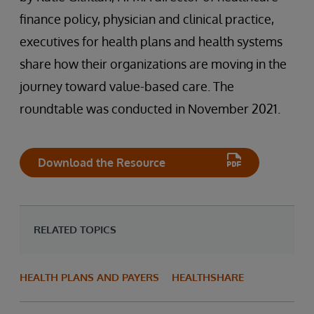
finance policy, physician and clinical practice,
executives for health plans and health systems
share how their organizations are moving in the
journey toward value-based care. The
roundtable was conducted in November 2021.
Download the Resource
RELATED TOPICS
HEALTH PLANS AND PAYERS
HEALTHSHARE