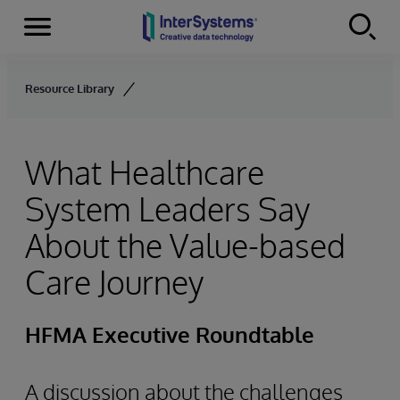
Menu
Skip to content
Resource Library
What Healthcare
System Leaders Say
About the Value-based
Care Journey
HFMA Executive Roundtable
A discussion about the challenges