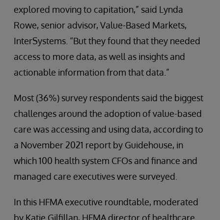
explored moving to capitation,” said Lynda
Rowe, senior advisor, Value-Based Markets,
InterSystems. “But they found that they needed
access to more data, as well as insights and
actionable information from that data.”
Most (36%) survey respondents said the biggest
challenges around the adoption of value-based
care was accessing and using data, according to
a November 2021 report by Guidehouse, in
which 100 health system CFOs and finance and
managed care executives were surveyed.
In this HFMA executive roundtable, moderated
by Katie Gilfillan, HFMA director of healthcare