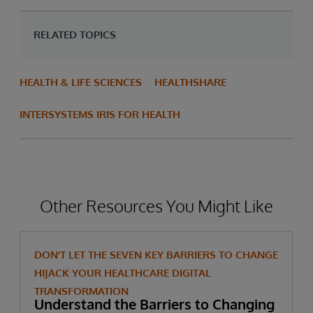
RELATED TOPICS
HEALTH & LIFE SCIENCES
HEALTHSHARE
INTERSYSTEMS IRIS FOR HEALTH
Other Resources You Might Like
DON’T LET THE SEVEN KEY BARRIERS TO CHANGE
HIJACK YOUR HEALTHCARE DIGITAL
TRANSFORMATION
Understand the Barriers to Changing