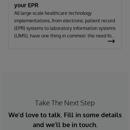
your EPR
All large-scale healthcare technology
implementations, from electronic patient record
(EPR) systems to laboratory information systems
(LIMS), have one thing in common: the need for
significant change. All improvement requires
change (although not all change results in
improvement!). The right technology provides
the potential to improve patient outcomes,
optimise clinician workflows, and secure cost
savings.
Take The Next Step
We’d love to talk. Fill in some details
and we’ll be in touch.