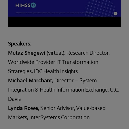
Speakers:
Mutaz Shegewi
(virtual), Research Director,
Worldwide Provider IT Transformation
Strategies, IDC Health Insights
Michael Marchant
, Director – System
Integration & Health Information Exchange, U.C.
Davis
Lynda Rowe
, Senior Advisor, Value-based
Markets, InterSystems Corporation