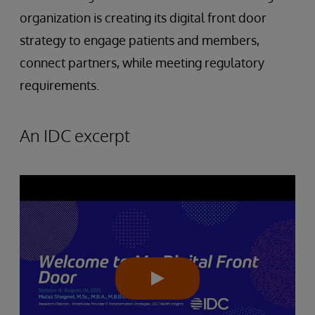
organization is creating its digital front door
strategy to engage patients and members,
connect partners, while meeting regulatory
requirements.
An IDC excerpt