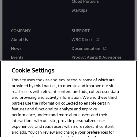
Cloud Partners
Startups
COMPANY
SUPPORT
About Us
WRC Direct
News
Documentation
Events
Product Alerts & Advisories
Careers
Cookie Settings
This site uses cookies and similar tools, some of which are
provided by third parties, to operate and improve our site,
reach users with relevant content and ads, collect user data
and browsing and activity information. We and these third
parties use the information collected to enable certain
© 1996-2026 InterSystems Corporation, Boston, MA. All Rights
features and functionality, analyze and improve
Reserved.
performance, understand more about users and their
InterSystems is registered in the England and Wales under FC013706
with its registered address at One Victoria Street, Windsor, SL4 1HB.
interactions with our site, provide personalized user
experiences, and reach users with more relevant content
Notices/Terms & Conditions
Privacy Statement
Guarantee
and ads. You can review and change your preferences for