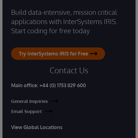
Build data-intensive, mission critical
applications with InterSystems IRIS.
Start coding for free today.
Try InterSystems IRIS for Free
Contact Us
Main office:
+44 (0) 1753 829 600
General Inquiries
Email Support
View Global Locations