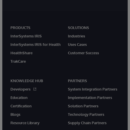
PRODUCTS
SOLUTIONS
InterSystems IRIS
Industries
InterSystems IRIS for Health
Uses Cases
HealthShare
Customer Success
TrakCare
KNOWLEDGE HUB
PARTNERS
Developers
System Integration Partners
Education
Implementation Partners
Certification
Solution Partners
Blogs
Technology Partners
Resource Library
Supply Chain Partners