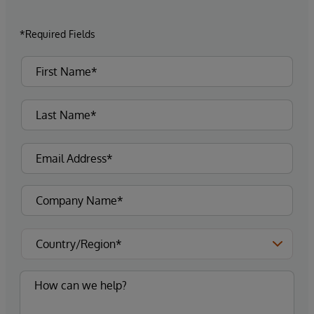
*Required Fields