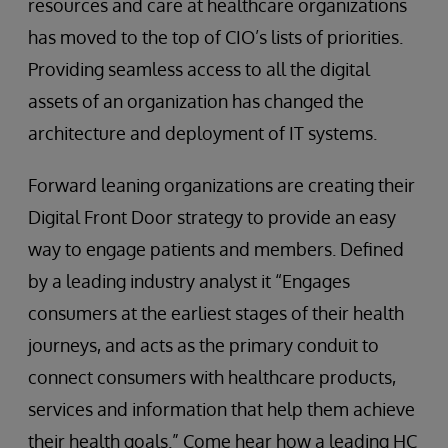
resources and care at healthcare organizations
has moved to the top of CIO’s lists of priorities.
Providing seamless access to all the digital
assets of an organization has changed the
architecture and deployment of IT systems.
Forward leaning organizations are creating their
Digital Front Door strategy to provide an easy
way to engage patients and members. Defined
by a leading industry analyst it “Engages
consumers at the earliest stages of their health
journeys, and acts as the primary conduit to
connect consumers with healthcare products,
services and information that help them achieve
their health goals.” Come hear how a leading HC