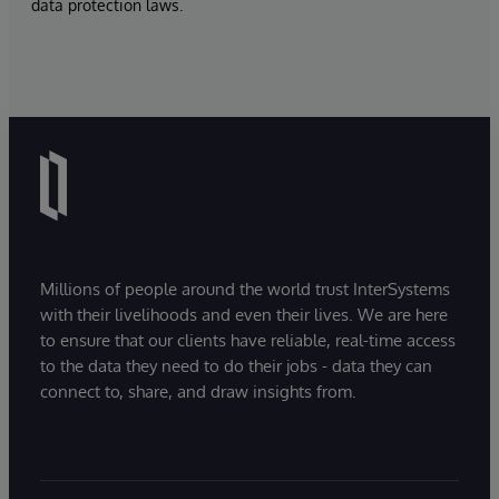
data protection laws.
Millions of people around the world trust InterSystems
with their livelihoods and even their lives. We are here
to ensure that our clients have reliable, real-time access
to the data they need to do their jobs - data they can
connect to, share, and draw insights from.