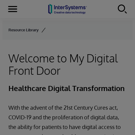
Menu
Skip to content
Resource Library
Welcome to My Digital
Front Door
Healthcare Digital Transformation
With the advent of the 21st Century Cures act,
COVID-19 and the proliferation of digital data,
the ability for patients to have digital access to