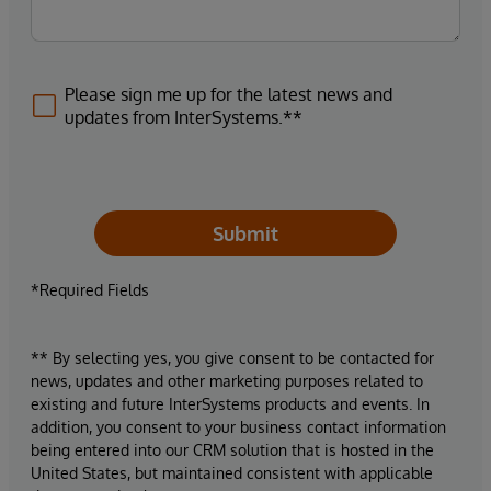
Please sign me up for the latest news and
updates from InterSystems.**
Submit
*Required Fields
** By selecting yes, you give consent to be contacted for
news, updates and other marketing purposes related to
existing and future InterSystems products and events. In
addition, you consent to your business contact information
being entered into our CRM solution that is hosted in the
United States, but maintained consistent with applicable