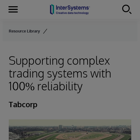
Menu
Skip to content
Resource Library
Supporting complex
trading systems with
100% reliability
Tabcorp