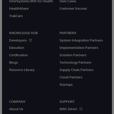
InterSystems IRIS for Health
Uses Cases
HealthShare
Customer Success
TrakCare
KNOWLEDGE HUB
PARTNERS
Developers
System Integration Partners
Education
Implementation Partners
Certification
Solution Partners
Blogs
Technology Partners
Resource Library
Supply Chain Partners
Cloud Partners
Startups
COMPANY
SUPPORT
About Us
WRC Direct