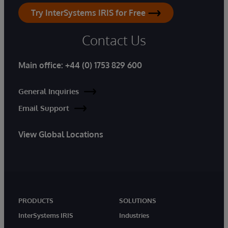
Try InterSystems IRIS for Free
Contact Us
Main office:
+44 (0) 1753 829 600
General Inquiries
Email Support
View Global Locations
PRODUCTS
SOLUTIONS
InterSystems IRIS
Industries