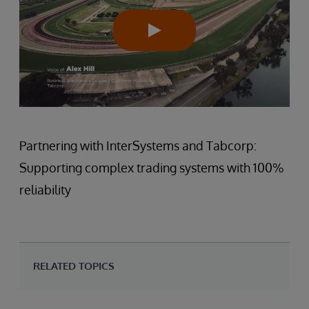
Partnering with InterSystems and Tabcorp:
Supporting complex trading systems with 100%
reliability
RELATED TOPICS