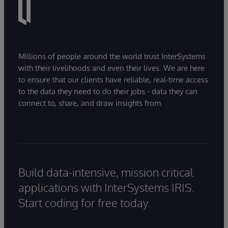
Millions of people around the world trust InterSystems
with their livelihoods and even their lives. We are here
to ensure that our clients have reliable, real-time access
to the data they need to do their jobs - data they can
connect to, share, and draw insights from.
Build data-intensive, mission critical
applications with InterSystems IRIS.
Start coding for free today.