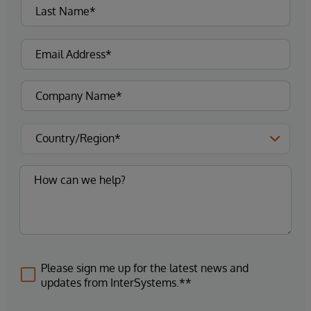
Please sign me up for the latest news and
updates from InterSystems.**