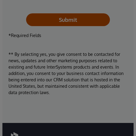
Submit
*Required Fields
** By selecting yes, you give consent to be contacted for
news, updates and other marketing purposes related to
existing and future InterSystems products and events. In
addition, you consent to your business contact information
being entered into our CRM solution that is hosted in the
United States, but maintained consistent with applicable
data protection laws.