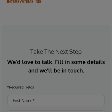
INTERSYSTEMS IRIS
Take The Next Step
We’d love to talk. Fill in some details
and we’ll be in touch.
*Required Fields