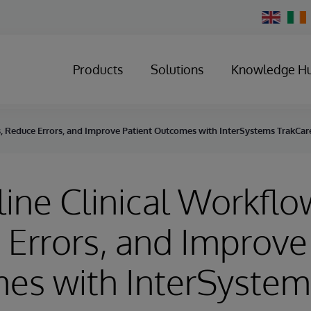
Change
Country
Products
Solutions
Knowledge H
s, Reduce Errors, and Improve Patient Outcomes with InterSystems TrakCar
ine Clinical Workflo
Errors, and Improve 
es with InterSystem