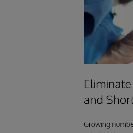
Eliminate
and Shor
Growing numbers