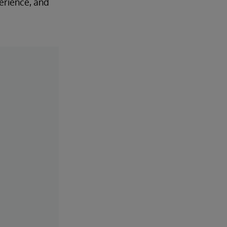
perience, and