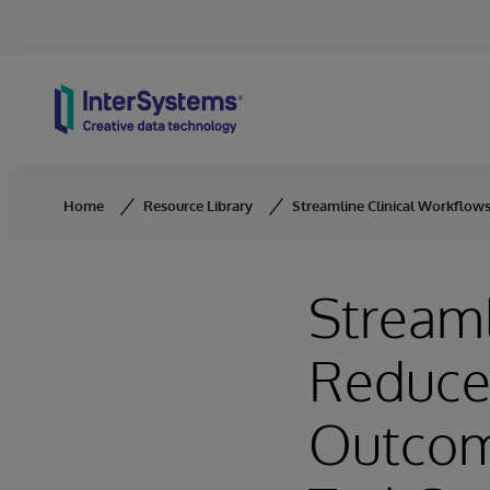
Skip to content
Home
Resource Library
Streamline Clinical Workflow
Streaml
Reduce 
Outcom