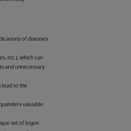
dications of diseases
es, etc.), which can
ests and unnecessary
 lead to the
 squanders valuable
nique set of logon