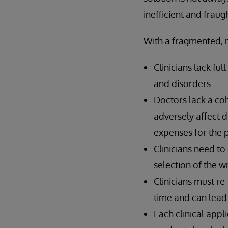
inefficient and frau
With a fragmented, 
Clinicians lack fu
and disorders.
Doctors lack a cohe
adversely affect d
expenses for the p
Clinicians need to
selection of the w
Clinicians must re
time and can lead 
Each clinical appl