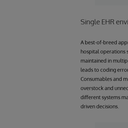
Single EHR env
A best-of-breed appr
hospital operations s
maintained in multip
leads to coding error
Consumables and med
overstock and unnece
different systems mak
driven decisions.