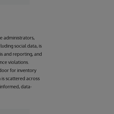
e administrators,
luding social data, is
is and reporting, and
nce violations.
oor for inventory
is scattered across
y informed, data-