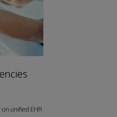
iencies
 on unified EHR