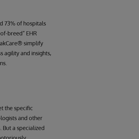
d 73% of hospitals
t-of-breed” EHR
rakCare® simplify
 agility and insights,
ns.
t the specific
ologists and other
 But a specialized
notoriously