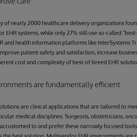
prove care
 of nearly 2000 healthcare delivery organizations foun
r EHR systems, while only 27% still use so-called “bes
R and health information platforms like InterSystems T
improve patient safety and satisfaction, increase business
herent cost and complexity of best-of-breed EHR solutio
ronments are fundamentally efficient
utions are clinical applications that are tailored to mee
icular medical disciplines. Surgeons, obstetricians, onc
n accustomed to and prefer these narrowly focused tools.
ys the best solution. Multivendor EHR environments are 