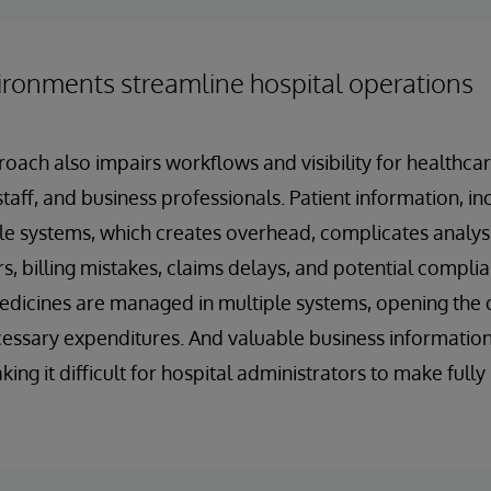
ironments streamline hospital operations
oach also impairs workflows and visibility for healthcar
taff, and business professionals. Patient information, inc
le systems, which creates overhead, complicates analys
s, billing mistakes, claims delays, and potential complia
icines are managed in multiple systems, opening the d
ssary expenditures. And valuable business information 
ing it difficult for hospital administrators to make full