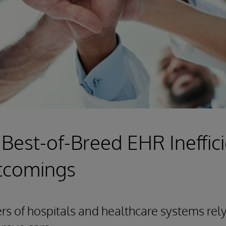
 Best-of-Breed EHR Ineffic
tcomings
 of hospitals and healthcare systems rely