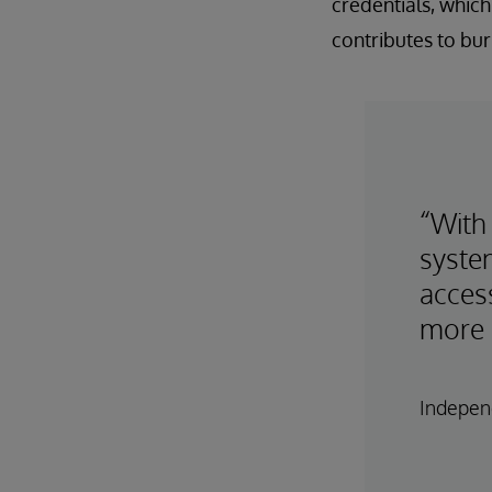
credentials, which
contributes to bur
“With
syste
access
more 
Independ