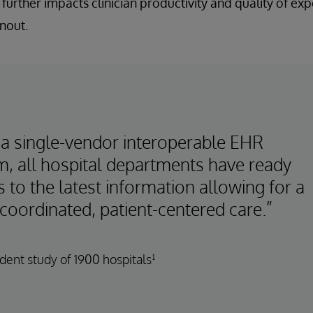
 further impacts clinician productivity and quality of ex
nout.
 a single-vendor interoperable EHR
m, all hospital departments have ready
 to the latest information allowing for a
coordinated, patient-centered care.”
ent study of 1900 hospitals¹