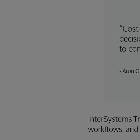
“Cost
decis
to com
- Arun Gi
InterSystems Tr
workflows, and