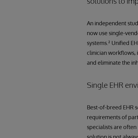
solutions to im
An independent study
now use single-vendo
systems.² Unified EH
clinician workflows, 
and eliminate the in
Single EHR envi
Best-of-breed EHR sol
requirements of part
specialists are ofte
solution is not alwa