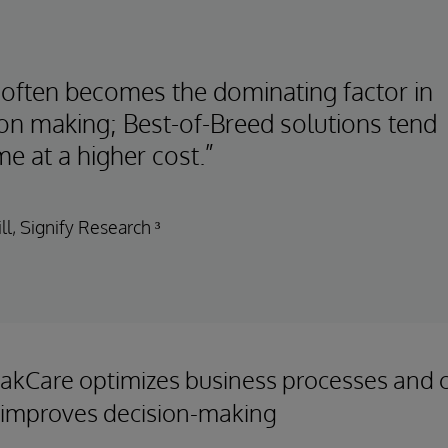
 often becomes the dominating factor in
ion making; Best-of-Breed solutions tend
e at a higher cost.”
ll, Signify Research ³
akCare optimizes business processes and cl
 improves decision-making