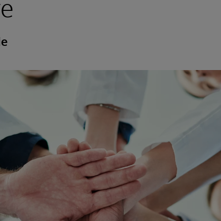
re
de