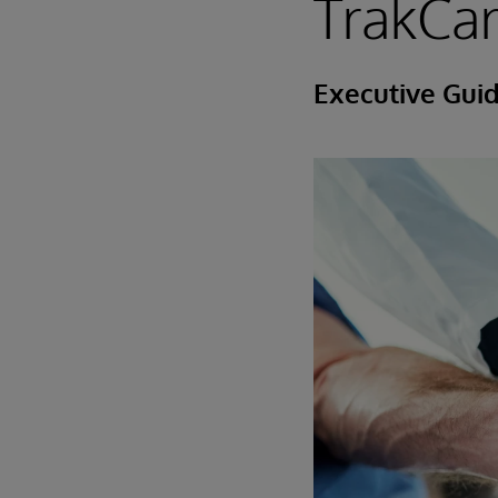
TrakCa
Executive Gui