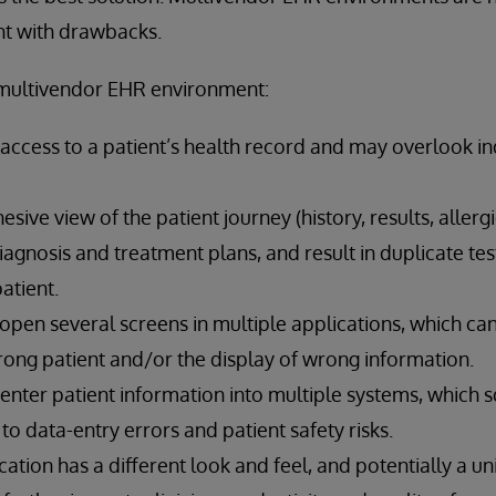
ght with drawbacks.
multivendor EHR environment:
ll access to a patient’s health record and may overlook in
sive view of the patient journey (history, results, allergi
iagnosis and treatment plans, and result in duplicate t
atient.
 open several screens in multiple applications, which can
rong patient and/or the display of wrong information.
-enter patient information into multiple systems, which
to data-entry errors and patient safety risks.
ication has a different look and feel, and potentially a u