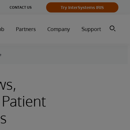
Try InterSystems IRIS
CONTACT US
ub
Partners
Company
Support
e
ws,
Patient
s