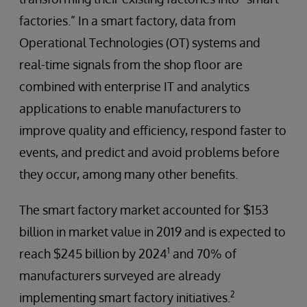
factories.” In a smart factory, data from
Operational Technologies (OT) systems and
real-time signals from the shop floor are
combined with enterprise IT and analytics
applications to enable manufacturers to
improve quality and efficiency, respond faster to
events, and predict and avoid problems before
they occur, among many other benefits.
The smart factory market accounted for $153
billion in market value in 2019 and is expected to
1
reach $245 billion by 2024
and 70% of
manufacturers surveyed are already
2
implementing smart factory initiatives.