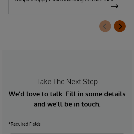
data more AI-ready. It has become apparent
that many businesses’ plans to embed AI in their
supply chain have faltered due to poor data
quality and governance.
Take The Next Step
We’d love to talk. Fill in some details
and we’ll be in touch.
*Required Fields