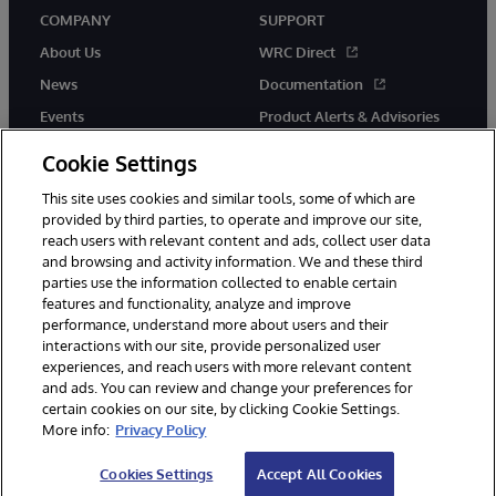
COMPANY
SUPPORT
About Us
WRC Direct
News
Documentation
Events
Product Alerts & Advisories
Careers
Cookie Settings
This site uses cookies and similar tools, some of which are
provided by third parties, to operate and improve our site,
reach users with relevant content and ads, collect user data
and browsing and activity information. We and these third
parties use the information collected to enable certain
© 1996-2026 InterSystems Corporation, Boston, MA. All Rights
features and functionality, analyze and improve
Reserved.
performance, understand more about users and their
InterSystems is registered in the England and Wales under FC013706
with its registered address at One Victoria Street, Windsor, SL4 1HB.
interactions with our site, provide personalized user
experiences, and reach users with more relevant content
Notices/Terms & Conditions
Privacy Statement
Guarantee
and ads. You can review and change your preferences for
Accessibility
Carbon Reduction Plan
Site Map
certain cookies on our site, by clicking Cookie Settings.
More info:
Privacy Policy
Cookies Settings
Accept All Cookies