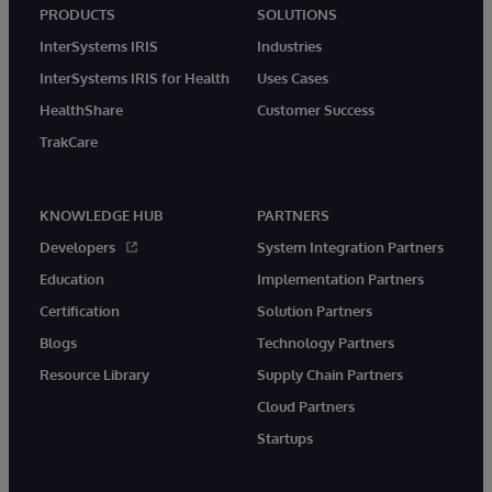
PRODUCTS
SOLUTIONS
InterSystems IRIS
Industries
InterSystems IRIS for Health
Uses Cases
HealthShare
Customer Success
TrakCare
KNOWLEDGE HUB
PARTNERS
Developers
System Integration Partners
Education
Implementation Partners
Certification
Solution Partners
Blogs
Technology Partners
Resource Library
Supply Chain Partners
Cloud Partners
Startups