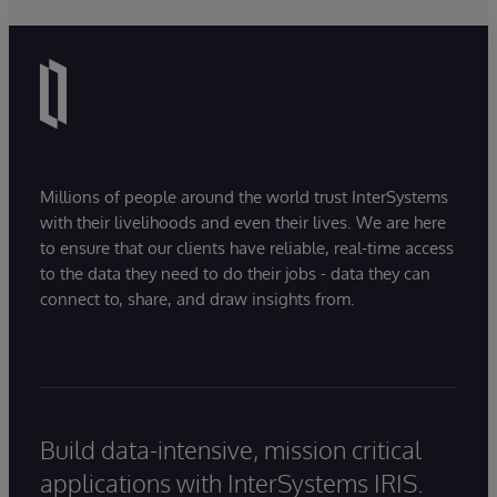
Millions of people around the world trust InterSystems
with their livelihoods and even their lives. We are here
to ensure that our clients have reliable, real-time access
to the data they need to do their jobs - data they can
connect to, share, and draw insights from.
Build data-intensive, mission critical
applications with InterSystems IRIS.