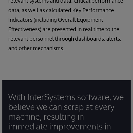
relevant systems and data. Critical performance
data, as well as calculated Key Performance
Indicators (including Overall Equipment
Effectiveness) are presented in real time to the
relevant personnel through dashboards, alerts,
and other mechanisms.
With InterSystems software, we
believe we can scrap at every
machine, resulting in
immediate improvements in