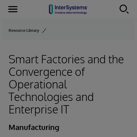
Menu
Skip to content
Resource Library
Smart Factories and the
Convergence of
Operational
Technologies and
Enterprise IT
Manufacturing