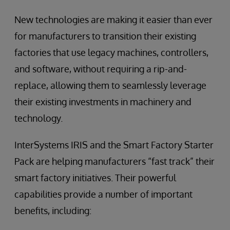
New technologies are making it easier than ever
for manufacturers to transition their existing
factories that use legacy machines, controllers,
and software, without requiring a rip-and-
replace, allowing them to seamlessly leverage
their existing investments in machinery and
technology.
InterSystems IRIS and the Smart Factory Starter
Pack are helping manufacturers “fast track” their
smart factory initiatives. Their powerful
capabilities provide a number of important
benefits, including: