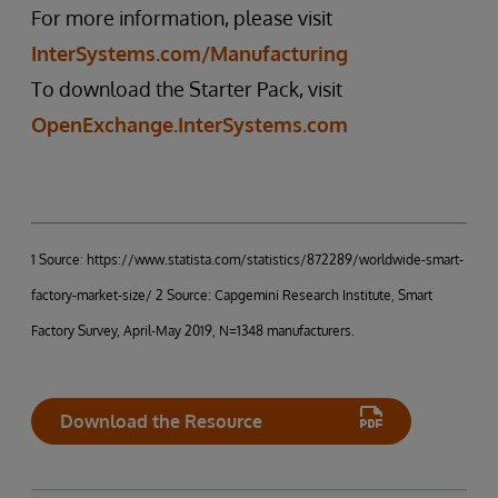
For more information, please visit
InterSystems.com/Manufacturing
To download the Starter Pack, visit
OpenExchange.InterSystems.com
1 Source: https://www.statista.com/statistics/872289/worldwide-smart-
factory-market-size/ 2 Source: Capgemini Research Institute, Smart
Factory Survey, April-May 2019, N=1348 manufacturers.
Download the Resource