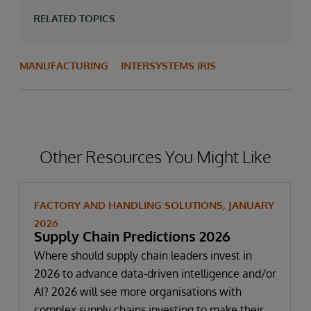
RELATED TOPICS
MANUFACTURING
INTERSYSTEMS IRIS
Other Resources You Might Like
FACTORY AND HANDLING SOLUTIONS, JANUARY
2026
Supply Chain Predictions 2026
Where should supply chain leaders invest in
2026 to advance data-driven intelligence and/or
AI? 2026 will see more organisations with
complex supply chains investing to make their