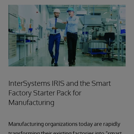
InterSystems IRIS and the Smart
Factory Starter Pack for
Manufacturing
Manufacturing organizations today are rapidly
transforming their existing factories into “smart