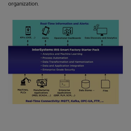
organization.