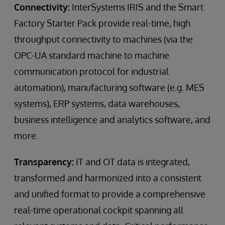
Connectivity:
InterSystems IRIS and the Smart
Factory Starter Pack provide real-time, high
throughput connectivity to machines (via the
OPC-UA standard machine to machine
communication protocol for industrial
automation), manufacturing software (e.g. MES
systems), ERP systems, data warehouses,
business intelligence and analytics software, and
more.
Transparency:
IT and OT data is integrated,
transformed and harmonized into a consistent
and unified format to provide a comprehensive
real-time operational cockpit spanning all