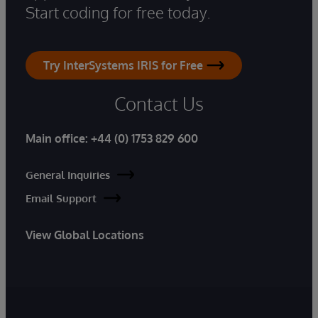
Start coding for free today.
Try InterSystems IRIS for Free
Contact Us
Main office:
+44 (0) 1753 829 600
General Inquiries
Email Support
View Global Locations