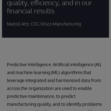
quality, efficiency, and in our
financial results
Marcel Artz, CIO, Vlisco Manufacturing
Predictive Intelligence: Artificial intelligence (AI)
and machine learning (ML) algorithms that
leverage integrated and harmonized data from
across the organization are used to enable
predictive maintenance, to predict
manufacturing quality, and to identify problems