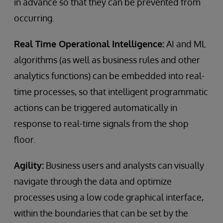
in advance so that they can be prevented from
occurring.
Real Time Operational Intelligence:
AI and ML
algorithms (as well as business rules and other
analytics functions) can be embedded into real-
time processes, so that intelligent programmatic
actions can be triggered automatically in
response to real-time signals from the shop
floor.
Agility:
Business users and analysts can visually
navigate through the data and optimize
processes using a low code graphical interface,
within the boundaries that can be set by the