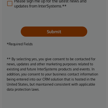
Please sign me up for the latest news and
updates from InterSystems.**
Submit
*Required Fields
** By selecting yes, you give consent to be contacted for
news, updates and other marketing purposes related to
existing and future InterSystems products and events. In
addition, you consent to your business contact information
being entered into our CRM solution that is hosted in the
United States, but maintained consistent with applicable
data protection laws.