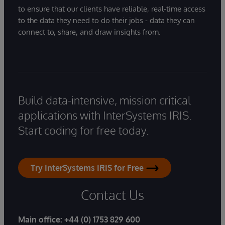
to ensure that our clients have reliable, real-time access
to the data they need to do their jobs - data they can
connect to, share, and draw insights from.
Build data-intensive, mission critical
applications with InterSystems IRIS.
Start coding for free today.
Try InterSystems IRIS for Free
Contact Us
Main office:
+44 (0) 1753 829 600