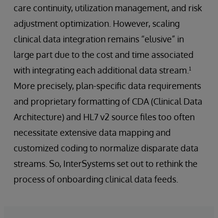
care continuity, utilization management, and risk
adjustment optimization. However, scaling
clinical data integration remains “elusive” in
large part due to the cost and time associated
with integrating each additional data stream.¹
More precisely, plan-specific data requirements
and proprietary formatting of CDA (Clinical Data
Architecture) and HL7 v2 source files too often
necessitate extensive data mapping and
customized coding to normalize disparate data
streams. So, InterSystems set out to rethink the
process of onboarding clinical data feeds.