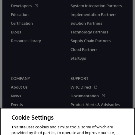
Developers
System Integration Partners
Education
Implementation Partners
Certification
Solution Partners
Blogs
Technology Partners
Resource Library
Supply Chain Partners
Cloud Partners
Startups
COMPANY
SUPPORT
About Us
WRC Direct
News
Documentation
Events
Product Alerts & Advisories
Careers
Cookie Settings
This site uses cookies and similar tools, some of which are
provided by third parties, to operate and improve our site,