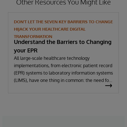
Other Resources You Might Like
DON’T LET THE SEVEN KEY BARRIERS TO CHANGE
HIJACK YOUR HEALTHCARE DIGITAL
TRANSFORMATION
Understand the Barriers to Changing
your EPR
All large-scale healthcare technology
implementations, from electronic patient record
(EPR) systems to laboratory information systems
(LIMS), have one thing in common: the need for
significant change. All improvement requires
change (although not all change results in
improvement!). The right technology provides
the potential to improve patient outcomes,
optimise clinician workflows, and secure cost
savings.