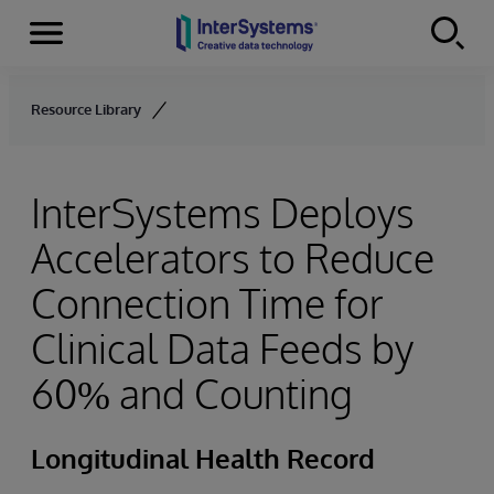
Menu
Skip to content
Resource Library
InterSystems Deploys
Accelerators to Reduce
Connection Time for
Clinical Data Feeds by
60% and Counting
Longitudinal Health Record