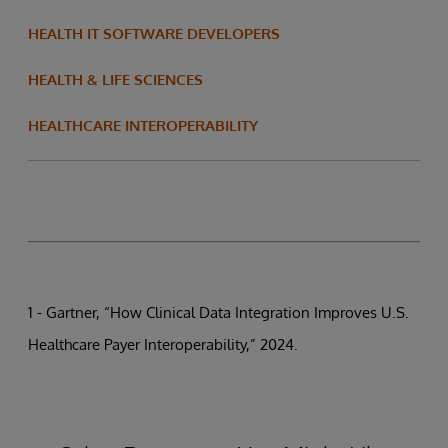
HEALTH IT SOFTWARE DEVELOPERS
HEALTH & LIFE SCIENCES
HEALTHCARE INTEROPERABILITY
1 - Gartner, “How Clinical Data Integration Improves U.S.
Healthcare Payer Interoperability,” 2024.