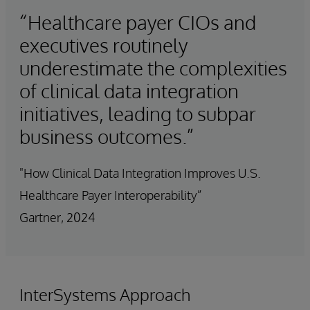
“Healthcare payer CIOs and
executives routinely
underestimate the complexities
of clinical data integration
initiatives, leading to subpar
business outcomes.”
"How Clinical Data Integration Improves U.S.
Healthcare Payer Interoperability”
Gartner, 2024
InterSystems Approach