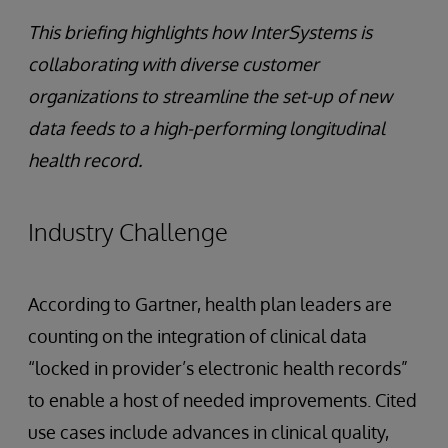
This briefing highlights how InterSystems is
collaborating with diverse customer
organizations to streamline the set-up of new
data feeds to a high-performing longitudinal
health record.
Industry Challenge
According to Gartner, health plan leaders are
counting on the integration of clinical data
“locked in provider’s electronic health records”
to enable a host of needed improvements. Cited
use cases include advances in clinical quality,