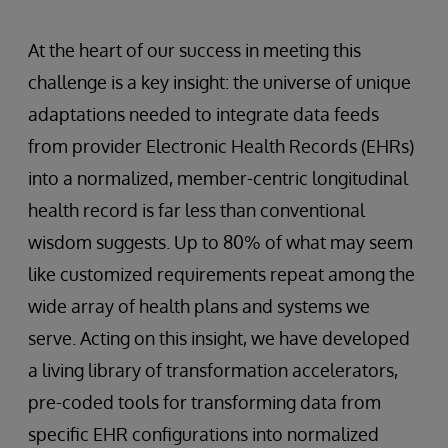
At the heart of our success in meeting this
challenge is a key insight: the universe of unique
adaptations needed to integrate data feeds
from provider Electronic Health Records (EHRs)
into a normalized, member-centric longitudinal
health record is far less than conventional
wisdom suggests. Up to 80% of what may seem
like customized requirements repeat among the
wide array of health plans and systems we
serve. Acting on this insight, we have developed
a living library of transformation accelerators,
pre-coded tools for transforming data from
specific EHR configurations into normalized