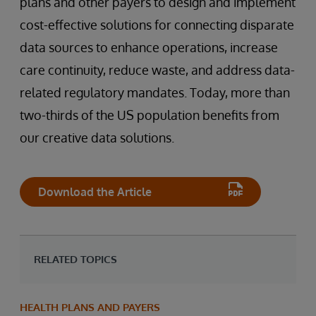
plans and other payers to design and implement
cost-effective solutions for connecting disparate
data sources to enhance operations, increase
care continuity, reduce waste, and address data-
related regulatory mandates. Today, more than
two-thirds of the US population benefits from
our creative data solutions.
Download the Article
RELATED TOPICS
HEALTH PLANS AND PAYERS