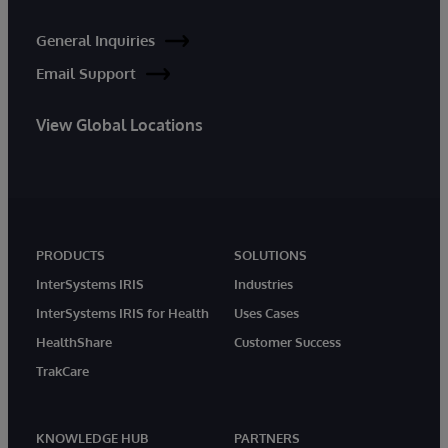
General Inquiries
Email Support
View Global Locations
PRODUCTS
SOLUTIONS
InterSystems IRIS
Industries
InterSystems IRIS for Health
Uses Cases
HealthShare
Customer Success
TrakCare
KNOWLEDGE HUB
PARTNERS