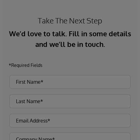
Take The Next Step
We’d love to talk. Fill in some details
and we’ll be in touch.
*Required Fields