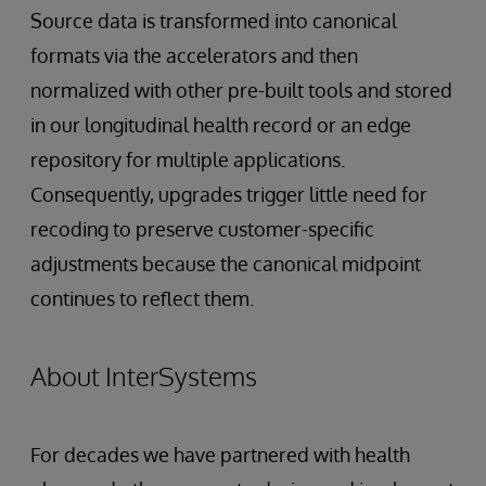
Source data is transformed into canonical
formats via the accelerators and then
normalized with other pre-built tools and stored
in our longitudinal health record or an edge
repository for multiple applications.
Consequently, upgrades trigger little need for
recoding to preserve customer-specific
adjustments because the canonical midpoint
continues to reflect them.
About InterSystems
For decades we have partnered with health