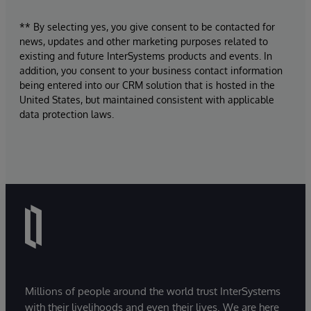
** By selecting yes, you give consent to be contacted for
news, updates and other marketing purposes related to
existing and future InterSystems products and events. In
addition, you consent to your business contact information
being entered into our CRM solution that is hosted in the
United States, but maintained consistent with applicable
data protection laws.
Millions of people around the world trust InterSystems
with their livelihoods and even their lives. We are here