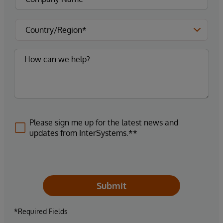
Please sign me up for the latest news and
updates from InterSystems.**
Submit
*Required Fields