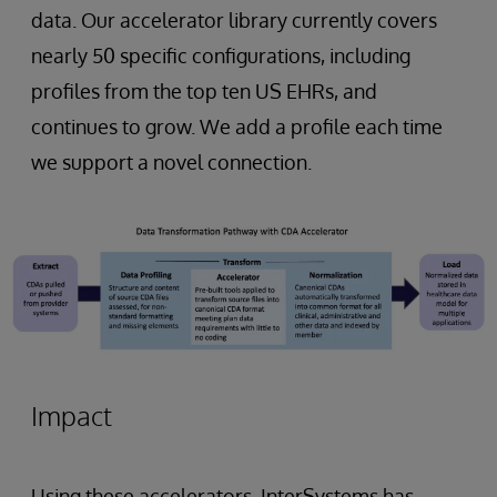
data. Our accelerator library currently covers
nearly 50 specific configurations, including
profiles from the top ten US EHRs, and
continues to grow. We add a profile each time
we support a novel connection.
Impact
Using these accelerators, InterSystems has