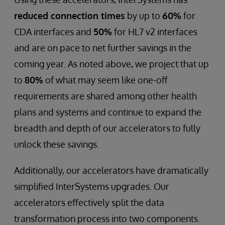
reduced connection times
by up to
60%
for
CDA interfaces and
50%
for HL7 v2 interfaces
and are on pace to net further savings in the
coming year. As noted above, we project that up
to
80%
of what may seem like one-off
requirements are shared among other health
plans and systems and continue to expand the
breadth and depth of our accelerators to fully
unlock these savings.
Additionally, our accelerators have dramatically
simplified InterSystems upgrades. Our
accelerators effectively split the data
transformation process into two components.