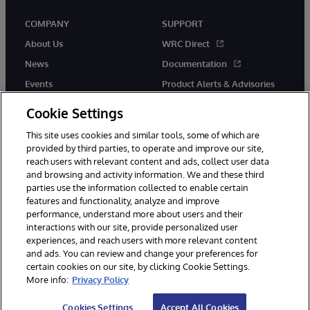
COMPANY
SUPPORT
About Us
WRC Direct
News
Documentation
Events
Product Alerts & Advisories
Careers
Cookie Settings
This site uses cookies and similar tools, some of which are
provided by third parties, to operate and improve our site,
reach users with relevant content and ads, collect user data
and browsing and activity information. We and these third
parties use the information collected to enable certain
© 1996-2026 InterSystems Corporation, Boston, MA. All Rights
features and functionality, analyze and improve
Reserved.
performance, understand more about users and their
InterSystems is registered in the England and Wales under FC013706
interactions with our site, provide personalized user
with its registered address at One Victoria Street, Windsor, SL4 1HB.
experiences, and reach users with more relevant content
Notices/Terms & Conditions
Privacy Statement
Guarantee
and ads. You can review and change your preferences for
Accessibility
Carbon Reduction Plan
Site Map
certain cookies on our site, by clicking Cookie Settings.
More info:
Privacy Policy
Cookies Settings
Accept All Cookies