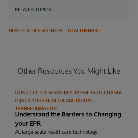
RELATED TOPICS
HEALTH & LIFE SCIENCES
HEALTHSHARE
Other Resources You Might Like
DON’T LET THE SEVEN KEY BARRIERS TO CHANGE
HIJACK YOUR HEALTHCARE DIGITAL
TRANSFORMATION
Understand the Barriers to Changing
your EPR
All large-scale healthcare technology