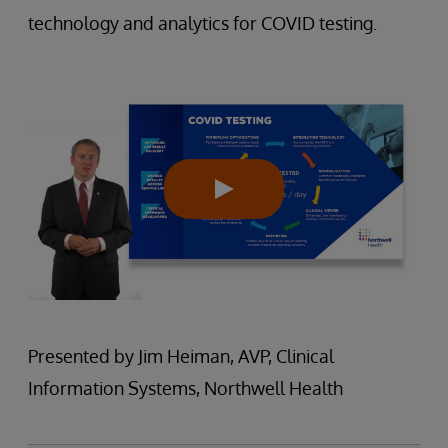
technology and analytics for COVID testing.
Presented by Jim Heiman, AVP, Clinical
Information Systems, Northwell Health