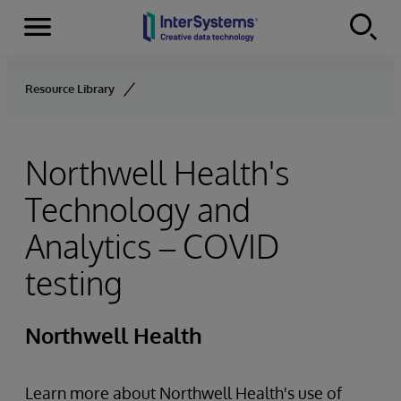
Menu
Skip to content
Resource Library
Northwell Health's
Technology and
Analytics – COVID
testing
Northwell Health
Learn more about Northwell Health's use of