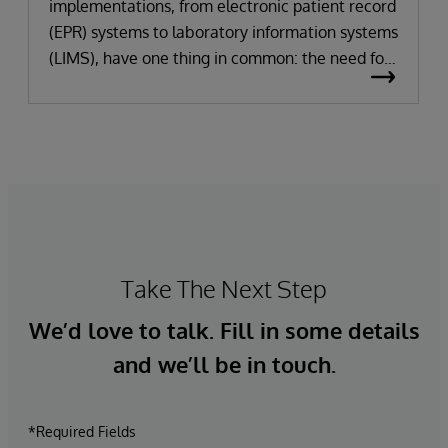
implementations, from electronic patient record
(EPR) systems to laboratory information systems
(LIMS), have one thing in common: the need for
significant change. All improvement requires
change (although not all change results in
improvement!). The right technology provides
the potential to improve patient outcomes,
optimise clinician workflows, and secure cost
savings.
Take The Next Step
We’d love to talk. Fill in some details
and we’ll be in touch.
*Required Fields