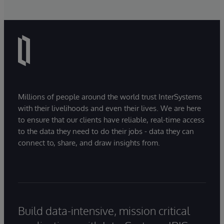
Millions of people around the world trust InterSystems
with their livelihoods and even their lives. We are here
to ensure that our clients have reliable, real-time access
to the data they need to do their jobs - data they can
connect to, share, and draw insights from.
Build data-intensive, mission critical