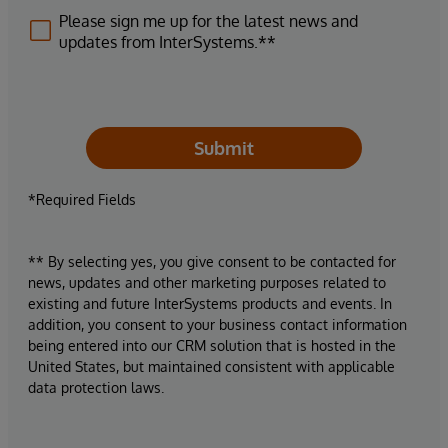
Please sign me up for the latest news and
updates from InterSystems.**
Submit
*Required Fields
** By selecting yes, you give consent to be contacted for
news, updates and other marketing purposes related to
existing and future InterSystems products and events. In
addition, you consent to your business contact information
being entered into our CRM solution that is hosted in the
United States, but maintained consistent with applicable
data protection laws.