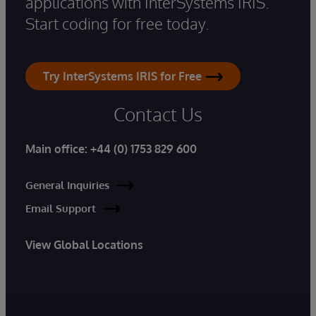
applications with InterSystems IRIS.
Start coding for free today.
Try InterSystems IRIS for Free
Contact Us
Main office:
+44 (0) 1753 829 600
General Inquiries
Email Support
View Global Locations