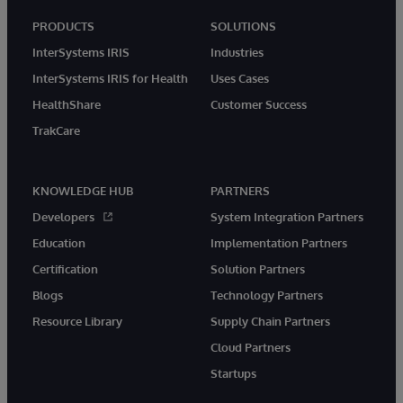
PRODUCTS
SOLUTIONS
InterSystems IRIS
Industries
InterSystems IRIS for Health
Uses Cases
HealthShare
Customer Success
TrakCare
KNOWLEDGE HUB
PARTNERS
Developers
System Integration Partners
Education
Implementation Partners
Certification
Solution Partners
Blogs
Technology Partners
Resource Library
Supply Chain Partners
Cloud Partners
Startups