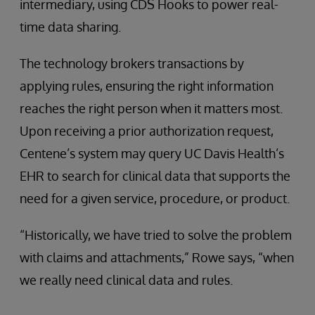
intermediary, using CDS Hooks to power real-
time data sharing.
The technology brokers transactions by
applying rules, ensuring the right information
reaches the right person when it matters most.
Upon receiving a prior authorization request,
Centene’s system may query UC Davis Health’s
EHR to search for clinical data that supports the
need for a given service, procedure, or product.
“Historically, we have tried to solve the problem
with claims and attachments,” Rowe says, “when
we really need clinical data and rules.