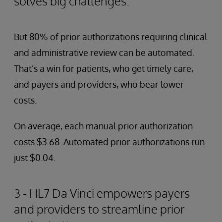
solves big challenges.
But 80% of prior authorizations requiring clinical
and administrative review can be automated.
That’s a win for patients, who get timely care,
and payers and providers, who bear lower
costs.
On average, each manual prior authorization
costs $3.68. Automated prior authorizations run
just $0.04.
3 - HL7 Da Vinci empowers payers
and providers to streamline prior