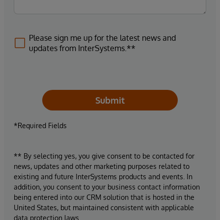
Please sign me up for the latest news and
updates from InterSystems.**
Submit
*Required Fields
** By selecting yes, you give consent to be contacted for
news, updates and other marketing purposes related to
existing and future InterSystems products and events. In
addition, you consent to your business contact information
being entered into our CRM solution that is hosted in the
United States, but maintained consistent with applicable
data protection laws.