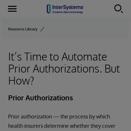
Menu
Skip to content
Resource Library
It’s Time to Automate
Prior Authorizations. But
How?
Prior Authorizations
Prior authorization — the process by which
health insurers determine whether they cover