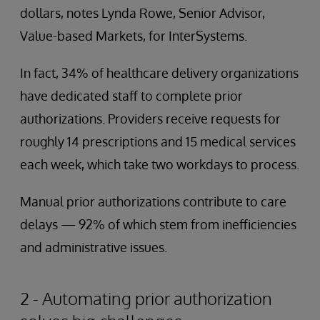
dollars, notes Lynda Rowe, Senior Advisor,
Value-based Markets, for InterSystems.
In fact, 34% of healthcare delivery organizations
have dedicated staff to complete prior
authorizations. Providers receive requests for
roughly 14 prescriptions and 15 medical services
each week, which take two workdays to process.
Manual prior authorizations contribute to care
delays — 92% of which stem from inefficiencies
and administrative issues.
2 - Automating prior authorization