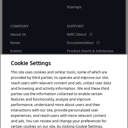
Startups
COMPANY
SUPPORT
About Us
WRC Direct
News
Documentation
Events
Product Alerts & Advisories
Careers
Cookie Settings
This site uses cookies and similar tools, some of which are
provided by third parties, to operate and improve our site,
reach users with relevant content and ads, collect user data
and browsing and activity information. We and these third
parties use the information collected to enable certain
© 1996-2026 InterSystems Corporation, Boston, MA. All Rights
features and functionality, analyze and improve
Reserved.
performance, understand more about users and their
InterSystems is registered in the England and Wales under FC013706
with its registered address at One Victoria Street, Windsor, SL4 1HB.
interactions with our site, provide personalized user
experiences, and reach users with more relevant content
Notices/Terms & Conditions
Privacy Statement
Guarantee
and ads. You can review and change your preferences for
Accessibility
Carbon Reduction Plan
Site Map
certain cookies on our site, by clicking Cookie Settings.