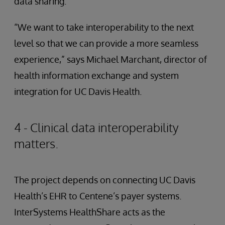
data sharing.
“We want to take interoperability to the next
level so that we can provide a more seamless
experience,” says Michael Marchant, director of
health information exchange and system
integration for UC Davis Health.
4 - Clinical data interoperability
matters.
The project depends on connecting UC Davis
Health’s EHR to Centene’s payer systems.
InterSystems HealthShare acts as the