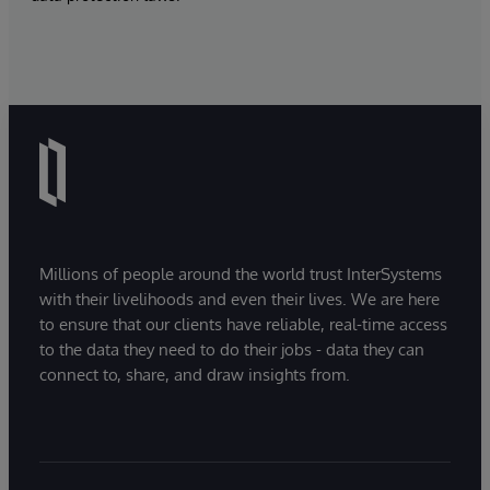
Millions of people around the world trust InterSystems
with their livelihoods and even their lives. We are here
to ensure that our clients have reliable, real-time access
to the data they need to do their jobs - data they can
connect to, share, and draw insights from.