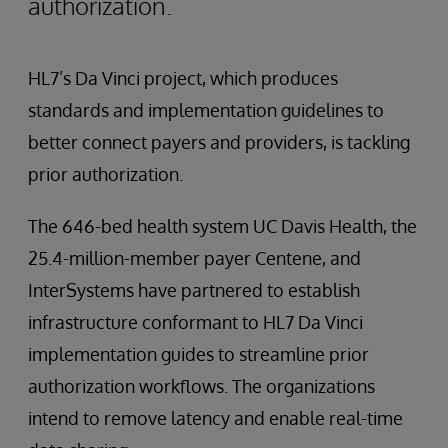
authorization.
HL7’s Da Vinci project, which produces
standards and implementation guidelines to
better connect payers and providers, is tackling
prior authorization.
The 646-bed health system UC Davis Health, the
25.4-million-member payer Centene, and
InterSystems have partnered to establish
infrastructure conformant to HL7 Da Vinci
implementation guides to streamline prior
authorization workflows. The organizations
intend to remove latency and enable real-time