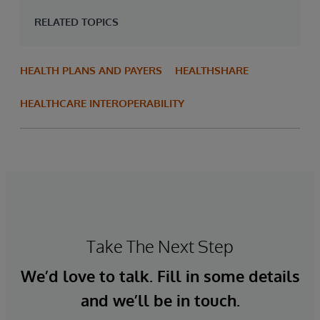
RELATED TOPICS
HEALTH PLANS AND PAYERS
HEALTHSHARE
HEALTHCARE INTEROPERABILITY
Take The Next Step
We’d love to talk. Fill in some details
and we’ll be in touch.