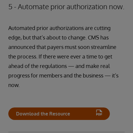
5 - Automate prior authorization now.
Automated prior authorizations are cutting
edge, but that’s about to change. CMS has
announced that payers must soon streamline
the process. If there were ever a time to get
ahead of the regulations — and make real
progress for members and the business — it’s
now.
Download the Resource