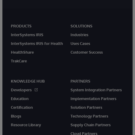
PRODUCTS
SOLUTIONS
InterSystems IRIS
Industries
InterSystems IRIS for Health
Uses Cases
HealthShare
Customer Success
TrakCare
KNOWLEDGE HUB
PARTNERS
Developers
System Integration Partners
Education
Implementation Partners
Certification
Solution Partners
Blogs
Technology Partners
Resource Library
Supply Chain Partners
Cloud Partners