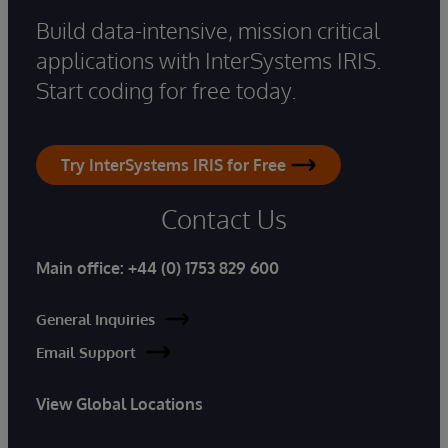
Build data-intensive, mission critical
applications with InterSystems IRIS.
Start coding for free today.
Try InterSystems IRIS for Free
Contact Us
Main office:
+44 (0) 1753 829 600
General Inquiries
Email Support
View Global Locations