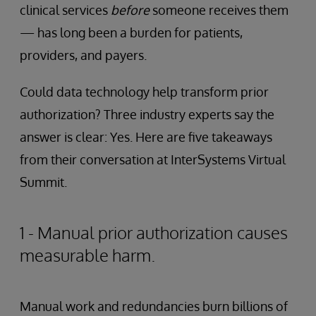
clinical services
before
someone receives them
— has long been a burden for patients,
providers, and payers.
Could data technology help transform prior
authorization? Three industry experts say the
answer is clear: Yes. Here are five takeaways
from their conversation at InterSystems Virtual
Summit.
1 - Manual prior authorization causes
measurable harm.
Manual work and redundancies burn billions of