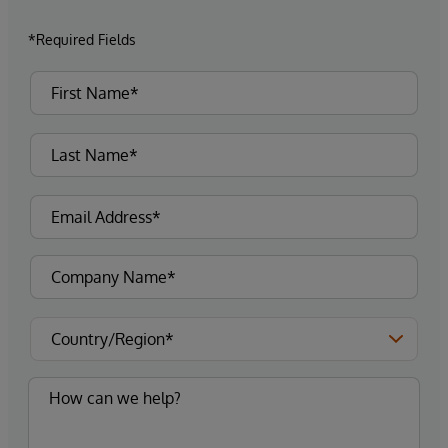
*Required Fields