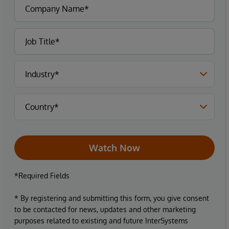
Watch Now
*Required Fields
* By registering and submitting this form, you give consent
to be contacted for news, updates and other marketing
purposes related to existing and future InterSystems