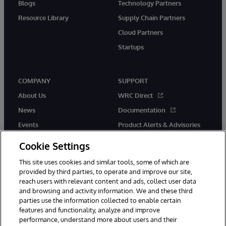
Blogs
Technology Partners
Resource Library
Supply Chain Partners
Cloud Partners
Startups
COMPANY
SUPPORT
About Us
WRC Direct
News
Documentation
Events
Product Alerts & Advisories
Careers
Cookie Settings
This site uses cookies and similar tools, some of which are
provided by third parties, to operate and improve our site,
reach users with relevant content and ads, collect user data
and browsing and activity information. We and these third
parties use the information collected to enable certain
© 1996-2026 InterSystems Corporation, Boston, MA. All Rights
features and functionality, analyze and improve
Reserved.
performance, understand more about users and their
InterSystems is registered in the England and Wales under FC013706