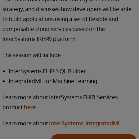
strategy, and discusses how developers will be able
to build applications using a set of flexible and
composable cloud services based on the
InterSystems IRIS® platform.
The session will include:
InterSystems FHIR SQL Builder
IntegratedML for Machine Learning
Learn more about InterSystems FHIR Services
product
here
.
Learn more about
InterSystems IntegratedML
.