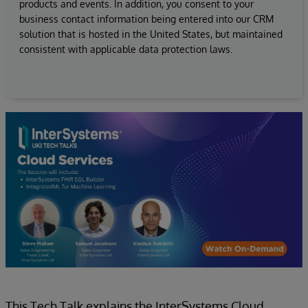
products and events. In addition, you consent to your
business contact information being entered into our CRM
solution that is hosted in the United States, but maintained
consistent with applicable data protection laws.
This Tech Talk explains the InterSystems Cloud