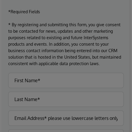
*Required Fields
* By registering and submitting this form, you give consent
to be contacted for news, updates and other marketing
purposes related to existing and future InterSystems
products and events. In addition, you consent to your
business contact information being entered into our CRM
solution that is hosted in the United States, but maintained
consistent with applicable data protection laws.