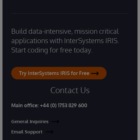
Build data-intensive, mission critical
applications with InterSystems IRIS.
Start coding for free today.
Try InterSystems IRIS for Free
Contact Us
Main office:
+44 (0) 1753 829 600
General Inquiries
Email Support