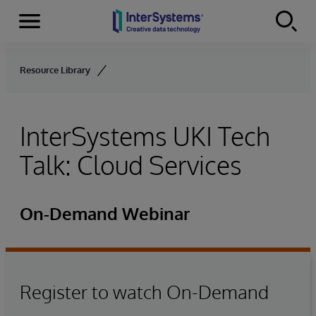
Menu
Skip to content
Resource Library
InterSystems UKI Tech
Talk: Cloud Services
On-Demand Webinar
Register to watch On-Demand