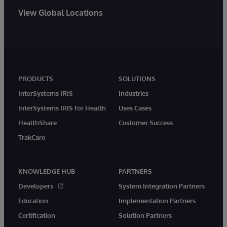
View Global Locations
PRODUCTS
SOLUTIONS
InterSystems IRIS
Industries
InterSystems IRIS for Health
Uses Cases
HealthShare
Customer Success
TrakCare
KNOWLEDGE HUB
PARTNERS
Developers
System Integration Partners
Education
Implementation Partners
Certification
Solution Partners