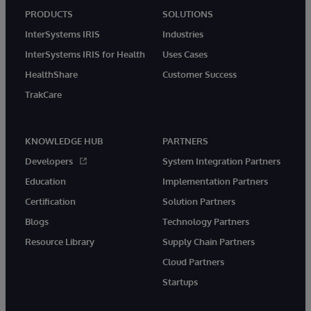
PRODUCTS
SOLUTIONS
InterSystems IRIS
Industries
InterSystems IRIS for Health
Uses Cases
HealthShare
Customer Success
TrakCare
KNOWLEDGE HUB
PARTNERS
Developers
System Integration Partners
Education
Implementation Partners
Certification
Solution Partners
Blogs
Technology Partners
Resource Library
Supply Chain Partners
Cloud Partners
Startups