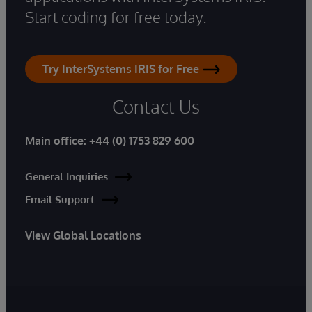
Start coding for free today.
Try InterSystems IRIS for Free
Contact Us
Main office:
+44 (0) 1753 829 600
General Inquiries
Email Support
View Global Locations