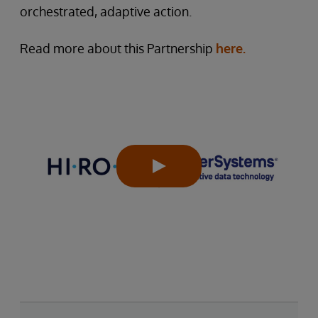
orchestrated, adaptive action.
Read more about this Partnership
here.