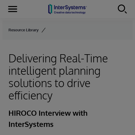
Menu
Skip to content
Resource Library
Delivering Real-Time
intelligent planning
solutions to drive
efficiency
HIROCO Interview with
InterSystems