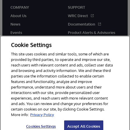
COMPANY
SUPPORT
About Us
WRC Direct
News
Documentation
Events
Product Alerts & Advisories
Careers
Cookie Settings
This site uses cookies and similar tools, some of which are
provided by third parties, to operate and improve our site,
reach users with relevant content and ads, collect user data
and browsing and activity information. We and these third
parties use the information collected to enable certain
© 1996-2026 InterSystems Corporation, Boston, MA. All Rights
features and functionality, analyze and improve
Reserved.
performance, understand more about users and their
InterSystems is registered in the England and Wales under FC013706
interactions with our site, provide personalized user
with its registered address at One Victoria Street, Windsor, SL4 1HB.
experiences, and reach users with more relevant content
Notices/Terms & Conditions
Privacy Statement
Guarantee
and ads. You can review and change your preferences for
Accessibility
Carbon Reduction Plan
Site Map
certain cookies on our site, by clicking Cookie Settings.
More info:
Privacy Policy
Cookies Settings
Accept All Cookies