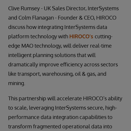
Clive Rumsey - UK Sales Director, InterSystems
and Colm Flanagan - Founder & CEO, HIROCO
discuss how integrating InterSystems data
platform technology with
HIROCO’s
cutting-
edge MAO technology, will deliver real-time
intelligent planning solutions that will
dramatically improve efficiency across sectors
like transport, warehousing, oil & gas, and
mining.
This partnership will accelerate HIROCO’s ability
to scale, leveraging InterSystems secure, high-
performance data integration capabilities to
transform fragmented operational data into