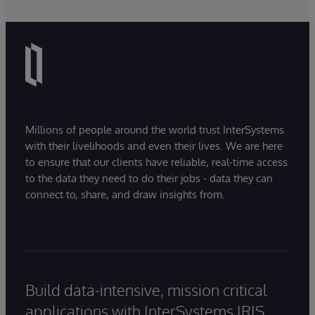
Millions of people around the world trust InterSystems
with their livelihoods and even their lives. We are here
to ensure that our clients have reliable, real-time access
to the data they need to do their jobs - data they can
connect to, share, and draw insights from.
Build data-intensive, mission critical
applications with InterSystems IRIS.