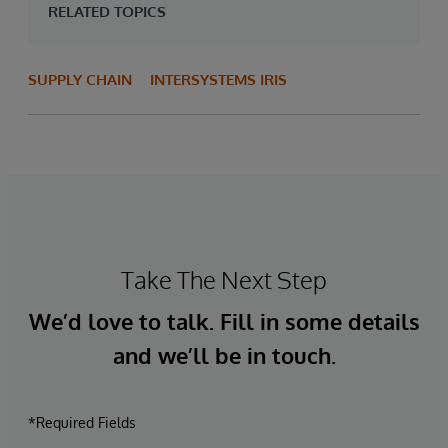
RELATED TOPICS
SUPPLY CHAIN
INTERSYSTEMS IRIS
Take The Next Step
We’d love to talk. Fill in some details
and we’ll be in touch.
*Required Fields