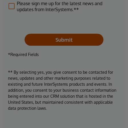
Please sign me up for the latest news and
updates from InterSystems.**
Submit
*Required Fields
** By selecting yes, you give consent to be contacted for
news, updates and other marketing purposes related to
existing and future InterSystems products and events. In
addition, you consent to your business contact information
being entered into our CRM solution that is hosted in the
United States, but maintained consistent with applicable
data protection laws.