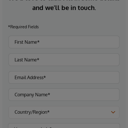
and we’ll be in touch.
*Required Fields