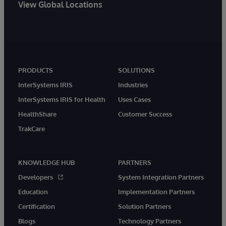
View Global Locations
PRODUCTS
SOLUTIONS
InterSystems IRIS
Industries
InterSystems IRIS for Health
Uses Cases
HealthShare
Customer Success
TrakCare
KNOWLEDGE HUB
PARTNERS
Developers
System Integration Partners
Education
Implementation Partners
Certification
Solution Partners
Blogs
Technology Partners