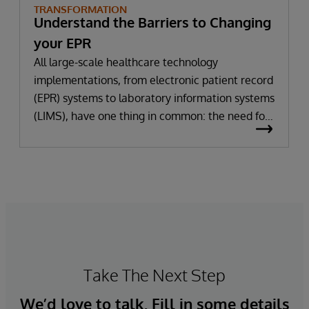
TRANSFORMATION
Understand the Barriers to Changing
your EPR
All large-scale healthcare technology
implementations, from electronic patient record
(EPR) systems to laboratory information systems
(LIMS), have one thing in common: the need for
significant change. All improvement requires
change (although not all change results in
improvement!). The right technology provides
the potential to improve patient outcomes,
optimise clinician workflows, and secure cost
savings.
Take The Next Step
We’d love to talk. Fill in some details