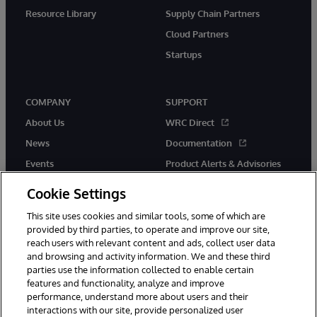
Resource Library
Supply Chain Partners
Cloud Partners
Startups
COMPANY
SUPPORT
About Us
WRC Direct
News
Documentation
Events
Product Alerts & Advisories
Careers
Cookie Settings
This site uses cookies and similar tools, some of which are
provided by third parties, to operate and improve our site,
reach users with relevant content and ads, collect user data
and browsing and activity information. We and these third
parties use the information collected to enable certain
© 1996-2026 InterSystems Corporation, Boston, MA. All Rights
features and functionality, analyze and improve
Reserved.
performance, understand more about users and their
InterSystems is registered in the England and Wales under FC013706
interactions with our site, provide personalized user
with its registered address at One Victoria Street, Windsor, SL4 1HB.