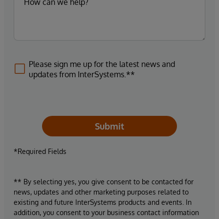
Please sign me up for the latest news and
updates from InterSystems.**
Submit
*Required Fields
** By selecting yes, you give consent to be contacted for
news, updates and other marketing purposes related to
existing and future InterSystems products and events. In
addition, you consent to your business contact information