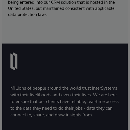
being entered into our CRM solution that is hosted in the
United States, but maintained consistent with applicable
data protection laws.
Millions of people around the world trust InterSystems
with their livelihoods and even their lives. We are here
to ensure that our clients have reliable, real-time access
to the data they need to do their jobs - data they can
connect to, share, and draw insights from.