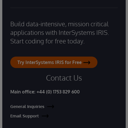
Build data-intensive, mission critical
applications with InterSystems IRIS.
Start coding for free today.
Try InterSystems IRIS for Free
Contact Us
Main office:
+44 (0) 1753 829 600
General Inquiries
Email Support