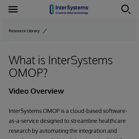
Menu
Skip to content
Resource Library
What is InterSystems
OMOP?
Video Overview
InterSystems OMOP is a cloud-based software-
as-a-service designed to streamline healthcare
research by automating the integration and