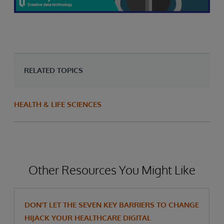
RELATED TOPICS
HEALTH & LIFE SCIENCES
Other Resources You Might Like
DON’T LET THE SEVEN KEY BARRIERS TO CHANGE
HIJACK YOUR HEALTHCARE DIGITAL