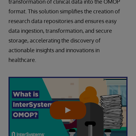
transformation of clinical data into the OMOP
format. This solution simplifies the creation of
research data repositories and ensures easy
data ingestion, transformation, and secure
storage, accelerating the discovery of
actionable insights and innovations in
healthcare.