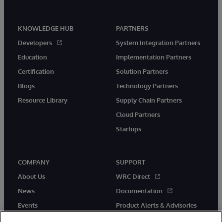
KNOWLEDGE HUB
PARTNERS
Developers
System Integration Partners
Education
Implementation Partners
Certification
Solution Partners
Blogs
Technology Partners
Resource Library
Supply Chain Partners
Cloud Partners
Startups
COMPANY
SUPPORT
About Us
WRC Direct
News
Documentation
Events
Product Alerts & Advisories
Careers