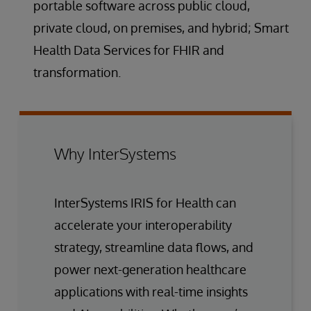
portable software across public cloud,
private cloud, on premises, and hybrid; Smart
Health Data Services for FHIR and
transformation.
Why InterSystems
InterSystems IRIS for Health can
accelerate your interoperability
strategy, streamline data flows, and
power next-generation healthcare
applications with real-time insights