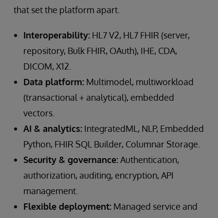
that set the platform apart.
Interoperability:
HL7 V2, HL7 FHIR (server,
repository, Bulk FHIR, OAuth), IHE, CDA,
DICOM, X12.
Data platform:
Multimodel, multiworkload
(transactional + analytical), embedded
vectors.
AI & analytics:
IntegratedML, NLP, Embedded
Python, FHIR SQL Builder, Columnar Storage.
Security & governance:
Authentication,
authorization, auditing, encryption, API
management.
Flexible deployment:
Managed service and