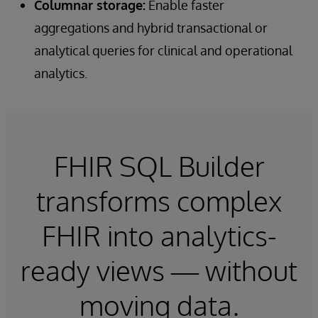
Columnar storage:
Enable faster
aggregations and hybrid transactional or
analytical queries for clinical and operational
analytics.
FHIR SQL Builder
transforms complex
FHIR into analytics-
ready views — without
moving data.