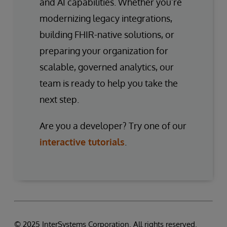
and AI capabilities. Whether you’re
modernizing legacy integrations,
building FHIR-native solutions, or
preparing your organization for
scalable, governed analytics, our
team is ready to help you take the
next step.
Are you a developer? Try one of our
interactive tutorials
.
© 2025 InterSystems Corporation. All rights reserved.