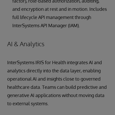
factor), role-based authorization, auditing,
and encryption at rest and in motion. Includes
full lifecycle API management through
InterSystems API Manager (IAM).
AI & Analytics
InterSystems IRIS for Health integrates AI and
analytics directly into the data layer, enabling
operational AI and insights close to governed
healthcare data. Teams can build predictive and
generative AI applications without moving data
to external systems.