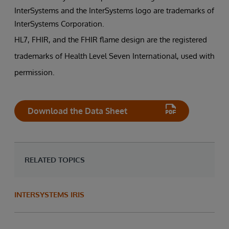
InterSystems and the InterSystems logo are trademarks of
InterSystems Corporation.
HL7, FHIR, and the FHIR flame design are the registered
trademarks of Health Level Seven International, used with
permission.
Download the Data Sheet
RELATED TOPICS
INTERSYSTEMS IRIS