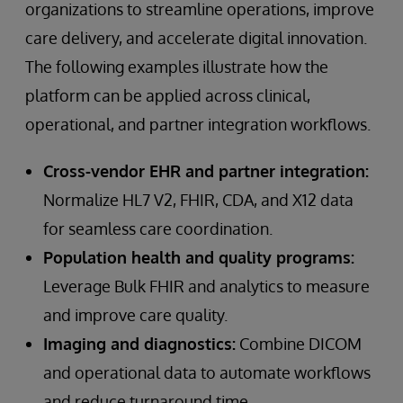
organizations to streamline operations, improve
care delivery, and accelerate digital innovation.
The following examples illustrate how the
platform can be applied across clinical,
operational, and partner integration workflows.
Cross-vendor EHR and partner integration:
Normalize HL7 V2, FHIR, CDA, and X12 data
for seamless care coordination.
Population health and quality programs:
Leverage Bulk FHIR and analytics to measure
and improve care quality.
Imaging and diagnostics:
Combine DICOM
and operational data to automate workflows
and reduce turnaround time.