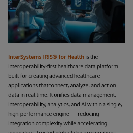
InterSystems IRIS® for Health
is the
interoperability-first healthcare data platform
built for creating advanced healthcare
applications thatconnect, analyze, and act on
data in real time. It unifies data management,
interoperability, analytics, and AI within a single,
high-performance engine — reducing
integration complexity while accelerating
innovation. Trusted globally by organizations