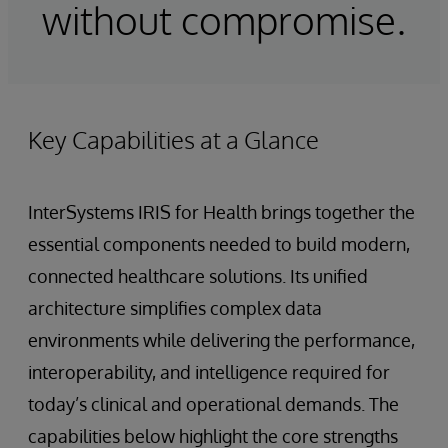
without compromise.
Key Capabilities at a Glance
InterSystems IRIS for Health brings together the
essential components needed to build modern,
connected healthcare solutions. Its unified
architecture simplifies complex data
environments while delivering the performance,
interoperability, and intelligence required for
today’s clinical and operational demands. The
capabilities below highlight the core strengths