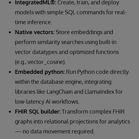
IntegratedML®:
Create, train, and deploy
models with simple SQL commands for real-
time inference.
Native vectors:
Store embeddings and
perform similarity searches using built-in
vector datatypes and optimized functions
(e.g., vector_cosine).
Embedded python:
Run Python code directly
within the database engine, integrating
libraries like LangChain and LlamaIndex for
low-latency AI workflows.
FHIR SQL builder:
Transform complex FHIR
graphs into relational projections for analytics
— no data movement required.