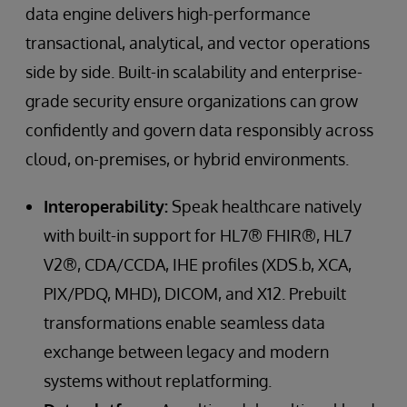
data engine delivers high-performance
transactional, analytical, and vector operations
side by side. Built-in scalability and enterprise-
grade security ensure organizations can grow
confidently and govern data responsibly across
cloud, on-premises, or hybrid environments.
Interoperability:
Speak healthcare natively
with built-in support for HL7® FHIR®, HL7
V2®, CDA/CCDA, IHE profiles (XDS.b, XCA,
PIX/PDQ, MHD), DICOM, and X12. Prebuilt
transformations enable seamless data
exchange between legacy and modern
systems without replatforming.