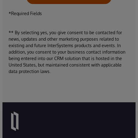
*Required Fields
** By selecting yes, you give consent to be contacted for
news, updates and other marketing purposes related to
existing and future InterSystems products and events. In
addition, you consent to your business contact information
being entered into our CRM solution that is hosted in the
United States, but maintained consistent with applicable
data protection laws.