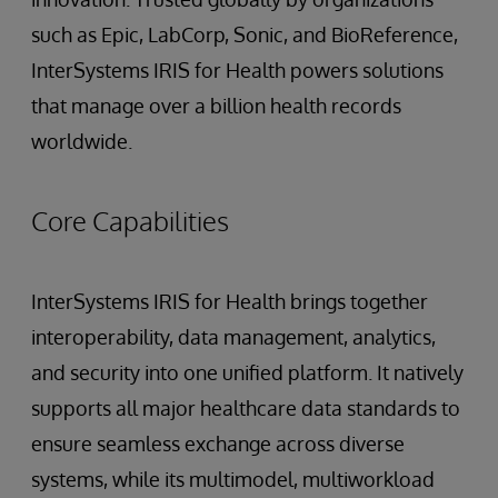
such as Epic, LabCorp, Sonic, and BioReference,
InterSystems IRIS for Health powers solutions
that manage over a billion health records
worldwide.
Core Capabilities
InterSystems IRIS for Health brings together
interoperability, data management, analytics,
and security into one unified platform. It natively
supports all major healthcare data standards to
ensure seamless exchange across diverse
systems, while its multimodel, multiworkload