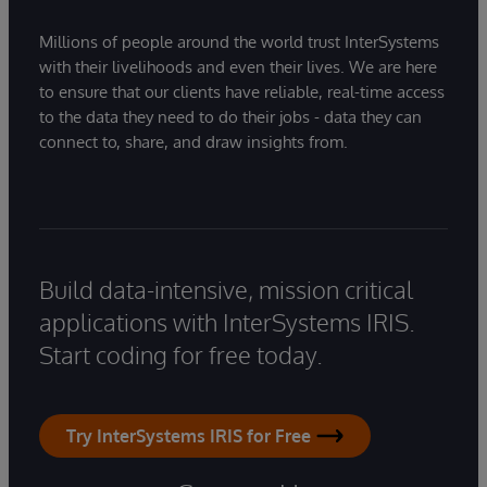
Millions of people around the world trust InterSystems
with their livelihoods and even their lives. We are here
to ensure that our clients have reliable, real-time access
to the data they need to do their jobs - data they can
connect to, share, and draw insights from.
Build data-intensive, mission critical
applications with InterSystems IRIS.
Start coding for free today.
Try InterSystems IRIS for Free