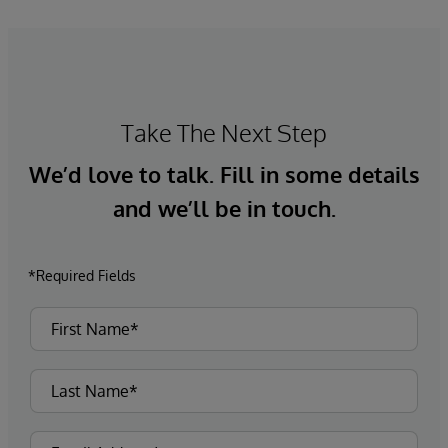
Take The Next Step
We’d love to talk. Fill in some details
and we’ll be in touch.
*Required Fields