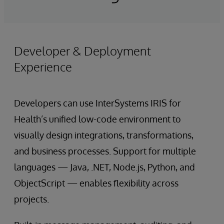
Developer & Deployment
Experience
Developers can use InterSystems IRIS for
Health’s unified low-code environment to
visually design integrations, transformations,
and business processes. Support for multiple
languages — Java, .NET, Node.js, Python, and
ObjectScript — enables flexibility across
projects.