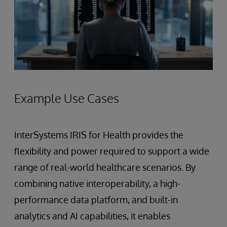
Example Use Cases
InterSystems IRIS for Health provides the
flexibility and power required to support a wide
range of real-world healthcare scenarios. By
combining native interoperability, a high-
performance data platform, and built-in
analytics and AI capabilities, it enables