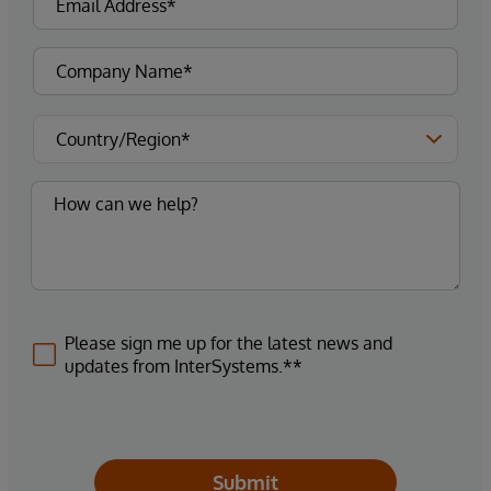
Please sign me up for the latest news and
updates from InterSystems.**
Submit