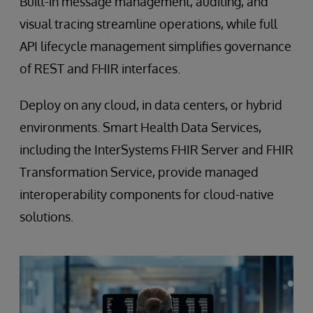
Built-in message management, auditing, and
visual tracing streamline operations, while full
API lifecycle management simplifies governance
of REST and FHIR interfaces.
Deploy on any cloud, in data centers, or hybrid
environments. Smart Health Data Services,
including the InterSystems FHIR Server and FHIR
Transformation Service, provide managed
interoperability components for cloud-native
solutions.