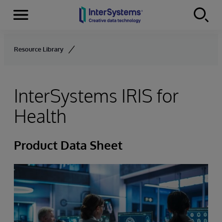
Menu
Skip to content
Resource Library
InterSystems IRIS for
Health
Product Data Sheet