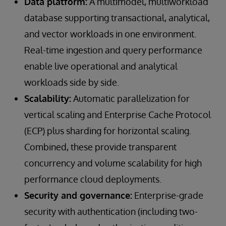
Data platform:
A multimodel, multiworkload
database supporting transactional, analytical,
and vector workloads in one environment.
Real-time ingestion and query performance
enable live operational and analytical
workloads side by side.
Scalability:
Automatic parallelization for
vertical scaling and Enterprise Cache Protocol
(ECP) plus sharding for horizontal scaling.
Combined, these provide transparent
concurrency and volume scalability for high
performance cloud deployments.
Security and governance:
Enterprise-grade
security with authentication (including two-