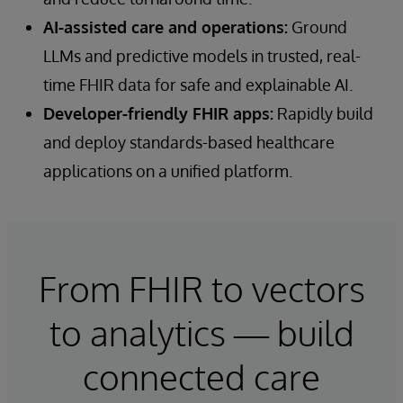
AI-assisted care and operations:
Ground
LLMs and predictive models in trusted, real-
time FHIR data for safe and explainable AI.
Developer-friendly FHIR apps:
Rapidly build
and deploy standards-based healthcare
applications on a unified platform.
From FHIR to vectors
to analytics — build
connected care