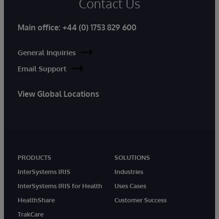
Contact Us
Main office:
+44 (0) 1753 829 600
General Inquiries
Email Support
View Global Locations
PRODUCTS
SOLUTIONS
InterSystems IRIS
Industries
InterSystems IRIS for Health
Uses Cases
HealthShare
Customer Success
TrakCare