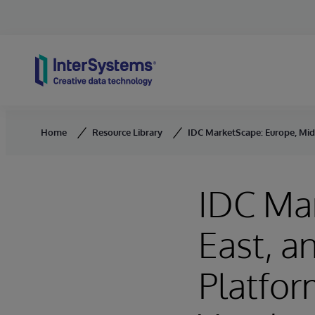
Skip to content
Home
Resource Library
IDC MarketScape: Europe, Mid
IDC Ma
East, a
Platfor