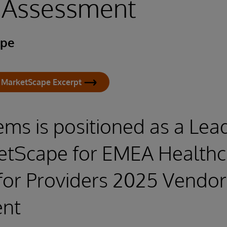
 Assessment
ape
 MarketScape Excerpt
ems is positioned as a Lead
etScape for EMEA Healthc
for Providers 2025 Vendor
nt