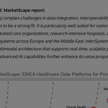
DC MarketScape report:
g complex challenges in data integration, interoperabilit
 to be a strong fit. It is particularly well suited for nati
grated care organizations, research-intensive hospitals, 
systems across Europe and the Middle East. InterSystem
imodal architecture that supports real-time, scalable 
advanced AI capabilities further enhance its value propos