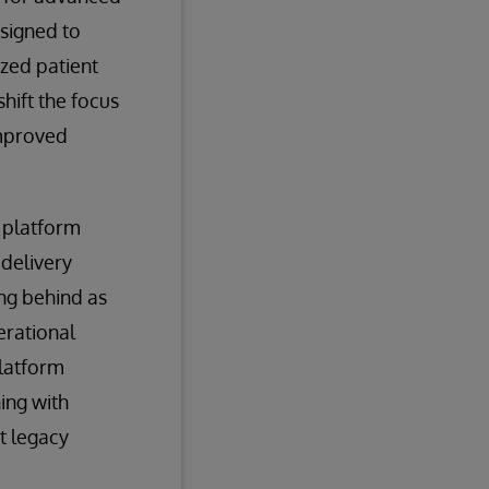
esigned to
ized patient
hift the focus
improved
 platform
 delivery
ing behind as
erational
platform
ning with
t legacy