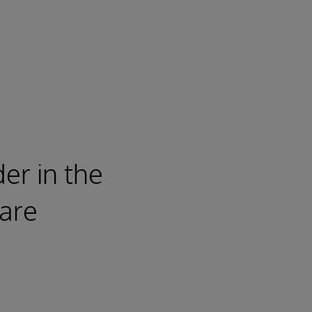
er in the
are