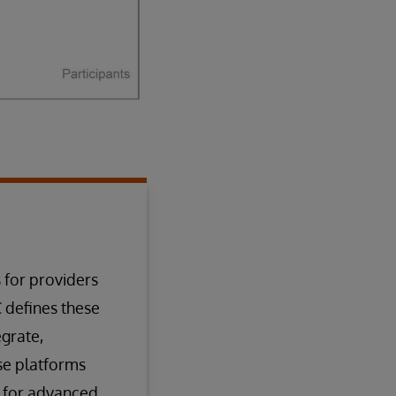
 for providers
C defines these
grate,
ese platforms
n for advanced