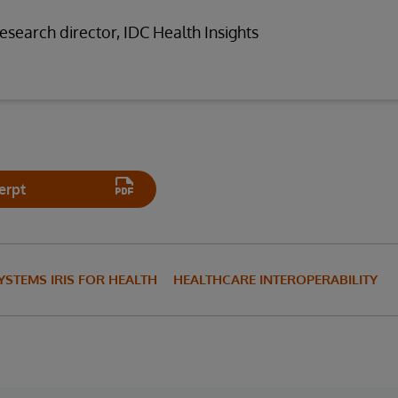
research director, IDC Health Insights
erpt
YSTEMS IRIS FOR HEALTH
HEALTHCARE INTEROPERABILITY