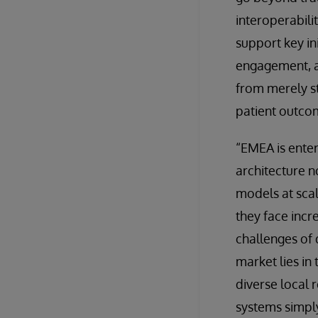
interoperabili
support key in
engagement, an
from merely st
patient outco
“EMEA is enter
architecture n
models at scal
they face incr
challenges of 
market lies in 
diverse local 
systems simpl