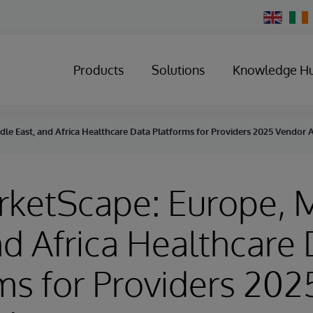
Change
Country
Products
Solutions
Knowledge H
dle East, and Africa Healthcare Data Platforms for Providers 2025 Vendor
rketScape: Europe, 
nd Africa Healthcare
ms for Providers 202