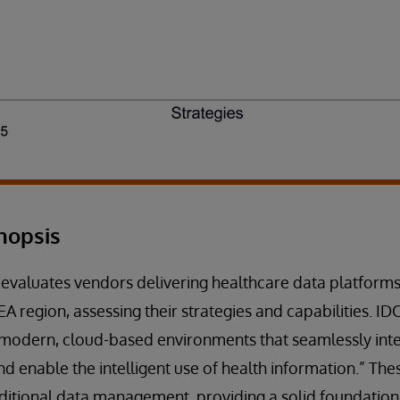
nopsis
 evaluates vendors delivering healthcare data platforms
A region, assessing their strategies and capabilities. ID
“modern, cloud-based environments that seamlessly inte
nd enable the intelligent use of health information.” Th
ditional data management, providing a solid foundatio