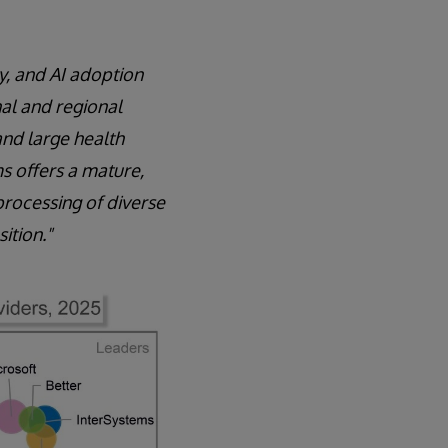
y, and AI adoption
onal and regional
and large health
s offers a mature,
processing of diverse
ition."