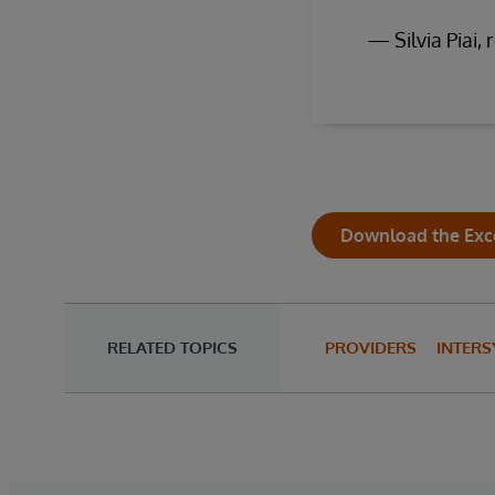
— Silvia Piai, 
Download the Exc
RELATED TOPICS
PROVIDERS
INTERS