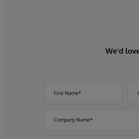
We’d love 