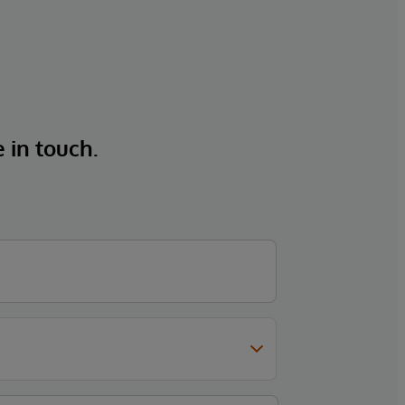
e in touch.