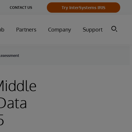
Try InterSystems IRIS
CONTACT US
ub
Partners
Company
Support
 Assessment
Middle
 Data
5