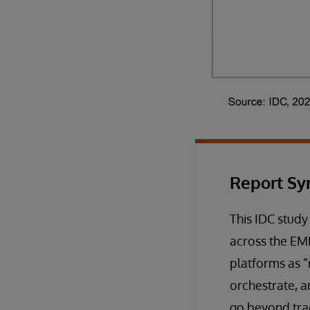
Report Sy
This IDC study
across the EME
platforms as 
orchestrate, a
go beyond tra