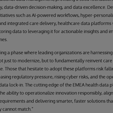
ty, data-driven decision-making, and data excellence. D
itiatives such as AI-powered workflows, hyper-personal
d integrated care delivery, healthcare data platforms s
oring data to leveraging it for actionable insights and 
mes.
ing a phase where leading organizations are harnessing
ot just to modernize, but to fundamentally reinvent care
e. Those that hesitate to adopt these platforms risk fall
easing regulatory pressure, rising cyber risks, and the op
data lock-in. The cutting edge of the EMEA health data 
the ability to operationalize innovation responsibly, alig
requirements and delivering smarter, faster solutions tha
y cannot match.”