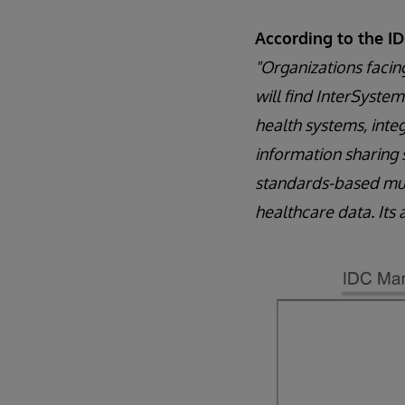
According to the I
"Organizations facin
will find InterSystems
health systems, inte
information sharing 
standards-based mult
healthcare data. Its 