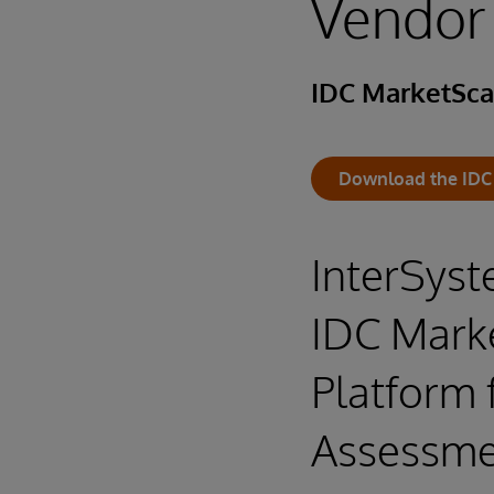
Vendor
IDC MarketSc
Download the IDC
InterSyst
IDC Mark
Platform 
Assessme