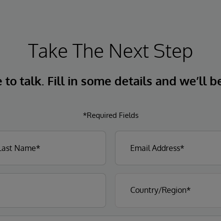
Take The Next Step
to talk. Fill in some details and we’ll b
*Required Fields