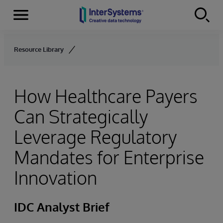
Menu
Skip to content
Resource Library
How Healthcare Payers
Can Strategically
Leverage Regulatory
Mandates for Enterprise
Innovation
IDC Analyst Brief