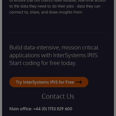
to ensure that our clients have reliable, real-time access
to the data they need to do their jobs - data they can
connect to, share, and draw insights from.
Build data-intensive, mission critical
applications with InterSystems IRIS.
Start coding for free today.
Try InterSystems IRIS for Free
Contact Us
Main office:
+44 (0) 1753 829 600