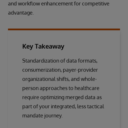
and workflow enhancement for competitive
advantage.
Key Takeaway
Standardization of data formats,
consumerization, payer-provider
organizational shifts, and whole-
person approaches to healthcare
require optimizing merged data as
part of your integrated, less tactical
mandate journey.