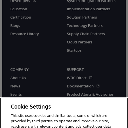
Developers
System Integration Partners
Education
Implementation Partners
Certification
Solution Partners
Blogs
Technology Partners
Resource Library
Supply Chain Partners
Cloud Partners
Startups
COMPANY
SUPPORT
About Us
WRC Direct
News
Documentation
Events
Product Alerts & Advisories
Careers
Cookie Settings
This site uses cookies and similar tools, some of which are
provided by third parties, to operate and improve our site,
reach users with relevant content and ads, collect user data