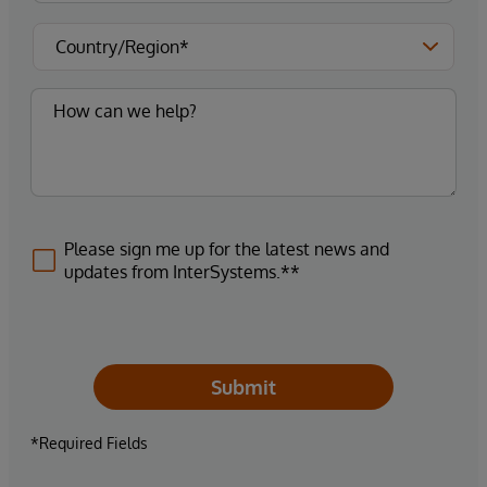
Please sign me up for the latest news and
updates from InterSystems.**
Submit
*Required Fields