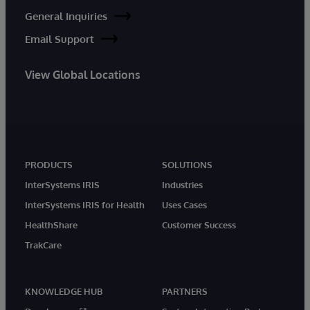
General Inquiries
Email Support
View Global Locations
PRODUCTS
SOLUTIONS
InterSystems IRIS
Industries
InterSystems IRIS for Health
Uses Cases
HealthShare
Customer Success
TrakCare
KNOWLEDGE HUB
PARTNERS