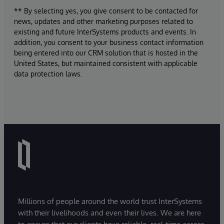
** By selecting yes, you give consent to be contacted for
news, updates and other marketing purposes related to
existing and future InterSystems products and events. In
addition, you consent to your business contact information
being entered into our CRM solution that is hosted in the
United States, but maintained consistent with applicable
data protection laws.
Millions of people around the world trust InterSystems
with their livelihoods and even their lives. We are here