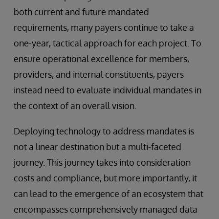
both current and future mandated
requirements, many payers continue to take a
one-year, tactical approach for each project. To
ensure operational excellence for members,
providers, and internal constituents, payers
instead need to evaluate individual mandates in
the context of an overall vision.
Deploying technology to address mandates is
not a linear destination but a multi-faceted
journey. This journey takes into consideration
costs and compliance, but more importantly, it
can lead to the emergence of an ecosystem that
encompasses comprehensively managed data