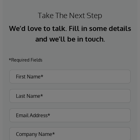
Take The Next Step
We’d love to talk. Fill in some details
and we’ll be in touch.
*Required Fields