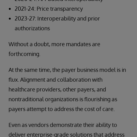
2021-24: Price transparency
2023-27: Interoperability and prior
authorizations
Without a doubt, more mandates are
forthcoming.
At the same time, the payer business model is in
flux. Alignment and collaboration with
healthcare providers, other payers, and
nontraditional organizations is flourishing as
payers attempt to address the cost of care.
Even as vendors demonstrate their ability to
deliver enterprise-grade solutions that address