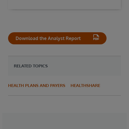
Download the Analyst Report
RELATED TOPICS
HEALTH PLANS AND PAYERS
HEALTHSHARE