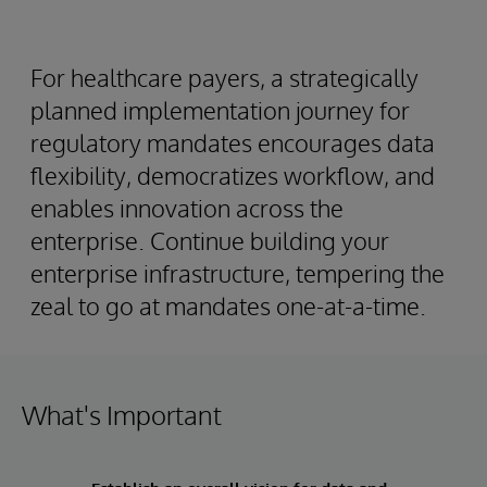
For healthcare payers, a strategically
planned implementation journey for
regulatory mandates encourages data
flexibility, democratizes workflow, and
enables innovation across the
enterprise. Continue building your
enterprise infrastructure, tempering the
zeal to go at mandates one-at-a-time.
What's Important