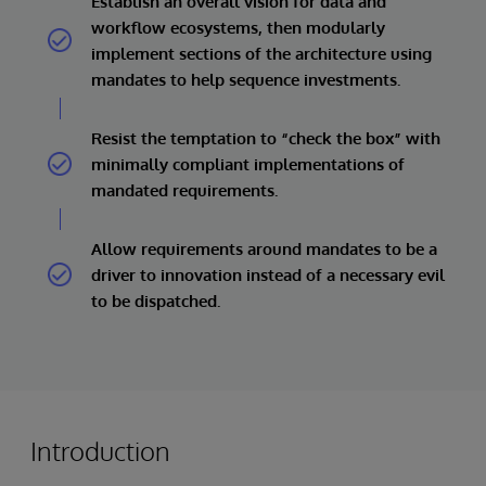
Establish an overall vision for data and
workflow ecosystems, then modularly
implement sections of the architecture using
mandates to help sequence investments.
Resist the temptation to “check the box” with
minimally compliant implementations of
mandated requirements.
Allow requirements around mandates to be a
driver to innovation instead of a necessary evil
to be dispatched.
Introduction