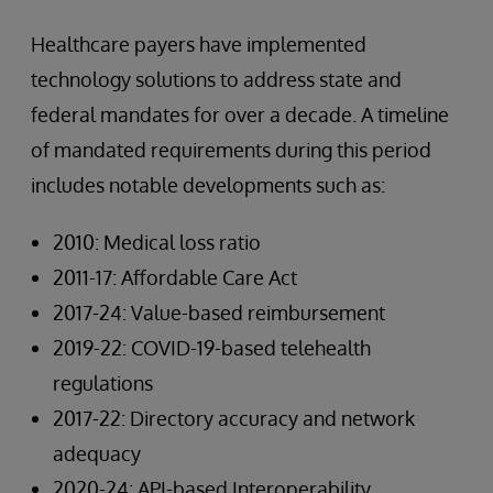
Healthcare payers have implemented
technology solutions to address state and
federal mandates for over a decade. A timeline
of mandated requirements during this period
includes notable developments such as:
2010: Medical loss ratio
2011-17: Affordable Care Act
2017-24: Value-based reimbursement
2019-22: COVID-19-based telehealth
regulations
2017-22: Directory accuracy and network
adequacy
2020-24: API-based Interoperability