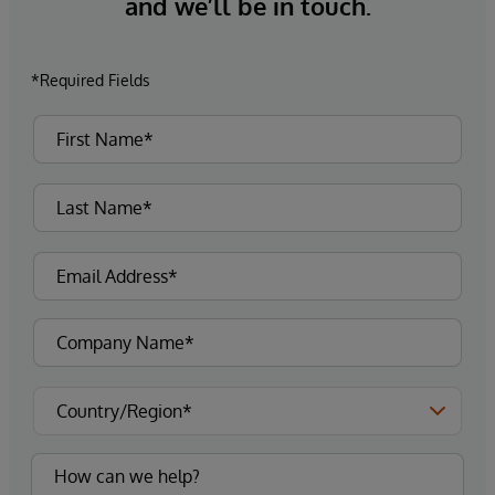
and we’ll be in touch.
*Required Fields