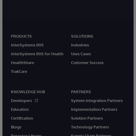
PRODUCTS
SOLUTIONS
InterSystems IRIS
Industries
InterSystems IRIS for Health
Uses Cases
HealthShare
Customer Success
TrakCare
KNOWLEDGE HUB
PARTNERS
Developers
System Integration Partners
Education
Implementation Partners
Certification
Solution Partners
Blogs
Technology Partners
Resource Library
Supply Chain Partners