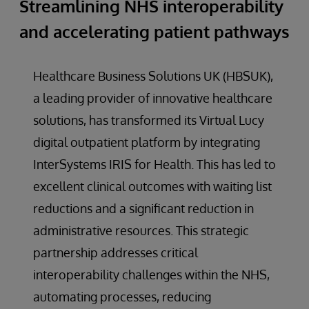
Streamlining NHS interoperability
and accelerating patient pathways
Healthcare Business Solutions UK (HBSUK),
a leading provider of innovative healthcare
solutions, has transformed its Virtual Lucy
digital outpatient platform by integrating
InterSystems IRIS for Health. This has led to
excellent clinical outcomes with waiting list
reductions and a significant reduction in
administrative resources. This strategic
partnership addresses critical
interoperability challenges within the NHS,
automating processes, reducing