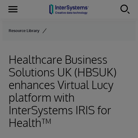
Menu
Skip to content
Resource Library
Healthcare Business
Solutions UK (HBSUK)
enhances Virtual Lucy
platform with
InterSystems IRIS for
Health™