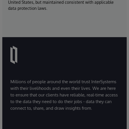
United States, but maintained consistent with applicable
data protection laws.
Millions of people around the world trust InterSystems
with their livelihoods and even their lives. We are here
to ensure that our clients have reliable, real-time access
to the data they need to do their jobs - data they can
connect to, share, and draw insights from.