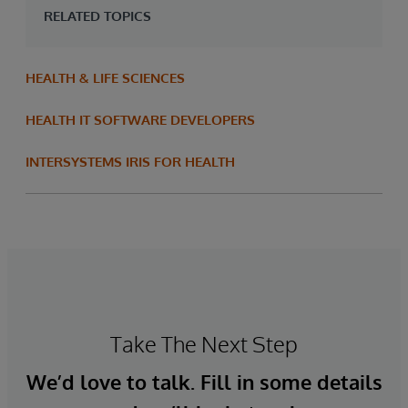
RELATED TOPICS
HEALTH & LIFE SCIENCES
HEALTH IT SOFTWARE DEVELOPERS
INTERSYSTEMS IRIS FOR HEALTH
Take The Next Step
We’d love to talk. Fill in some details