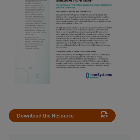
Download the Resource