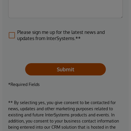
Please sign me up for the latest news and
updates from InterSystems.**
Submit
*Required Fields
** By selecting yes, you give consent to be contacted for
news, updates and other marketing purposes related to
existing and future InterSystems products and events. In
addition, you consent to your business contact information
being entered into our CRM solution that is hosted in the