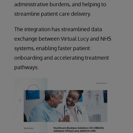
administrative burdens, and helping to
streamline patient care delivery.
The integration has streamlined data
exchange between Virtual Lucy and NHS
systems, enabling faster patient
onboarding and accelerating treatment
pathways.