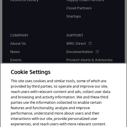
Cloud Partners
Startups
COMPANY
SUPPORT
About Us
WRC Direct
News
Documentation
Events
Product Alerts & Advisories
Careers
Cookie Settings
This site uses cookies and similar tools, some of which are
provided by third parties, to operate and improve our site,
reach users with relevant content and ads, collect user data
and browsing and activity information. We and these third
parties use the information collected to enable certain
© 1996-2026 InterSystems Corporation, Boston, MA. All Rights
features and functionality, analyze and improve
Reserved.
performance, understand more about users and their
InterSystems is registered in the England and Wales under FC013706
with its registered address at One Victoria Street, Windsor, SL4 1HB.
interactions with our site, provide personalized user
experiences, and reach users with more relevant content
Notices/Terms & Conditions
Privacy Statement
Guarantee