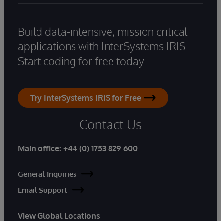
Build data-intensive, mission critical
applications with InterSystems IRIS.
Start coding for free today.
Try InterSystems IRIS for Free
Contact Us
Main office:
+44 (0) 1753 829 600
General Inquiries
Email Support
View Global Locations