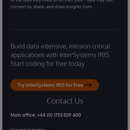
connect to, share, and draw insights from.
Build data-intensive, mission critical
applications with InterSystems IRIS.
Start coding for free today.
Try InterSystems IRIS for Free
Contact Us
Main office:
+44 (0) 1753 829 600
General Inquiries