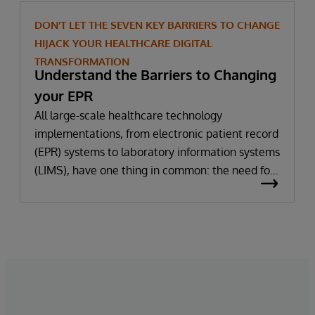
DON’T LET THE SEVEN KEY BARRIERS TO CHANGE
HIJACK YOUR HEALTHCARE DIGITAL
TRANSFORMATION
Understand the Barriers to Changing
your EPR
All large-scale healthcare technology
implementations, from electronic patient record
(EPR) systems to laboratory information systems
(LIMS), have one thing in common: the need for
significant change. All improvement requires
change (although not all change results in
improvement!). The right technology provides
the potential to improve patient outcomes,
optimise clinician workflows, and secure cost
savings.