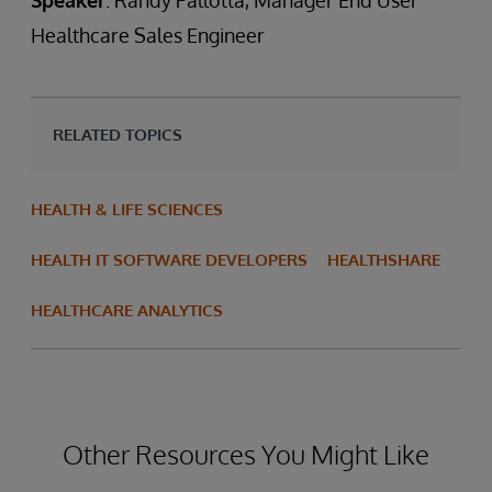
Speaker
: Randy Pallotta, Manager End User
Healthcare Sales Engineer
RELATED TOPICS
HEALTH & LIFE SCIENCES
HEALTH IT SOFTWARE DEVELOPERS
HEALTHSHARE
HEALTHCARE ANALYTICS
Other Resources You Might Like