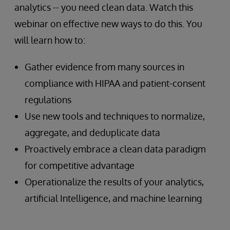
analytics -- you need clean data. Watch this
webinar on effective new ways to do this. You
will learn how to:
Gather evidence from many sources in
compliance with HIPAA and patient-consent
regulations
Use new tools and techniques to normalize,
aggregate, and deduplicate data
Proactively embrace a clean data paradigm
for competitive advantage
Operationalize the results of your analytics,
artificial Intelligence, and machine learning