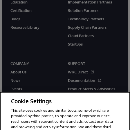
Education
Implementation Partners
Certification
Solution Partners
Blogs
Technology Partners
Resource Library
Supply Chain Partners
Cloud Partners
Startups
COMPANY
SUPPORT
About Us
WRC Direct
News
Documentation
Events
Product Alerts & Advisories
Careers
Cookie Settings
This site uses cookies and similar tools, some of which are
provided by third parties, to operate and improve our site,
reach users with relevant content and ads, collect user data
and browsing and activity information. We and these third