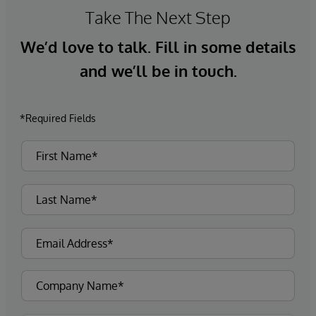
Take The Next Step
We’d love to talk. Fill in some details
and we’ll be in touch.
*Required Fields