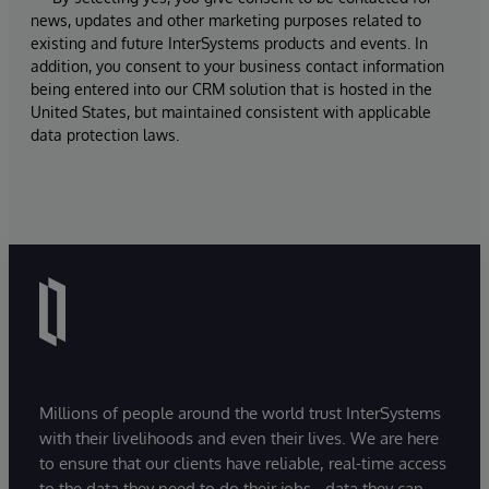
news, updates and other marketing purposes related to
existing and future InterSystems products and events. In
addition, you consent to your business contact information
being entered into our CRM solution that is hosted in the
United States, but maintained consistent with applicable
data protection laws.
Millions of people around the world trust InterSystems
with their livelihoods and even their lives. We are here
to ensure that our clients have reliable, real-time access
to the data they need to do their jobs - data they can