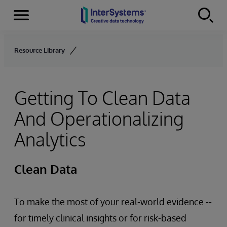
Menu
Skip to content
Resource Library
Getting To Clean Data
And Operationalizing
Analytics
Clean Data
To make the most of your real-world evidence --
for timely clinical insights or for risk-based