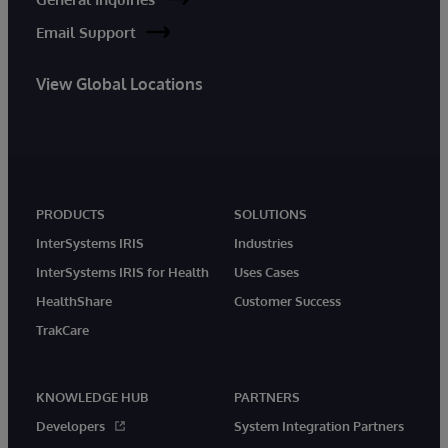
Email Support
View Global Locations
PRODUCTS
SOLUTIONS
InterSystems IRIS
Industries
InterSystems IRIS for Health
Uses Cases
HealthShare
Customer Success
TrakCare
KNOWLEDGE HUB
PARTNERS
Developers
System Integration Partners