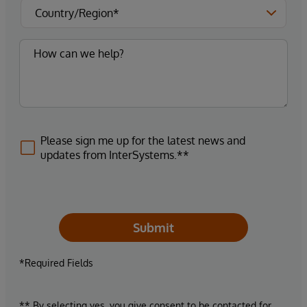
Please sign me up for the latest news and
updates from InterSystems.**
Submit
*Required Fields
** By selecting yes, you give consent to be contacted for