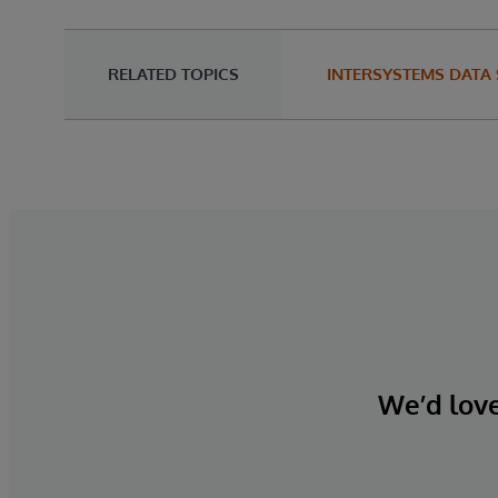
RELATED TOPICS
INTERSYSTEMS DATA
We’d love 