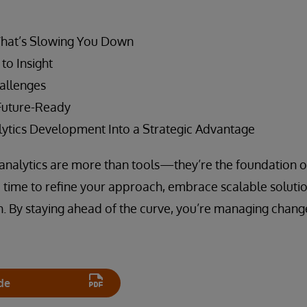
What’s Slowing You Down
to Insight
allenges
Future-Ready
ytics Development Into a Strategic Advantage
s, analytics are more than tools—they’re the foundation o
e time to refine your approach, embrace scalable solutio
. By staying ahead of the curve, you’re managing chang
de