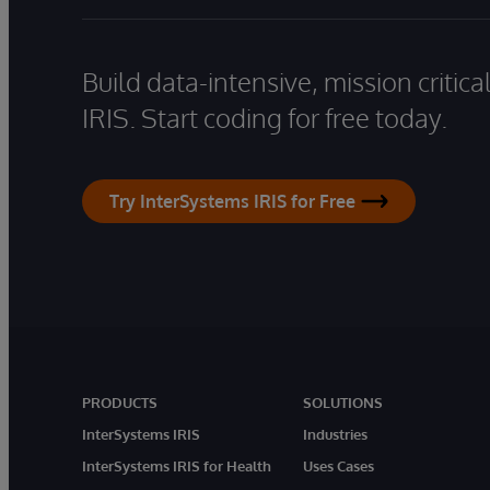
Build data-intensive, mission critic
IRIS. Start coding for free today.
Try InterSystems IRIS for Free
PRODUCTS
SOLUTIONS
InterSystems IRIS
Industries
InterSystems IRIS for Health
Uses Cases