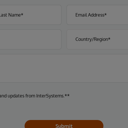
 and updates from InterSystems.**
Submit