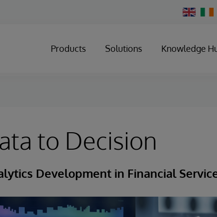
Change
Country
Products
Solutions
Knowledge H
ta to Decision
lytics Development in Financial Servic