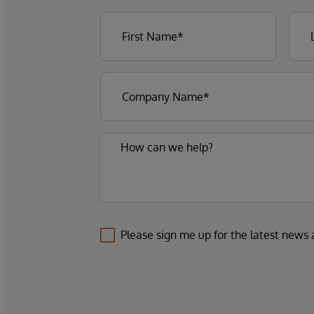
Please sign me up for the latest news