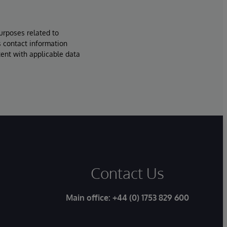
urposes related to
s contact information
tent with applicable data
Contact Us
Main office:
+44 (0) 1753 829 600