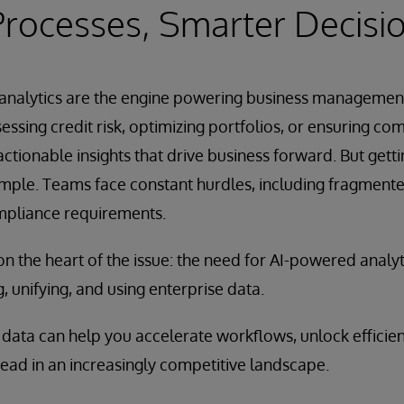
rocesses, Smarter Decisi
s, analytics are the engine powering business managemen
ssing credit risk, optimizing portfolios, or ensuring com
actionable insights that drive business forward. But gett
simple. Teams face constant hurdles, including fragment
mpliance requirements.
on the heart of the issue: the need for AI-powered analyt
, unifying, and using enterprise data.
data can help you accelerate workflows, unlock efficien
ead in an increasingly competitive landscape.