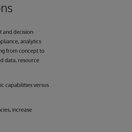
ons
t and decision-
pliance, analytics
ing from concept to
ed data, resource
ic capabilities versus
cies, increase