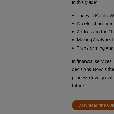
In this guide:
The Pain Points: 
Accelerating Time 
Addressing the Ch
Making Analytics 
Transforming Anal
In financial service
decisions. Now is th
process drive growth
future.
Download the Gui