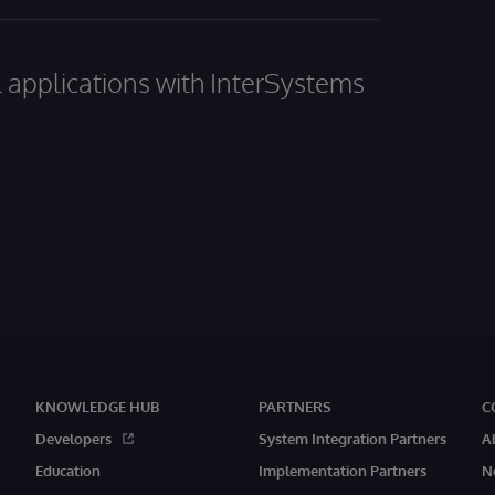
al applications with InterSystems
KNOWLEDGE HUB
PARTNERS
C
Developers
System Integration Partners
A
Education
Implementation Partners
N