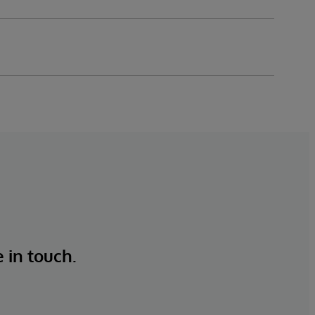
e in touch.