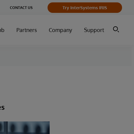
Try InterSystems IRIS
CONTACT US
ub
Partners
Company
Support
es