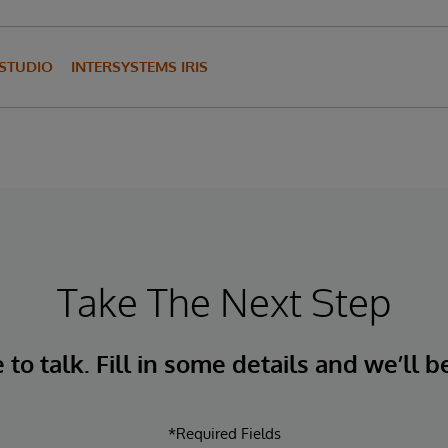
 STUDIO
INTERSYSTEMS IRIS
Take The Next Step
to talk. Fill in some details and we’ll b
*Required Fields