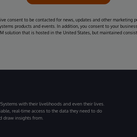
give consent to be contacted for news, updates and other marketing p
Systems products and events. In addition, you consent to your busines
M solution that is hosted in the United States, but maintained consis
Systems with their livelihoods and even their lives.
iable, real-time access to the data they need to do
nd draw insights from.