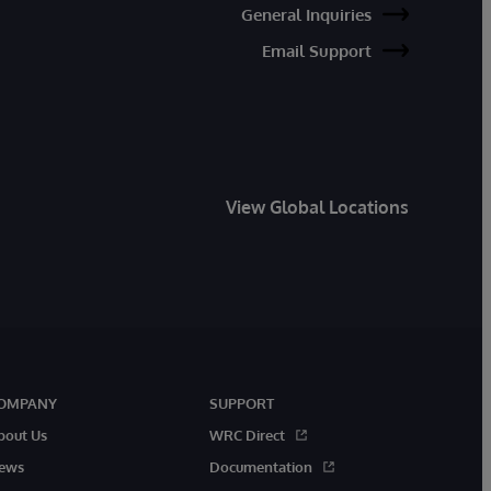
General Inquiries
Email Support
View Global Locations
OMPANY
SUPPORT
bout Us
WRC Direct
ews
Documentation