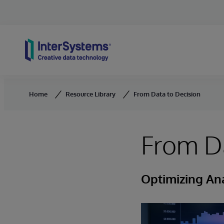
Skip to content
Home
Resource Library
From Data to Decision
From Da
Optimizing Ana