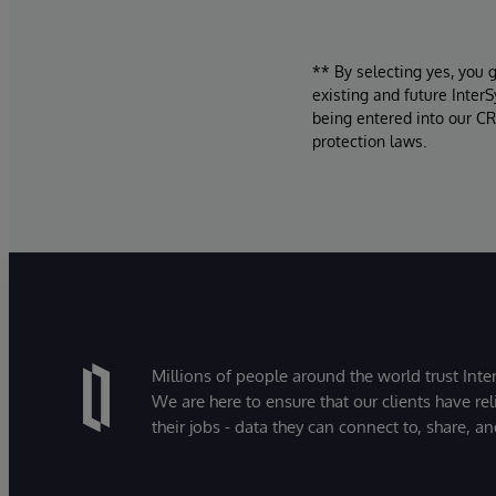
** By selecting yes, you 
existing and future Inter
being entered into our CR
protection laws.
Millions of people around the world trust Inter
We are here to ensure that our clients have rel
their jobs - data they can connect to, share, a