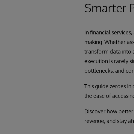
Smarter P
In financial service
making. Whether asse
transform data into 
execution is rarely 
bottlenecks, and co
This guide zeroes in 
the ease of accessing
Discover how better 
revenue, and stay ah