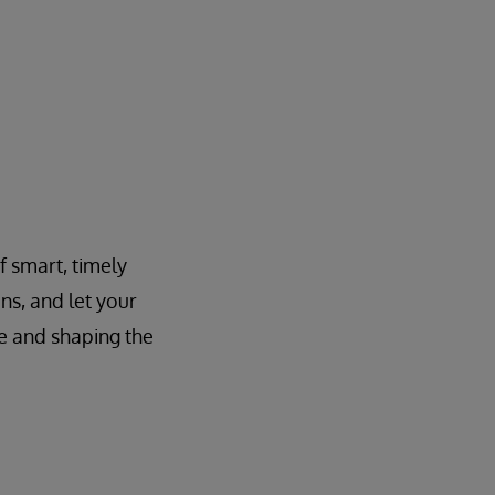
f smart, timely
ns, and let your
e and shaping the