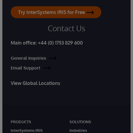
Try InterSystems IRIS for Free
Contact Us
Main office:
+44 (0) 1753 829 600
General Inquiries
Email Support
View Global Locations
PRODUCTS
SOLUTIONS
InterSystems IRIS
Industries