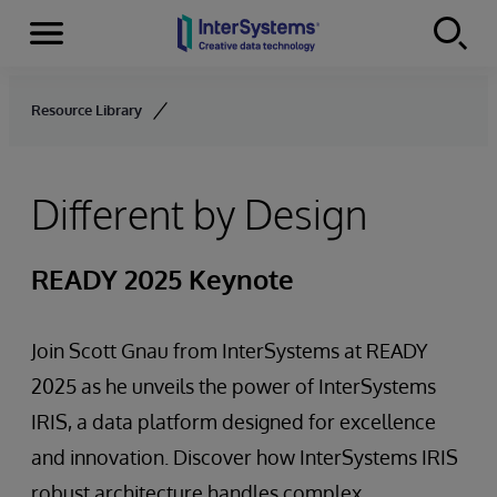
Menu
Skip to content
Resource Library
Different by Design
READY 2025 Keynote
Join Scott Gnau from InterSystems at READY
2025 as he unveils the power of InterSystems
IRIS, a data platform designed for excellence
and innovation. Discover how InterSystems IRIS
robust architecture handles complex,