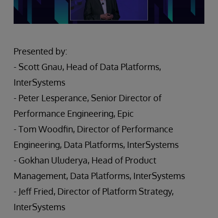
Presented by:
- Scott Gnau, Head of Data Platforms,
InterSystems
- Peter Lesperance, Senior Director of
Performance Engineering, Epic
- Tom Woodfin, Director of Performance
Engineering, Data Platforms, InterSystems
- Gokhan Uluderya, Head of Product
Management, Data Platforms, InterSystems
- Jeff Fried, Director of Platform Strategy,
InterSystems