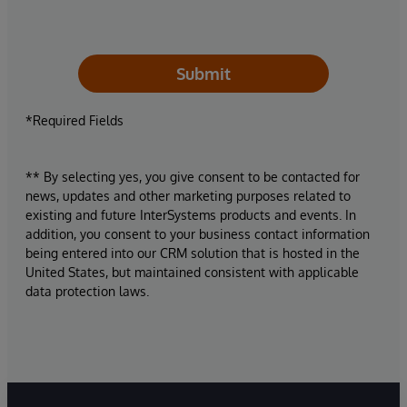
Submit
*Required Fields
** By selecting yes, you give consent to be contacted for
news, updates and other marketing purposes related to
existing and future InterSystems products and events. In
addition, you consent to your business contact information
being entered into our CRM solution that is hosted in the
United States, but maintained consistent with applicable
data protection laws.