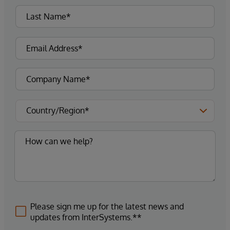
Please sign me up for the latest news and
updates from InterSystems.**