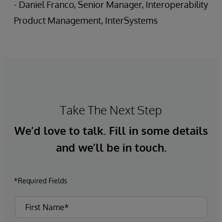
- Daniel Franco, Senior Manager, Interoperability
Product Management, InterSystems
Take The Next Step
We’d love to talk. Fill in some details
and we’ll be in touch.
*Required Fields