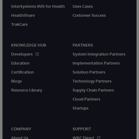
InterSystems IRIS for Health
Uses Cases
HealthShare
Customer Success
TrakCare
KNOWLEDGE HUB
PARTNERS
Developers
System Integration Partners
Education
Implementation Partners
Certification
Solution Partners
Blogs
Technology Partners
Resource Library
Supply Chain Partners
Cloud Partners
Startups
COMPANY
SUPPORT
About Us
WRC Direct