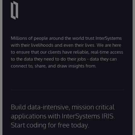
Millions of people around the world trust InterSystems
with their livelihoods and even their lives. We are here
to ensure that our clients have reliable, real-time access
to the data they need to do their jobs - data they can
connect to, share, and draw insights from.
Build data-intensive, mission critical
applications with InterSystems IRIS.
Start coding for free today.