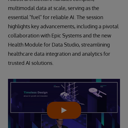
multimodal data at scale, serving as the
essential "fuel" for reliable AI. The session
highlights key advancements, including a pivotal
collaboration with Epic Systems and the new
Health Module for Data Studio, streamlining
healthcare data integration and analytics for
trusted AI solutions.