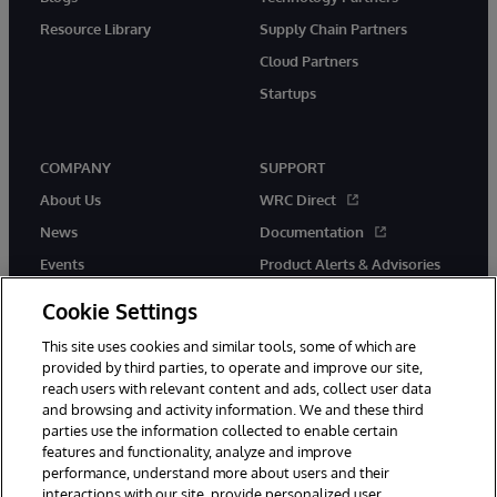
Resource Library
Supply Chain Partners
Cloud Partners
Startups
COMPANY
SUPPORT
About Us
WRC Direct
News
Documentation
Events
Product Alerts & Advisories
Careers
Cookie Settings
This site uses cookies and similar tools, some of which are
provided by third parties, to operate and improve our site,
reach users with relevant content and ads, collect user data
and browsing and activity information. We and these third
parties use the information collected to enable certain
© 1996-2026 InterSystems Corporation, Boston, MA. All Rights
features and functionality, analyze and improve
Reserved.
performance, understand more about users and their
InterSystems is registered in the England and Wales under FC013706
with its registered address at One Victoria Street, Windsor, SL4 1HB.
interactions with our site, provide personalized user