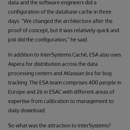
data and the software engineers did a
configuration of the database cache in three
days. “We changed the architecture after the
proof of concept, but it was relatively quick and
just did the configuration,” he said.
In addition to InterSystems Caché, ESA also uses
Aspera for distribution across the data
processing centers and Atlassian Jira for bug
tracking. The ESA team comprises 400 people in
Europe and 26 in ESAC with different areas of
expertise from calibration to management to
daily download.
So what was the attraction to InterSystems?