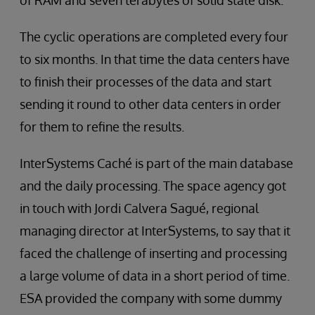
of RAM and seven terabytes of solid state disk.”
The cyclic operations are completed every four
to six months. In that time the data centers have
to finish their processes of the data and start
sending it round to other data centers in order
for them to refine the results.
InterSystems Caché is part of the main database
and the daily processing. The space agency got
in touch with Jordi Calvera Sagué, regional
managing director at InterSystems, to say that it
faced the challenge of inserting and processing
a large volume of data in a short period of time.
ESA provided the company with some dummy