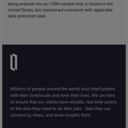
being entered into our CRM solution that is hosted in the
United States, but maintained consistent with applicable
data protection laws.
Millions of people around the world trust InterSystems
with their livelihoods and even their lives. We are here
to ensure that our clients have reliable, real-time access
to the data they need to do their jobs - data they can
connect to, share, and draw insights from.