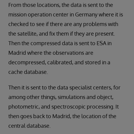
From those locations, the data is sent to the
mission operation center in Germany where it is
checked to see if there are any problems with
the satellite, and fix them if they are present.
Then the compressed data is sent to ESA in
Madrid where the observations are
decompressed, calibrated, and stored in a
cache database.
Then it is sent to the data specialist centers, for
among other things, simulations and object,
photometric, and spectroscopic processing. It
then goes back to Madrid, the location of the
central database.