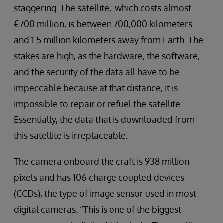
staggering. The satellite, which costs almost
€700 million, is between 700,000 kilometers
and 1.5 million kilometers away from Earth. The
stakes are high, as the hardware, the software,
and the security of the data all have to be
impeccable because at that distance, it is
impossible to repair or refuel the satellite.
Essentially, the data that is downloaded from
this satellite is irreplaceable.
The camera onboard the craft is 938 million
pixels and has 106 charge coupled devices
(CCDs), the type of image sensor used in most
digital cameras. “This is one of the biggest