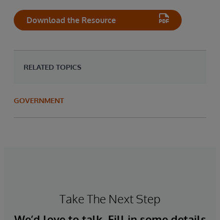
Download the Resource
RELATED TOPICS
GOVERNMENT
Take The Next Step
We’d love to talk. Fill in some details