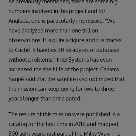
As previously mentioned, there are some big
numbers involved in this project and for
Anglada, one is particularly impressive. “We
have analyzed more than one trillion
observations. It is quite a figure and it is thanks
to Caché. It handles 30 terabytes of database
without problems.” InterSystems has even
increased the shelf life of the project. Calvera
Sagué said that the satellite is so optimized that
the mission can keep going for two to three
years longer than anticipated.
The results of this mission were published in a
catalog for the first time in 2016 and mapped
300 light years, just part of the Milky Way. The