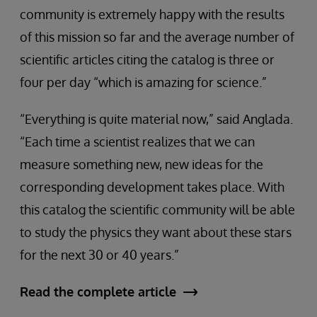
community is extremely happy with the results
of this mission so far and the average number of
scientific articles citing the catalog is three or
four per day “which is amazing for science.”
“Everything is quite material now,” said Anglada.
“Each time a scientist realizes that we can
measure something new, new ideas for the
corresponding development takes place. With
this catalog the scientific community will be able
to study the physics they want about these stars
for the next 30 or 40 years.”
Read the complete article