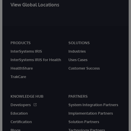
View Global Locations
PRODUCTS
SOLUTIONS
InterSystems IRIS
Industries
InterSystems IRIS for Health
Uses Cases
HealthShare
Customer Success
TrakCare
KNOWLEDGE HUB
PARTNERS
Developers
System Integration Partners
Education
Implementation Partners
Certification
Solution Partners
Blogs
Technology Partners