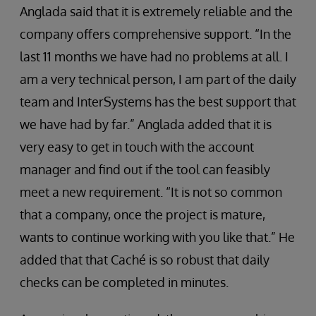
Anglada said that it is extremely reliable and the
company offers comprehensive support. “In the
last 11 months we have had no problems at all. I
am a very technical person, I am part of the daily
team and InterSystems has the best support that
we have had by far.” Anglada added that it is
very easy to get in touch with the account
manager and find out if the tool can feasibly
meet a new requirement. “It is not so common
that a company, once the project is mature,
wants to continue working with you like that.” He
added that that Caché is so robust that daily
checks can be completed in minutes.