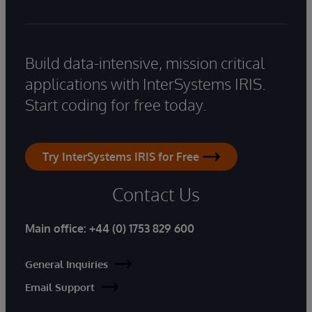
Build data-intensive, mission critical
applications with InterSystems IRIS.
Start coding for free today.
Try InterSystems IRIS for Free
Contact Us
Main office:
+44 (0) 1753 829 600
General Inquiries
Email Support