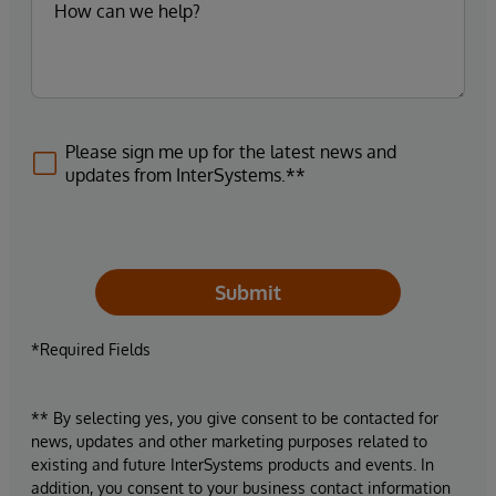
Please sign me up for the latest news and
updates from InterSystems.**
Submit
*Required Fields
** By selecting yes, you give consent to be contacted for
news, updates and other marketing purposes related to
existing and future InterSystems products and events. In
addition, you consent to your business contact information