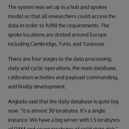
The system was set up in a hub and spokes
model so that all researchers could access the
data in order to fulfill the requirements. The
spoke locations are dotted around Europe
including Cambridge, Turin, and Toulouse.
There are four stages to the data processing;
daily and cyclic operations, the main database,
calibration activities and payload commanding,
and finally development.
Anglada said that the daily database is quite big
now. “It is almost 30 terabytes. It’s a single
instance. We have a big server with 1.5 terabytes