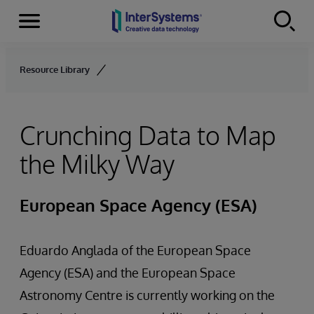
Menu
Skip to content
Resource Library
Crunching Data to Map
the Milky Way
European Space Agency (ESA)
Eduardo Anglada of the European Space
Agency (ESA) and the European Space
Astronomy Centre is currently working on the