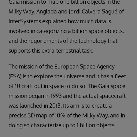
Gaia mission to map one billion objects in the
Milky Way. Anglada and Jordi Calvera Sagué of
InterSystems explained how much data is
involved in categorizing a billion space objects,
and the requirements of the technology that
supports this extra-terrestrial task.
The mission of the European Space Agency
(ESA) is to explore the universe and it has a fleet
of 10 craft out in space to do so. The Gaia space
mission began in 1993 and the actual spacecraft
was launched in 2013. Its aim is to create a
precise 3D map of 10% of the Milky Way, and in
doing so characterize up to 1 billion objects.