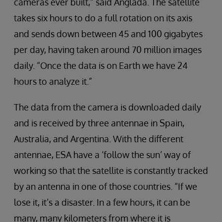
cameras ever built,” said Anglada. The satellite
takes six hours to do a full rotation on its axis
and sends down between 45 and 100 gigabytes
per day, having taken around 70 million images
daily. “Once the data is on Earth we have 24
hours to analyze it.”
The data from the camera is downloaded daily
and is received by three antennae in Spain,
Australia, and Argentina. With the different
antennae, ESA have a ‘follow the sun’ way of
working so that the satellite is constantly tracked
by an antenna in one of those countries. “If we
lose it, it’s a disaster. In a few hours, it can be
many, many kilometers from where it is