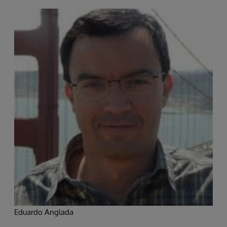
Eduardo Anglada