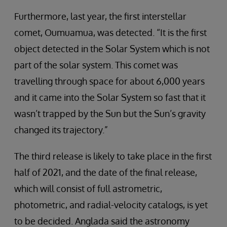
Furthermore, last year, the first interstellar
comet, Oumuamua, was detected. “It is the first
object detected in the Solar System which is not
part of the solar system. This comet was
travelling through space for about 6,000 years
and it came into the Solar System so fast that it
wasn’t trapped by the Sun but the Sun’s gravity
changed its trajectory.”
The third release is likely to take place in the first
half of 2021, and the date of the final release,
which will consist of full astrometric,
photometric, and radial-velocity catalogs, is yet
to be decided. Anglada said the astronomy