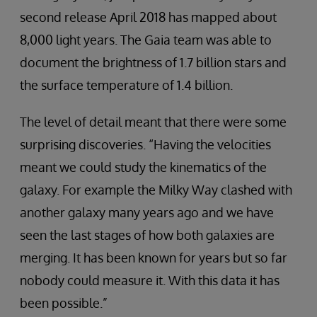
second release April 2018 has mapped about
8,000 light years. The Gaia team was able to
document the brightness of 1.7 billion stars and
the surface temperature of 1.4 billion.
The level of detail meant that there were some
surprising discoveries. “Having the velocities
meant we could study the kinematics of the
galaxy. For example the Milky Way clashed with
another galaxy many years ago and we have
seen the last stages of how both galaxies are
merging. It has been known for years but so far
nobody could measure it. With this data it has
been possible.”