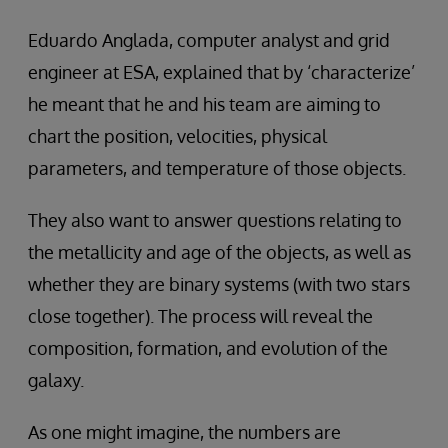
Eduardo Anglada, computer analyst and grid
engineer at ESA, explained that by ‘characterize’
he meant that he and his team are aiming to
chart the position, velocities, physical
parameters, and temperature of those objects.
They also want to answer questions relating to
the metallicity and age of the objects, as well as
whether they are binary systems (with two stars
close together). The process will reveal the
composition, formation, and evolution of the
galaxy.
As one might imagine, the numbers are