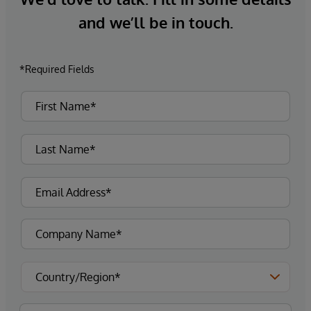
and we’ll be in touch.
*Required Fields