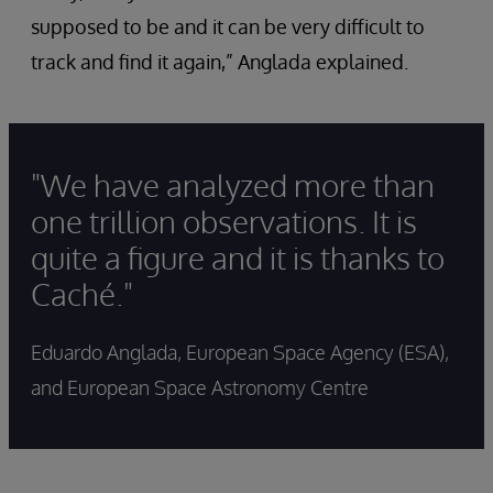
supposed to be and it can be very difficult to
track and find it again,” Anglada explained.
"We have analyzed more than
one trillion observations. It is
quite a figure and it is thanks to
Caché."
Eduardo Anglada, European Space Agency (ESA),
and European Space Astronomy Centre