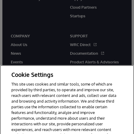
Cloud Partners
Startups
COMPANY
SUPPORT
About Us
WRC Direct
News
Documentation
Events
Product Alerts & Advisories
Careers
Cookie Settings
This site uses cookies and similar tools, some of which are
provided by third parties, to operate and improve our site,
reach users with relevant content and ads, collect user data
and browsing and activity information. We and these third
parties use the information collected to enable certain
© 1996-2026 InterSystems Corporation, Boston, MA. All Rights
features and functionality, analyze and improve
Reserved.
performance, understand more about users and their
InterSystems is registered in the England and Wales under FC013706
with its registered address at One Victoria Street, Windsor, SL4 1HB.
interactions with our site, provide personalized user
experiences, and reach users with more relevant content
Notices/Terms & Conditions
Privacy Statement
Guarantee