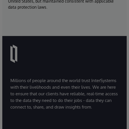
United States, but maintained consistent with applicable
data protection laws.
Millions of people around the world trust InterSystems
with their livelihoods and even their lives. We are here
to ensure that our clients have reliable, real-time access
to the data they need to do their jobs - data they can
connect to, share, and draw insights from.