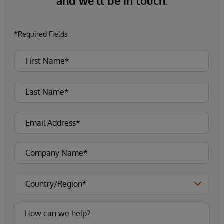
and we’ll be in touch.
*Required Fields