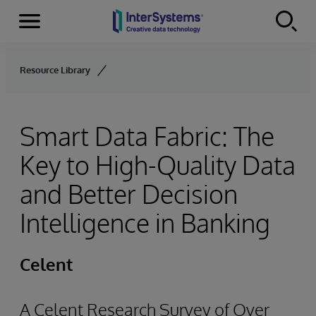
Menu
Skip to content
Resource Library
Smart Data Fabric: The
Key to High-Quality Data
and Better Decision
Intelligence in Banking
Celent
A Celent Research Survey of Over