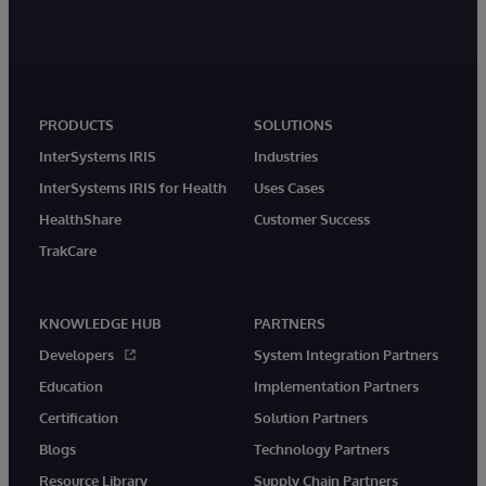
PRODUCTS
SOLUTIONS
InterSystems IRIS
Industries
InterSystems IRIS for Health
Uses Cases
HealthShare
Customer Success
TrakCare
KNOWLEDGE HUB
PARTNERS
Developers
System Integration Partners
Education
Implementation Partners
Certification
Solution Partners
Blogs
Technology Partners
Resource Library
Supply Chain Partners