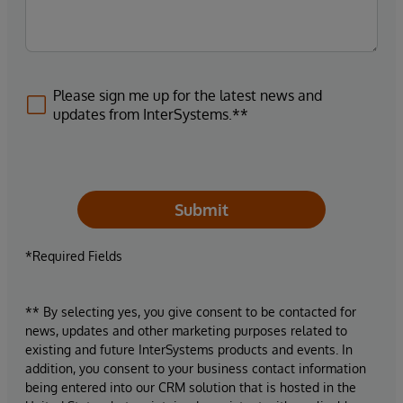
Please sign me up for the latest news and
updates from InterSystems.**
Submit
*Required Fields
** By selecting yes, you give consent to be contacted for
news, updates and other marketing purposes related to
existing and future InterSystems products and events. In
addition, you consent to your business contact information
being entered into our CRM solution that is hosted in the