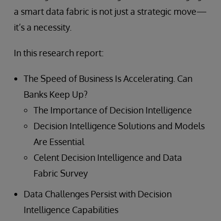
a smart data fabric is not just a strategic move—
it’s a necessity.
In this research report:
The Speed of Business Is Accelerating. Can
Banks Keep Up?
The Importance of Decision Intelligence
Decision Intelligence Solutions and Models
Are Essential
Celent Decision Intelligence and Data
Fabric Survey
Data Challenges Persist with Decision
Intelligence Capabilities