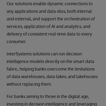
Our solutions enable dynamic connections to
any applications and data silos, both internal
and external, and support the orchestration of
services, application of AI and analytics, and
delivery of consistent real-time data to every
consumer.
InterSystems solutions can run decision
intelligence models directly on the smart data
fabric, helping banks overcome the limitations
of data warehouses, data lakes, and lakehouses
without replacing them.
For banks aiming to thrive in the digital age,
investing in decision intelligence and leveraging