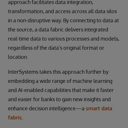
approach facilitates data integration,
transformation, and access across all data silos
in a non-disruptive way. By connecting to data at
the source, a data fabric delivers integrated
real-time data to various processes and models,
regardless of the data’s original format or
location.
InterSystems takes this approach further by
embedding a wide range of machine learning
and AI-enabled capabilities that make it faster
and easier for banks to gain new insights and
enhance decision intelligence—a
smart data
fabric
.