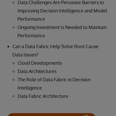
Data Challenges Are Pervasive Barriers to
Improving Decision Intelligence and Model
Performance
Ongoing Investment Is Needed to Maintain
Performance
Can a Data Fabric Help Solve Root Cause
Data Issues?
Cloud Developments
Data Architectures
The Role of Data Fabric in Decision
Intelligence
Data Fabric Architecture