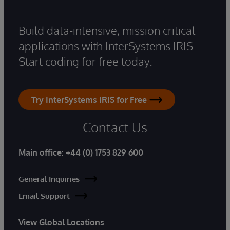
Build data-intensive, mission critical
applications with InterSystems IRIS.
Start coding for free today.
Try InterSystems IRIS for Free
Contact Us
Main office:
+44 (0) 1753 829 600
General Inquiries
Email Support
View Global Locations