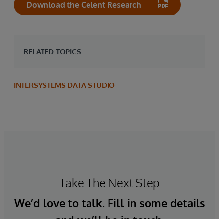
Download the Celent Research
RELATED TOPICS
INTERSYSTEMS DATA STUDIO
Take The Next Step
We’d love to talk. Fill in some details