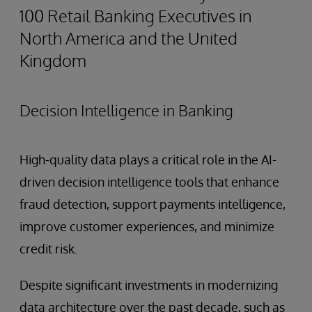
100 Retail Banking Executives in
North America and the United
Kingdom
Decision Intelligence in Banking
High-quality data plays a critical role in the AI-
driven decision intelligence tools that enhance
fraud detection, support payments intelligence,
improve customer experiences, and minimize
credit risk.
Despite significant investments in modernizing
data architecture over the past decade, such as