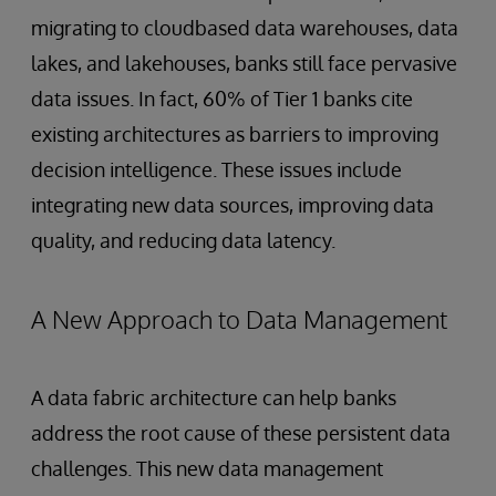
migrating to cloudbased data warehouses, data
lakes, and lakehouses, banks still face pervasive
data issues. In fact, 60% of Tier 1 banks cite
existing architectures as barriers to improving
decision intelligence. These issues include
integrating new data sources, improving data
quality, and reducing data latency.
A New Approach to Data Management
A data fabric architecture can help banks
address the root cause of these persistent data
challenges. This new data management