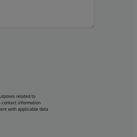
urposes related to
s contact information
tent with applicable data