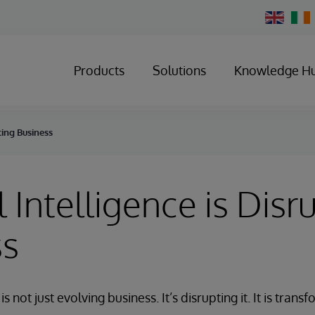
Change
Country
Products
Solutions
Knowledge H
pting Business
al Intelligence is Disr
ss
e is not just evolving business. It’s disrupting it. It is tra