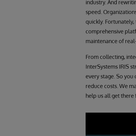
industry. And rewriti
speed. Organizations
quickly. Fortunately,
comprehensive platf
maintenance of real-
From collecting, int
InterSystems IRIS st
every stage. So you 
reduce costs. We may
help us all get there 