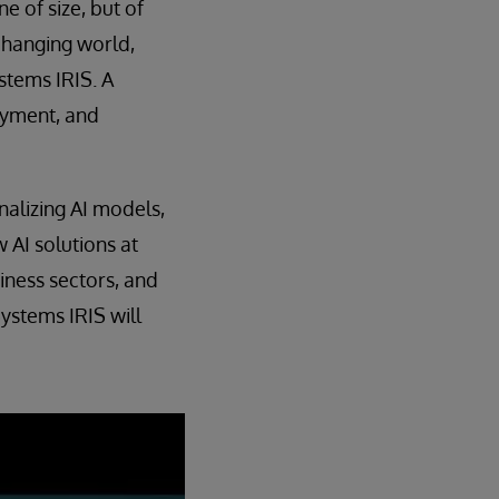
e of size, but of
changing world,
stems IRIS. A
oyment, and
nalizing AI models,
 AI solutions at
iness sectors, and
ystems IRIS will