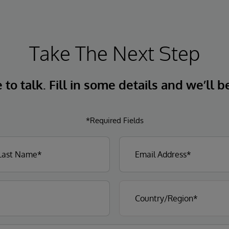
Take The Next Step
to talk. Fill in some details and we’ll b
*Required Fields