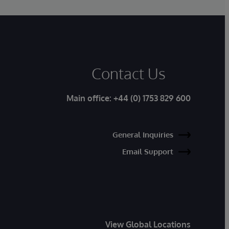
Contact Us
Main office:
+44 (0) 1753 829 600
General Inquiries
Email Support
View Global Locations