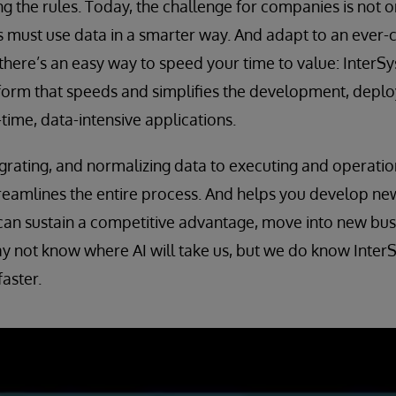
ng the rules. Today, the challenge for companies is not on
 must use data in a smarter way. And adapt to an ever-
 there’s an easy way to speed your time to value: InterSy
orm that speeds and simplifies the development, depl
time, data-intensive applications.
egrating, and normalizing data to executing and operatio
reamlines the entire process. And helps you develop new
can sustain a competitive advantage, move into new bus
 not know where AI will take us, but we do know InterS
faster.