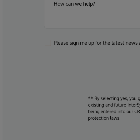
Please sign me up for the latest news
** By selecting yes, you 
existing and future Inter
being entered into our CR
protection laws.