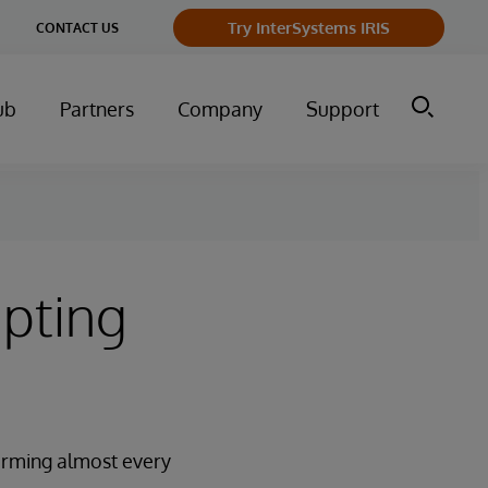
Try InterSystems IRIS
CONTACT US
ub
Partners
Company
Support
upting
nsforming almost every