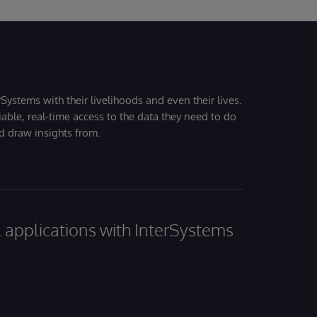
Systems with their livelihoods and even their lives.
iable, real-time access to the data they need to do
nd draw insights from.
al applications with InterSystems