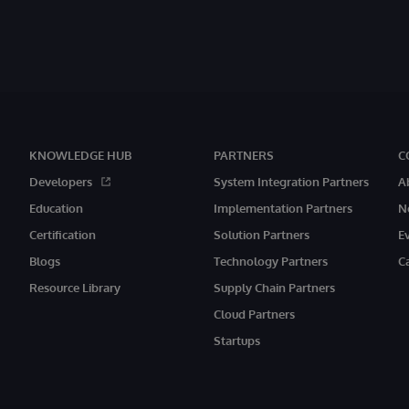
KNOWLEDGE HUB
PARTNERS
C
Developers
System Integration Partners
A
Education
Implementation Partners
N
Certification
Solution Partners
E
Blogs
Technology Partners
C
Resource Library
Supply Chain Partners
Cloud Partners
Startups