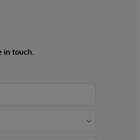
e in touch.