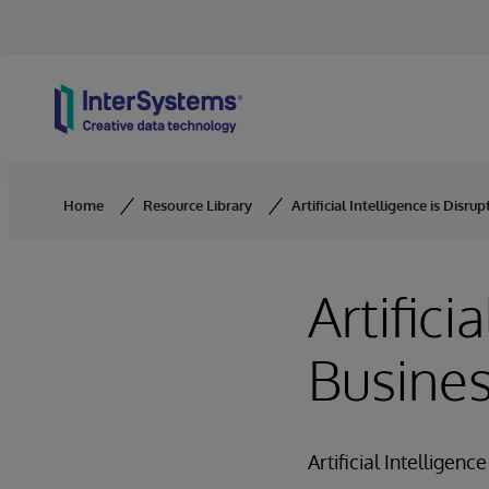
Skip to content
Home
Resource Library
Artificial Intelligence is Disru
Artifici
Busine
Artificial Intelligenc