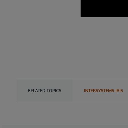
RELATED TOPICS
INTERSYSTEMS IRIS