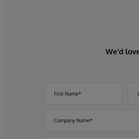
We’d love 