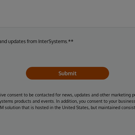
 and updates from InterSystems.**
Submit
give consent to be contacted for news, updates and other marketing p
Systems products and events. In addition, you consent to your busines
M solution that is hosted in the United States, but maintained consis