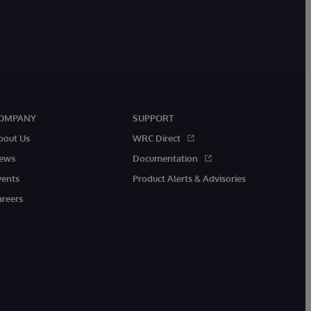
OMPANY
SUPPORT
bout Us
WRC Direct
ews
Documentation
vents
Product Alerts & Advisories
areers