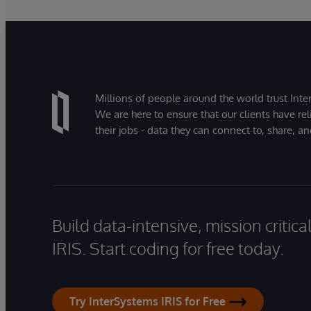
Millions of people around the world trust Inter
We are here to ensure that our clients have rel
their jobs - data they can connect to, share, a
Build data-intensive, mission critic
IRIS. Start coding for free today.
Try InterSystems IRIS for Free