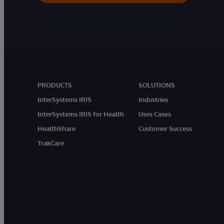
PRODUCTS
SOLUTIONS
InterSystems IRIS
Industries
InterSystems IRIS for Health
Uses Cases
HealthShare
Customer Success
TrakCare