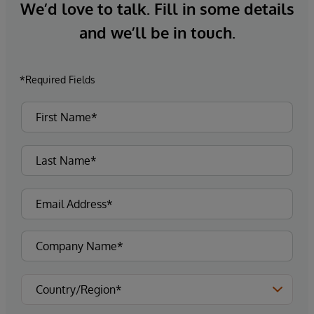
We’d love to talk. Fill in some details
and we’ll be in touch.
*Required Fields