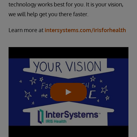
technology works best for you. It is your vision,
we will help get you there faster.
Learn more at
intersystems.com/irisforhealth