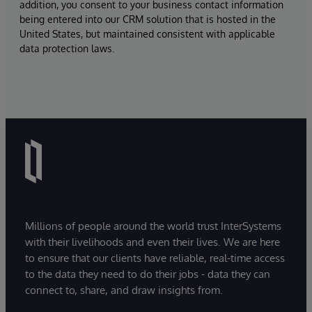
addition, you consent to your business contact information
being entered into our CRM solution that is hosted in the
United States, but maintained consistent with applicable
data protection laws.
Millions of people around the world trust InterSystems
with their livelihoods and even their lives. We are here
to ensure that our clients have reliable, real-time access
to the data they need to do their jobs - data they can
connect to, share, and draw insights from.