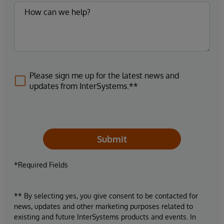
Please sign me up for the latest news and
updates from InterSystems.**
Submit
*Required Fields
** By selecting yes, you give consent to be contacted for
news, updates and other marketing purposes related to
existing and future InterSystems products and events. In