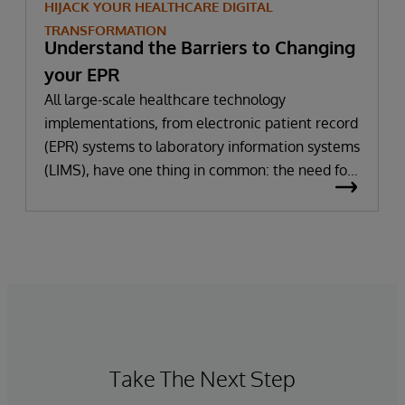
HIJACK YOUR HEALTHCARE DIGITAL
TRANSFORMATION
Understand the Barriers to Changing
your EPR
All large-scale healthcare technology
implementations, from electronic patient record
(EPR) systems to laboratory information systems
(LIMS), have one thing in common: the need for
significant change. All improvement requires
change (although not all change results in
improvement!). The right technology provides
the potential to improve patient outcomes,
optimise clinician workflows, and secure cost
savings.
Take The Next Step