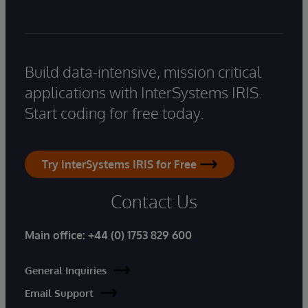
Build data-intensive, mission critical
applications with InterSystems IRIS.
Start coding for free today.
Try InterSystems IRIS for Free
Contact Us
Main office:
+44 (0) 1753 829 600
General Inquiries
Email Support