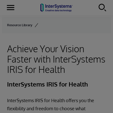
Menu
Skip to content
Resource Library
Achieve Your Vision
Faster with InterSystems
IRIS for Health
InterSystems IRIS for Health
InterSystems IRIS for Health offers you the
flexibility and freedom to choose what