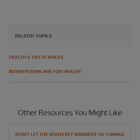
RELATED TOPICS
HEALTH & LIFE SCIENCES
INTERSYSTEMS IRIS FOR HEALTH
Other Resources You Might Like
DON’T LET THE SEVEN KEY BARRIERS TO CHANGE