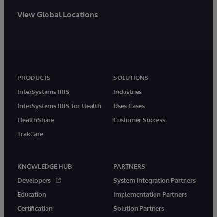
View Global Locations
PRODUCTS
SOLUTIONS
InterSystems IRIS
Industries
InterSystems IRIS for Health
Uses Cases
HealthShare
Customer Success
TrakCare
KNOWLEDGE HUB
PARTNERS
Developers
System Integration Partners
Education
Implementation Partners
Certification
Solution Partners