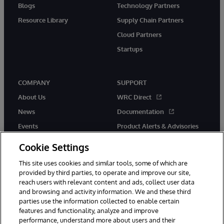
Blogs
Technology Partners
Resource Library
Supply Chain Partners
Cloud Partners
Startups
COMPANY
SUPPORT
About Us
WRC Direct
News
Documentation
Events
Product Alerts & Advisories
Careers
Cookie Settings
This site uses cookies and similar tools, some of which are
provided by third parties, to operate and improve our site,
reach users with relevant content and ads, collect user data
and browsing and activity information. We and these third
parties use the information collected to enable certain
© 1996-2026 InterSystems Corporation, Boston, MA. All Rights
features and functionality, analyze and improve
Reserved.
performance, understand more about users and their
InterSystems is registered in the England and Wales under FC013706