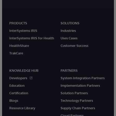
PRODUCTS
SOLUTIONS
InterSystems IRIS
Industries
InterSystems IRIS for Health
Uses Cases
HealthShare
Customer Success
TrakCare
KNOWLEDGE HUB
PARTNERS
Developers
System Integration Partners
Education
Implementation Partners
Certification
Solution Partners
Blogs
Technology Partners
Resource Library
Supply Chain Partners
Cloud Partners