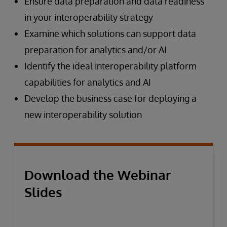
Ensure data preparation and data readiness
in your interoperability strategy
Examine which solutions can support data
preparation for analytics and/or AI
Identify the ideal interoperability platform
capabilities for analytics and AI
Develop the business case for deploying a
new interoperability solution
Download the Webinar
Slides