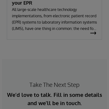
your EPR
All large-scale healthcare technology
implementations, from electronic patient record
(EPR) systems to laboratory information systems
(LIMS), have one thing in common: the need for
significant change. All improvement requires
change (although not all change results in
improvement!). The right technology provides
the potential to improve patient outcomes,
optimise clinician workflows, and secure cost
savings.
Take The Next Step
We’d love to talk. Fill in some details
and we’ll be in touch.