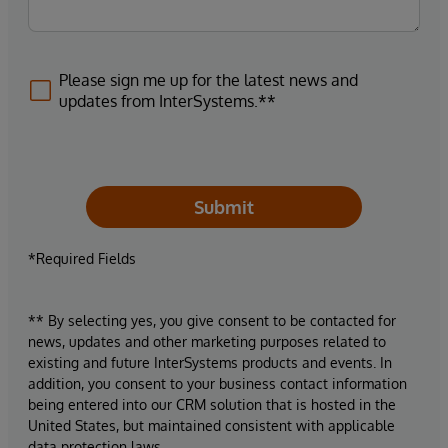
Please sign me up for the latest news and
updates from InterSystems.**
Submit
*Required Fields
** By selecting yes, you give consent to be contacted for
news, updates and other marketing purposes related to
existing and future InterSystems products and events. In
addition, you consent to your business contact information
being entered into our CRM solution that is hosted in the
United States, but maintained consistent with applicable
data protection laws.