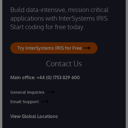
Build data-intensive, mission critical
applications with InterSystems IRIS.
Start coding for free today.
Try InterSystems IRIS for Free
Contact Us
Main office:
+44 (0) 1753 829 600
General Inquiries
Email Support
View Global Locations