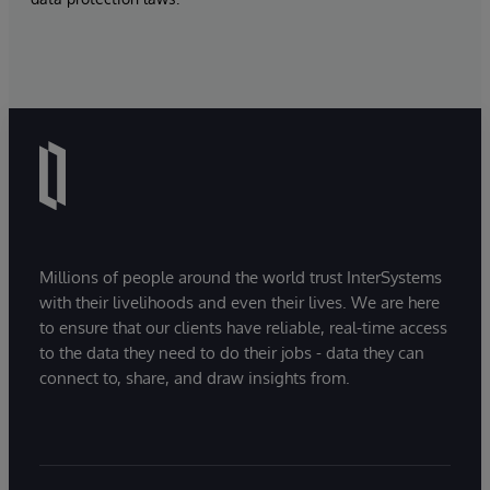
Millions of people around the world trust InterSystems
with their livelihoods and even their lives. We are here
to ensure that our clients have reliable, real-time access
to the data they need to do their jobs - data they can
connect to, share, and draw insights from.