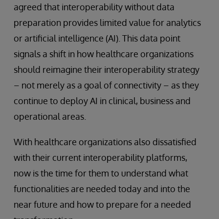
agreed that interoperability without data
preparation provides limited value for analytics
or artificial intelligence (AI). This data point
signals a shift in how healthcare organizations
should reimagine their interoperability strategy
– not merely as a goal of connectivity – as they
continue to deploy AI in clinical, business and
operational areas.
With healthcare organizations also dissatisfied
with their current interoperability platforms,
now is the time for them to understand what
functionalities are needed today and into the
near future and how to prepare for a needed