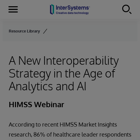
Menu
Skip to content
Resource Library
A New Interoperability
Strategy in the Age of
Analytics and AI
HIMSS Webinar
According to recent HIMSS Market Insights
research, 86% of healthcare leader respondents