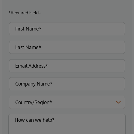
*Required Fields