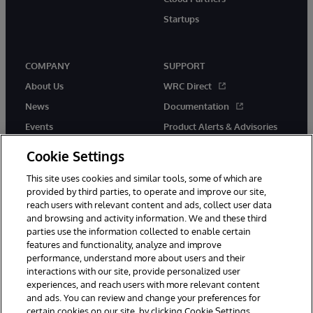
Startups
COMPANY
SUPPORT
About Us
WRC Direct
News
Documentation
Events
Product Alerts & Advisories
Careers
Cookie Settings
This site uses cookies and similar tools, some of which are
provided by third parties, to operate and improve our site,
reach users with relevant content and ads, collect user data
and browsing and activity information. We and these third
parties use the information collected to enable certain
© 1996-2026 InterSystems Corporation, Boston, MA. All Rights
features and functionality, analyze and improve
Reserved.
performance, understand more about users and their
InterSystems is registered in the England and Wales under FC013706
with its registered address at One Victoria Street, Windsor, SL4 1HB.
interactions with our site, provide personalized user
experiences, and reach users with more relevant content
Notices/Terms & Conditions
Privacy Statement
Guarantee
and ads. You can review and change your preferences for
Accessibility
Carbon Reduction Plan
Site Map
certain cookies on our site, by clicking Cookie Settings.