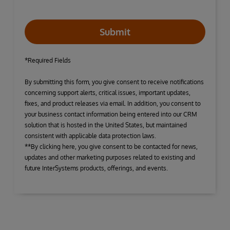
Submit
*Required Fields
By submitting this form, you give consent to receive notifications
concerning support alerts, critical issues, important updates,
fixes, and product releases via email. In addition, you consent to
your business contact information being entered into our CRM
solution that is hosted in the United States, but maintained
consistent with applicable data protection laws.
**By clicking here, you give consent to be contacted for news,
updates and other marketing purposes related to existing and
future InterSystems products, offerings, and events.