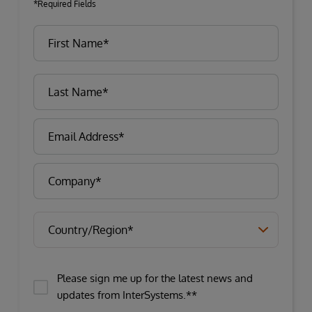
*Required Fields
Please sign me up for the latest news and
updates from InterSystems.**