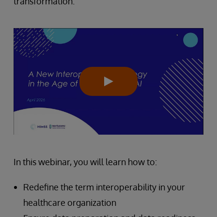
transformation.
In this webinar, you will learn how to:
Redefine the term interoperability in your
healthcare organization