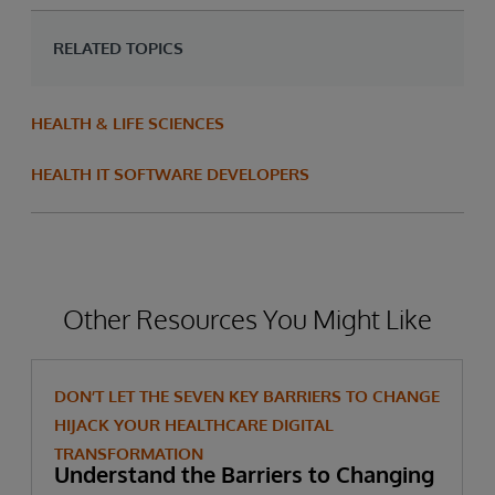
RELATED TOPICS
HEALTH & LIFE SCIENCES
HEALTH IT SOFTWARE DEVELOPERS
Other Resources You Might Like
DON’T LET THE SEVEN KEY BARRIERS TO CHANGE
HIJACK YOUR HEALTHCARE DIGITAL
TRANSFORMATION
Understand the Barriers to Changing