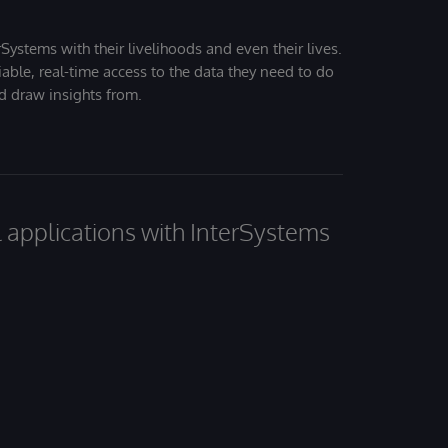
Systems with their livelihoods and even their lives.
iable, real-time access to the data they need to do
nd draw insights from.
al applications with InterSystems