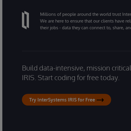
Millions of people around the world trust Inter
We are here to ensure that our clients have rel
their jobs - data they can connect to, share, a
Build data-intensive, mission critic
IRIS. Start coding for free today.
Try InterSystems IRIS for Free