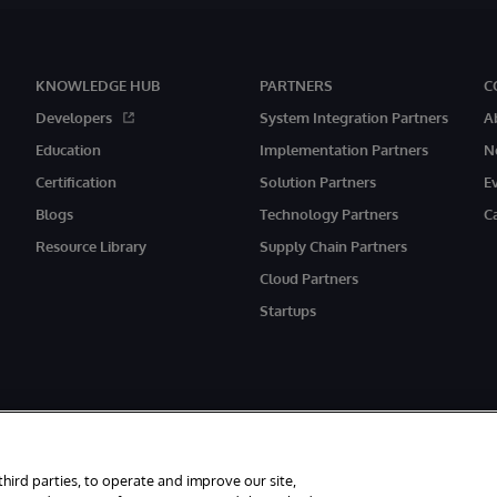
KNOWLEDGE HUB
PARTNERS
C
Developers
System Integration Partners
A
Education
Implementation Partners
N
Certification
Solution Partners
E
Blogs
Technology Partners
C
Resource Library
Supply Chain Partners
Cloud Partners
Startups
rved.
third parties, to operate and improve our site,
ith its registered address at One Victoria Street, Windsor, SL4 1HB.