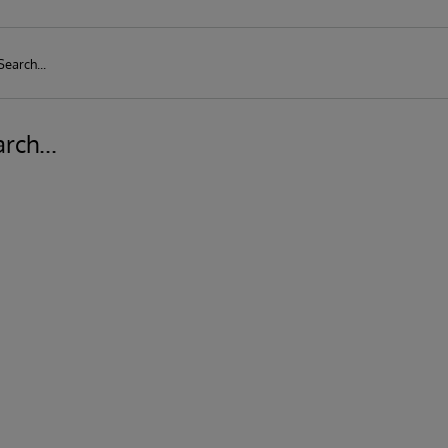
rch...