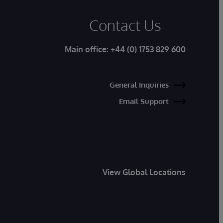
Contact Us
Main office:
+44 (0) 1753 829 600
General Inquiries
Email Support
View Global Locations