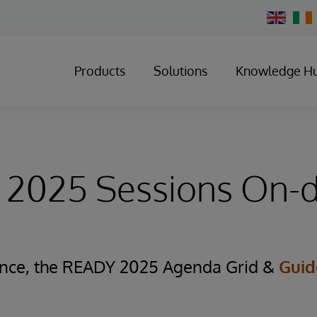
Change
Country
Products
Solutions
Knowledge H
2025 Sessions On
ence, the READY 2025
Agenda Grid
&
Guid