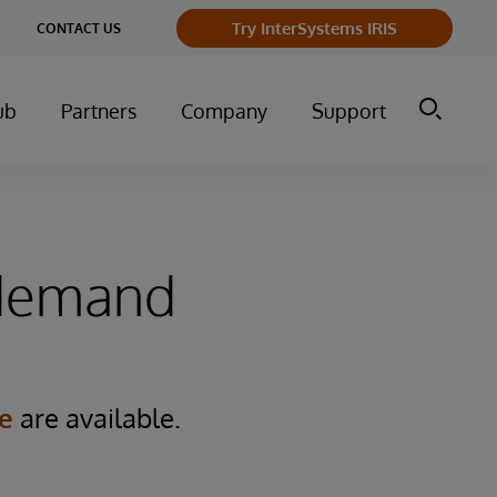
Try InterSystems IRIS
CONTACT US
ub
Partners
Company
Support
-demand
e
are available.