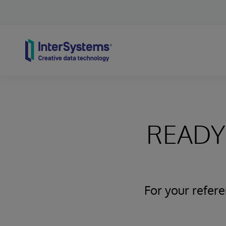
Skip to content
READY 
For your refer