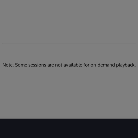
Note: Some sessions are not available for on-demand playback.