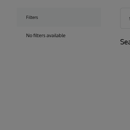
Filters
No filters available
Sea