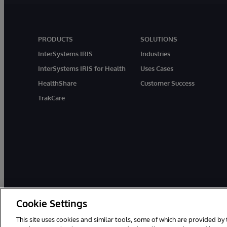
PRODUCTS
SOLUTIONS
InterSystems IRIS
Industries
InterSystems IRIS for Health
Uses Cases
HealthShare
Customer Success
TrakCare
Cookie Settings
© 1996-2026 InterSystems Corporation, Boston, MA. All Rights Rese
This site uses cookies and similar tools, some of which are provided by 
InterSystems is registered in the England and Wales under FC013706 w