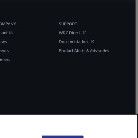
OMPANY
SUPPORT
bout Us
WRC Direct
ews
Documentation
vents
Product Alerts & Advisories
areers