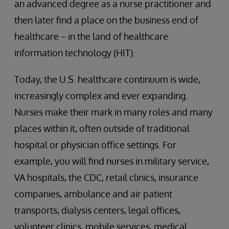
an advanced degree as a nurse practitioner and
then later find a place on the business end of
healthcare − in the land of healthcare
information technology (HIT).
Today, the U.S. healthcare continuum is wide,
increasingly complex and ever expanding.
Nurses make their mark in many roles and many
places within it, often outside of traditional
hospital or physician office settings. For
example, you will find nurses in military service,
VA hospitals, the CDC, retail clinics, insurance
companies, ambulance and air patient
transports, dialysis centers, legal offices,
volunteer clinics, mobile services, medical