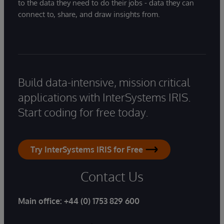
to the data they need to do their jobs - data they can
connect to, share, and draw insights from.
Build data-intensive, mission critical
applications with InterSystems IRIS.
Start coding for free today.
Try InterSystems IRIS for Free
Contact Us
Main office:
+44 (0) 1753 829 600