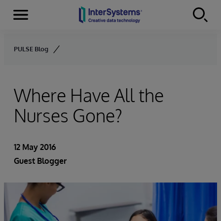
Menu
Skip to content
PULSE Blog
Where Have All the
Nurses Gone?
12 May 2016
Guest Blogger