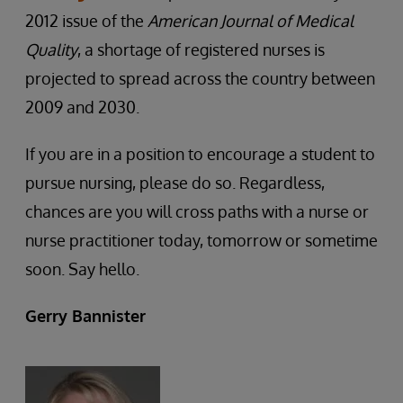
2012 issue of the
American Journal of Medical
Quality
, a shortage of registered nurses is
projected to spread across the country between
2009 and 2030.
If you are in a position to encourage a student to
pursue nursing, please do so. Regardless,
chances are you will cross paths with a nurse or
nurse practitioner today, tomorrow or sometime
soon. Say hello.
Gerry Bannister