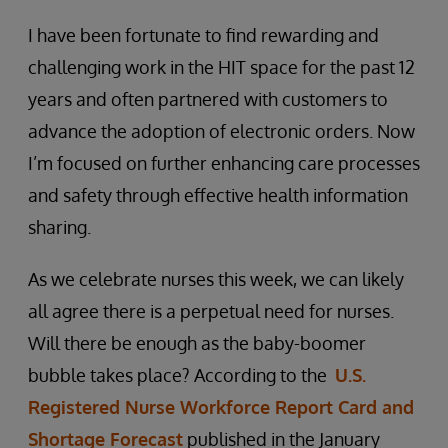
I have been fortunate to find rewarding and
challenging work in the HIT space for the past 12
years and often partnered with customers to
advance the adoption of electronic orders. Now
I’m focused on further enhancing care processes
and safety through effective health information
sharing.
As we celebrate nurses this week, we can likely
all agree there is a perpetual need for nurses.
Will there be enough as the baby-boomer
bubble takes place? According to the
U.S.
Registered Nurse Workforce Report Card and
Shortage Forecast
published in the January