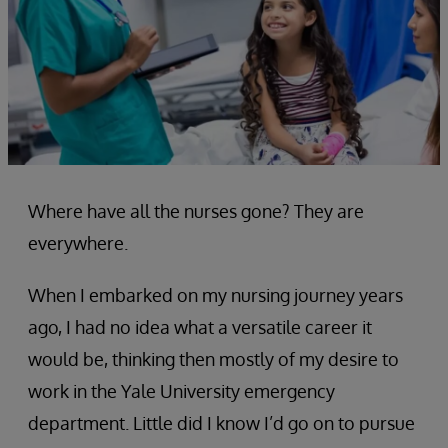
Where have all the nurses gone? They are
everywhere.
When I embarked on my nursing journey years
ago, I had no idea what a versatile career it
would be, thinking then mostly of my desire to
work in the Yale University emergency
department. Little did I know I’d go on to pursue