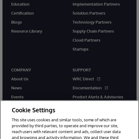
Education
Implementation Partners
Certification
Solution Partners
Blogs
Technology Partners
Resource Library
Supply Chain Partners
Cloud Partners
Startups
COMPANY
SUPPORT
About Us
WRC Direct
News
Documentation
Events
Product Alerts & Advisories
Careers
Cookie Settings
This site uses cookies and similar tools, some of which are
provided by third parties, to operate and improve our site,
reach users with relevant content and ads, collect user data
and browsing and activity information. We and these third