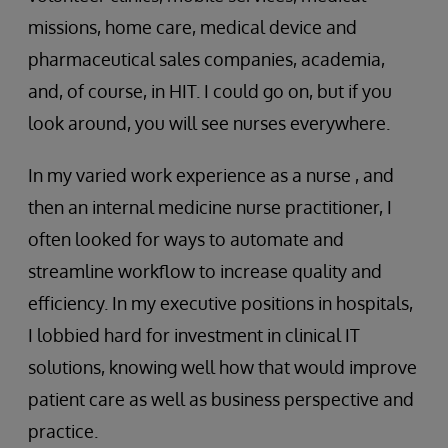
missions, home care, medical device and
pharmaceutical sales companies, academia,
and, of course, in HIT. I could go on, but if you
look around, you will see nurses everywhere.
In my varied work experience as a nurse , and
then an internal medicine nurse practitioner, I
often looked for ways to automate and
streamline workflow to increase quality and
efficiency. In my executive positions in hospitals,
I lobbied hard for investment in clinical IT
solutions, knowing well how that would improve
patient care as well as business perspective and
practice.