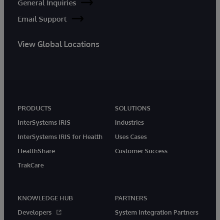
General Inquiries
Email Support
View Global Locations
PRODUCTS
SOLUTIONS
InterSystems IRIS
Industries
InterSystems IRIS for Health
Uses Cases
HealthShare
Customer Success
TrakCare
KNOWLEDGE HUB
PARTNERS
Developers
System Integration Partners