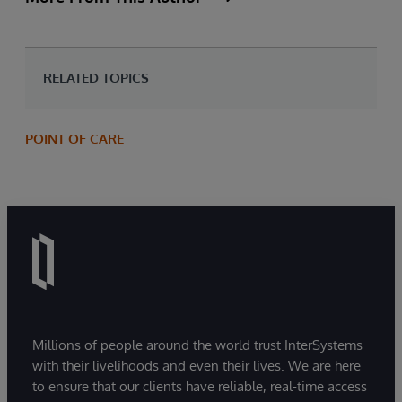
RELATED TOPICS
POINT OF CARE
Millions of people around the world trust InterSystems
with their livelihoods and even their lives. We are here
to ensure that our clients have reliable, real-time access