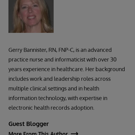
Gerry Bannister, RN, FNP-C, is an advanced
practice nurse and informaticist with over 30
years experience in healthcare. Her background
includes work and leadership roles across
multiple clinical settings and in health
information technology, with expertise in
electronic health records adoption.
Guest Blogger
More From This Author