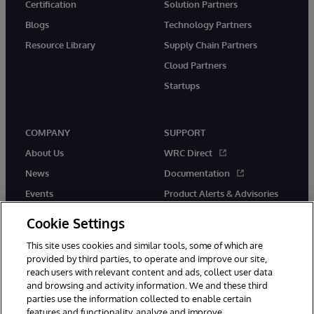
Certification
Solution Partners
Blogs
Technology Partners
Resource Library
Supply Chain Partners
Cloud Partners
Startups
COMPANY
SUPPORT
About Us
WRC Direct
News
Documentation
Events
Product Alerts & Advisories
Careers
Cookie Settings
This site uses cookies and similar tools, some of which are
provided by third parties, to operate and improve our site,
reach users with relevant content and ads, collect user data
and browsing and activity information. We and these third
parties use the information collected to enable certain
© 1996-2026 InterSystems Corporation, Boston, MA. All Rights
features and functionality, analyze and improve