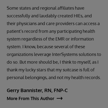
Some states and regional affiliates have
successfully and laudably created HIEs, and
their physicians and care providers can access a
patient’s record from any participating health
system regardless of the EMR or information
system. I know, because several of these
organizations leverage InterSystems solutions to
do so. But more should be, I think to myself, as I
thank my lucky stars that my suitcase is full of
personal belongings, and not my health records.
Gerry Bannister, RN, FNP-C
More From This Author