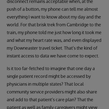
disconnect remains acceptable when, at the
push of a button, my phone can tell me almost
everything I want to know about my day and the
world. For that brisk trek from Cambridge to the
train, my phone told me just how long it took me
and what my heart rate was, and even displayed
my Downeaster travel ticket. That’s the kind of
instant access to data we have come to expect.
Is it too far-fetched to imagine that one day a
single patient record might be accessed by
physicians in multiple states? That local
community service providers might also share
and add to that patient’s care plan? That the
patient as well as family caregivers might view