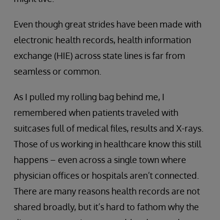
Even though great strides have been made with
electronic health records, health information
exchange (HIE) across state lines is far from
seamless or common.
As I pulled my rolling bag behind me, I
remembered when patients traveled with
suitcases full of medical files, results and X-rays.
Those of us working in healthcare know this still
happens – even across a single town where
physician offices or hospitals aren’t connected.
There are many reasons health records are not
shared broadly, but it’s hard to fathom why the