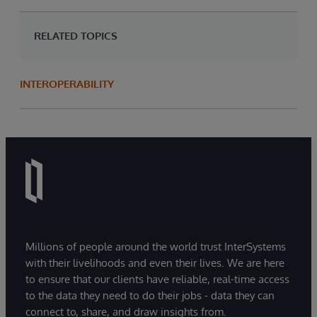
RELATED TOPICS
INTEROPERABILITY
Millions of people around the world trust InterSystems
with their livelihoods and even their lives. We are here
to ensure that our clients have reliable, real-time access
to the data they need to do their jobs - data they can
connect to, share, and draw insights from.