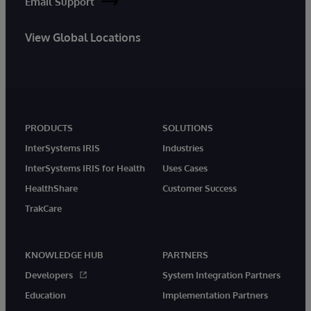
Email Support
View Global Locations
PRODUCTS
SOLUTIONS
InterSystems IRIS
Industries
InterSystems IRIS for Health
Uses Cases
HealthShare
Customer Success
TrakCare
KNOWLEDGE HUB
PARTNERS
Developers
System Integration Partners
Education
Implementation Partners