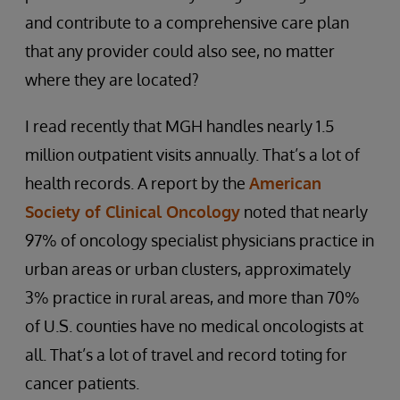
and contribute to a comprehensive care plan
that any provider could also see, no matter
where they are located?
I read recently that MGH handles nearly 1.5
million outpatient visits annually. That’s a lot of
health records. A report by the
American
Society of Clinical Oncology
noted that nearly
97% of oncology specialist physicians practice in
urban areas or urban clusters, approximately
3% practice in rural areas, and more than 70%
of U.S. counties have no medical oncologists at
all. That’s a lot of travel and record toting for
cancer patients.