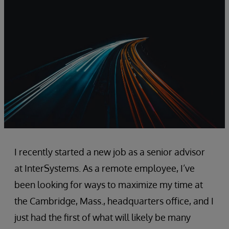
I recently started a new job as a senior advisor
at InterSystems. As a remote employee, I’ve
been looking for ways to maximize my time at
the Cambridge, Mass., headquarters office, and I
just had the first of what will likely be many