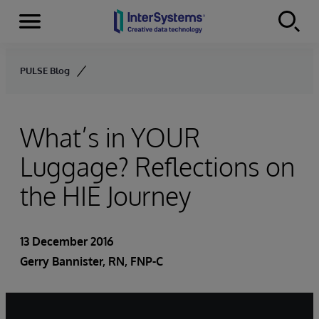
Menu
Skip to content
PULSE Blog
What’s in YOUR
Luggage? Reflections on
the HIE Journey
13 December 2016
Gerry Bannister, RN, FNP-C