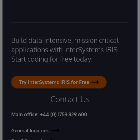
Build data-intensive, mission critical
applications with InterSystems IRIS.
Start coding for free today.
Try InterSystems IRIS for Free
Contact Us
Main office:
+44 (0) 1753 829 600
General Inquiries