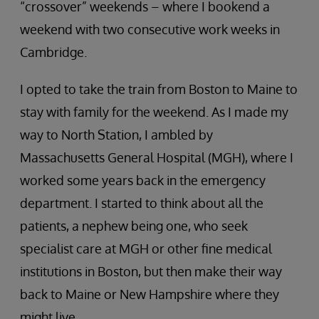
“crossover” weekends – where I bookend a
weekend with two consecutive work weeks in
Cambridge.
I opted to take the train from Boston to Maine to
stay with family for the weekend. As I made my
way to North Station, I ambled by
Massachusetts General Hospital (MGH), where I
worked some years back in the emergency
department. I started to think about all the
patients, a nephew being one, who seek
specialist care at MGH or other fine medical
institutions in Boston, but then make their way
back to Maine or New Hampshire where they
might live.