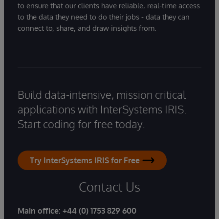
to ensure that our clients have reliable, real-time access
to the data they need to do their jobs - data they can
connect to, share, and draw insights from.
Build data-intensive, mission critical
applications with InterSystems IRIS.
Start coding for free today.
Try InterSystems IRIS for Free
Contact Us
Main office:
+44 (0) 1753 829 600