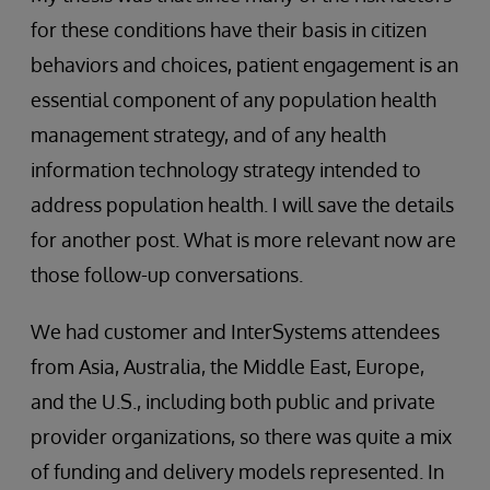
for these conditions have their basis in citizen
behaviors and choices, patient engagement is an
essential component of any population health
management strategy, and of any health
information technology strategy intended to
address population health. I will save the details
for another post. What is more relevant now are
those follow-up conversations.
We had customer and InterSystems attendees
from Asia, Australia, the Middle East, Europe,
and the U.S., including both public and private
provider organizations, so there was quite a mix
of funding and delivery models represented. In