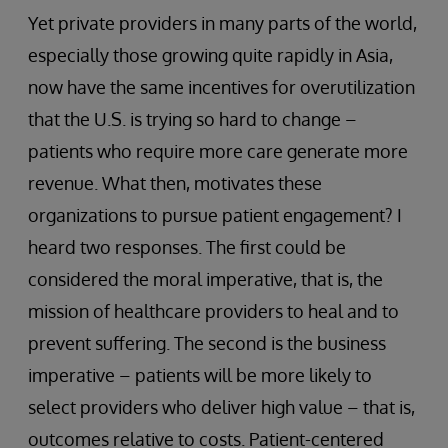
Yet private providers in many parts of the world,
especially those growing quite rapidly in Asia,
now have the same incentives for overutilization
that the U.S. is trying so hard to change –
patients who require more care generate more
revenue. What then, motivates these
organizations to pursue patient engagement? I
heard two responses. The first could be
considered the moral imperative, that is, the
mission of healthcare providers to heal and to
prevent suffering. The second is the business
imperative – patients will be more likely to
select providers who deliver high value – that is,
outcomes relative to costs. Patient-centered