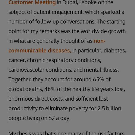
Customer Meeting
in Dubai, I spoke on the
subject of patient engagement, which sparked a
number of follow-up conversations. The starting
point for my remarks was the worldwide growth
in what are generally thought of as
non-
communicable diseases,
in particular, diabetes,
cancer, chronic respiratory conditions,
cardiovascular conditions, and mental illness.
Together, they account for around 65% of
global deaths, 48% of the healthy life years lost,
enormous direct costs, and sufficient lost
productivity to eliminate poverty for 2.5 billion
people living on $2 a day.
My thesis was that since many of the risk factors