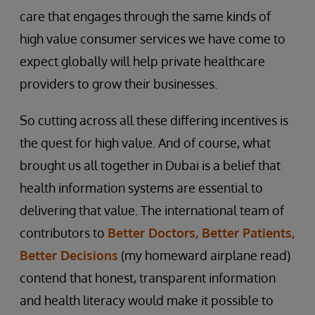
care that engages through the same kinds of
high value consumer services we have come to
expect globally will help private healthcare
providers to grow their businesses.
So cutting across all these differing incentives is
the quest for high value. And of course, what
brought us all together in Dubai is a belief that
health information systems are essential to
delivering that value. The international team of
contributors to
Better Doctors, Better Patients,
Better Decisions
(my homeward airplane read)
contend that honest, transparent information
and health literacy would make it possible to