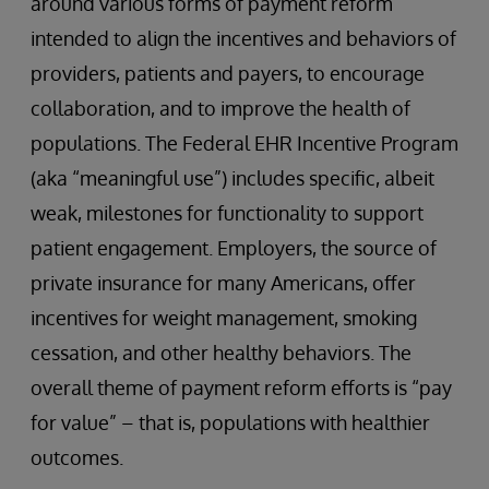
around various forms of payment reform
intended to align the incentives and behaviors of
providers, patients and payers, to encourage
collaboration, and to improve the health of
populations. The Federal EHR Incentive Program
(aka “meaningful use”) includes specific, albeit
weak, milestones for functionality to support
patient engagement. Employers, the source of
private insurance for many Americans, offer
incentives for weight management, smoking
cessation, and other healthy behaviors. The
overall theme of payment reform efforts is “pay
for value” – that is, populations with healthier
outcomes.