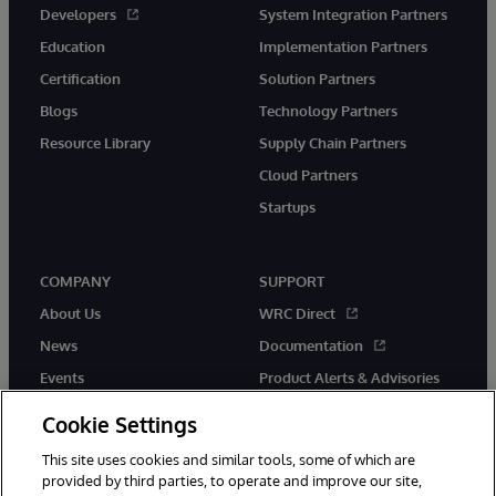
Developers
System Integration Partners
Education
Implementation Partners
Certification
Solution Partners
Blogs
Technology Partners
Resource Library
Supply Chain Partners
Cloud Partners
Startups
COMPANY
SUPPORT
About Us
WRC Direct
News
Documentation
Events
Product Alerts & Advisories
Careers
Cookie Settings
This site uses cookies and similar tools, some of which are
provided by third parties, to operate and improve our site,