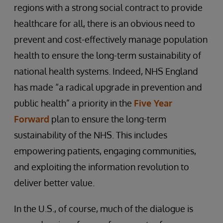
regions with a strong social contract to provide
healthcare for all, there is an obvious need to
prevent and cost-effectively manage population
health to ensure the long-term sustainability of
national health systems. Indeed, NHS England
has made “a radical upgrade in prevention and
public health” a priority in the
Five Year
Forward
plan to ensure the long-term
sustainability of the NHS. This includes
empowering patients, engaging communities,
and exploiting the information revolution to
deliver better value.
In the U.S., of course, much of the dialogue is