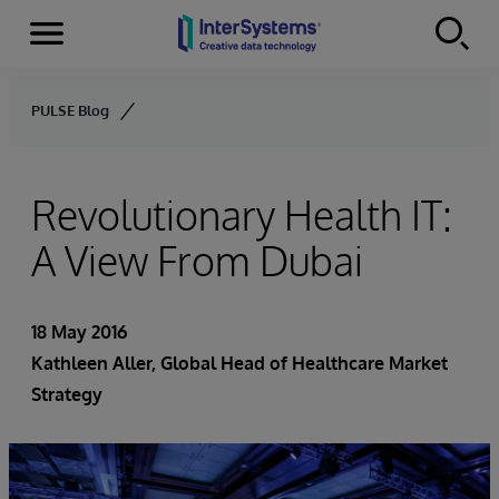
Menu
Skip to content
PULSE Blog
Revolutionary Health IT:
A View From Dubai
18 May 2016
Kathleen Aller
, Global Head of Healthcare Market
Strategy