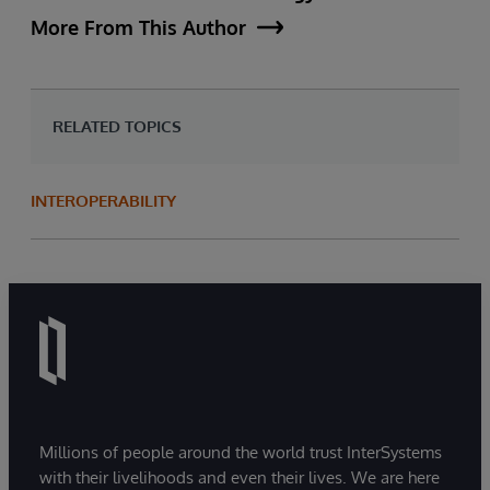
More From This Author
RELATED TOPICS
INTEROPERABILITY
Millions of people around the world trust InterSystems
with their livelihoods and even their lives. We are here