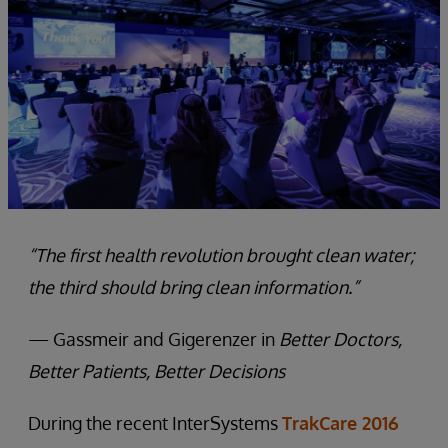
“The first health revolution brought clean water;
the third should bring clean information.”
— Gassmeir and Gigerenzer in
Better Doctors,
Better Patients, Better Decisions
During the recent InterSystems
TrakCare 2016