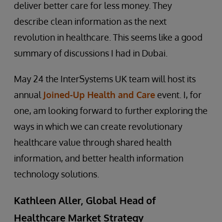
deliver better care for less money. They
describe clean information as the next
revolution in healthcare. This seems like a good
summary of discussions I had in Dubai.
May 24 the InterSystems UK team will host its
annual
Joined-Up Health and Care
event. I, for
one, am looking forward to further exploring the
ways in which we can create revolutionary
healthcare value through shared health
information, and better health information
technology solutions.
Kathleen Aller, Global Head of
Healthcare Market Strategy