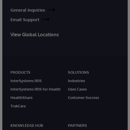
General Inquiries
Email Support
View Global Locations
PRODUCTS
SOLUTIONS
InterSystems IRIS
Industries
InterSystems IRIS for Health
Uses Cases
HealthShare
Customer Success
TrakCare
KNOWLEDGE HUB
PARTNERS