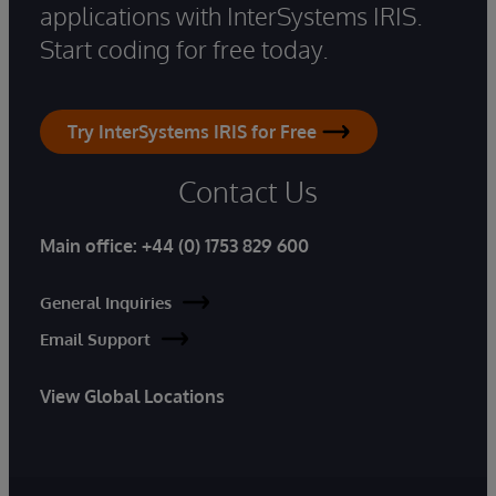
applications with InterSystems IRIS.
Start coding for free today.
Try InterSystems IRIS for Free
Contact Us
Main office:
+44 (0) 1753 829 600
General Inquiries
Email Support
View Global Locations