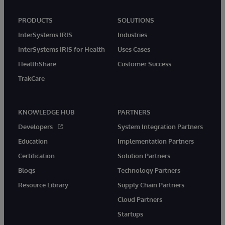
PRODUCTS
SOLUTIONS
InterSystems IRIS
Industries
InterSystems IRIS for Health
Uses Cases
HealthShare
Customer Success
TrakCare
KNOWLEDGE HUB
PARTNERS
Developers
System Integration Partners
Education
Implementation Partners
Certification
Solution Partners
Blogs
Technology Partners
Resource Library
Supply Chain Partners
Cloud Partners
Startups