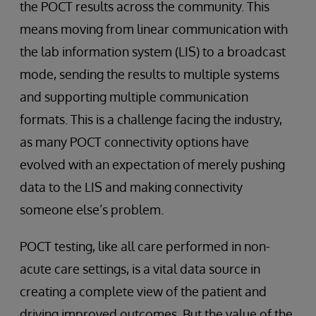
the POCT results across the community. This
means moving from linear communication with
the lab information system (LIS) to a broadcast
mode, sending the results to multiple systems
and supporting multiple communication
formats. This is a challenge facing the industry,
as many POCT connectivity options have
evolved with an expectation of merely pushing
data to the LIS and making connectivity
someone else’s problem.
POCT testing, like all care performed in non-
acute care settings, is a vital data source in
creating a complete view of the patient and
driving improved outcomes. But the value of the