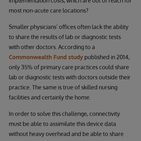
implementation costs, which are out of reach for
most non-acute care locations?
Smaller physicians’ offices often lack the ability
to share the results of lab or diagnostic tests
with other doctors. According to a
Commonwealth Fund study
published in 2014,
only 35% of primary care practices could share
lab or diagnostic tests with doctors outside their
practice. The same is true of skilled nursing
facilities and certainly the home.
In order to solve this challenge, connectivity
must be able to assimilate this device data
without heavy overhead and be able to share