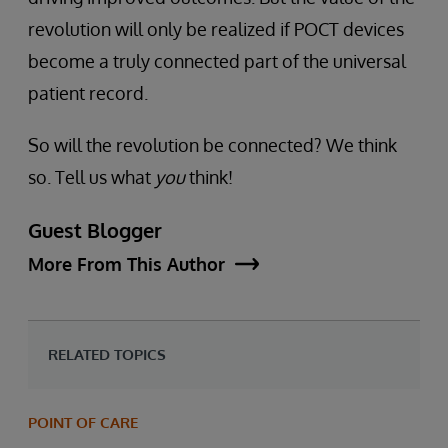
revolution will only be realized if POCT devices
become a truly connected part of the universal
patient record.
So will the revolution be connected? We think
so. Tell us what
you
think!
Guest Blogger
More From This Author
RELATED TOPICS
POINT OF CARE