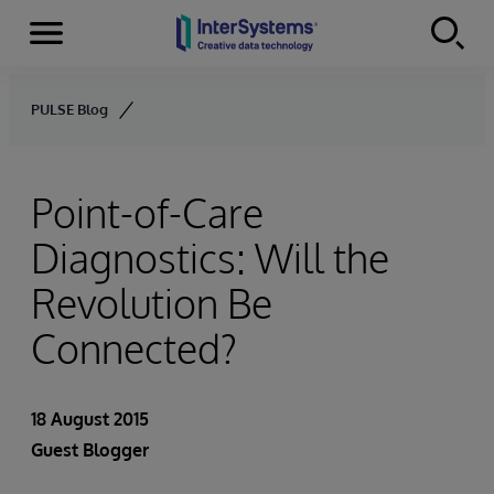
Menu
Skip to content
PULSE Blog
Point-of-Care
Diagnostics: Will the
Revolution Be
Connected?
18 August 2015
Guest Blogger