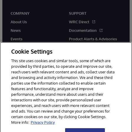
COMPANY
SUPPORT
About Us
WRC Direct
News
Documentation
Events
Product Alerts & Advisories
Careers
Cookie Settings
This site uses cookies and similar tools, some of which are
provided by third parties, to operate and improve our site,
reach users with relevant content and ads, collect user data
and browsing and activity information. We and these third
parties use the information collected to enable certain
© 1996-2026 InterSystems Corporation, Boston, MA. All Rights
features and functionality, analyze and improve
Reserved.
performance, understand more about users and their
InterSystems is registered in the England and Wales under FC013706
with its registered address at One Victoria Street, Windsor, SL4 1HB.
interactions with our site, provide personalized user
experiences, and reach users with more relevant content
Notices/Terms & Conditions
Privacy Statement
Guarantee
and ads. You can review and change your preferences for
Accessibility
Carbon Reduction Plan
Site Map
certain cookies on our site, by clicking Cookie Settings.
More info:
Privacy Policy