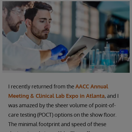
I recently returned from the
AACC Annual
Meeting & Clinical Lab Expo in Atlanta
, and I
was amazed by the sheer volume of point-of-
care testing (POCT) options on the show floor.
The minimal footprint and speed of these