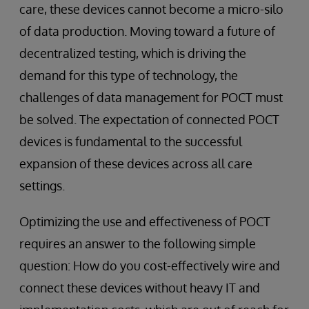
care, these devices cannot become a micro-silo
of data production. Moving toward a future of
decentralized testing, which is driving the
demand for this type of technology, the
challenges of data management for POCT must
be solved. The expectation of connected POCT
devices is fundamental to the successful
expansion of these devices across all care
settings.
Optimizing the use and effectiveness of POCT
requires an answer to the following simple
question: How do you cost-effectively wire and
connect these devices without heavy IT and