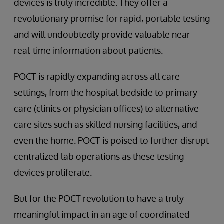
devices is truly incredible. They offer a
revolutionary promise for rapid, portable testing
and will undoubtedly provide valuable near-
real-time information about patients.
POCT is rapidly expanding across all care
settings, from the hospital bedside to primary
care (clinics or physician offices) to alternative
care sites such as skilled nursing facilities, and
even the home. POCT is poised to further disrupt
centralized lab operations as these testing
devices proliferate.
But for the POCT revolution to have a truly
meaningful impact in an age of coordinated