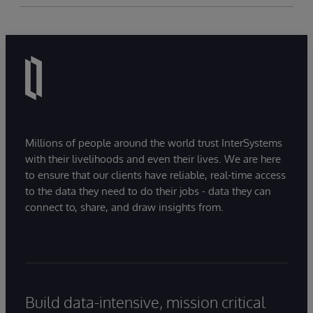
Millions of people around the world trust InterSystems
with their livelihoods and even their lives. We are here
to ensure that our clients have reliable, real-time access
to the data they need to do their jobs - data they can
connect to, share, and draw insights from.
Build data-intensive, mission critical