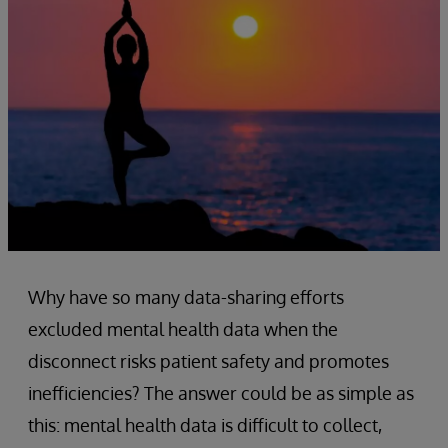
Why have so many data-sharing efforts
excluded mental health data when the
disconnect risks patient safety and promotes
inefficiencies? The answer could be as simple as
this: mental health data is difficult to collect,