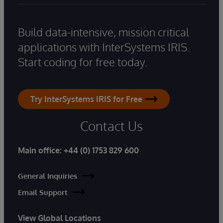
Build data-intensive, mission critical
applications with InterSystems IRIS.
Start coding for free today.
Try InterSystems IRIS for Free
Contact Us
Main office:
+44 (0) 1753 829 600
General Inquiries
Email Support
View Global Locations