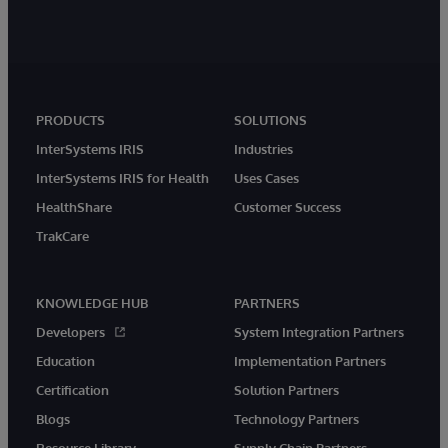
PRODUCTS
SOLUTIONS
InterSystems IRIS
Industries
InterSystems IRIS for Health
Uses Cases
HealthShare
Customer Success
TrakCare
KNOWLEDGE HUB
PARTNERS
Developers
System Integration Partners
Education
Implementation Partners
Certification
Solution Partners
Blogs
Technology Partners
Resource Library
Supply Chain Partners