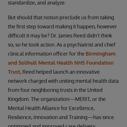
standardize, and analyze.
But should that notion preclude us from taking
the first step toward making it happen, however
difficult it may be? Dr. James Reed didn’t think
so, so he took action. As a psychiatrist and chief
clinical information officer for the
Birmingham
and Solihull Mental Health NHS Foundation
Trust
, Reed helped launch an innovative
network charged with uniting mental health data
from four neighboring trusts in the United
Kingdom. The organization—MERIT, or the
Mental Health Alliance for Excellence,
Resilience, Innovation and Training—has since
optimized and improved care delivery,