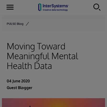
Menu
Skip to content
PULSE Blog
Moving Toward
Meaningful Mental
Health Data
04 June 2020
Guest Blogger