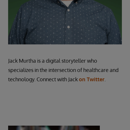
Jack Murtha is a digital storyteller who
specializes in the intersection of healthcare and
technology. Connect with Jack
on Twitter
.