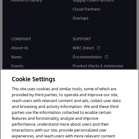
Cloud Partners
Startups
COMPANY
SUPPORT
About Us
WRC Direct
News
Documentation
Events
Product Alerts & Advisories
Careers
Cookie Settings
This site uses cookies and similar tools, some of which are
provided by third parties, to operate and improve our site,
reach users with relevant content and ads, collect user data
and browsing and activity information. We and these third
parties use the information collected to enable certain
© 1996-2026 InterSystems Corporation, Boston, MA. All Rights
features and functionality, analyze and improve
Reserved.
performance, understand more about users and their
InterSystems is registered in the England and Wales under FC013706
with its registered address at One Victoria Street, Windsor, SL4 1HB.
interactions with our site, provide personalized user
experiences, and reach users with more relevant content