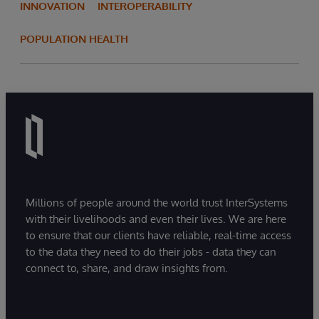
INNOVATION
INTEROPERABILITY
POPULATION HEALTH
Millions of people around the world trust InterSystems
with their livelihoods and even their lives. We are here
to ensure that our clients have reliable, real-time access
to the data they need to do their jobs - data they can
connect to, share, and draw insights from.