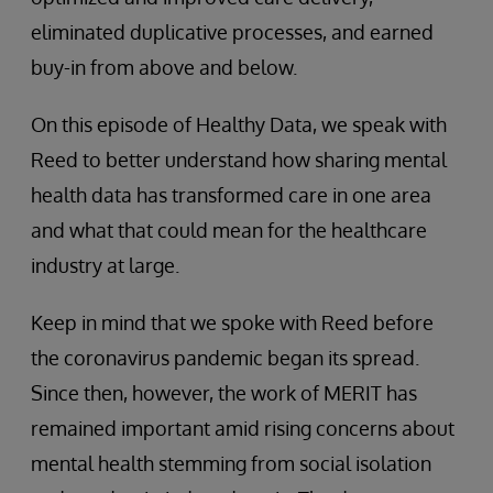
eliminated duplicative processes, and earned
buy-in from above and below.
On this episode of Healthy Data, we speak with
Reed to better understand how sharing mental
health data has transformed care in one area
and what that could mean for the healthcare
industry at large.
Keep in mind that we spoke with Reed before
the coronavirus pandemic began its spread.
Since then, however, the work of MERIT has
remained important amid rising concerns about
mental health stemming from social isolation