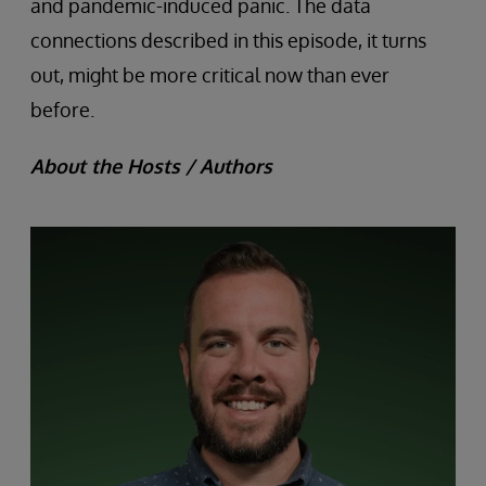
and pandemic-induced panic. The data
connections described in this episode, it turns
out, might be more critical now than ever
before.
About the Hosts / Authors