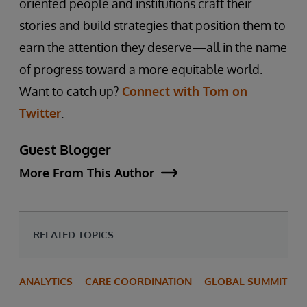
oriented people and institutions craft their
stories and build strategies that position them to
earn the attention they deserve—all in the name
of progress toward a more equitable world.
Want to catch up?
Connect with Tom on
Twitter
.
Guest Blogger
More From This Author
RELATED TOPICS
ANALYTICS
CARE COORDINATION
GLOBAL SUMMIT