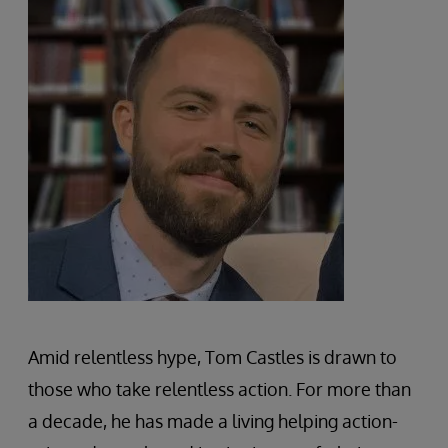
Amid relentless hype, Tom Castles is drawn to
those who take relentless action. For more than
a decade, he has made a living helping action-