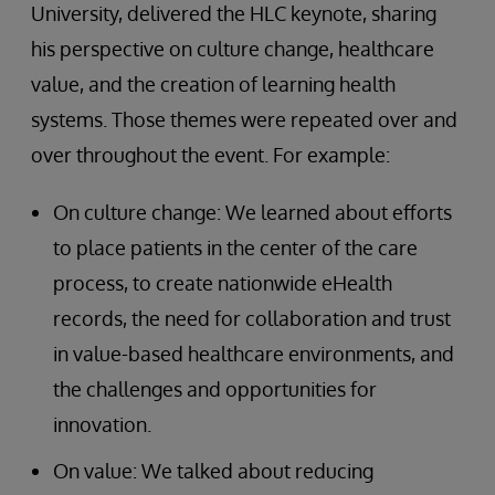
University, delivered the HLC keynote, sharing
his perspective on culture change, healthcare
value, and the creation of learning health
systems. Those themes were repeated over and
over throughout the event. For example:
On culture change: We learned about efforts
to place patients in the center of the care
process, to create nationwide eHealth
records, the need for collaboration and trust
in value-based healthcare environments, and
the challenges and opportunities for
innovation.
On value: We talked about reducing