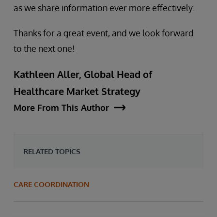
as we share information ever more effectively.
Thanks for a great event, and we look forward
to the next one!
Kathleen Aller, Global Head of
Healthcare Market Strategy
More From This Author
RELATED TOPICS
CARE COORDINATION