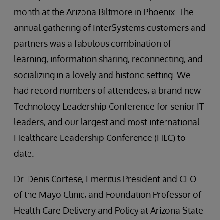
month at the Arizona Biltmore in Phoenix. The
annual gathering of InterSystems customers and
partners was a fabulous combination of
learning, information sharing, reconnecting, and
socializing in a lovely and historic setting. We
had record numbers of attendees, a brand new
Technology Leadership Conference for senior IT
leaders, and our largest and most international
Healthcare Leadership Conference (HLC) to
date.
Dr. Denis Cortese, Emeritus President and CEO
of the Mayo Clinic, and Foundation Professor of
Health Care Delivery and Policy at Arizona State