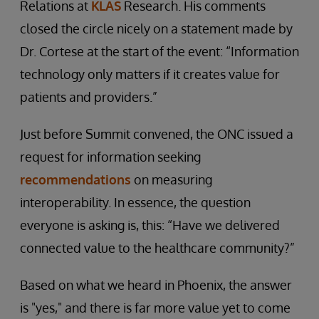
Relations at
KLAS
Research. His comments
closed the circle nicely on a statement made by
Dr. Cortese at the start of the event: “Information
technology only matters if it creates value for
patients and providers.”
Just before Summit convened, the ONC issued a
request for information seeking
recommendations
on measuring
interoperability. In essence, the question
everyone is asking is, this: “Have we delivered
connected value to the healthcare community?”
Based on what we heard in Phoenix, the answer
is "yes," and there is far more value yet to come