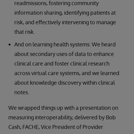
readmissions, fostering community
information sharing, identifying patients at
risk, and effectively intervening to manage
that risk.
And on learning health systems: We heard
about secondary uses of data to enhance
clinical care and foster clinical research
across virtual care systems, and we learned
about knowledge discovery within clinical
notes.
We wrapped things up with a presentation on
measuring interoperability, delivered by Bob
Cash, FACHE, Vice President of Provider