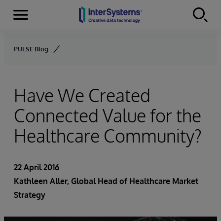
Menu
Skip to content
PULSE Blog
Have We Created
Connected Value for the
Healthcare Community?
22 April 2016
Kathleen Aller
, Global Head of Healthcare Market
Strategy