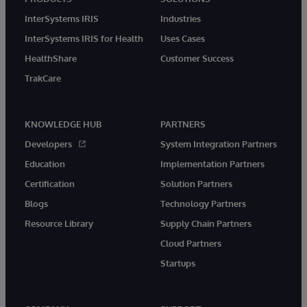
InterSystems IRIS
Industries
InterSystems IRIS for Health
Uses Cases
HealthShare
Customer Success
TrakCare
KNOWLEDGE HUB
PARTNERS
Developers
System Integration Partners
Education
Implementation Partners
Certification
Solution Partners
Blogs
Technology Partners
Resource Library
Supply Chain Partners
Cloud Partners
Startups