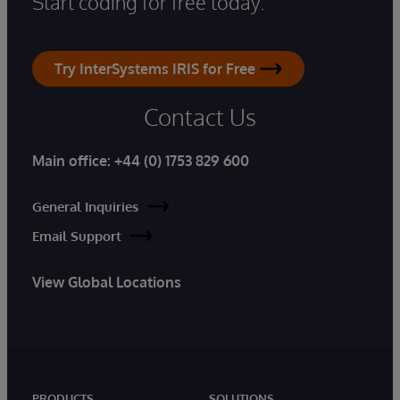
Start coding for free today.
Try InterSystems IRIS for Free
Contact Us
Main office:
+44 (0) 1753 829 600
General Inquiries
Email Support
View Global Locations
PRODUCTS
SOLUTIONS