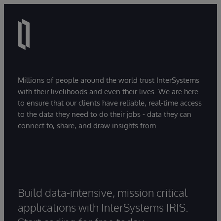
Millions of people around the world trust InterSystems
with their livelihoods and even their lives. We are here
to ensure that our clients have reliable, real-time access
to the data they need to do their jobs - data they can
connect to, share, and draw insights from.
Build data-intensive, mission critical
applications with InterSystems IRIS.