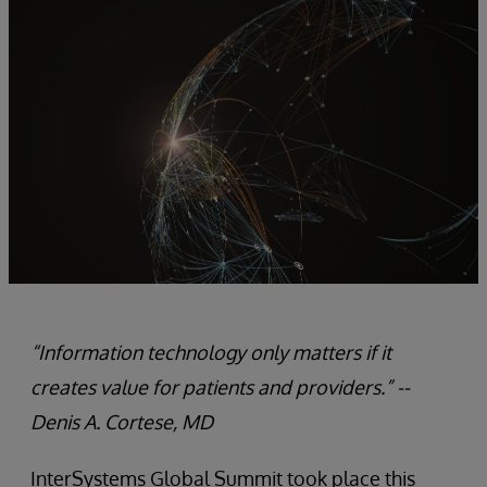
“Information technology only matters if it
creates value for patients and providers.” --
Denis A. Cortese, MD
InterSystems Global Summit took place this