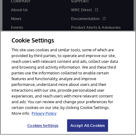
COMPANY
SUPPORT
About Us
WRC Direct
News
Documentation
Events
Product Alerts & Advisories
Careers
Cookie Settings
This site uses cookies and similar tools, some of which are
provided by third parties, to operate and improve our site,
reach users with relevant content and ads, collect user data
and browsing and activity information. We and these third
parties use the information collected to enable certain
© 1996-2026 InterSystems Corporation, Boston, MA. All Rights
features and functionality, analyze and improve
Reserved.
performance, understand more about users and their
InterSystems is registered in the England and Wales under FC013706
with its registered address at One Victoria Street, Windsor, SL4 1HB.
interactions with our site, provide personalized user
experiences, and reach users with more relevant content
Notices/Terms & Conditions
Privacy Statement
Guarantee
and ads. You can review and change your preferences for
Accessibility
Carbon Reduction Plan
Site Map
certain cookies on our site, by clicking Cookie Settings.
More info:
Privacy Policy
Cookies Settings
Accept All Cookies