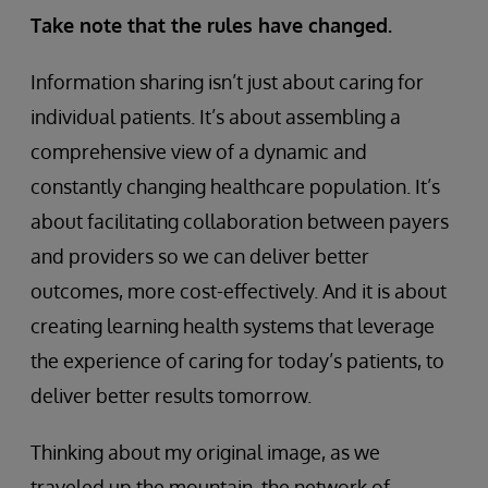
Take note that the rules have changed.
Information sharing isn’t just about caring for
individual patients. It’s about assembling a
comprehensive view of a dynamic and
constantly changing healthcare population. It’s
about facilitating collaboration between payers
and providers so we can deliver better
outcomes, more cost-effectively. And it is about
creating learning health systems that leverage
the experience of caring for today’s patients, to
deliver better results tomorrow.
Thinking about my original image, as we
traveled up the mountain, the network of