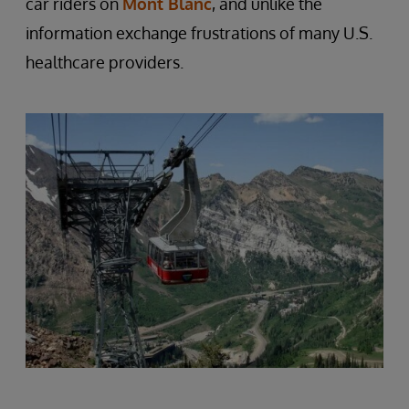
car riders on
Mont Blanc
, and unlike the
information exchange frustrations of many U.S.
healthcare providers.