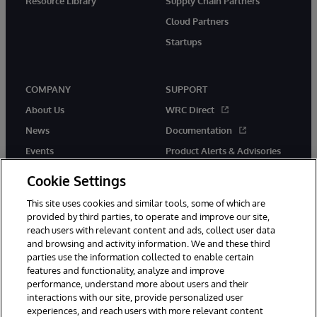
Resource Library
Supply Chain Partners
Cloud Partners
Startups
COMPANY
SUPPORT
About Us
WRC Direct
News
Documentation
Events
Product Alerts & Advisories
Careers
Cookie Settings
This site uses cookies and similar tools, some of which are
provided by third parties, to operate and improve our site,
reach users with relevant content and ads, collect user data
and browsing and activity information. We and these third
parties use the information collected to enable certain
© 1996-2026 InterSystems Corporation, Boston, MA. All Rights
features and functionality, analyze and improve
Reserved.
performance, understand more about users and their
InterSystems is registered in the England and Wales under FC013706
with its registered address at One Victoria Street, Windsor, SL4 1HB.
interactions with our site, provide personalized user
experiences, and reach users with more relevant content