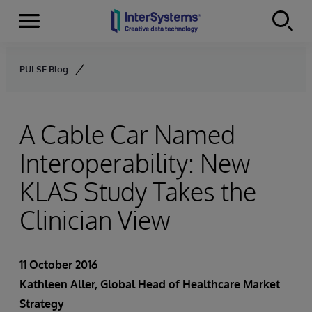
Menu
Skip to content
PULSE Blog
A Cable Car Named
Interoperability: New
KLAS Study Takes the
Clinician View
11 October 2016
Kathleen Aller
, Global Head of Healthcare Market
Strategy