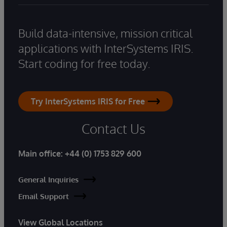
Build data-intensive, mission critical
applications with InterSystems IRIS.
Start coding for free today.
Try InterSystems IRIS for Free
Contact Us
Main office:
+44 (0) 1753 829 600
General Inquiries
Email Support
View Global Locations