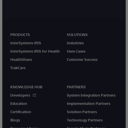
PRODUCTS
SOLUTIONS
InterSystems IRIS
Industries
InterSystems IRIS for Health
Uses Cases
HealthShare
Customer Success
TrakCare
KNOWLEDGE HUB
PARTNERS
Developers
System Integration Partners
Education
Implementation Partners
Certification
Solution Partners
Blogs
Technology Partners