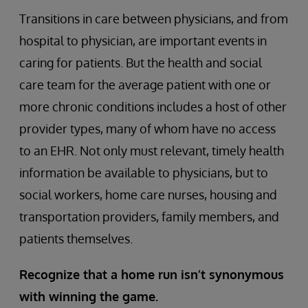
Transitions in care between physicians, and from
hospital to physician, are important events in
caring for patients. But the health and social
care team for the average patient with one or
more chronic conditions includes a host of other
provider types, many of whom have no access
to an EHR. Not only must relevant, timely health
information be available to physicians, but to
social workers, home care nurses, housing and
transportation providers, family members, and
patients themselves.
Recognize that a home run isn’t synonymous
with winning the game.