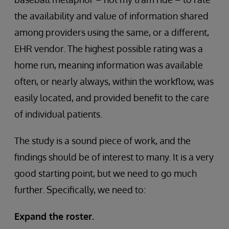
the availability and value of information shared
among providers using the same, or a different,
EHR vendor. The highest possible rating was a
home run, meaning information was available
often, or nearly always, within the workflow, was
easily located, and provided benefit to the care
of individual patients.
The study is a sound piece of work, and the
findings should be of interest to many. It is a very
good starting point, but we need to go much
further. Specifically, we need to:
Expand the roster.