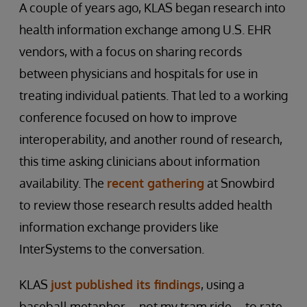
A couple of years ago, KLAS began research into
health information exchange among U.S. EHR
vendors, with a focus on sharing records
between physicians and hospitals for use in
treating individual patients. That led to a working
conference focused on how to improve
interoperability, and another round of research,
this time asking clinicians about information
availability. The
recent gathering
at Snowbird
to review those research results added health
information exchange providers like
InterSystems to the conversation.
KLAS
just published its findings
, using a
baseball metaphor – not my tram ride – to rate