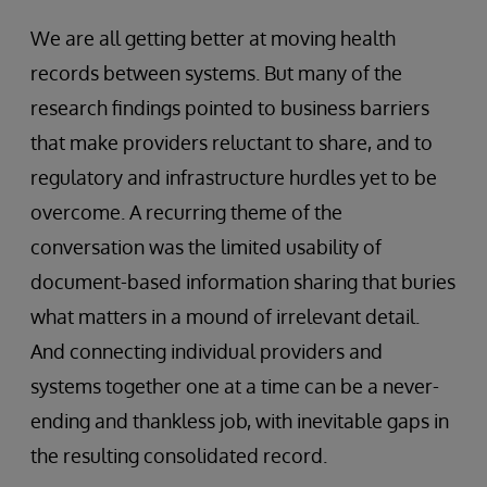
We are all getting better at moving health
records between systems. But many of the
research findings pointed to business barriers
that make providers reluctant to share, and to
regulatory and infrastructure hurdles yet to be
overcome. A recurring theme of the
conversation was the limited usability of
document-based information sharing that buries
what matters in a mound of irrelevant detail.
And connecting individual providers and
systems together one at a time can be a never-
ending and thankless job, with inevitable gaps in
the resulting consolidated record.