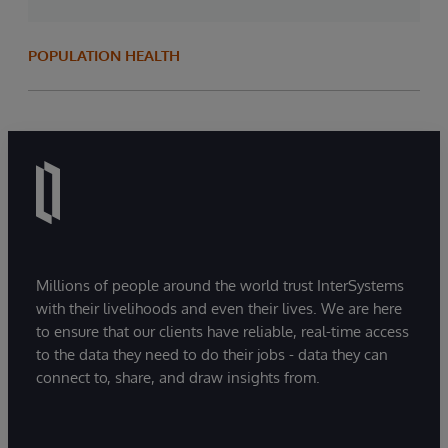
POPULATION HEALTH
Millions of people around the world trust InterSystems
with their livelihoods and even their lives. We are here
to ensure that our clients have reliable, real-time access
to the data they need to do their jobs - data they can
connect to, share, and draw insights from.