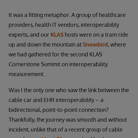
It was a fitting metaphor: A group of healthcare
providers, health IT vendors, interoperability
experts, and our
KLAS
hosts were on a tram ride
up and down the mountain at
Snowbird
, where
we had gathered for the second KLAS
Cornerstone Summit on interoperability
measurement.
Was I the only one who saw the link between the
cable car and EHR interoperability – a
bidirectional, point-to-point connection?
Thankfully, the journey was smooth and without
incident, unlike that of a recent group of cable