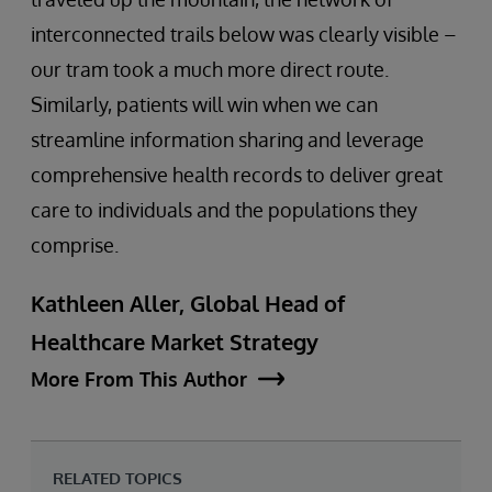
interconnected trails below was clearly visible –
our tram took a much more direct route.
Similarly, patients will win when we can
streamline information sharing and leverage
comprehensive health records to deliver great
care to individuals and the populations they
comprise.
Kathleen Aller, Global Head of
Healthcare Market Strategy
More From This Author
RELATED TOPICS