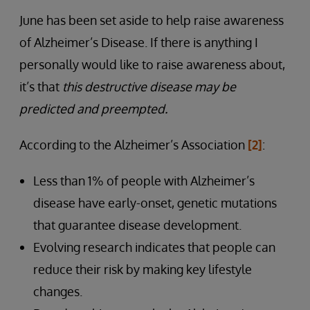
June has been set aside to help raise awareness
of Alzheimer’s Disease. If there is anything I
personally would like to raise awareness about,
it’s that
this destructive disease may be
predicted and preempted.
According to the Alzheimer’s Association
[2]
:
Less than 1% of people with Alzheimer’s
disease have early-onset, genetic mutations
that guarantee disease development.
Evolving research indicates that people can
reduce their risk by making key lifestyle
changes.