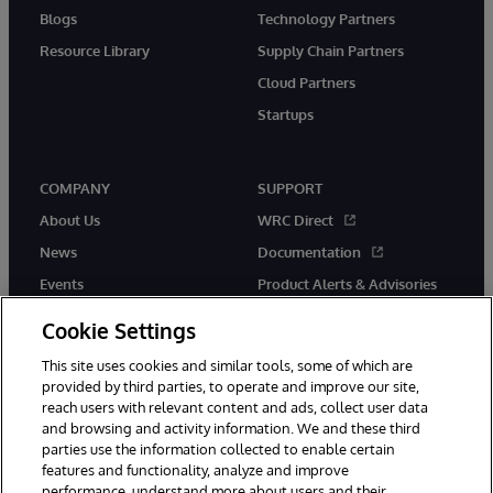
Blogs
Technology Partners
Resource Library
Supply Chain Partners
Cloud Partners
Startups
COMPANY
SUPPORT
About Us
WRC Direct
News
Documentation
Events
Product Alerts & Advisories
Careers
Cookie Settings
This site uses cookies and similar tools, some of which are
provided by third parties, to operate and improve our site,
reach users with relevant content and ads, collect user data
and browsing and activity information. We and these third
parties use the information collected to enable certain
© 1996-2026 InterSystems Corporation, Boston, MA. All Rights
features and functionality, analyze and improve
Reserved.
performance, understand more about users and their