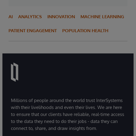
AI
ANALYTICS
INNOVATION
MACHINE LEARNING
PATIENT ENGAGEMENT
POPULATION HEALTH
Millions of people around the world trust InterSystems
with their livelihoods and even their lives. We are here
to ensure that our clients have reliable, real-time access
to the data they need to do their jobs - data they can
connect to, share, and draw insights from.