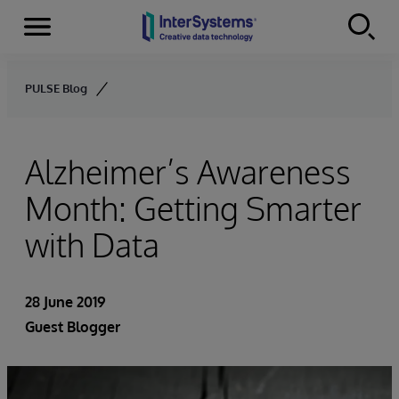
Menu
Skip to content
PULSE Blog
Alzheimer’s Awareness
Month: Getting Smarter
with Data
28 June 2019
Guest Blogger