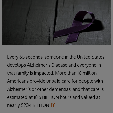
Every 65 seconds, someone in the United States
develops Alzheimer’s Disease and everyone in
that family is impacted. More than 16 million
Americans provide unpaid care for people with
Alzheimer’s or other dementias, and that care is
estimated at 18.5 BILLION hours and valued at
nearly $234 BILLION.
[1]