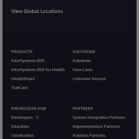
View Global Locations
PRODUCTS
SOLUTIONS
InterSystems IRIS
Industries
InterSystems IRIS for Health
Uses Cases
HealthShare
Customer Success
TrakCare
KNOWLEDGE HUB
PARTNERS
Developers
System Integration Partners
Education
Implementation Partners
Certification
Solution Partners