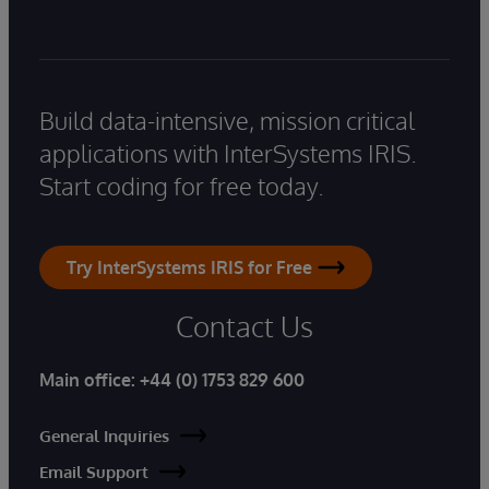
Build data-intensive, mission critical
applications with InterSystems IRIS.
Start coding for free today.
Try InterSystems IRIS for Free
Contact Us
Main office:
+44 (0) 1753 829 600
General Inquiries
Email Support