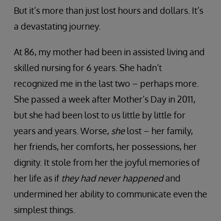
But it’s more than just lost hours and dollars. It’s
a devastating journey.
At 86, my mother had been in assisted living and
skilled nursing for 6 years. She hadn’t
recognized me in the last two – perhaps more.
She passed a week after Mother’s Day in 2011,
but she had been lost to us little by little for
years and years. Worse,
she
lost – her family,
her friends, her comforts, her possessions, her
dignity. It stole from her the joyful memories of
her life as if
they had never happened
and
undermined her ability to communicate even the
simplest things.