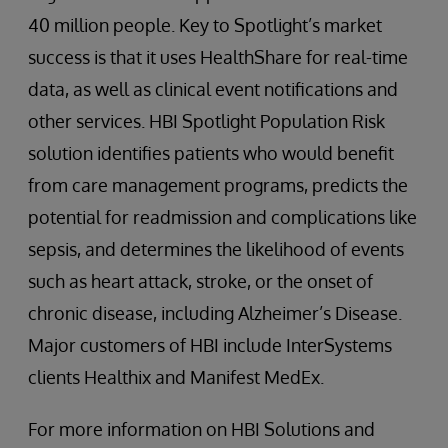
40 million people. Key to Spotlight’s market
success is that it uses HealthShare for real-time
data, as well as clinical event notifications and
other services. HBI Spotlight Population Risk
solution identifies patients who would benefit
from care management programs, predicts the
potential for readmission and complications like
sepsis, and determines the likelihood of events
such as heart attack, stroke, or the onset of
chronic disease, including Alzheimer’s Disease.
Major customers of HBI include InterSystems
clients Healthix and Manifest MedEx.
For more information on HBI Solutions and