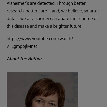
Alzheimer’s are detected. Through better
research, better care – and, we believe, smarter
data – we as a society can abate the scourge of
this disease and make a brighter future.
https://www.youtube.com/watch?
v=LgmpojlMnsc
About the Author