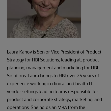
Laura Kanov is Senior Vice President of Product
Strategy for HBI Solutions, leading all product
planning, management and marketing for HBI
Solutions. Laura brings to HBI over 25 years of
experience working in clinical and health IT
vendor settings leading teams responsible for
product and corporate strategy, marketing, and
operations. She holds an MBA from the