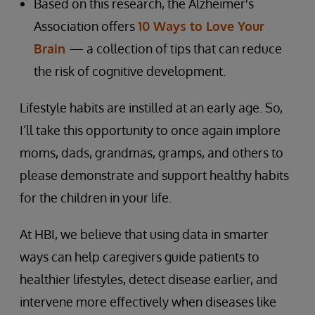
Based on this research, the Alzheimer's
Association offers
10 Ways to Love Your
Brain
— a collection of tips that can reduce
the risk of cognitive development.
Lifestyle habits are instilled at an early age. So,
I’ll take this opportunity to once again implore
moms, dads, grandmas, gramps, and others to
please demonstrate and support healthy habits
for the children in your life.
At HBI, we believe that using data in smarter
ways can help caregivers guide patients to
healthier lifestyles, detect disease earlier, and
intervene more effectively when diseases like