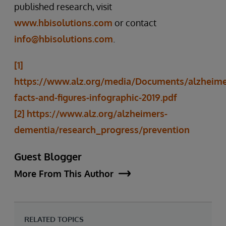
published research, visit
www.hbisolutions.com
or contact
info@hbisolutions.com
.
[1]
https://www.alz.org/media/Documents/alzheime
facts-and-figures-infographic-2019.pdf
[2]
https://www.alz.org/alzheimers-
dementia/research_progress/prevention
Guest Blogger
More From This Author
RELATED TOPICS