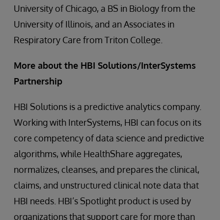
University of Chicago, a BS in Biology from the
University of Illinois, and an Associates in
Respiratory Care from Triton College.
More about the HBI Solutions/InterSystems
Partnership
HBI Solutions is a predictive analytics company.
Working with InterSystems, HBI can focus on its
core competency of data science and predictive
algorithms, while HealthShare aggregates,
normalizes, cleanses, and prepares the clinical,
claims, and unstructured clinical note data that
HBI needs. HBI’s Spotlight product is used by
organizations that support care for more than