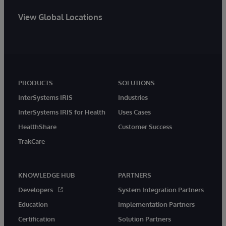
View Global Locations
PRODUCTS
SOLUTIONS
InterSystems IRIS
Industries
InterSystems IRIS for Health
Uses Cases
HealthShare
Customer Success
TrakCare
KNOWLEDGE HUB
PARTNERS
Developers
System Integration Partners
Education
Implementation Partners
Certification
Solution Partners