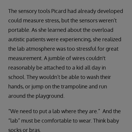
The sensory tools Picard had already developed
could measure stress, but the sensors weren’t
portable. As she learned about the overload
autistic patients were experiencing, she realized
the lab atmosphere was too stressful for great
measurement. A jumble of wires couldn't
reasonably be attached to a kid all day in
school. They wouldn’t be able to wash their
hands, or jump on the trampoline and run
around the playground.
“We need to put a lab where they are.” And the
“lab” must be comfortable to wear. Think baby
socks or bras.