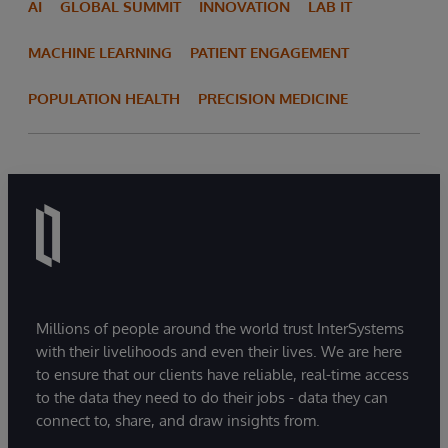
AI
GLOBAL SUMMIT
INNOVATION
LAB IT
MACHINE LEARNING
PATIENT ENGAGEMENT
POPULATION HEALTH
PRECISION MEDICINE
Millions of people around the world trust InterSystems
with their livelihoods and even their lives. We are here
to ensure that our clients have reliable, real-time access
to the data they need to do their jobs - data they can
connect to, share, and draw insights from.