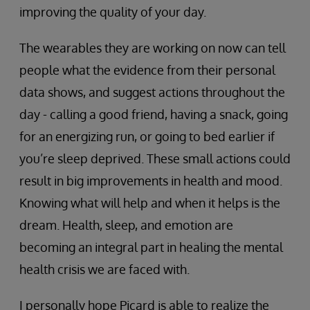
improving the quality of your day.
The wearables they are working on now can tell
people what the evidence from their personal
data shows, and suggest actions throughout the
day - calling a good friend, having a snack, going
for an energizing run, or going to bed earlier if
you’re sleep deprived. These small actions could
result in big improvements in health and mood.
Knowing what will help and when it helps is the
dream. Health, sleep, and emotion are
becoming an integral part in healing the mental
health crisis we are faced with.
I personally hope Picard is able to realize the