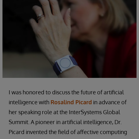
I was honored to discuss the future of artificial
intelligence with
Rosalind Picard
in advance of
her speaking role at the InterSystems Global
Summit. A pioneer in artificial intelligence, Dr.
Picard invented the field of affective computing