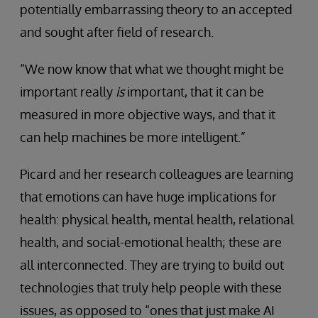
potentially embarrassing theory to an accepted
and sought after field of research.
“We now know that what we thought might be
important really
is
important, that it can be
measured in more objective ways, and that it
can help machines be more intelligent.”
Picard and her research colleagues are learning
that emotions can have huge implications for
health: physical health, mental health, relational
health, and social-emotional health; these are
all interconnected. They are trying to build out
technologies that truly help people with these
issues, as opposed to “ones that just make AI