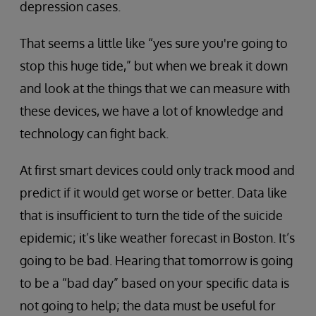
depression cases.
That seems a little like “yes sure you're going to
stop this huge tide,” but when we break it down
and look at the things that we can measure with
these devices, we have a lot of knowledge and
technology can fight back.
At first smart devices could only track mood and
predict if it would get worse or better. Data like
that is insufficient to turn the tide of the suicide
epidemic; it’s like weather forecast in Boston. It’s
going to be bad. Hearing that tomorrow is going
to be a “bad day” based on your specific data is
not going to help; the data must be useful for