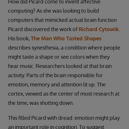
How did Picard come to invent affective
computing? As she was looking to build
computers that mimicked actual brain function
Picard discovered the work of
Richard Cytowik
.
His book,
The Man Who Tasted Shapes
describes synesthesia, a condition where people
might taste a shape or see colors when they
hear music. Researchers looked at that brain
activity. Parts of the brain responsible for
emotion, memory and attention lit up. The
cortex, viewed as the center of most research at
the time, was shutting down.
This filled Picard with dread: emotion might play
an important role in cognition. To suggest