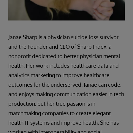
Janae Sharp is a physician suicide loss survivor
and the Founder and CEO of Sharp Index, a
nonprofit dedicated to better physician mental
health. Her work includes healthcare data and
analytics marketing to improve healthcare
outcomes for the underserved. Janae can code,
and enjoys making communication easier in tech
production, but her true passion is in
matchmaking companies to create elegant
health IT systems and improve health. She has
worked with interoperability and social