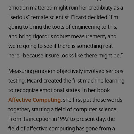
emotion mattered might ruin her credibility as a
“serious” female scientist. Picard decided “I’m
going to bring the tools of engineering to this,
and bring rigorous robust measurement, and
we’re going to see if there is something real
here--because it sure looks like there might be.”
Measuring emotion objectively involved serious
testing. Picard created the first machine learning
to recognize emotional states. In her book
Affective Computing
, she first put those words
together, starting a field of computer science.
From its inception in 1992 to present day, the
field of affective computing has gone from a