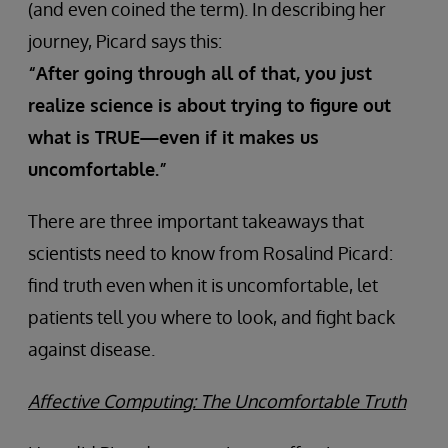
(and even coined the term). In describing her
journey, Picard says this:
“After going through all of that, you just
realize science is about trying to figure out
what is TRUE—even if it makes us
uncomfortable.”
There are three important takeaways that
scientists need to know from Rosalind Picard:
find truth even when it is uncomfortable, let
patients tell you where to look, and fight back
against disease.
Affective Computing: The Uncomfortable Truth