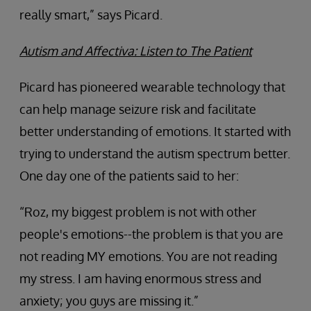
really smart,” says Picard.
Autism and Affectiva: Listen to The Patient
Picard has pioneered wearable technology that
can help manage seizure risk and facilitate
better understanding of emotions. It started with
trying to understand the autism spectrum better.
One day one of the patients said to her:
“Roz, my biggest problem is not with other
people's emotions--the problem is that you are
not reading MY emotions. You are not reading
my stress. I am having enormous stress and
anxiety; you guys are missing it.”