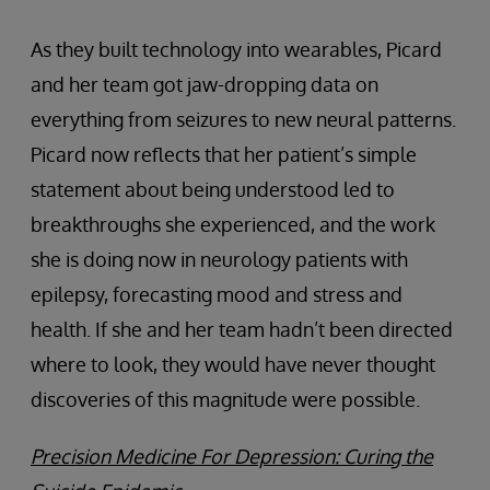
As they built technology into wearables, Picard
and her team got jaw-dropping data on
everything from seizures to new neural patterns.
Picard now reflects that her patient’s simple
statement about being understood led to
breakthroughs she experienced, and the work
she is doing now in neurology patients with
epilepsy, forecasting mood and stress and
health. If she and her team hadn’t been directed
where to look, they would have never thought
discoveries of this magnitude were possible.
Precision Medicine For Depression: Curing the