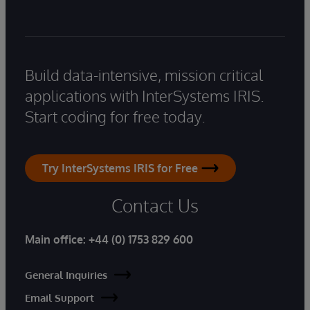
Build data-intensive, mission critical
applications with InterSystems IRIS.
Start coding for free today.
Try InterSystems IRIS for Free
Contact Us
Main office:
+44 (0) 1753 829 600
General Inquiries
Email Support