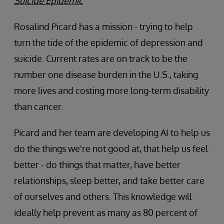
Suicide Epidemic
Rosalind Picard has a mission - trying to help
turn the tide of the epidemic of depression and
suicide. Current rates are on track to be the
number one disease burden in the U.S., taking
more lives and costing more long-term disability
than cancer.
Picard and her team are developing AI to help us
do the things we're not good at, that help us feel
better - do things that matter, have better
relationships, sleep better, and take better care
of ourselves and others. This knowledge will
ideally help prevent as many as 80 percent of