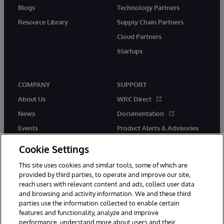
Blogs
Technology Partners
Resource Library
Supply Chain Partners
Cloud Partners
Startups
COMPANY
SUPPORT
About Us
WRC Direct
News
Documentation
Events
Product Alerts & Advisories
Careers
Cookie Settings
This site uses cookies and similar tools, some of which are
provided by third parties, to operate and improve our site,
reach users with relevant content and ads, collect user data
and browsing and activity information. We and these third
parties use the information collected to enable certain
© 1996-2026 InterSystems Corporation, Boston, MA. All Rights
features and functionality, analyze and improve
Reserved.
performance, understand more about users and their
InterSystems is registered in the England and Wales under FC013706