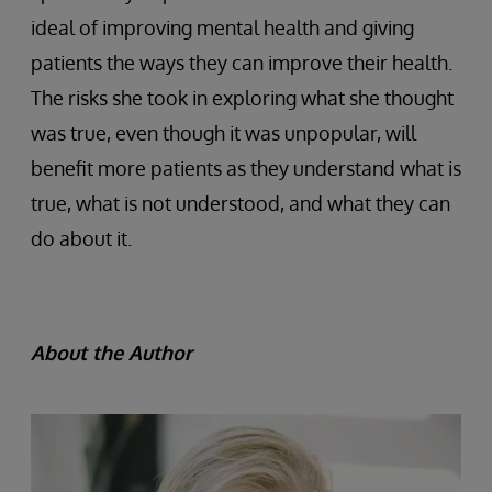
ideal of improving mental health and giving
patients the ways they can improve their health.
The risks she took in exploring what she thought
was true, even though it was unpopular, will
benefit more patients as they understand what is
true, what is not understood, and what they can
do about it.
About the Author