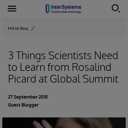
Menu
Skip to content
PULSE Blog
3 Things Scientists Need
to Learn from Rosalind
Picard at Global Summit
27 September 2018
Guest Blogger