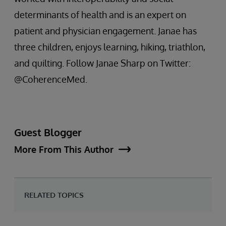
determinants of health and is an expert on
patient and physician engagement. Janae has
three children, enjoys learning, hiking, triathlon,
and quilting. Follow Janae Sharp on Twitter:
@CoherenceMed.
Guest Blogger
More From This Author
RELATED TOPICS