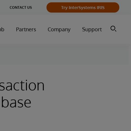
Try InterSystems IRIS
CONTACT US
ub
Partners
Company
Support
saction
abase