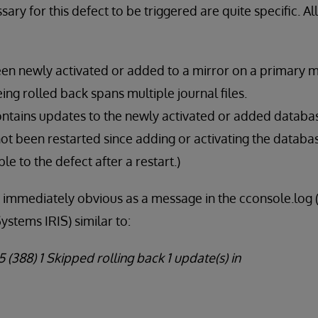
ary for this defect to be triggered are quite specific. Al
en newly activated or added to a mirror on a primary 
ing rolled back spans multiple journal files.
ontains updates to the newly activated or added databa
ot been restarted since adding or activating the databas
le to the defect after a restart.)
s immediately obvious as a message in the cconsole.lo
ystems IRIS) similar to:
 (388) 1 Skipped rolling back 1 update(s) in