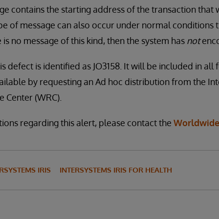
 contains the starting address of the transaction that 
ype of message can also occur under normal conditions t
re is no message of this kind, then the system has
not
enco
s defect is identified as JO3158. It will be included in all
available by requesting an Ad hoc distribution from the I
 Center (WRC).
ions regarding this alert, please contact the
Worldwide
RSYSTEMS IRIS
INTERSYSTEMS IRIS FOR HEALTH