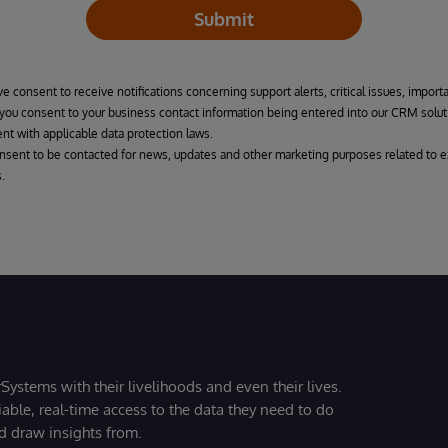
Submit
ve consent to receive notifications concerning support alerts, critical issues, import
, you consent to your business contact information being entered into our CRM solut
nt with applicable data protection laws.
onsent to be contacted for news, updates and other marketing purposes related to e
.
Systems with their livelihoods and even their lives.
iable, real-time access to the data they need to do
nd draw insights from.