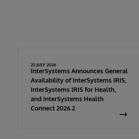
22 JULY 2026
InterSystems Announces General
Availability of InterSystems IRIS,
InterSystems IRIS for Health,
and InterSystems Health
Connect 2026.2