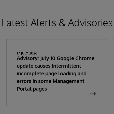
Latest Alerts & Advisories
17 JULY 2026
Advisory: July 10 Google Chrome
update causes intermittent
incomplete page loading and
errors in some Management
Portal pages