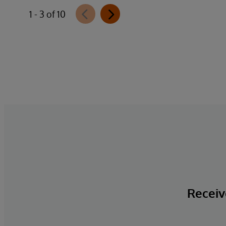
1 - 3 of 10
Receive