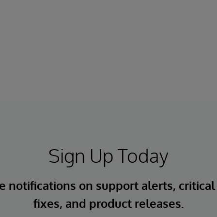
Sign Up Today
 notifications on support alerts, critical
fixes, and product releases.