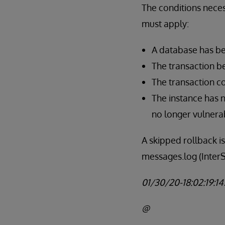
The conditions necess
must apply:
A database has be
The transaction be
The transaction c
The instance has n
no longer vulnerab
A skipped rollback i
messages.log (InterS
01/30/20-18:02:19:145
@