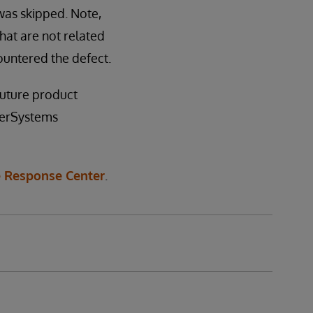
was skipped. Note,
hat are not related
untered the defect.
 future product
nterSystems
 Response Center
.