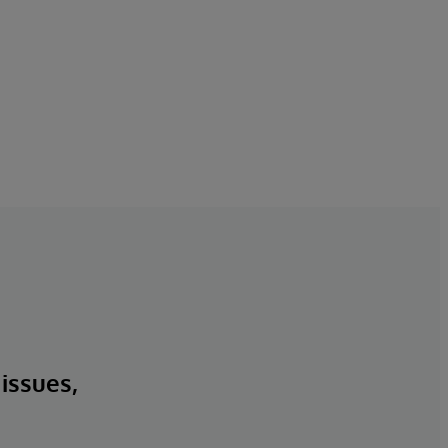
 issues,