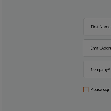
Please sign