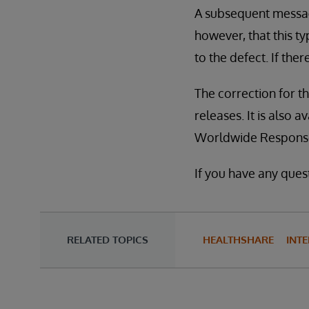
A subsequent message
however, that this t
to the defect. If the
The correction for thi
releases. It is also 
Worldwide Response
If you have any quest
RELATED TOPICS
HEALTHSHARE
INTE