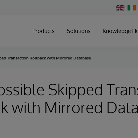
Change
Country
Products
Solutions
Knowledge H
pped Transaction Rollback with Mirrored Database
Possible Skipped Tran
k with Mirrored Dat