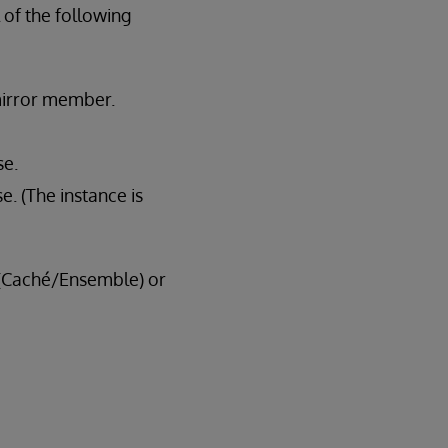
l of the following
mirror member.
se.
e. (The instance is
g (Caché/Ensemble) or