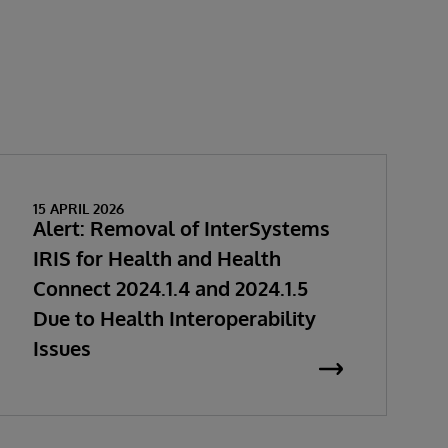
15 APRIL 2026
Alert: Removal of InterSystems
IRIS for Health and Health
Connect 2024.1.4 and 2024.1.5
Due to Health Interoperability
Issues