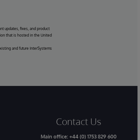
ant updates, fixes, and product
ion that is hosted in the United
xisting and future InterSystems
Contact Us
Main office:
+44 (0) 1753 829 600