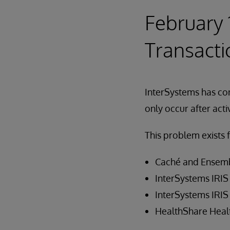
February 
Transacti
InterSystems has corr
only occur after act
This problem exists f
Caché and Ensemb
InterSystems IRIS 
InterSystems IRIS 
HealthShare Healt