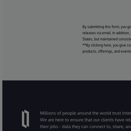
By submitting this form, you gi
releases via email. In addition
States, but maintained consiste
**By clicking here, you give c
products, offerings, and events
Millions of people around the world trust Inter
We are here to ensure that our clients have rel
their jobs - data they can connect to, share, a