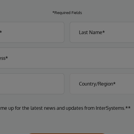
*Required Fields
 me up for the latest news and updates from InterSystems.**