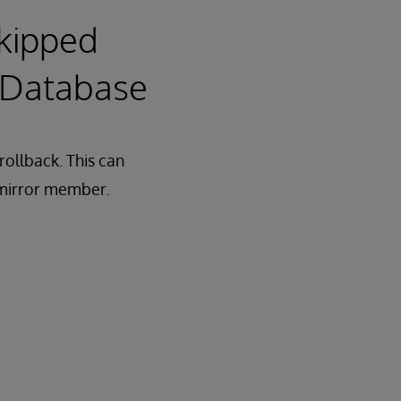
Skipped
d Database
rollback. This can
 mirror member.