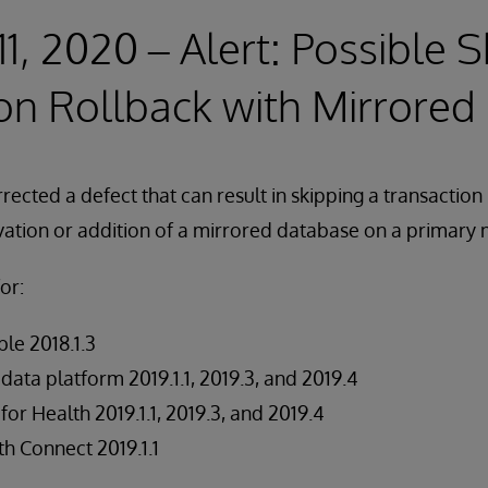
11, 2020 – Alert: Possible 
on Rollback with Mirrore
ected a defect that can result in skipping a transaction 
ivation or addition of a mirrored database on a primary
or:
le 2018.1.3
data platform 2019.1.1, 2019.3, and 2019.4
for Health 2019.1.1, 2019.3, and 2019.4
h Connect 2019.1.1