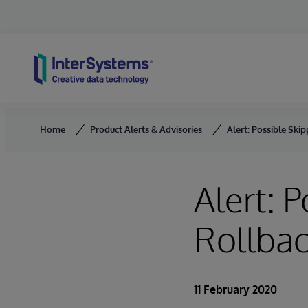
Skip to content
Home
Product Alerts & Advisories
Alert: Possible Ski
Alert: 
Rollbac
11 February 2020