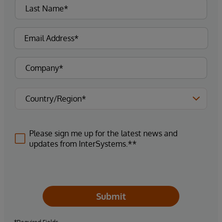
Please sign me up for the latest news and
updates from InterSystems.**
Submit