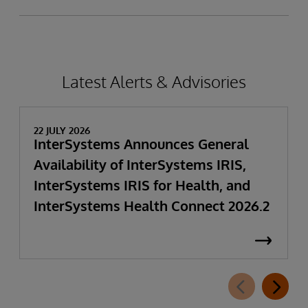
Latest Alerts & Advisories
22 JULY 2026
InterSystems Announces General
Availability of InterSystems IRIS,
InterSystems IRIS for Health, and
InterSystems Health Connect 2026.2