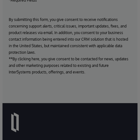
*Required Fields
By submitting this form, you give consent to receive notifications
concerning support alerts, critical issues, important updates, fixes, and
product releases via email. In addition, you consent to your business
contact information being entered into our CRM solution that is hosted
in the United States, but maintained consistent with applicable data
protection laws.
**By clicking here, you give consent to be contacted for news, updates
and other marketing purposes related to existing and future
InterSystems products, offerings, and events.