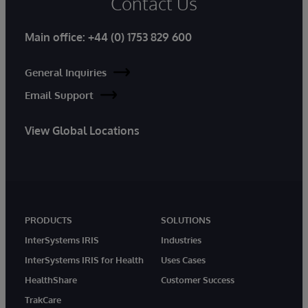
Contact Us
Main office:
+44 (0) 1753 829 600
General Inquiries
Email Support
View Global Locations
PRODUCTS
SOLUTIONS
InterSystems IRIS
Industries
InterSystems IRIS for Health
Uses Cases
HealthShare
Customer Success
TrakCare