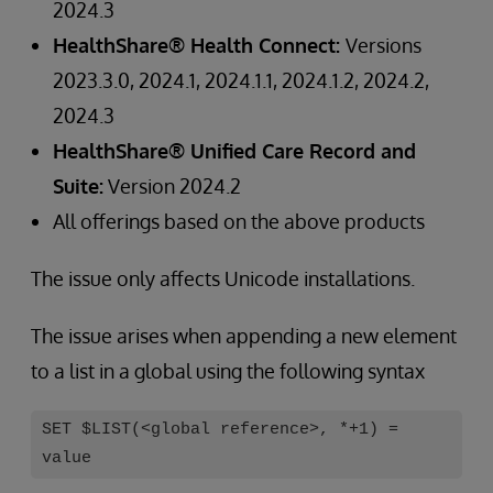
2024.3
HealthShare® Health Connect:
Versions
2023.3.0, 2024.1, 2024.1.1, 2024.1.2, 2024.2,
2024.3
HealthShare® Unified Care Record and
Suite:
Version 2024.2
All offerings based on the above products
The issue only affects Unicode installations.
The issue arises when appending a new element
to a list in a global using the following syntax
SET $LIST(<global reference>, *+1) =
value