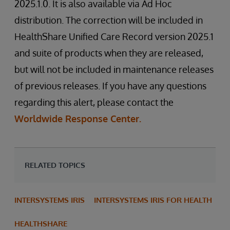
2025.1.0. It is also available via Ad Hoc
distribution. The correction will be included in
HealthShare Unified Care Record version 2025.1
and suite of products when they are released,
but will not be included in maintenance releases
of previous releases. If you have any questions
regarding this alert, please contact the
Worldwide Response Center.
RELATED TOPICS
INTERSYSTEMS IRIS
INTERSYSTEMS IRIS FOR HEALTH
HEALTHSHARE