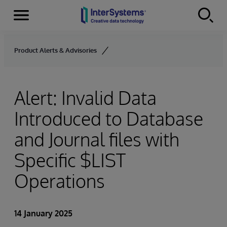
Menu
Skip to content
Product Alerts & Advisories
Alert: Invalid Data
Introduced to Database
and Journal files with
Specific $LIST
Operations
14 January 2025