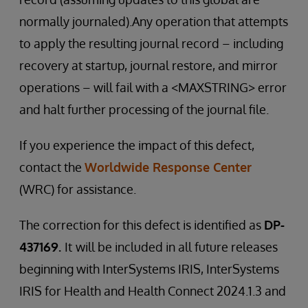
normally journaled).Any operation that attempts
to apply the resulting journal record – including
recovery at startup, journal restore, and mirror
operations – will fail with a <MAXSTRING> error
and halt further processing of the journal file.
If you experience the impact of this defect,
contact the
Worldwide Response Center
(WRC) for assistance.
The correction for this defect is identified as
DP-
437169.
It
will be included in all future releases
beginning with InterSystems IRIS, InterSystems
IRIS for Health and Health Connect 2024.1.3 and