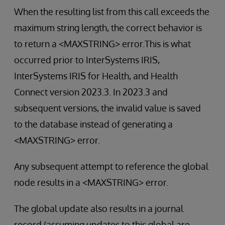
When the resulting list from this call exceeds the
maximum string length, the correct behavior is
to return a <MAXSTRING> error.This is what
occurred prior to InterSystems IRIS,
InterSystems IRIS for Health, and Health
Connect version 2023.3. In 2023.3 and
subsequent versions, the invalid value is saved
to the database instead of generating a
<MAXSTRING> error.
Any subsequent attempt to reference the global
node results in a <MAXSTRING> error.
The global update also results in a journal
record (assuming updates to this global are