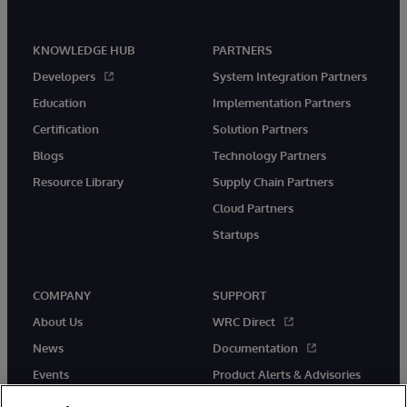
KNOWLEDGE HUB
PARTNERS
Developers
System Integration Partners
Education
Implementation Partners
Certification
Solution Partners
Blogs
Technology Partners
Resource Library
Supply Chain Partners
Cloud Partners
Startups
COMPANY
SUPPORT
About Us
WRC Direct
News
Documentation
Events
Product Alerts & Advisories
Careers