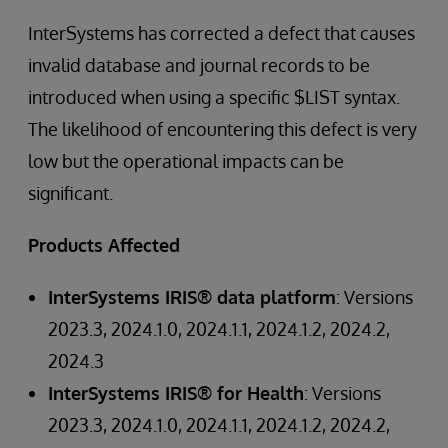
InterSystems has corrected a defect that causes
invalid database and journal records to be
introduced when using a specific $LIST syntax.
The likelihood of encountering this defect is very
low but the operational impacts can be
significant.
Products Affected
InterSystems IRIS® data platform
: Versions
2023.3, 2024.1.0, 2024.1.1, 2024.1.2, 2024.2,
2024.3
InterSystems IRIS® for Health
: Versions
2023.3, 2024.1.0, 2024.1.1, 2024.1.2, 2024.2,