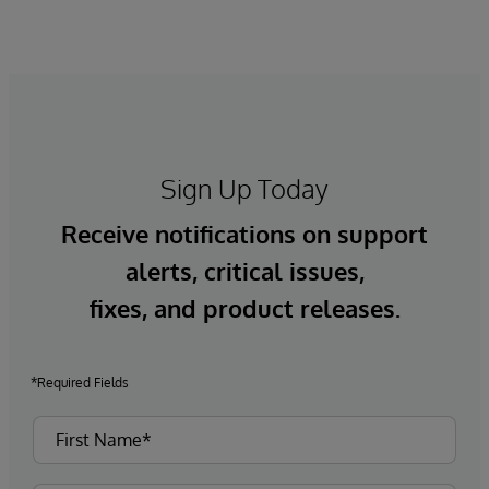
Sign Up Today
Receive notifications on support
alerts, critical issues,
fixes, and product releases.
*Required Fields