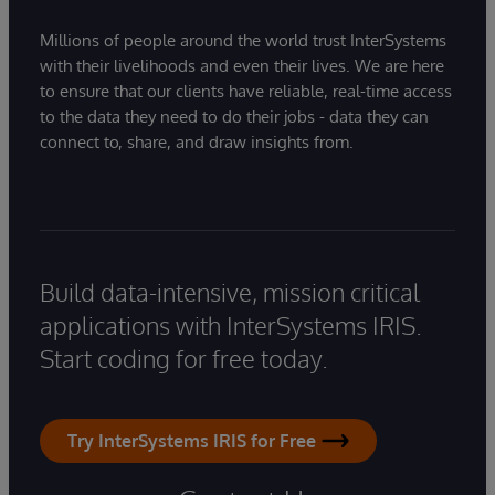
Millions of people around the world trust InterSystems
with their livelihoods and even their lives. We are here
to ensure that our clients have reliable, real-time access
to the data they need to do their jobs - data they can
connect to, share, and draw insights from.
Build data-intensive, mission critical
applications with InterSystems IRIS.
Start coding for free today.
Try InterSystems IRIS for Free