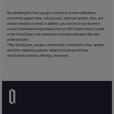
By submitting this form, you give consent to receive notifications
concerning support alerts, critical issues, important updates, fixes, and
product releases via email. In addition, you consent to your business
contact information being entered into our CRM solution that is hosted
in the United States, but maintained consistent with applicable data
protection laws.
**By clicking here, you give consent to be contacted for news, updates
and other marketing purposes related to existing and future
InterSystems products, offerings, and events.