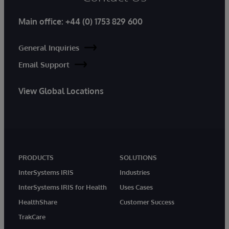
Main office:
+44 (0) 1753 829 600
General Inquiries
Email Support
View Global Locations
PRODUCTS
SOLUTIONS
InterSystems IRIS
Industries
InterSystems IRIS for Health
Uses Cases
HealthShare
Customer Success
TrakCare