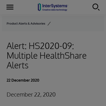
Menu
Skip to content
Product Alerts & Advisories
Alert: HS2020-09:
Multiple HealthShare
Alerts
22 December 2020
December 22, 2020