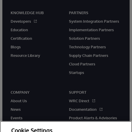
KNOWLEDGE HUB
PARTNERS
Developers
System Integration Partners
Education
Implementation Partners
Certification
Solution Partners
Blogs
Technology Partners
Resource Library
Supply Chain Partners
Cloud Partners
Startups
COMPANY
SUPPORT
About Us
WRC Direct
News
Documentation
Events
Product Alerts & Advisories
Careers
Cookie Settings