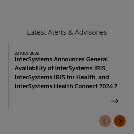
Latest Alerts & Advisories
22 JULY 2026
InterSystems Announces General
Availability of InterSystems IRIS,
InterSystems IRIS for Health, and
InterSystems Health Connect 2026.2