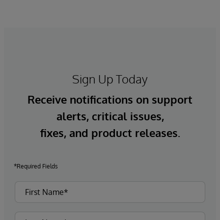
Sign Up Today
Receive notifications on support
alerts, critical issues,
fixes, and product releases.
*Required Fields