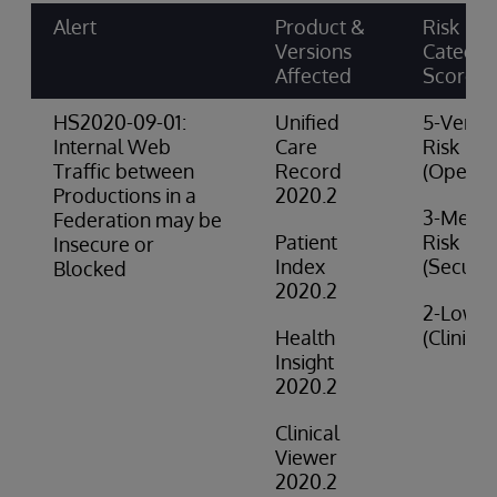
Alert
Product &
Risk
Versions
Categor
Affected
Score
HS2020-09-01:
Unified
5-Very 
Internal Web
Care
Risk
Traffic between
Record
(Operat
Productions in a
2020.2
3-Medi
Federation may be
Patient
Risk
Insecure or
Index
(Securit
Blocked
2020.2
2-Low R
Health
(Clinical
Insight
2020.2
Clinical
Viewer
2020.2