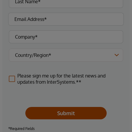
Please sign me up for the latest news and
updates from InterSystems.**
Submit
*Required Fields