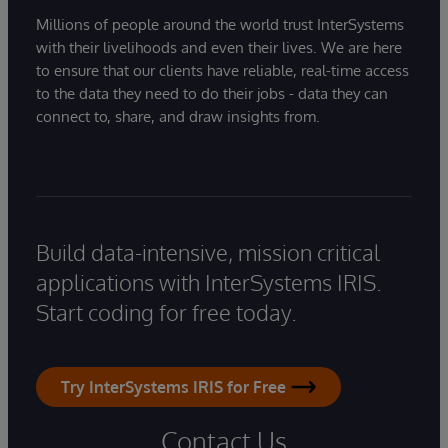
Millions of people around the world trust InterSystems
with their livelihoods and even their lives. We are here
to ensure that our clients have reliable, real-time access
to the data they need to do their jobs - data they can
connect to, share, and draw insights from.
Build data-intensive, mission critical
applications with InterSystems IRIS.
Start coding for free today.
Try InterSystems IRIS for Free
Contact Us