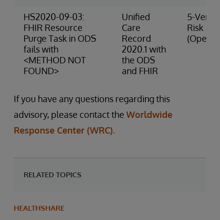
HS2020-09-03:
Unified
5-Very 
FHIR Resource
Care
Risk
Purge Task in ODS
Record
(Operat
fails with
2020.1 with
<METHOD NOT
the ODS
FOUND>
and FHIR
If you have any questions regarding this
advisory, please contact the
Worldwide
Response Center (WRC).
RELATED TOPICS
HEALTHSHARE