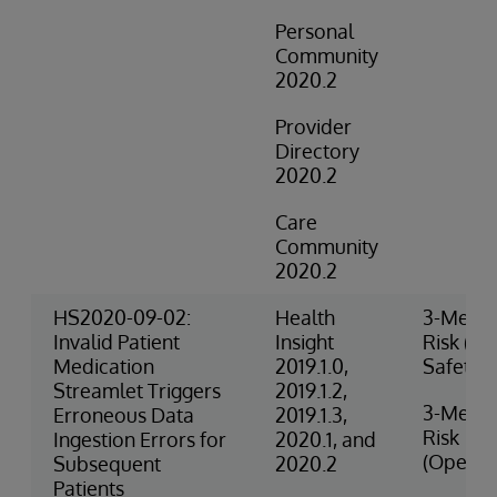
Personal
Community
2020.2
Provider
Directory
2020.2
Care
Community
2020.2
HS2020-09-02:
Health
3-Medi
Invalid Patient
Insight
Risk (Cli
Medication
2019.1.0,
Safety)
Streamlet Triggers
2019.1.2,
3-Medi
Erroneous Data
2019.1.3,
Risk
Ingestion Errors for
2020.1, and
(Operat
Subsequent
2020.2
Patients