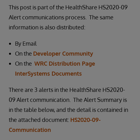
This post is part of the HealthShare HS2020-09
Alert communications process. The same
information is also distributed:
By Email
On the
Developer Community
On the
WRC Distribution Page
InterSystems Documents
There are 3 alerts in the HealthShare HS2020-
09 Alert communication. The Alert Summary is
in the table below, and the detail is contained in
the attached document:
HS2020-09-
Communication