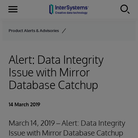
Menu
Skip to content
Product Alerts & Advisories
Alert: Data Integrity
Issue with Mirror
Database Catchup
14 March 2019
March 14, 2019 – Alert: Data Integrity
Issue with Mirror Database Catchup