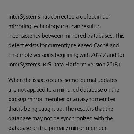
InterSystems has corrected a defect in our
mirroring technology that can result in
inconsistency between mirrored databases. This
defect exists for currently released Caché and
Ensemble versions beginning with 2017.2 and for
InterSystems IRIS Data Platform version 2018.1.
When the issue occurs, some journal updates
are not applied to a mirrored database on the
backup mirror member or an async member
that is being caught up. The result is that the
database may not be synchronized with the
database on the primary mirror member.