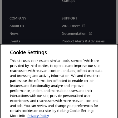
Startups
COMPANY
SUPPORT
About Us
WRC Direct
News
Documentation
Events
Product Alerts & Advisories
Careers
Cookie Settings
This site uses cookies and similar tools, some of which are
provided by third parties, to operate and improve our site,
reach users with relevant content and ads, collect user data
and browsing and activity information. We and these third
parties use the information collected to enable certain
© 1996-2026 InterSystems Corporation, Boston, MA. All Rights
features and functionality, analyze and improve
Reserved.
performance, understand more about users and their
InterSystems is registered in the England and Wales under FC013706
with its registered address at One Victoria Street, Windsor, SL4 1HB.
interactions with our site, provide personalized user
experiences, and reach users with more relevant content
Notices/Terms & Conditions
Privacy Statement
Guarantee
and ads. You can review and change your preferences for
Accessibility
Carbon Reduction Plan
Site Map
certain cookies on our site, by clicking Cookie Settings.
More info:
Privacy Policy