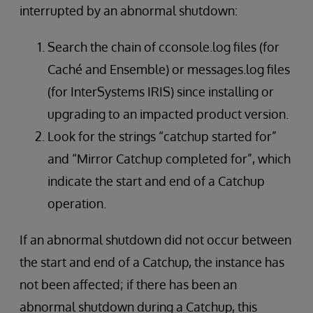
interrupted by an abnormal shutdown:
Search the chain of cconsole.log files (for
Caché and Ensemble) or messages.log files
(for InterSystems IRIS) since installing or
upgrading to an impacted product version.
Look for the strings “catchup started for”
and “Mirror Catchup completed for”, which
indicate the start and end of a Catchup
operation.
If an abnormal shutdown did not occur between
the start and end of a Catchup, the instance has
not been affected; if there has been an
abnormal shutdown during a Catchup, this