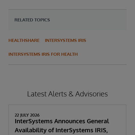
RELATED TOPICS
HEALTHSHARE
INTERSYSTEMS IRIS
INTERSYSTEMS IRIS FOR HEALTH
Latest Alerts & Advisories
22 JULY 2026
InterSystems Announces General
Availability of InterSystems IRIS,