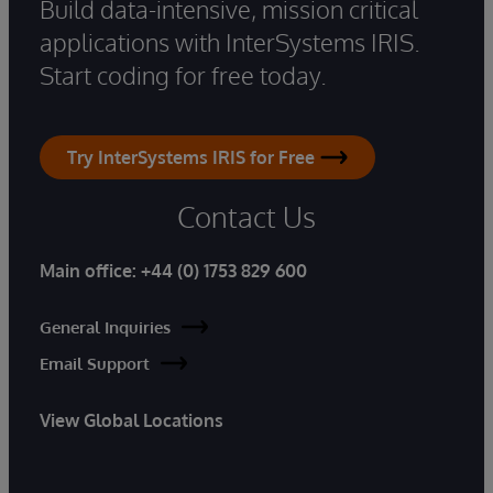
Build data-intensive, mission critical
applications with InterSystems IRIS.
Start coding for free today.
Try InterSystems IRIS for Free
Contact Us
Main office:
+44 (0) 1753 829 600
General Inquiries
Email Support
View Global Locations