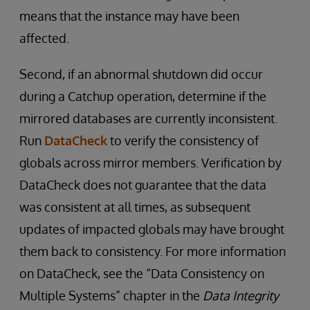
means that the instance may have been
affected.
Second, if an abnormal shutdown did occur
during a Catchup operation, determine if the
mirrored databases are currently inconsistent.
Run
DataCheck
to verify the consistency of
globals across mirror members. Verification by
DataCheck does not guarantee that the data
was consistent at all times, as subsequent
updates of impacted globals may have brought
them back to consistency. For more information
on DataCheck, see the “Data Consistency on
Multiple Systems” chapter in the
Data Integrity