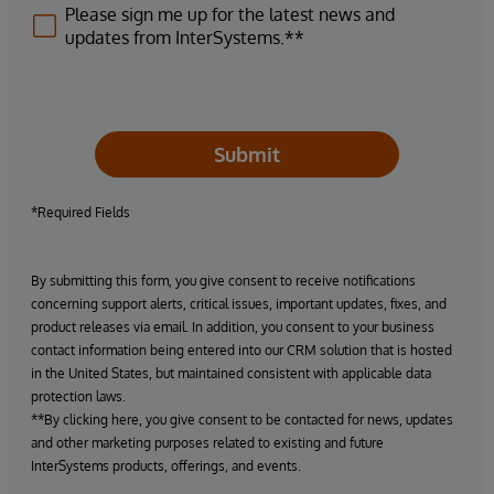
Please sign me up for the latest news and
updates from InterSystems.**
Submit
*Required Fields
By submitting this form, you give consent to receive notifications
concerning support alerts, critical issues, important updates, fixes, and
product releases via email. In addition, you consent to your business
contact information being entered into our CRM solution that is hosted
in the United States, but maintained consistent with applicable data
protection laws.
**By clicking here, you give consent to be contacted for news, updates
and other marketing purposes related to existing and future
InterSystems products, offerings, and events.