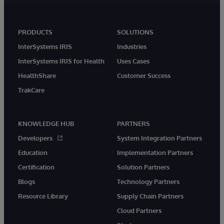
PRODUCTS
SOLUTIONS
InterSystems IRIS
Industries
InterSystems IRIS for Health
Uses Cases
HealthShare
Customer Success
TrakCare
KNOWLEDGE HUB
PARTNERS
Developers
System Integration Partners
Education
Implementation Partners
Certification
Solution Partners
Blogs
Technology Partners
Resource Library
Supply Chain Partners
Cloud Partners