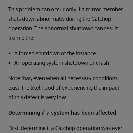
This problem can occur only if a mirror member
shuts down abnormally during the Catchup
operation. The abnormal shutdown can result
from either:
A forced shutdown of the instance
An operating system shutdown or crash
Note that, even when all necessary conditions
exist, the likelihood of experiencing the impact
of this defect is very low.
Determining if a system has been affected
First, determine if a Catchup operation was ever