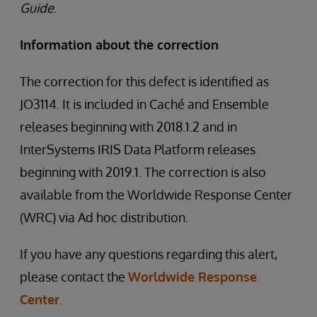
Guide
.
Information about the correction
The correction for this defect is identified as
JO3114. It is included in Caché and Ensemble
releases beginning with 2018.1.2 and in
InterSystems IRIS Data Platform releases
beginning with 2019.1. The correction is also
available from the Worldwide Response Center
(WRC) via Ad hoc distribution.
If you have any questions regarding this alert,
please contact the
Worldwide Response
Center
.