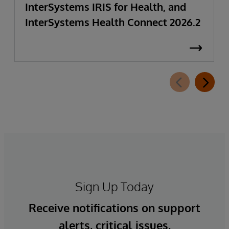
InterSystems IRIS for Health, and
InterSystems Health Connect 2026.2
Sign Up Today
Receive notifications on support
alerts, critical issues,