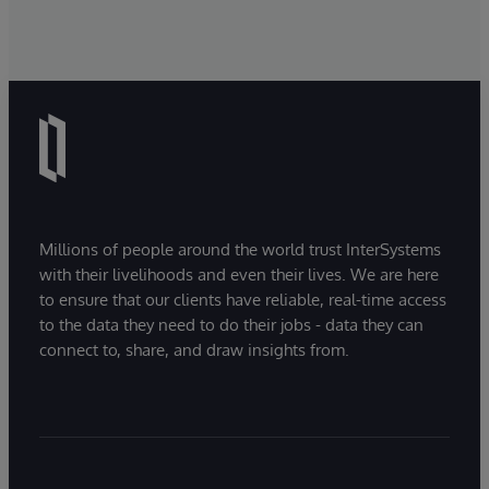
Millions of people around the world trust InterSystems
with their livelihoods and even their lives. We are here
to ensure that our clients have reliable, real-time access
to the data they need to do their jobs - data they can
connect to, share, and draw insights from.