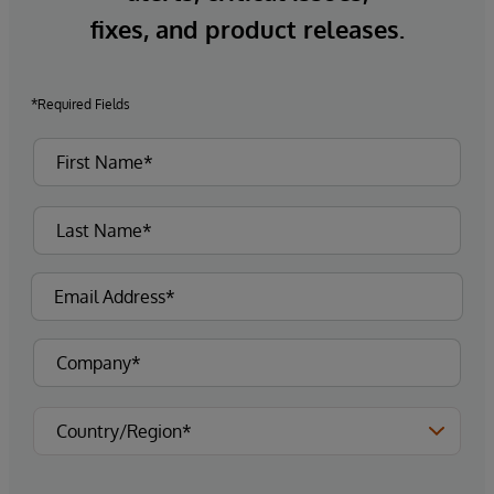
fixes, and product releases.
*Required Fields