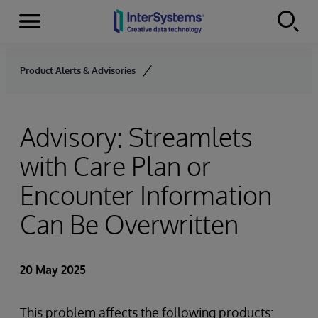
Menu
Skip to content
Product Alerts & Advisories
Advisory: Streamlets
with Care Plan or
Encounter Information
Can Be Overwritten
20 May 2025
This problem affects the following products: