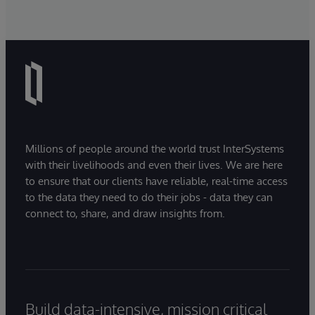
Millions of people around the world trust InterSystems
with their livelihoods and even their lives. We are here
to ensure that our clients have reliable, real-time access
to the data they need to do their jobs - data they can
connect to, share, and draw insights from.
Build data-intensive, mission critical