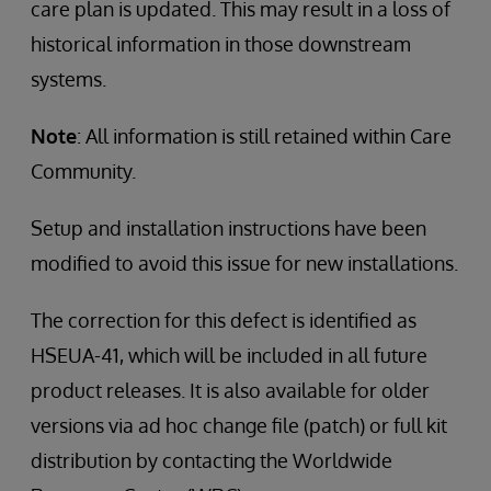
care plan is updated. This may result in a loss of
historical information in those downstream
systems.
Note
: All information is still retained within Care
Community.
Setup and installation instructions have been
modified to avoid this issue for new installations.
The correction for this defect is identified as
HSEUA-41, which will be included in all future
product releases. It is also available for older
versions via ad hoc change file (patch) or full kit
distribution by contacting the Worldwide