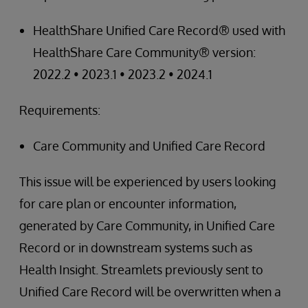
HealthShare Unified Care Record® used with
HealthShare Care Community® version:
2022.2 • 2023.1 • 2023.2 • 2024.1
Requirements:
Care Community and Unified Care Record
This issue will be experienced by users looking
for care plan or encounter information,
generated by Care Community, in Unified Care
Record or in downstream systems such as
Health Insight. Streamlets previously sent to
Unified Care Record will be overwritten when a