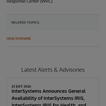
Response Center (WRC).
RELATED TOPICS
HEALTHSHARE
Latest Alerts & Advisories
22 JULY 2026
InterSystems Announces General
Availability of InterSystems IRIS,
InterSystems IRIS for Health, and