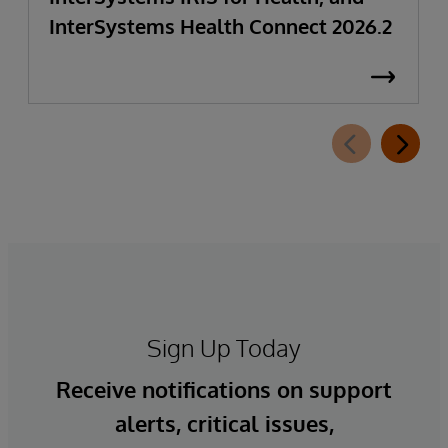
InterSystems Health Connect 2026.2
Sign Up Today
Receive notifications on support
alerts, critical issues,