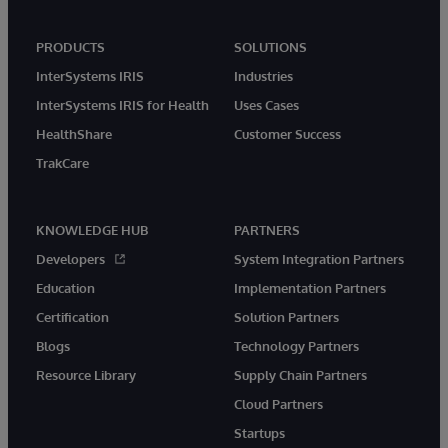
PRODUCTS
SOLUTIONS
InterSystems IRIS
Industries
InterSystems IRIS for Health
Uses Cases
HealthShare
Customer Success
TrakCare
KNOWLEDGE HUB
PARTNERS
Developers
System Integration Partners
Education
Implementation Partners
Certification
Solution Partners
Blogs
Technology Partners
Resource Library
Supply Chain Partners
Cloud Partners
Startups