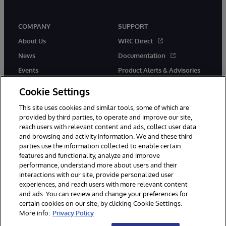
COMPANY
SUPPORT
About Us
WRC Direct
News
Documentation
Events
Product Alerts & Advisories
Careers
Cookie Settings
This site uses cookies and similar tools, some of which are
provided by third parties, to operate and improve our site,
reach users with relevant content and ads, collect user data
and browsing and activity information. We and these third
parties use the information collected to enable certain
© 1996-2026 InterSystems Corporation, Boston, MA. All Rights
features and functionality, analyze and improve
Reserved.
performance, understand more about users and their
InterSystems is registered in the England and Wales under FC013706
with its registered address at One Victoria Street, Windsor, SL4 1HB.
interactions with our site, provide personalized user
experiences, and reach users with more relevant content
Notices/Terms & Conditions
Privacy Statement
Guarantee
and ads. You can review and change your preferences for
Accessibility
Carbon Reduction Plan
Site Map
certain cookies on our site, by clicking Cookie Settings.
More info:
Privacy Policy