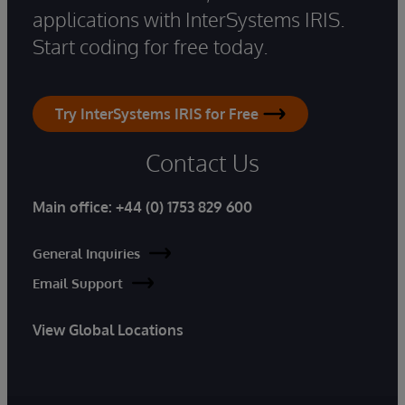
applications with InterSystems IRIS.
Start coding for free today.
Try InterSystems IRIS for Free
Contact Us
Main office:
+44 (0) 1753 829 600
General Inquiries
Email Support
View Global Locations