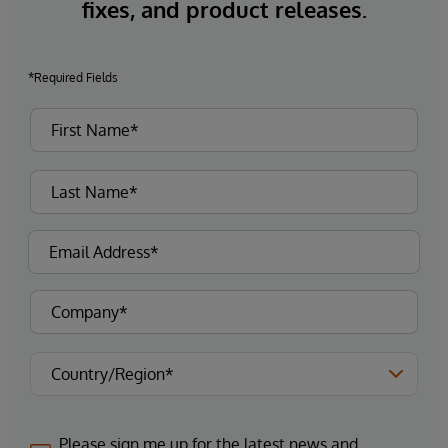
fixes, and product releases.
*Required Fields
Please sign me up for the latest news and