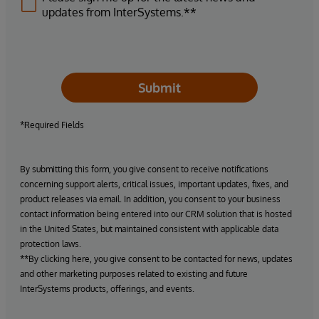
updates from InterSystems.**
Submit
*Required Fields
By submitting this form, you give consent to receive notifications
concerning support alerts, critical issues, important updates, fixes, and
product releases via email. In addition, you consent to your business
contact information being entered into our CRM solution that is hosted
in the United States, but maintained consistent with applicable data
protection laws.
**By clicking here, you give consent to be contacted for news, updates
and other marketing purposes related to existing and future
InterSystems products, offerings, and events.