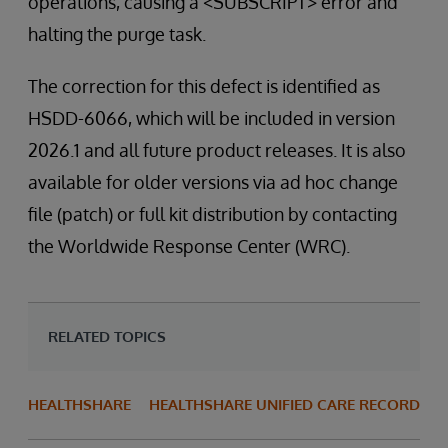
operations, causing a <SUBSCRIPT> error and
halting the purge task.
The correction for this defect is identified as
HSDD-6066, which will be included in version
2026.1 and all future product releases. It is also
available for older versions via ad hoc change
file (patch) or full kit distribution by contacting
the Worldwide Response Center (WRC).
RELATED TOPICS
HEALTHSHARE
HEALTHSHARE UNIFIED CARE RECORD