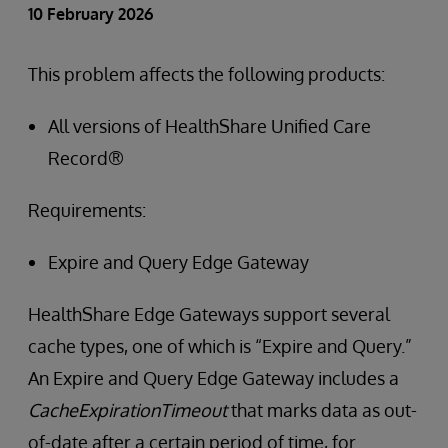
10 February 2026
This problem affects the following products:
All versions of HealthShare Unified Care
Record®
Requirements:
Expire and Query Edge Gateway
HealthShare Edge Gateways support several
cache types, one of which is “Expire and Query.”
An Expire and Query Edge Gateway includes a
CacheExpirationTimeout
that marks data as out-
of-date after a certain period of time, for