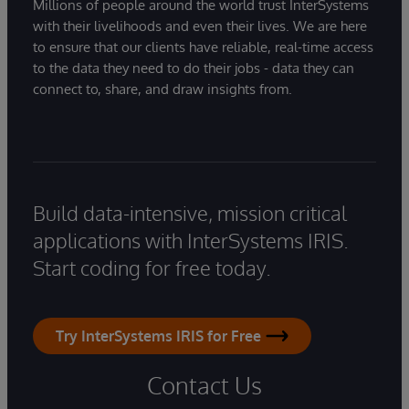
Millions of people around the world trust InterSystems
with their livelihoods and even their lives. We are here
to ensure that our clients have reliable, real-time access
to the data they need to do their jobs - data they can
connect to, share, and draw insights from.
Build data-intensive, mission critical
applications with InterSystems IRIS.
Start coding for free today.
Try InterSystems IRIS for Free
Contact Us