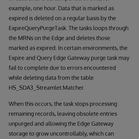
example, one hour. Data that is marked as
expired is deleted on a regular basis by the
ExpireQueryPurgeTask. The tasks loops through
the MRNs on the Edge and deletes those
marked as expired. In certain environments, the
Expire and Query Edge Gateway purge task may
fail to complete due to errors encountered
while deleting data from the table
HS_SDA3_Streamlet.Matcher.
When this occurs, the task stops processing
remaining records, leaving obsolete entries
unpurged and allowing the Edge Gateway
storage to grow uncontrollably, which can