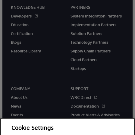
KNOWLEDGE HUB
PARTNERS
Developers
System Integration Partners
Education
Implementation Partners
Certification
Solution Partners
Blogs
Technology Partners
Resource Library
Supply Chain Partners
Cloud Partners
Startups
COMPANY
SUPPORT
About Us
WRC Direct
News
Documentation
Events
Product Alerts & Advisories
Careers
Cookie Settings