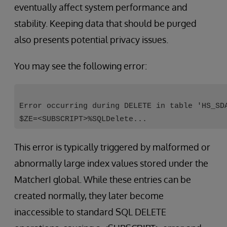
eventually affect system performance and
stability. Keeping data that should be purged
also presents potential privacy issues.
You may see the following error:
Error occurring during DELETE in table 'HS_SD
$ZE=<SUBSCRIPT>%SQLDelete...
This error is typically triggered by malformed or
abnormally large index values stored under the
MatcherI global. While these entries can be
created normally, they later become
inaccessible to standard SQL DELETE