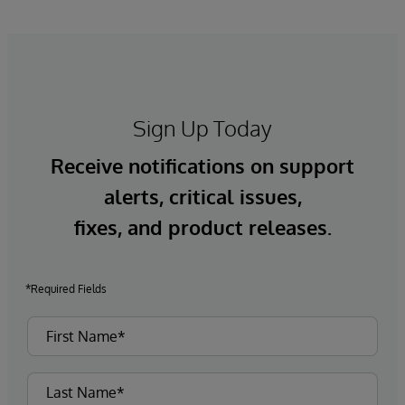
Sign Up Today
Receive notifications on support
alerts, critical issues,
fixes, and product releases.
*Required Fields