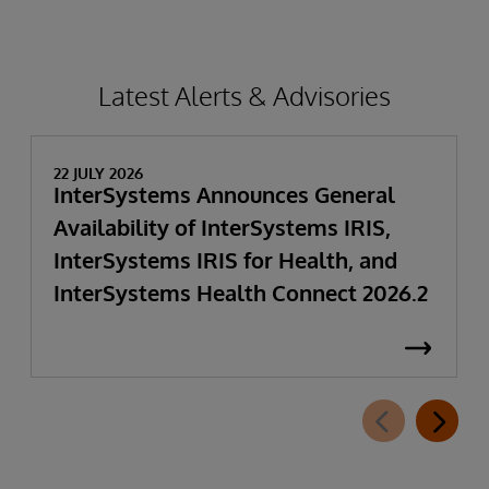
Latest Alerts & Advisories
22 JULY 2026
InterSystems Announces General
Availability of InterSystems IRIS,
InterSystems IRIS for Health, and
InterSystems Health Connect 2026.2