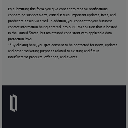
By submitting this form, you give consent to receive notifications
concerning support alerts, critical issues, important updates, fixes, and
product releases via email. In addition, you consent to your business
contact information being entered into our CRM solution that is hosted
in the United States, but maintained consistent with applicable data
protection laws.
**By clicking here, you give consent to be contacted for news, updates
and other marketing purposes related to existing and future
InterSystems products, offerings, and events.