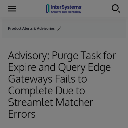
Menu
Skip to content
Product Alerts & Advisories
Advisory: Purge Task for
Expire and Query Edge
Gateways Fails to
Complete Due to
Streamlet Matcher
Errors