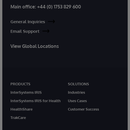
Main office:
+44 (0) 1753 829 600
General Inquiries
Email Support
View Global Locations
PRODUCTS
SOLUTIONS
InterSystems IRIS
Industries
InterSystems IRIS for Health
Uses Cases
HealthShare
Customer Success
TrakCare