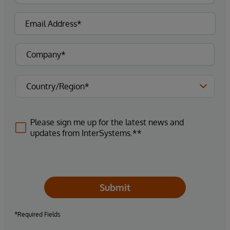
Please sign me up for the latest news and
updates from InterSystems.**
Submit
*Required Fields