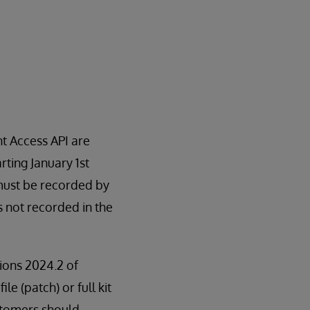
t Access API are
rting January 1st
 must be recorded by
is not recorded in the
sions 2024.2 of
le (patch) or full kit
stomers should