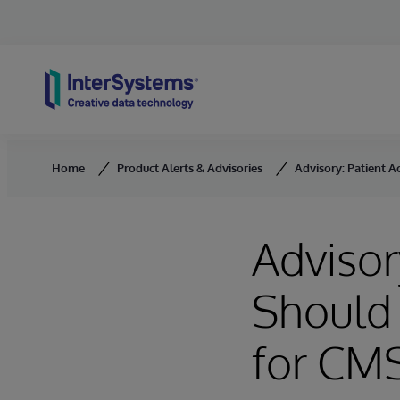
Skip to content
Home
Product Alerts & Advisories
Advisory: Patient A
Advisor
Should 
for CM