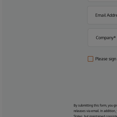
Please sign
By submitting this form, you gi
releases via email. In addition
States, but maintained consiste