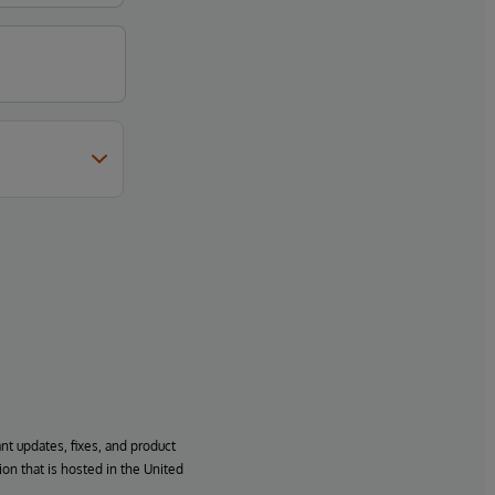
ant updates, fixes, and product
ion that is hosted in the United