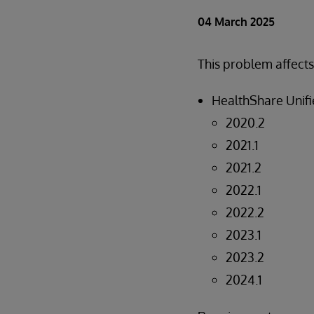
04 March 2025
This problem affects
HealthShare Unifi
2020.2
2021.1
2021.2
2022.1
2022.2
2023.1
2023.2
2024.1