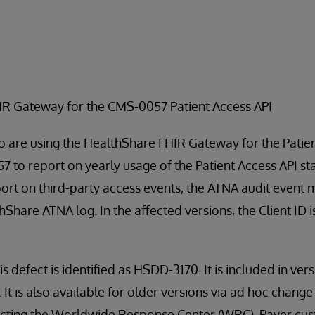
HIR Gateway for the CMS-0057 Patient Access API
 are using the HealthShare FHIR Gateway for the Patien
 to report on yearly usage of the Patient Access API sta
port on third-party access events, the ATNA audit event
thShare ATNA log. In the affected versions, the Client ID 
is defect is identified as HSDD-3170. It is included in ver
t is also available for older versions via ad hoc change fi
tacting the Worldwide Response Center (WRC). Payer cu