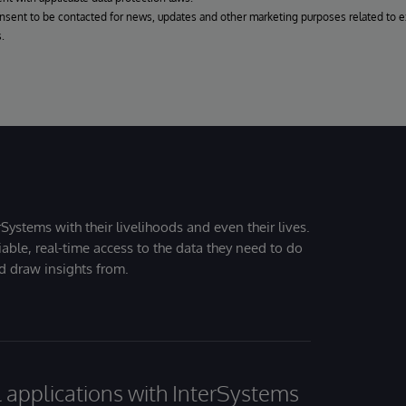
onsent to be contacted for news, updates and other marketing purposes related to e
.
Systems with their livelihoods and even their lives.
iable, real-time access to the data they need to do
nd draw insights from.
al applications with InterSystems