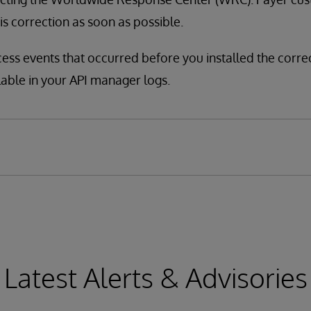
his correction as soon as possible.
cess events that occurred before you installed the corre
lable in your API manager logs.
Latest Alerts & Advisories