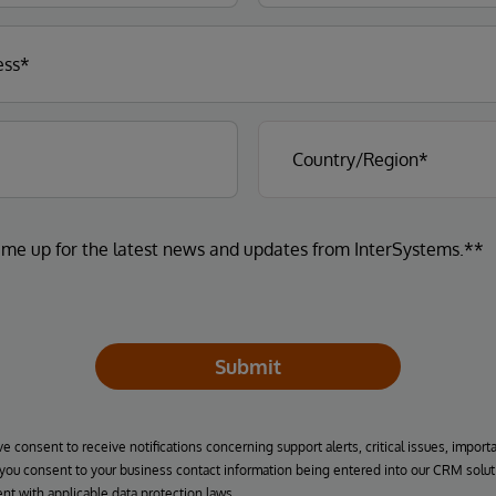
 me up for the latest news and updates from InterSystems.**
Submit
ve consent to receive notifications concerning support alerts, critical issues, import
, you consent to your business contact information being entered into our CRM solut
nt with applicable data protection laws.