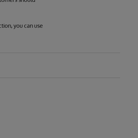
ction, you can use