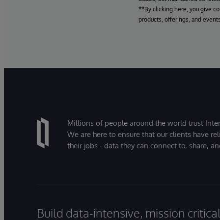
**By clicking here, you give c
products, offerings, and events
Millions of people around the world trust Inter
We are here to ensure that our clients have rel
their jobs - data they can connect to, share, a
Build data-intensive, mission critic