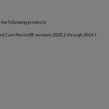
 the following products:
ed Care Record® versions 2020.2 through 2024.1: