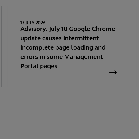
17 JULY 2026
Advisory: July 10 Google Chrome
update causes intermittent
incomplete page loading and
errors in some Management
Portal pages