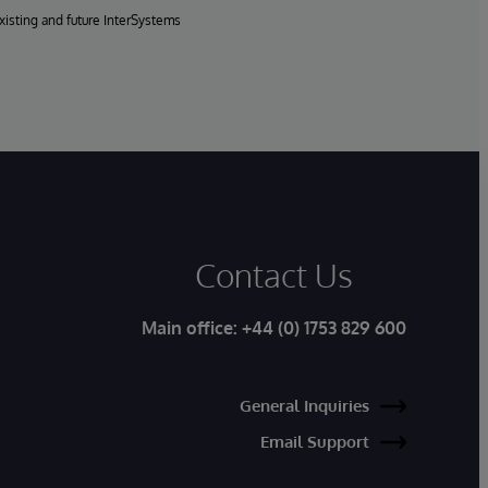
xisting and future InterSystems
Contact Us
Main office:
+44 (0) 1753 829 600
General Inquiries
Email Support