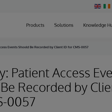
Change
Country
Products
Solutions
Knowledge H
ccess Events Should Be Recorded by Client ID for CMS-0057
y: Patient Access Ev
Be Recorded by Clie
S-0057