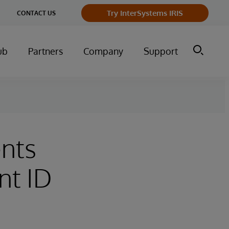
Try InterSystems IRIS
CONTACT US
ub
Partners
Company
Support
ents
nt ID