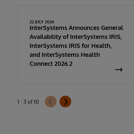
22 JULY 2026
InterSystems Announces General
Availability of InterSystems IRIS,
InterSystems IRIS for Health,
and InterSystems Health
Connect 2026.2
1 - 3 of 10