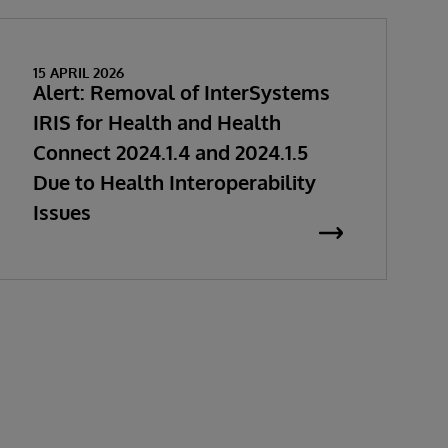
15 APRIL 2026
Alert: Removal of InterSystems
IRIS for Health and Health
Connect 2024.1.4 and 2024.1.5
Due to Health Interoperability
Issues