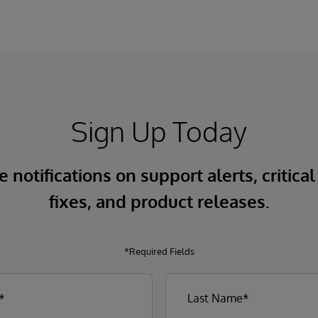
Sign Up Today
 notifications on support alerts, critical
fixes, and product releases.
*Required Fields