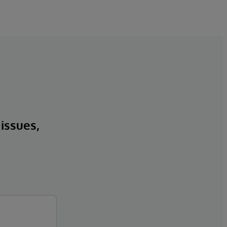
 issues,