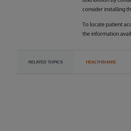
consider installing t
To locate patient ac
the information avai
RELATED TOPICS
HEALTHSHARE