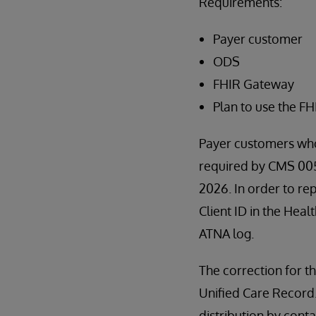
Requirements:
Payer customer
ODS
FHIR Gateway
Plan to use the F
Payer customers who
required by CMS 0057
2026. In order to re
Client ID in the Heal
ATNA log.
The correction for th
Unified Care Record. I
distribution by con